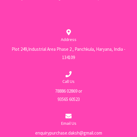
Address
Plot 249,Industrial Area Phase 2 , Panchkula, Haryana, India -
134109
Call Us
78886 02869 or
93565 60523
Email Us
enquirypurchase.daksh@gmail.com