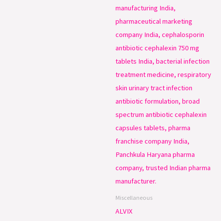
Miscellaneous
ALVIX