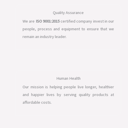
Quality Assurance
We are
ISO 9001:2015
certified company invest in our
people, process and equipment to ensure that we
remain an industry leader.
Human Health
Our mission is helping people live longer, healthier
and happier lives by serving quality products at
affordable costs.