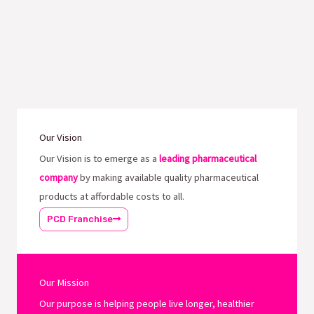
Our Vision
Our Vision is to emerge as a
leading pharmaceutical
company
by making available quality pharmaceutical
products at affordable costs to all.
PCD Franchise
Our Mission
Our purpose is helping people live longer, healthier