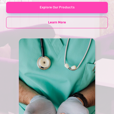
Explore Our Products
Learn More