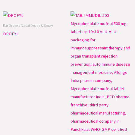
Ear Drops / Nasal Drops & Spray
DROFYL