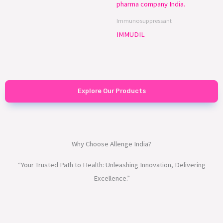
Immunosuppressant
IMMUDIL
Explore Our Products
Why Choose Allenge India?
“Your Trusted Path to Health: Unleashing Innovation, Delivering
Excellence.”