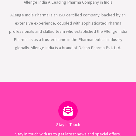
Allenge India A Leading Pharma Company in India
Allenge India Pharma is an ISO certified company, backed by an
extensive experience, coupled with sophisticated Pharma
professionals and skilled team who established the Allenge India
Pharma as as a trusted name in the Pharmaceutical industry
globally. Allenge India is a brand of Daksh Pharma Pvt. Ltd.
Stay In Touch
Stay in touch with us to get latest news and special offers.