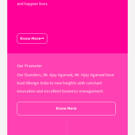
and happier lives.
Know More
Our Promoter
Our founders, Mr. Ajay Agarwal, Mr. Vijay Agarwal have
lead Allenge India to new heights with constant
innovation and excellent business management.
Know More