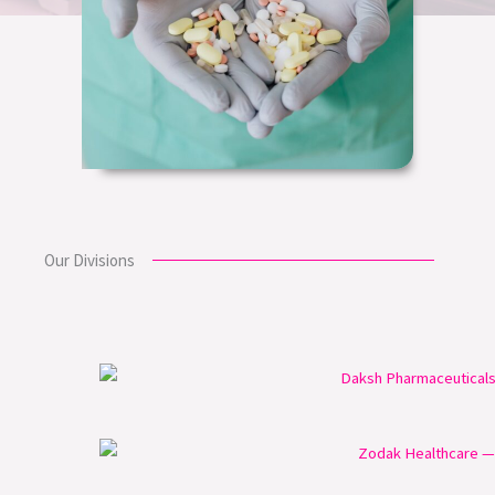
Our Divisions