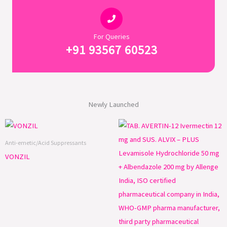
For Queries
+91 93567 60523
Newly Launched
Anti-emetic/Acid Suppressants
VONZIL