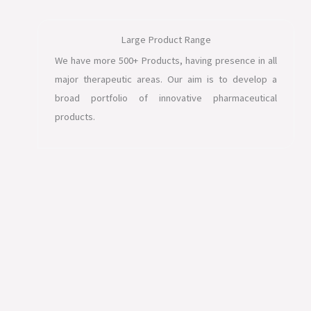
Large Product Range
We have more 500+ Products, having presence in all
major therapeutic areas. Our aim is to develop a
broad portfolio of innovative pharmaceutical
products.