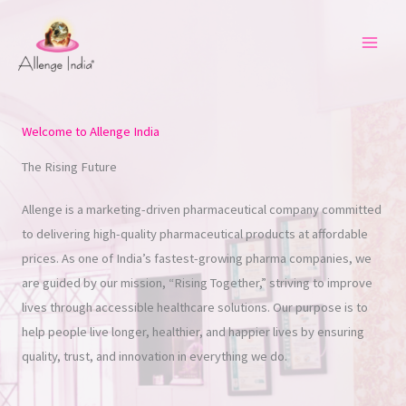
Skip
to
content
Welcome to Allenge India
The Rising Future
Allenge is a marketing-driven pharmaceutical company committed
to delivering high-quality pharmaceutical products at affordable
prices. As one of India’s fastest-growing pharma companies, we
are guided by our mission, “Rising Together,” striving to improve
lives through accessible healthcare solutions. Our purpose is to
help people live longer, healthier, and happier lives by ensuring
quality, trust, and innovation in everything we do.