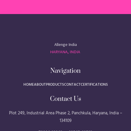
Allenge India
HARYANA, INDIA
Navigation
HOME
ABOUT
PRODUCTS
CONTACT
CERTIFICATIONS
Contact Us
Plot 249, Industrial Area Phase 2, Panchkula, Haryana, India –
134109