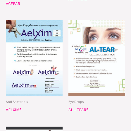
ACEPAR
Anti Bacterials
Eye Drops
AELXIM®
AL – TEAR®