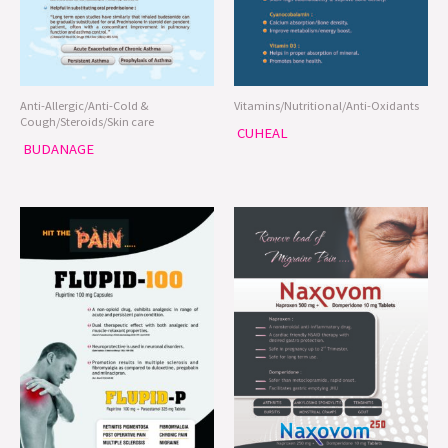
Anti-Allergic/Anti-Cold &
Vitamins/Nutritional/Anti-Oxidants
Cough/Steroids/Skin care
CUHEAL
BUDANAGE