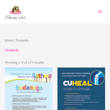
Skip
to
content
Home
/ Products
Products
Showing 1–9 of 177 results