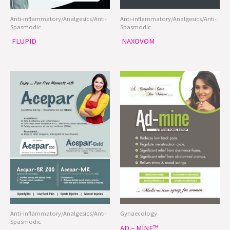
Anti-inflammatory/Analgesics/Anti-
Anti-inflammatory/Analgesics/Anti-
Spasmodic
Spasmodic
FLUPID
NAXOVOM
Anti-inflammatory/Analgesics/Anti-
Gynaecology
Spasmodic
AD – MINE™