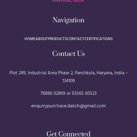
HARYANA, INDIA
Navigation
HOME
ABOUT
PRODUCTS
CONTACT
CERTIFICATIONS
Contact Us
Plot 249, Industrial Area Phase 2, Panchkula, Haryana, India –
134109
78886 02869 or 93565 60523
enquirypurchase.daksh@gmail.com
Get Connected