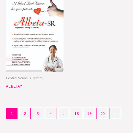
Central Nervous System
ALBETA®
1
2
3
4
…
18
19
20
→