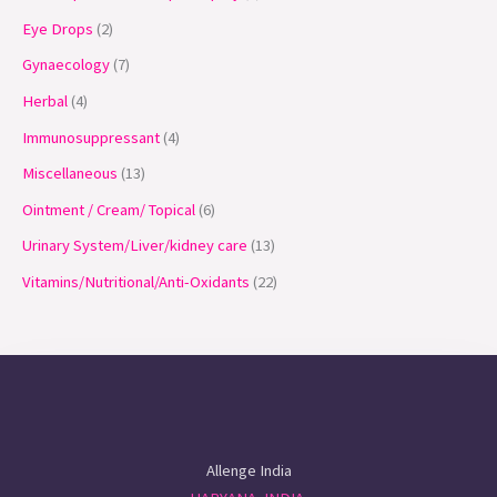
Eye Drops
2
Gynaecology
7
Herbal
4
Immunosuppressant
4
Miscellaneous
13
Ointment / Cream/ Topical
6
Urinary System/Liver/kidney care
13
Vitamins/Nutritional/Anti-Oxidants
22
Allenge India