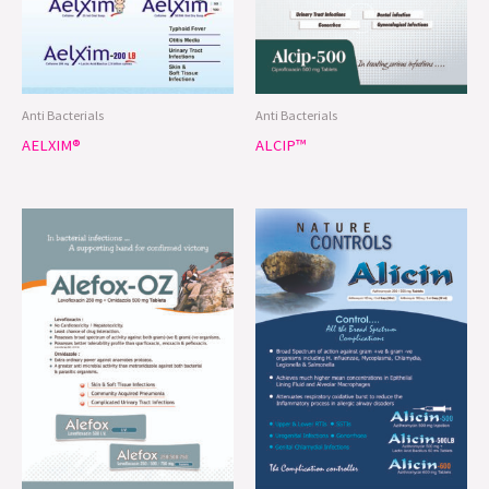
Anti Bacterials
Anti Bacterials
AELXIM®
ALCIP™