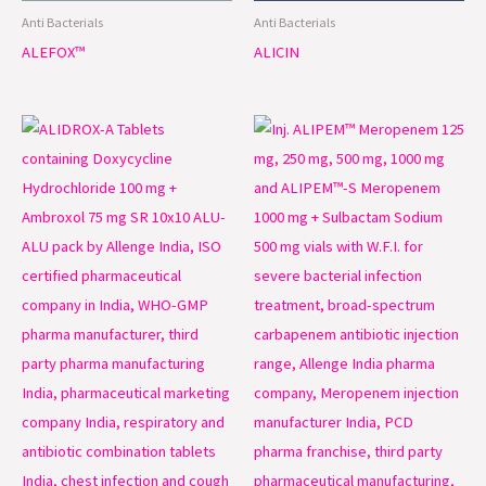
Anti Bacterials
Anti Bacterials
ALEFOX™
ALICIN