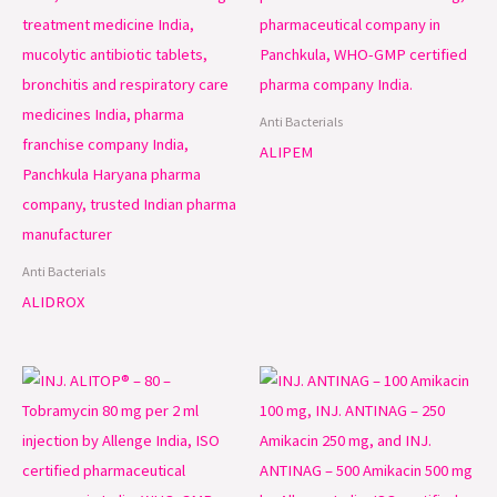
Anti Bacterials
ALIPEM
Anti Bacterials
ALIDROX