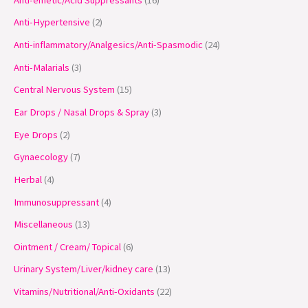
t
t
t
t
t
c
c
t
t
c
t
c
t
c
c
c
c
Anti-Hypertensive
2
s
s
s
s
t
t
s
s
t
s
t
s
t
t
t
t
Anti-inflammatory/Analgesics/Anti-Spasmodic
24
s
s
s
s
s
s
s
s
Anti-Malarials
3
Central Nervous System
15
Ear Drops / Nasal Drops & Spray
3
Eye Drops
2
Gynaecology
7
Herbal
4
Immunosuppressant
4
Miscellaneous
13
Ointment / Cream/ Topical
6
Urinary System/Liver/kidney care
13
Vitamins/Nutritional/Anti-Oxidants
22