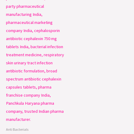
Anti Bacterials