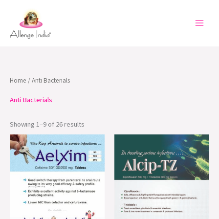
Skip
to
content
Home
/ Anti Bacterials
Anti Bacterials
Showing 1–9 of 26 results