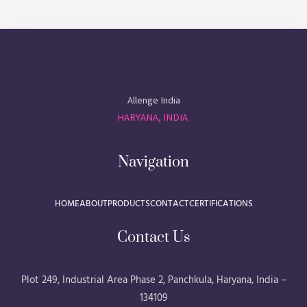
Allenge India
HARYANA, INDIA
Navigation
HOME
ABOUT
PRODUCTS
CONTACT
CERTIFICATIONS
Contact Us
Plot 249, Industrial Area Phase 2, Panchkula, Haryana, India –
134109