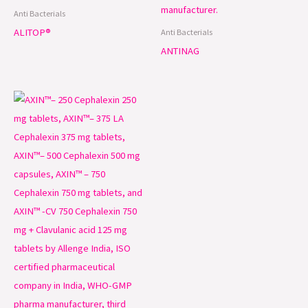
Anti Bacterials
ALITOP®
Anti Bacterials
ANTINAG