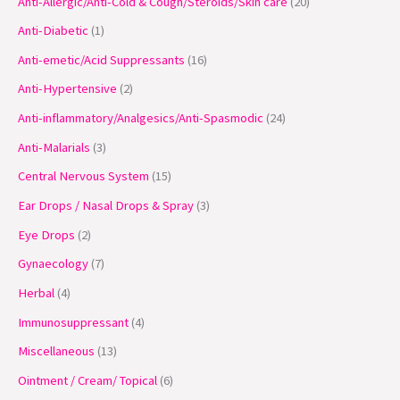
Anti-Allergic/Anti-Cold & Cough/Steroids/Skin care
20
d
d
d
d
d
o
o
d
d
o
d
o
d
o
o
o
o
u
u
u
u
u
d
d
u
u
d
u
d
u
d
d
d
d
Anti-Diabetic
1
c
c
c
c
c
u
u
c
c
u
c
u
c
u
u
u
u
Anti-emetic/Acid Suppressants
16
t
t
t
t
t
c
c
t
t
c
t
c
t
c
c
c
c
Anti-Hypertensive
2
s
s
s
s
t
t
s
s
t
s
t
s
t
t
t
t
Anti-inflammatory/Analgesics/Anti-Spasmodic
24
s
s
s
s
s
s
s
s
Anti-Malarials
3
Central Nervous System
15
Ear Drops / Nasal Drops & Spray
3
Eye Drops
2
Gynaecology
7
Herbal
4
Immunosuppressant
4
Miscellaneous
13
Ointment / Cream/ Topical
6