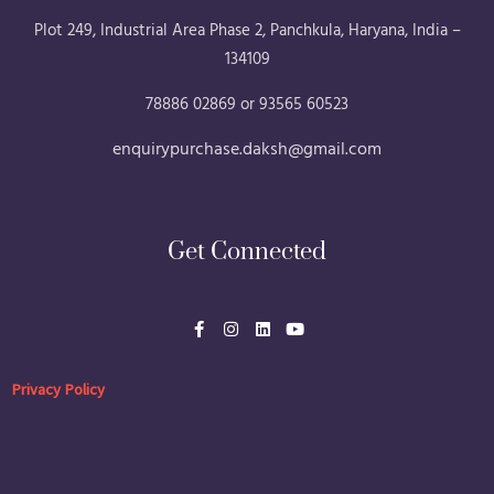
Plot 249, Industrial Area Phase 2, Panchkula, Haryana, India –
134109
78886 02869 or 93565 60523
enquirypurchase.daksh@gmail.com
Get Connected
F
I
L
Y
a
n
i
o
c
s
n
u
e
t
k
t
b
a
e
u
Privacy Policy
o
g
d
b
o
r
i
e
k
a
n
-
m
f