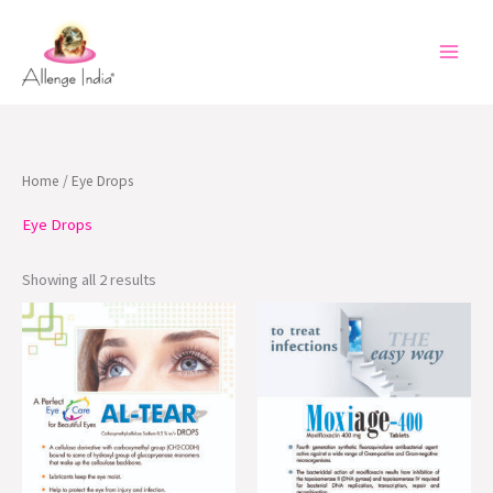
Skip
to
content
Home
/ Eye Drops
Eye Drops
Showing all 2 results