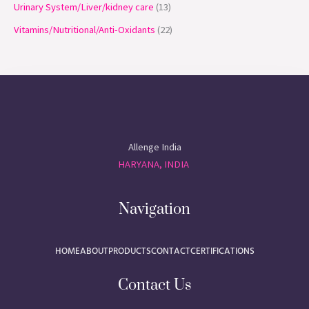
Urinary System/Liver/kidney care
13
Vitamins/Nutritional/Anti-Oxidants
22
Allenge India
HARYANA, INDIA
Navigation
HOME
ABOUT
PRODUCTS
CONTACT
CERTIFICATIONS
Contact Us