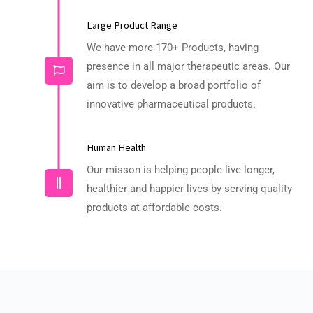
Large Product Range
We have more 170+ Products, having
presence in all major therapeutic areas. Our
aim is to develop a broad portfolio of
innovative pharmaceutical products.
Human Health
Our misson is helping people live longer,
healthier and happier lives by serving quality
products at affordable costs.