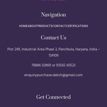
Navigation
HOME
ABOUT
PRODUCTS
CONTACT
CERTIFICATIONS
Contact Us
Plot 249, Industrial Area Phase 2, Panchkula, Haryana, India –
134109
78886 02869 or 93565 60523
enquirypurchase.daksh@gmail.com
Get Connected