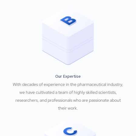
Our Expertise
With decades of experience in the pharmaceutical industry,
we have cultivated a team of highly skilled scientists,
researchers, and professionals who are passionate about
their work.