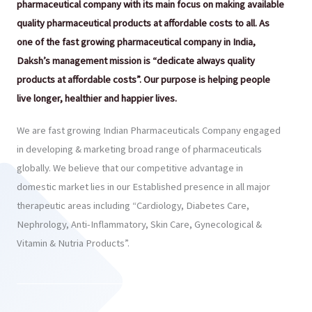
pharmaceutical company with its main focus on making available
quality pharmaceutical products at affordable costs to all. As
one of the fast growing pharmaceutical company in India,
Daksh’s management mission is “dedicate always quality
products at affordable costs”. Our purpose is helping people
live longer, healthier and happier lives.
We are fast growing Indian Pharmaceuticals Company engaged
in developing & marketing broad range of pharmaceuticals
globally. We believe that our competitive advantage in
domestic market lies in our Established presence in all major
therapeutic areas including “Cardiology, Diabetes Care,
Nephrology, Anti-Inflammatory, Skin Care, Gynecological &
Vitamin & Nutria Products”.