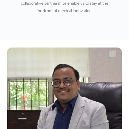
collaborative partnerships enable us to stay at the
forefront of medical innovation.