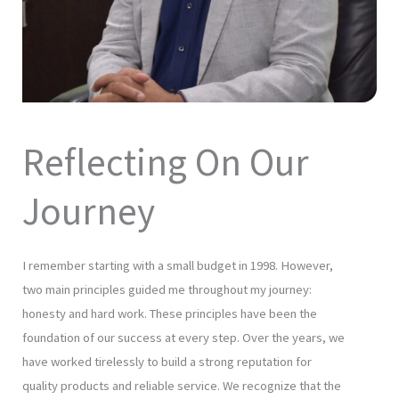
Reflecting On Our
Journey
I remember starting with a small budget in 1998. However,
two main principles guided me throughout my journey:
honesty and hard work. These principles have been the
foundation of our success at every step. Over the years, we
have worked tirelessly to build a strong reputation for
quality products and reliable service. We recognize that the