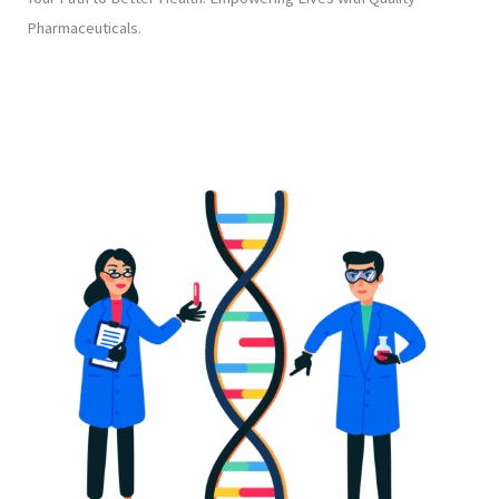
Pharmaceuticals.