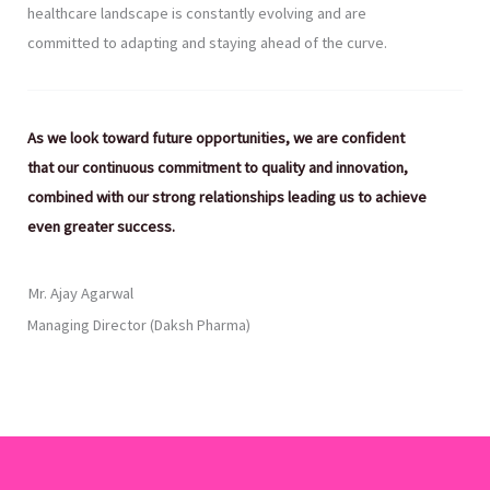
healthcare landscape is constantly evolving and are
committed to adapting and staying ahead of the curve.
As we look toward future opportunities, we are confident
that our continuous commitment to quality and innovation,
combined with our strong relationships leading us to achieve
even greater success.
Mr. Ajay Agarwal
Managing Director (Daksh Pharma)