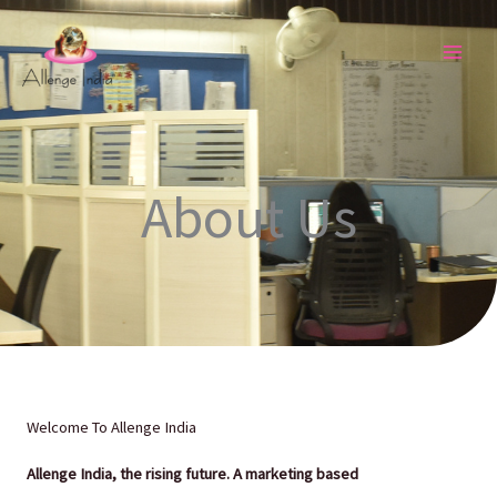
Skip
to
content
About Us
Welcome To Allenge India
Allenge India
, the rising future. A marketing based