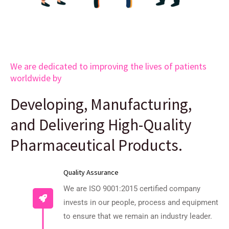
We are dedicated to improving the lives of patients
worldwide by
Developing, Manufacturing,
and Delivering High-Quality
Pharmaceutical Products.
Quality Assurance
We are ISO 9001:2015 certified company
invests in our people, process and equipment
to ensure that we remain an industry leader.