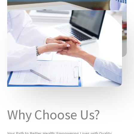
Why Choose Us?
Your Path to Better Health: Empowering Lives with Quality