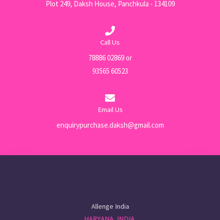
Plot 249, Daksh House, Panchkula - 134109
Call Us
78886 02869 or
93565 60523
Email Us
enquirypurchase.daksh@gmail.com
Allenge India
HARYANA, INDIA