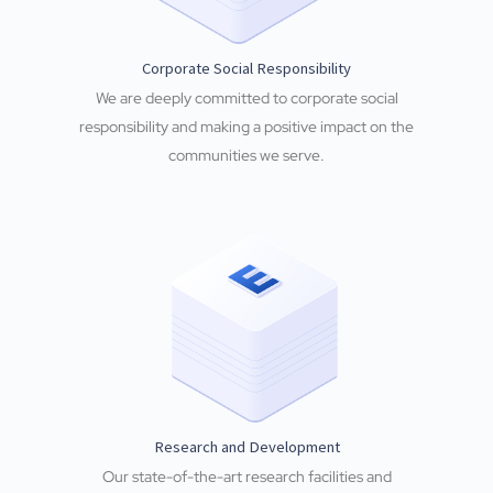
Corporate Social Responsibility
We are deeply committed to corporate social
responsibility and making a positive impact on the
communities we serve.
Research and Development
Our state-of-the-art research facilities and