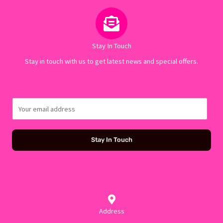
Stay In Touch
Stay in touch with us to get latest news and special offers.
E
m
a
Stay In Touch
i
l
*
Address