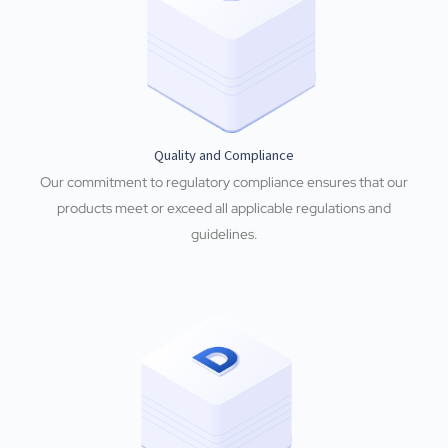
Quality and Compliance
Our commitment to regulatory compliance ensures that our
products meet or exceed all applicable regulations and
guidelines.