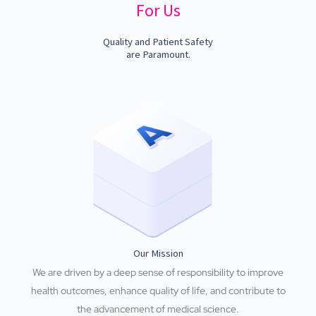
For Us
Quality and Patient Safety
are Paramount.
Our Mission
We are driven by a deep sense of responsibility to improve
health outcomes, enhance quality of life, and contribute to
the advancement of medical science.