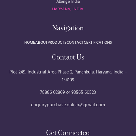
Allenge India
HARYANA, INDIA
Navigation
HOME
ABOUT
PRODUCTS
CONTACT
CERTIFICATIONS
Contact Us
Plot 249, Industrial Area Phase 2, Panchkula, Haryana, India –
134109
78886 02869 or 93565 60523
enquirypurchase.daksh@gmail.com
Get Connected