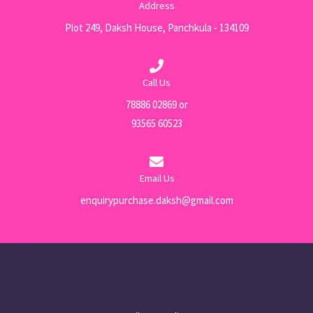
Address
Plot 249, Daksh House, Panchkula - 134109
Call Us
78886 02869 or
93565 60523
Email Us
enquirypurchase.daksh@gmail.com