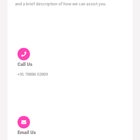
and a brief description of how we can assist you.
Call Us
+91 78886 02869
Email Us