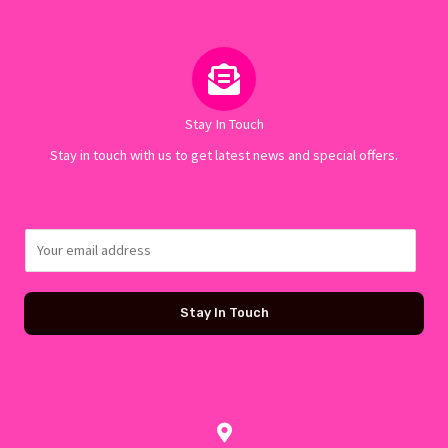
Stay In Touch
Stay in touch with us to get latest news and special offers.
E
m
a
Stay In Touch
i
l
*