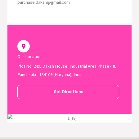
purchase.daksh@gmail.com
Our Location
Plot No. 249, Daksh House, Industrial Area Phase - II,
Panchkula - 134109 (Haryana), India
Get Directions