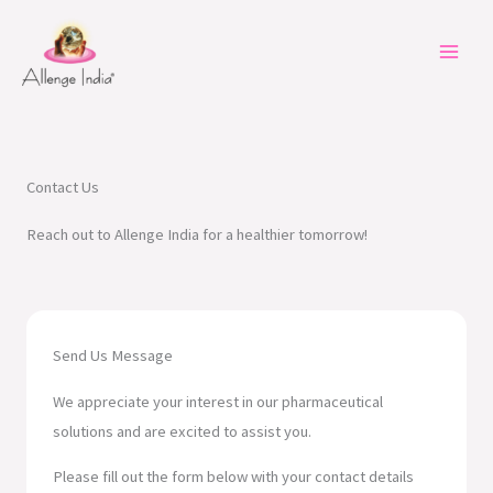
Skip
to
content
Contact Us
Reach out to Allenge India for a healthier tomorrow!
Send Us Message
We appreciate your interest in our pharmaceutical
solutions and are excited to assist you.
Please fill out the form below with your contact details