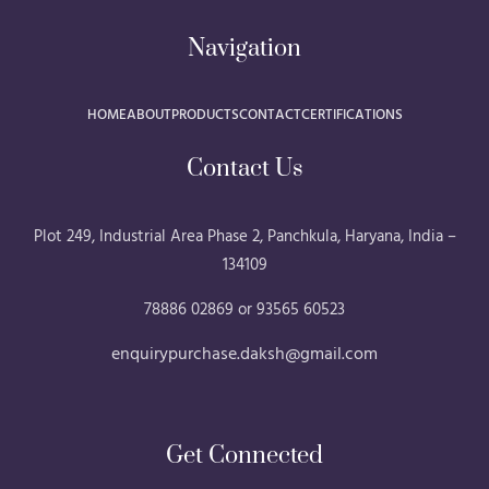
Navigation
HOME
ABOUT
PRODUCTS
CONTACT
CERTIFICATIONS
Contact Us
Plot 249, Industrial Area Phase 2, Panchkula, Haryana, India –
134109
78886 02869 or 93565 60523
enquirypurchase.daksh@gmail.com
Get Connected