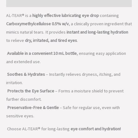
Description
AL-TEAR® is a
highly effective lubricating eye drop
containing
Carboxymethylcellulose 0.5% w/v
, a clinically proven ingredient that
mimics natural tears. It provides
instant and long-lasting hydration
to relieve
dry, irritated, and tired eyes
.
Available in a convenient 10 mL bottle
, ensuring easy application
and extended use.
Soothes & Hydrates
– Instantly relieves dryness, itching, and
irritation.
Protects the Eye Surface
– Forms a moisture shield to prevent
further discomfort.
Preservative-Free & Gentle
– Safe for regular use, even with
sensitive eyes.
Choose AL-TEAR® for long-lasting
eye comfort and hydration!