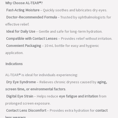
Why Choose AL-TEAR®?
Fast-Acting Moisture
– Quickly soothes and lubricates dry eyes.
Doctor-Recommended Formula
– Trusted by ophthalmologists for
effective relief.
Ideal for Daily Use
– Gentle and safe for long-term hydration.
Compatible with Contact Lenses
– Provides relief without irritation.
Convenient Packaging
– 10 mL bottle for easy and hygienic
application.
Indications
AL-TEAR® is ideal for individuals experiencing:
Dry Eye Syndrome
– Relieves chronic dryness caused by
aging,
screen time, or environmental factors
.
Digital Eye Strain
– Helps reduce
eye fatigue and irritation
from
prolonged screen exposure.
Contact Lens Discomfort
– Provides extra hydration for
contact
lens wearers
.