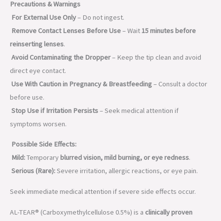
Precautions & Warnings
For External Use Only
– Do not ingest.
Remove Contact Lenses Before Use
– Wait
15 minutes before
reinserting lenses
.
Avoid Contaminating the Dropper
– Keep the tip clean and avoid
direct eye contact.
Use With Caution in Pregnancy & Breastfeeding
– Consult a doctor
before use.
Stop Use if Irritation Persists
– Seek medical attention if
symptoms worsen.
Possible Side Effects:
Mild:
Temporary
blurred vision, mild burning, or eye redness
.
Serious (Rare):
Severe irritation, allergic reactions, or eye pain.
Seek immediate medical attention if severe side effects occur.
AL-TEAR® (Carboxymethylcellulose 0.5%) is a
clinically proven