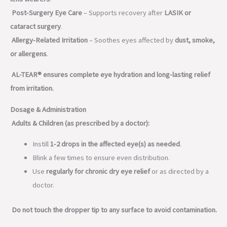
Post-Surgery Eye Care
– Supports recovery after
LASIK or
cataract surgery
.
Allergy-Related Irritation
– Soothes eyes affected by
dust, smoke,
or allergens
.
AL-TEAR® ensures complete eye hydration and long-lasting relief
from irritation.
Dosage & Administration
Adults & Children (as prescribed by a doctor):
Instill
1-2 drops in the affected eye(s) as needed
.
Blink a few times to ensure even distribution.
Use
regularly for chronic dry eye relief
or as directed by a
doctor.
Do not touch the dropper tip to any surface to avoid contamination.