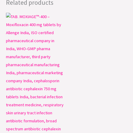
Related products