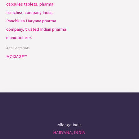
Anti Bacterials
MOXIAGE™
Allenge India
HARYANA, INDIA