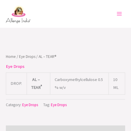
Skip
to
content
Home
/
Eye Drops
/ AL – TEAR®
Eye Drops
AL –
Carboxymethylcellulose 0.5
10
DROP.
®
TEAR
% w/v
ML
Category:
Eye Drops
Tag:
Eye Drops