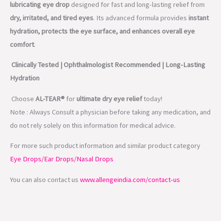
lubricating eye drop
designed for fast and long-lasting relief from
dry, irritated, and tired eyes
. Its advanced formula provides
instant
hydration, protects the eye surface, and enhances overall eye
comfort
.
Clinically Tested | Ophthalmologist Recommended | Long-Lasting
Hydration
Choose
AL-TEAR®
for
ultimate dry eye relief
today!
Note : Always Consult a physician before taking any medication, and
do not rely solely on this information for medical advice.
For more such product information and similar product category
Eye Drops/Ear Drops/Nasal Drops
You can also contact us
www.allengeindia.com/contact-us