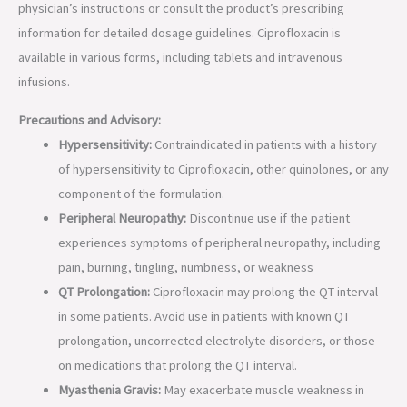
physician’s instructions or consult the product’s prescribing
information for detailed dosage guidelines. Ciprofloxacin is
available in various forms, including tablets and intravenous
infusions.
Precautions and Advisory:
Hypersensitivity:
Contraindicated in patients with a history
of hypersensitivity to Ciprofloxacin, other quinolones, or any
component of the formulation.
Peripheral Neuropathy:
Discontinue use if the patient
experiences symptoms of peripheral neuropathy, including
pain, burning, tingling, numbness, or weakness
QT Prolongation:
Ciprofloxacin may prolong the QT interval
in some patients. Avoid use in patients with known QT
prolongation, uncorrected electrolyte disorders, or those
on medications that prolong the QT interval.
Myasthenia Gravis:
May exacerbate muscle weakness in