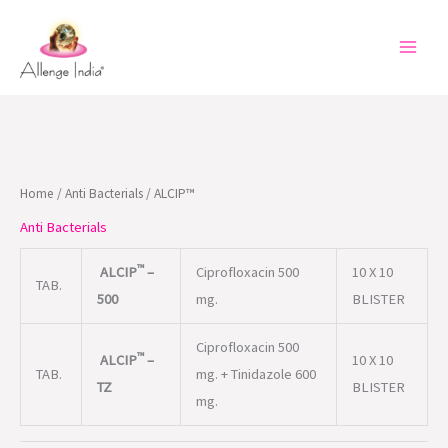
Skip
to
content
Home
/
Anti Bacterials
/ ALCIP™
Anti Bacterials
™
ALCIP
–
Ciprofloxacin 500
10 X 10
TAB.
500
mg.
BLISTER
Ciprofloxacin 500
™
ALCIP
–
10 X 10
TAB.
mg. + Tinidazole 600
TZ
BLISTER
mg.