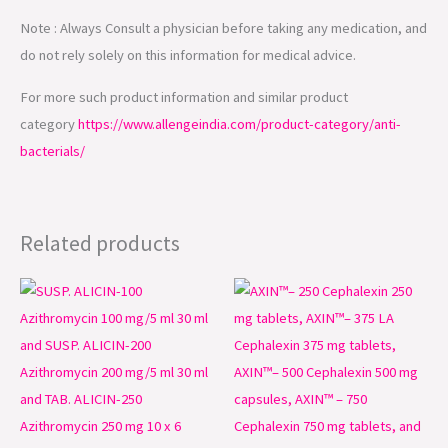
Note : Always Consult a physician before taking any medication, and
do not rely solely on this information for medical advice.
For more such product information and similar product
category
https://www.allengeindia.com/product-category/anti-
bacterials/
Related products