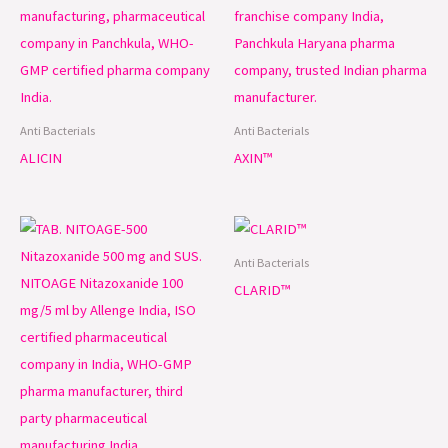
Anti Bacterials
Anti Bacterials
ALICIN
AXIN™
Anti Bacterials
CLARID™