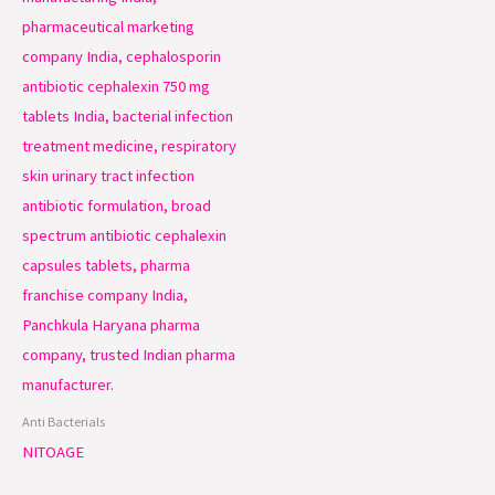
Anti Bacterials
NITOAGE