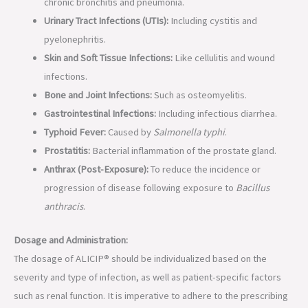
chronic bronchitis and pneumonia.
Urinary Tract Infections (UTIs):
Including cystitis and
pyelonephritis.
Skin and Soft Tissue Infections:
Like cellulitis and wound
infections.
Bone and Joint Infections:
Such as osteomyelitis.
Gastrointestinal Infections:
Including infectious diarrhea.
Typhoid Fever:
Caused by
Salmonella typhi
.
Prostatitis:
Bacterial inflammation of the prostate gland.
Anthrax (Post-Exposure):
To reduce the incidence or
progression of disease following exposure to
Bacillus
anthracis
.
Dosage and Administration:
The dosage of ALICIP® should be individualized based on the
severity and type of infection, as well as patient-specific factors
such as renal function. It is imperative to adhere to the prescribing