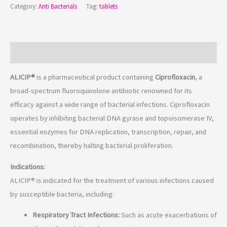
Category:
Anti Bacterials
Tag:
tablets
Description
ALICIP®
is a pharmaceutical product containing
Ciprofloxacin
, a
broad-spectrum fluoroquinolone antibiotic renowned for its
efficacy against a wide range of bacterial infections. Ciprofloxacin
operates by inhibiting bacterial DNA gyrase and topoisomerase IV,
essential enzymes for DNA replication, transcription, repair, and
recombination, thereby halting bacterial proliferation.
Indications:
ALICIP® is indicated for the treatment of various infections caused
by susceptible bacteria, including:
Respiratory Tract Infections:
Such as acute exacerbations of