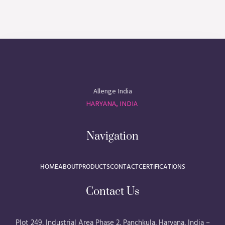
Allenge India
HARYANA, INDIA
Navigation
HOME
ABOUT
PRODUCTS
CONTACT
CERTIFICATIONS
Contact Us
Plot 249, Industrial Area Phase 2, Panchkula, Haryana, India –