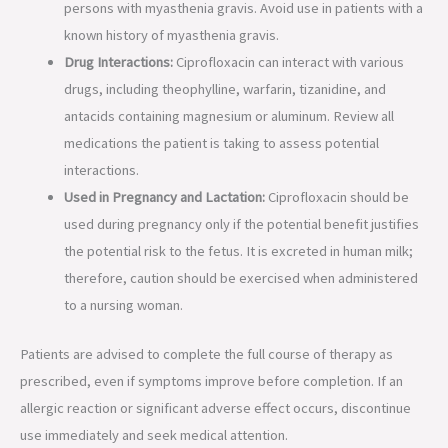
persons with myasthenia gravis. Avoid use in patients with a
known history of myasthenia gravis.
Drug Interactions:
Ciprofloxacin can interact with various
drugs, including theophylline, warfarin, tizanidine, and
antacids containing magnesium or aluminum. Review all
medications the patient is taking to assess potential
interactions.
Used in Pregnancy and Lactation:
Ciprofloxacin should be
used during pregnancy only if the potential benefit justifies
the potential risk to the fetus. It is excreted in human milk;
therefore, caution should be exercised when administered
to a nursing woman.
Patients are advised to complete the full course of therapy as
prescribed, even if symptoms improve before completion. If an
allergic reaction or significant adverse effect occurs, discontinue
use immediately and seek medical attention.