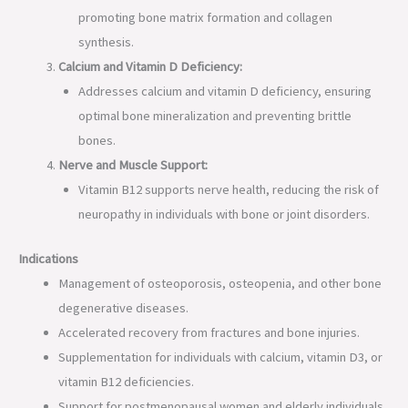
promoting bone matrix formation and collagen
synthesis.
Calcium and Vitamin D Deficiency:
Addresses calcium and vitamin D deficiency, ensuring
optimal bone mineralization and preventing brittle
bones.
Nerve and Muscle Support:
Vitamin B12 supports nerve health, reducing the risk of
neuropathy in individuals with bone or joint disorders.
Indications
Management of osteoporosis, osteopenia, and other bone
degenerative diseases.
Accelerated recovery from fractures and bone injuries.
Supplementation for individuals with calcium, vitamin D3, or
vitamin B12 deficiencies.
Support for postmenopausal women and elderly individuals