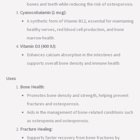
bones and teeth while reducing the risk of osteoporosis.
Cyanocobalamin (1 mcg):
A synthetic form of Vitamin B12, essential for maintaining
healthy nerves, red blood cell production, and bone
marrow health.
Vitamin D3 (400 IU):
Enhances calcium absorption in the intestines and
supports overall bone density and immune health.
Uses
Bone Health:
Promotes bone density and strength, helping prevent
fractures and osteoporosis.
Aids in the management of bone-related conditions such
as osteopenia and osteoporosis.
Fracture Healing:
Supports faster recovery from bone fractures by