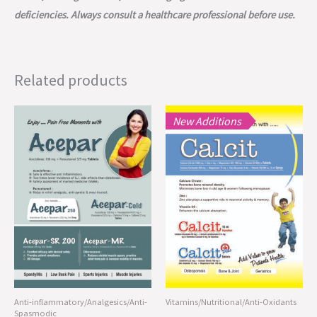
deficiencies. Always consult a healthcare professional before use.
Related products
New Additions
Anti-inflammatory/Analgesics/Anti-
Vitamins/Nutritional/Anti-Oxidants
Spasmodic