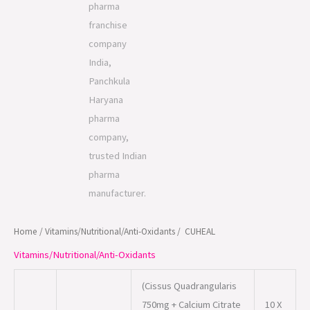
Home
/
Vitamins/Nutritional/Anti-Oxidants
/ CUHEAL
Vitamins/Nutritional/Anti-Oxidants
(Cissus Quadrangularis
750mg + Calcium Citrate
10 X