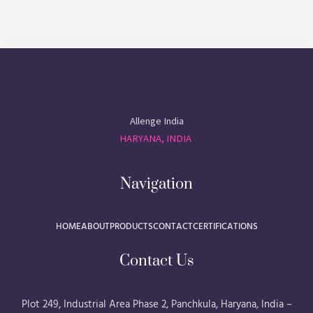
Allenge India
HARYANA, INDIA
Navigation
HOME
ABOUT
PRODUCTS
CONTACT
CERTIFICATIONS
Contact Us
Plot 249, Industrial Area Phase 2, Panchkula, Haryana, India –