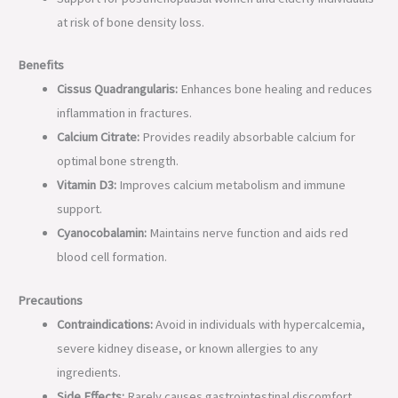
at risk of bone density loss.
Benefits
Cissus Quadrangularis:
Enhances bone healing and reduces
inflammation in fractures.
Calcium Citrate:
Provides readily absorbable calcium for
optimal bone strength.
Vitamin D3:
Improves calcium metabolism and immune
support.
Cyanocobalamin:
Maintains nerve function and aids red
blood cell formation.
Precautions
Contraindications:
Avoid in individuals with hypercalcemia,
severe kidney disease, or known allergies to any
ingredients.
Side Effects:
Rarely causes gastrointestinal discomfort,