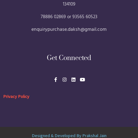
134109
78886 02869 or 93565 60523
enquirypurchase.daksh@gmail.com
Get Connected
F
I
L
Y
a
n
i
o
c
s
n
u
e
t
k
t
b
a
e
u
Privacy Policy
o
g
d
b
o
r
i
e
k
a
n
-
m
f
Designed & Developed By Prakshal Jain