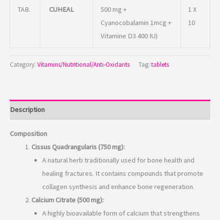
TAB.
CUHEAL
500 mg +
1 X
Cyanocobalamin 1mcg +
10
Vitamine D3 400 IU)
Category:
Vitamins/Nutritional/Anti-Oxidants
Tag:
tablets
Description
Composition
Cissus Quadrangularis (750 mg):
A natural herb traditionally used for bone health and
healing fractures. It contains compounds that promote
collagen synthesis and enhance bone regeneration.
Calcium Citrate (500 mg):
A highly bioavailable form of calcium that strengthens