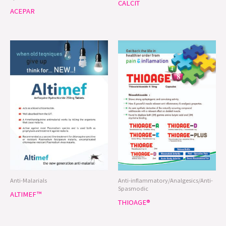
CALCIT
ACEPAR
Anti-Malarials
Anti-inflammatory/Analgesics/Anti-
Spasmodic
ALTIMEF™
THIOAGE®