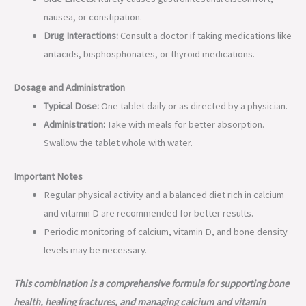
nausea, or constipation.
Drug Interactions:
Consult a doctor if taking medications like
antacids, bisphosphonates, or thyroid medications.
Dosage and Administration
Typical Dose:
One tablet daily or as directed by a physician.
Administration:
Take with meals for better absorption.
Swallow the tablet whole with water.
Important Notes
Regular physical activity and a balanced diet rich in calcium
and vitamin D are recommended for better results.
Periodic monitoring of calcium, vitamin D, and bone density
levels may be necessary.
This combination is a comprehensive formula for supporting bone
health, healing fractures, and managing calcium and vitamin