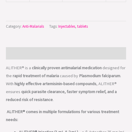
Category:
Anti-Malarials
Tags:
Injectables
,
tablets
Description
ALITHER® is a
clinically proven antimalarial medication
designed for
the
rapid treatment of malaria
caused by
Plasmodium falciparum
.
With
highly effective artemisinin-based compounds
, ALITHER®
ensures
quick parasite clearance, faster symptom relief, and a
reduced risk of resistance
.
ALITHER® comes in multiple formulations for various treatment
needs:
ALITHER® Injection (1 mL & 2 mL)
– a-ß Arteether 75 mg/mL