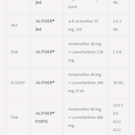
2ml
ML
pack
ALITHER®
a-ß Arteether 75
3 X 2
INJ.
2ml
mg. /ml
ML
Artemether 20 mg.
TAB.
ALITHER®
+ Lumefantrine 120
1 X 8
mg.
Artemether 40 mg.
D.SUSP.
ALITHER®
+ Lumefantrine 240
30 ML
mg./5 ml
10 X 1
Artemether 80 mg.
ALITHER®
X 6
TAB.
+ Lumefantrine 480
FORTE
ALU-
mg.
ALU