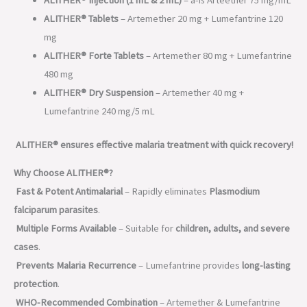
ALITHER® Tablets
– Artemether 20 mg + Lumefantrine 120
mg
ALITHER® Forte Tablets
– Artemether 80 mg + Lumefantrine
480 mg
ALITHER® Dry Suspension
– Artemether 40 mg +
Lumefantrine 240 mg/5 mL
ALITHER® ensures effective malaria treatment with quick recovery!
Why Choose ALITHER®?
Fast & Potent Antimalarial
– Rapidly eliminates
Plasmodium
falciparum parasites
.
Multiple Forms Available
– Suitable for
children, adults, and severe
cases
.
Prevents Malaria Recurrence
– Lumefantrine provides
long-lasting
protection
.
WHO-Recommended Combination
– Artemether & Lumefantrine