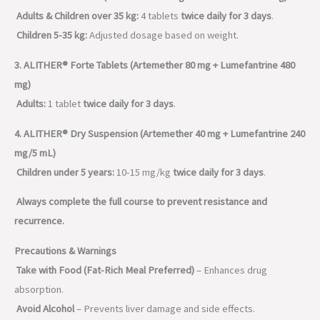
Adults & Children over 35 kg:
4 tablets
twice daily for 3 days
.
Children 5-35 kg:
Adjusted dosage based on weight.
3. ALITHER® Forte Tablets (Artemether 80 mg + Lumefantrine 480
mg)
Adults:
1 tablet
twice daily for 3 days
.
4. ALITHER® Dry Suspension (Artemether 40 mg + Lumefantrine 240
mg/5 mL)
Children under 5 years:
10-15 mg/kg
twice daily for 3 days
.
Always complete the full course to prevent resistance and
recurrence.
Precautions & Warnings
Take with Food (Fat-Rich Meal Preferred)
– Enhances drug
absorption.
Avoid Alcohol
– Prevents liver damage and side effects.