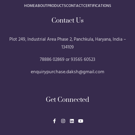
HOME
ABOUT
PRODUCTS
CONTACT
CERTIFICATIONS
Contact Us
Plot 249, Industrial Area Phase 2, Panchkula, Haryana, India –
134109
78886 02869 or 93565 60523
enquirypurchase.daksh@gmail.com
Get Connected
F
I
L
Y
a
n
i
o
c
s
n
u
e
t
k
t
b
a
e
u