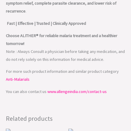
symptom relief, complete parasite clearance, and lower risk of
recurrence
.
Fast | Effective | Trusted | Clinically Approved
Choose ALITHER® for reliable malaria treatment and a healthier
tomorrow!
Note : Always Consult a physician before taking any medication, and
do not rely solely on this information for medical advice.
For more such product information and similar product category
Anti-Malarials
You can also contact us
www.allengeindia.com/contact-us
Related products