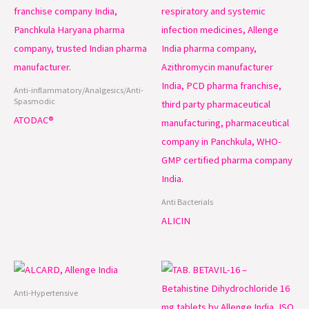
Anti-inflammatory/Analgesics/Anti-
Spasmodic
ATODAC®
Anti Bacterials
ALICIN
Anti-Hypertensive