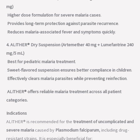
mg)
Higher dose formulation for severe malaria cases
.
Provides long-term protection against parasite recurrence
.
Reduces malaria-associated fever and symptoms quickly
.
4. ALITHER® Dry Suspension (Artemether 40 mg + Lumefantrine 240
mg/5 mL)
Best for pediatric malaria treatment
.
Sweet-flavored suspension ensures better compliance in children
.
Effectively clears malaria parasites while preventing reinfection
.
ALITHER® offers reliable malaria treatment across all patient
categories.
Indications
ALITHER® is recommended for the
treatment of uncomplicated and
severe malaria
caused by
Plasmodium falciparum
, including drug-
resistant strains. It is especially beneficial for: