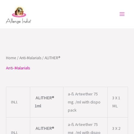
Skip
to
content
Home
/
Anti-Malarials
/ ALITHER®
Anti-Malarials
a-ß Arteether 75
ALITHER®
3 X 1
INJ.
mg. /ml with dispo
1ml
ML
pack
a-ß Arteether 75
ALITHER®
3 X 2
INJ.
mg. /ml with dispo