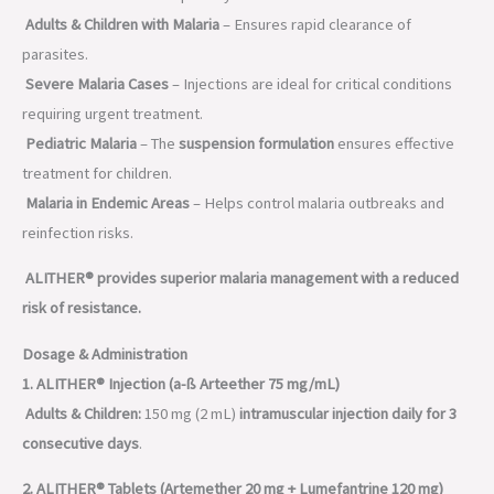
Adults & Children with Malaria
– Ensures rapid clearance of
parasites.
Severe Malaria Cases
– Injections are ideal for critical conditions
requiring urgent treatment.
Pediatric Malaria
– The
suspension formulation
ensures effective
treatment for children.
Malaria in Endemic Areas
– Helps control malaria outbreaks and
reinfection risks.
ALITHER® provides superior malaria management with a reduced
risk of resistance.
Dosage & Administration
1. ALITHER® Injection (a-ß Arteether 75 mg/mL)
Adults & Children:
150 mg (2 mL)
intramuscular injection daily for 3
consecutive days
.
2. ALITHER® Tablets (Artemether 20 mg + Lumefantrine 120 mg)