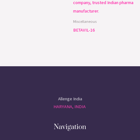
Miscellaneous
BETAVIL-16
Allenge India
HARYANA, INDIA
Navigation