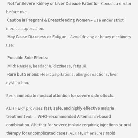
Not for Severe Kidney or Liver Disease Patients
– Consult a doctor
before use.
Caution in Pregnant & Breastfeeding Women
– Use under strict
medical supervision.
May Cause Dizziness or Fatigue
– Avoid driving or heavy machinery
use.
Possible Side Effects:
Mild:
Nausea, headache, dizziness, fatigue.
Rare but Serious:
Heart palpitations, allergic reactions, liver
dysfunction.
Seek
immediate medical attention for severe side effects.
ALITHER® provides
fast, safe, and highly effective malaria
treatment
with a
WHO-recommended Artemisinin-based
combination
. Whether for
severe malaria requiring injections
or
oral
therapy for uncomplicated cases
, ALITHER® ensures
rapid