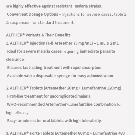
are
highly effective against resistant malaria strains
.
Convenient Dosage Options
– Injections for severe cases, tablets
& suspension for standard treatment.
ALITHER® Variants & Their Benefits
1. ALITHER® Injection (a-ß Arteether 75 mg/mL) – 1 mL & 2 mL
Ideal for severe malaria cases
requiring
immediate parasite
clearance
.
Ensures fast-acting treatment with rapid absorption
.
Available with a disposable syringe for easy administration
.
2. ALITHER® Tablets (Artemether 20 mg + Lumefantrine 120 mg)
First-line treatment for uncomplicated malaria
.
WHO-recommended Artemether-Lumefantrine combination
for
high efficacy.
Easy-to-administer oral tablets with high tolerability
.
3. ALITHER® Forte Tablets (Artemether 80 mg + Lumefantrine 480