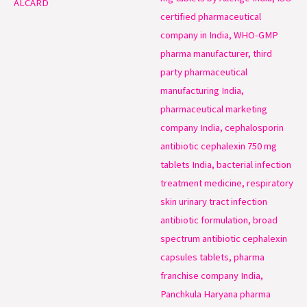
ALCARD