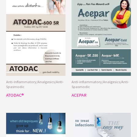
Anti-inflammatory/Analgesics/Anti-
Anti-inflammatory/Analgesics/Anti-
Spasmodic
Spasmodic
ATODAC®
ACEPAR