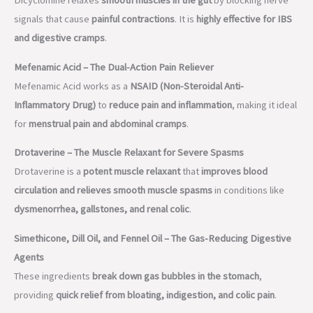
Dicyclomine relaxes
smooth muscles in the gut
by blocking nerve
signals that cause
painful contractions
. It is
highly effective for IBS
and digestive cramps
.
Mefenamic Acid – The Dual-Action Pain Reliever
Mefenamic Acid works as a
NSAID (Non-Steroidal Anti-
Inflammatory Drug)
to
reduce pain and inflammation
, making it ideal
for
menstrual pain and abdominal cramps
.
Drotaverine – The Muscle Relaxant for Severe Spasms
Drotaverine is a
potent muscle relaxant
that
improves blood
circulation and relieves smooth muscle spasms
in conditions like
dysmenorrhea, gallstones, and renal colic
.
Simethicone, Dill Oil, and Fennel Oil – The Gas-Reducing Digestive
Agents
These ingredients
break down gas bubbles in the stomach
,
providing
quick relief from bloating, indigestion, and colic pain
.