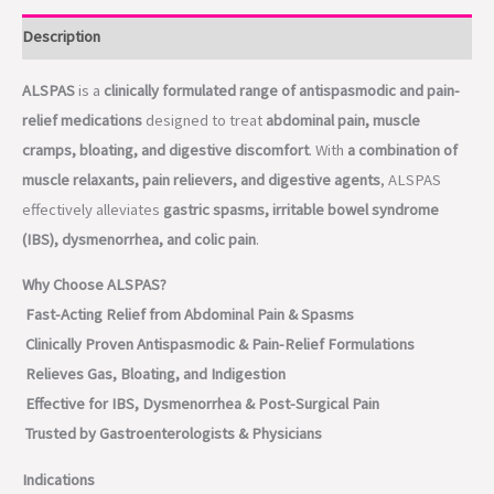
Description
ALSPAS
is a
clinically formulated range of antispasmodic and pain-
relief medications
designed to treat
abdominal pain, muscle
cramps, bloating, and digestive discomfort
. With
a combination of
muscle relaxants, pain relievers, and digestive agents
, ALSPAS
effectively alleviates
gastric spasms, irritable bowel syndrome
(IBS), dysmenorrhea, and colic pain
.
Why Choose ALSPAS?
Fast-Acting Relief from Abdominal Pain & Spasms
Clinically Proven Antispasmodic & Pain-Relief Formulations
Relieves Gas, Bloating, and Indigestion
Effective for IBS, Dysmenorrhea & Post-Surgical Pain
Trusted by Gastroenterologists & Physicians
Indications