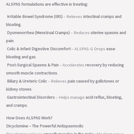
ALSPAS formulations are effective in treating:
Irritable Bowel Syndrome (IBS)
– Relieves
intestinal cramps and
bloating
.
Dysmenorrhea (Menstrual Cramps)
– Reduces
uterine spasms and
pain
.
Colic & Infant Digestive Discomfort
– ALSPAS-G Drops
ease
bloating and gas
.
Post-Surgical Spasms & Pain
– Accelerates
recovery by reducing
smooth muscle contractions
.
Biliary & Ureteric Colic
– Relieves
pain caused by gallstones or
kidney stones
.
Gastrointestinal Disorders
– Helps manage
acid reflux, bloating,
and cramps
.
How Does ALSPAS Work?
Dicyclomine – The Powerful Antispasmodic