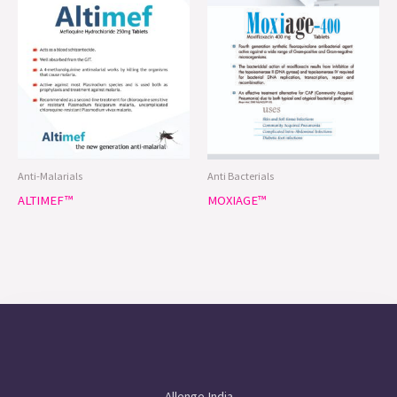
Anti-Malarials
Anti Bacterials
ALTIMEF™
MOXIAGE™
Allenge India