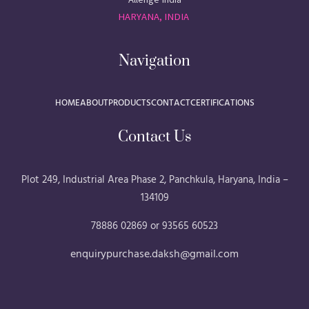
HARYANA, INDIA
Navigation
HOME
ABOUT
PRODUCTS
CONTACT
CERTIFICATIONS
Contact Us
Plot 249, Industrial Area Phase 2, Panchkula, Haryana, India –
134109
78886 02869 or 93565 60523
enquirypurchase.daksh@gmail.com