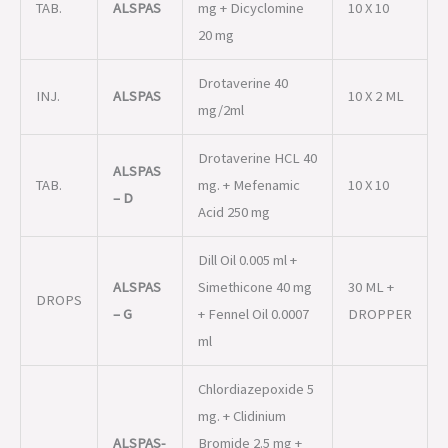
TAB.
ALSPAS
mg + Dicyclomine
10 X 10
20 mg
Drotaverine 40
INJ.
ALSPAS
10 X 2 ML
mg/2ml
Drotaverine HCL 40
ALSPAS
TAB.
mg. + Mefenamic
10 X 10
– D
Acid 250 mg
Dill Oil 0.005 ml +
ALSPAS
Simethicone 40 mg
30 ML +
DROPS
– G
+ Fennel Oil 0.0007
DROPPER
ml
Chlordiazepoxide 5
mg. + Clidinium
ALSPAS-
Bromide 2.5 mg +