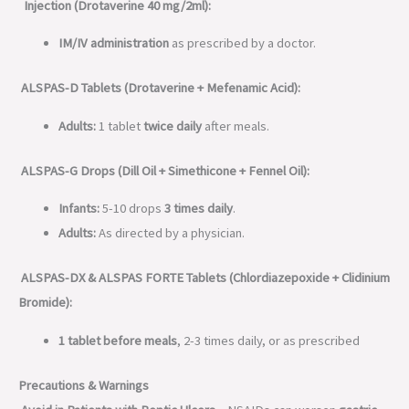
Injection (Drotaverine 40 mg/2ml):
IM/IV administration
as prescribed by a doctor.
ALSPAS-D Tablets (Drotaverine + Mefenamic Acid):
Adults:
1 tablet
twice daily
after meals.
ALSPAS-G Drops (Dill Oil + Simethicone + Fennel Oil):
Infants:
5-10 drops
3 times daily
.
Adults:
As directed by a physician.
ALSPAS-DX & ALSPAS FORTE Tablets (Chlordiazepoxide + Clidinium
Bromide):
1 tablet before meals
, 2-3 times daily, or as prescribed
Precautions & Warnings