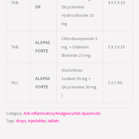
TAB.
4 X 5 X 10
DX
Dicyclomine
Hydrochloride 10
mg
Chlordiazepoxide 5
ALSPAS
TAB.
mg. + Clidinium
5 X 2 X 10
FORTE
Bromide 2.5 mg.
(Diclofenac
ALSPAS
Sodium 50 mg +
INJ.
5 X 1 ML
FORTE
Dicyclomine 20 mg.
)
Category:
Anti-inflammatory/Analgesics/Anti-Spasmodic
Tags:
drops
,
Injectables
,
tablets