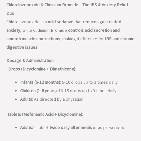
Chlordiazepoxide & Clidinium Bromide – The IBS & Anxiety Relief
Duo
Chlordiazepoxide is a
mild sedative
that
reduces gut-related
anxiety
, while Clidinium Bromide
controls acid secretion and
smooth muscle contractions
, making it effective for
IBS and chronic
digestive issues
.
Dosage & Administration
Drops (Dicyclomine + Dimethicone):
Infants (6-12 months):
5-10 drops up to 3 times daily.
Children (1-6 years):
10-15 drops up to 3 times daily.
Adults:
As directed by a physician.
Tablets (Mefenamic Acid + Dicyclomine):
Adults:
1 tablet
twice daily after meals
or as prescribed.