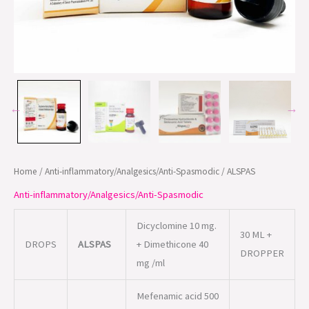
Home
/
Anti-inflammatory/Analgesics/Anti-Spasmodic
/ ALSPAS
Anti-inflammatory/Analgesics/Anti-Spasmodic
Dicyclomine 10 mg.
30 ML +
DROPS
ALSPAS
+ Dimethicone 40
DROPPER
mg /ml
Mefenamic acid 500