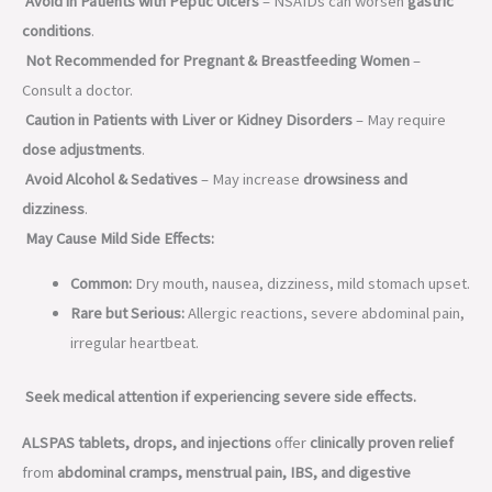
Avoid in Patients with Peptic Ulcers
– NSAIDs can worsen
gastric
conditions
.
Not Recommended for Pregnant & Breastfeeding Women
–
Consult a doctor.
Caution in Patients with Liver or Kidney Disorders
– May require
dose adjustments
.
Avoid Alcohol & Sedatives
– May increase
drowsiness and
dizziness
.
May Cause Mild Side Effects:
Common:
Dry mouth, nausea, dizziness, mild stomach upset.
Rare but Serious:
Allergic reactions, severe abdominal pain,
irregular heartbeat.
Seek medical attention if experiencing severe side effects.
ALSPAS tablets, drops, and injections
offer
clinically proven relief
from
abdominal cramps, menstrual pain, IBS, and digestive