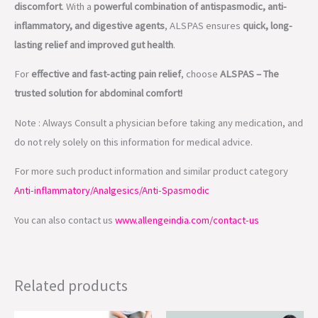
discomfort
. With a
powerful combination of antispasmodic, anti-
inflammatory, and digestive agents
, ALSPAS ensures
quick, long-
lasting relief and improved gut health
.
For
effective and fast-acting pain relief
, choose
ALSPAS – The
trusted solution for abdominal comfort!
Note : Always Consult a physician before taking any medication, and
do not rely solely on this information for medical advice.
For more such product information and similar product category
Anti-inflammatory/Analgesics/Anti-Spasmodic
You can also contact us
www.allengeindia.com/contact-us
Related products