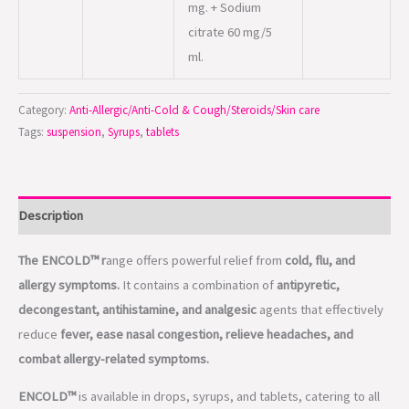
mg. + Sodium
citrate 60 mg/5
ml.
Category:
Anti-Allergic/Anti-Cold & Cough/Steroids/Skin care
Tags:
suspension
,
Syrups
,
tablets
Description
The ENCOLD™ r
ange offers powerful relief from
cold, flu, and
allergy symptoms.
It contains a combination of
antipyretic,
decongestant, antihistamine, and analgesic
agents that effectively
reduce
fever, ease nasal congestion, relieve headaches, and
combat allergy-related symptoms.
ENCOLD™
is available in drops, syrups, and tablets, catering to all