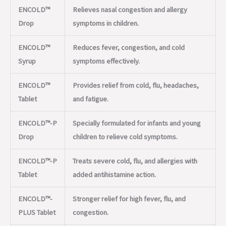
ENCOLD™
Relieves nasal congestion and allergy
Drop
symptoms in children.
ENCOLD™
Reduces fever, congestion, and cold
Syrup
symptoms effectively.
ENCOLD™
Provides relief from cold, flu, headaches,
Tablet
and fatigue.
ENCOLD™-P
Specially formulated for infants and young
Drop
children to relieve cold symptoms.
ENCOLD™-P
Treats severe cold, flu, and allergies with
Tablet
added antihistamine action.
ENCOLD™-
Stronger relief for high fever, flu, and
PLUS Tablet
congestion.