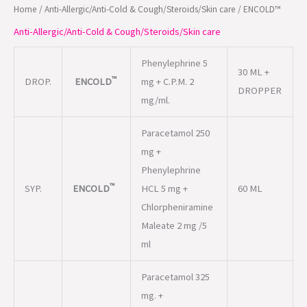
Home
/
Anti-Allergic/Anti-Cold & Cough/Steroids/Skin care
/ ENCOLD™
Anti-Allergic/Anti-Cold & Cough/Steroids/Skin care
Phenylephrine 5
30 ML +
™
DROP.
ENCOLD
mg + C.P.M. 2
DROPPER
mg/ml.
Paracetamol 250
mg +
Phenylephrine
™
SYP.
ENCOLD
HCL 5 mg +
60 ML
Chlorpheniramine
Maleate 2 mg /5
ml
Paracetamol 325
mg. +