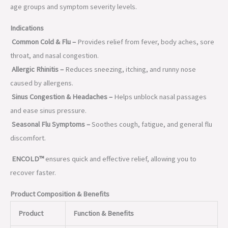
age groups and symptom severity levels.
Indications
Common Cold & Flu –
Provides relief from fever, body aches, sore
throat, and nasal congestion.
Allergic Rhinitis –
Reduces sneezing, itching, and runny nose
caused by allergens.
Sinus Congestion & Headaches –
Helps unblock nasal passages
and ease sinus pressure.
Seasonal Flu Symptoms –
Soothes cough, fatigue, and general flu
discomfort.
ENCOLD™
ensures quick and effective relief, allowing you to
recover faster.
Product Composition & Benefits
Product
Function & Benefits