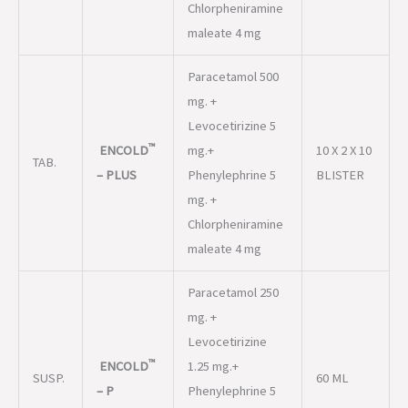
Chlorpheniramine
maleate 4 mg
Paracetamol 500
mg. +
Levocetirizine 5
™
ENCOLD
mg.+
10 X 2 X 10
TAB.
– PLUS
Phenylephrine 5
BLISTER
mg. +
Chlorpheniramine
maleate 4 mg
Paracetamol 250
mg. +
Levocetirizine
™
ENCOLD
1.25 mg.+
SUSP.
60 ML
– P
Phenylephrine 5