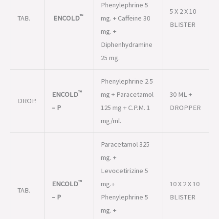
Phenylephrine 5
5 X 2 X 10
™
TAB.
ENCOLD
mg. + Caffeine 30
BLISTER
mg. +
Diphenhydramine
25 mg.
Phenylephrine 2.5
™
ENCOLD
mg + Paracetamol
30 ML +
DROP.
– P
125 mg + C.P.M. 1
DROPPER
mg/ml.
Paracetamol 325
mg. +
Levocetirizine 5
™
ENCOLD
mg.+
10 X 2 X 10
TAB.
– P
Phenylephrine 5
BLISTER
mg. +