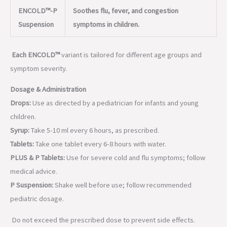
ENCOLD™-P
Soothes flu, fever, and congestion
Suspension
symptoms in children.
Each ENCOLD™
variant is tailored for different age groups and
symptom severity.
Dosage & Administration
Drops:
Use as directed by a pediatrician for infants and young
children.
Syrup:
Take 5-10 ml every 6 hours, as prescribed.
Tablets:
Take one tablet every 6-8 hours with water.
PLUS & P Tablets:
Use for severe cold and flu symptoms; follow
medical advice.
P Suspension:
Shake well before use; follow recommended
pediatric dosage.
Do not exceed the prescribed dose to prevent side effects.