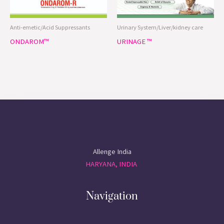
Anti-emetic/Acid Suppressants
Urinary System/Liver/kidney care
ONDAROM™
URINAGE ™
Allenge India
HARYANA, INDIA
Navigation