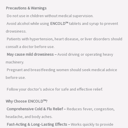
Precautions & Warnings
Do not use in children without medical supervision.
Avoid alcohol while using
ENCOLD™
tablets and syrup to prevent
drowsiness.
Patients with hypertension, heart disease, or liver disorders should
consult a doctor before use.
May cause mild drowsiness –
Avoid driving or operating heavy
machinery.
Pregnant and breastfeeding women should seek medical advice
before use.
Follow your doctor’s advice for safe and effective relief.
Why Choose ENCOLD™?
Comprehensive Cold & Flu Relief –
Reduces fever, congestion,
headache, and body aches.
Fast-Acting & Long-Lasting Effects –
Works quickly to provide