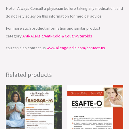
Note : Always Consult a physician before taking any medication, and
do not rely solely on this information for medical advice.
For more such product information and similar product
category
Anti-Allergic/Anti-Cold & Cough/Steroids
You can also contact us
www.allengeindia.com/contact-us
Related products