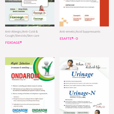
Anti-Allergic/Anti-Cold &
Anti-emetic/Acid Suppressants
Cough/Steroids/Skin care
ESAFTE®- O
FEXOAGE®