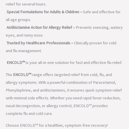
relief for several hours.
Special Formulations for Adults & Children –
Safe and effective for
all age groups.
Antihistamine Action for Allergy Relief –
Prevents sneezing, watery
eyes, and runny nose.
Trusted by Healthcare Professionals –
Clinically proven for cold
and flu management.
ENCOLD™
is your all-in-one solution for fast and effective flu relief.
The
ENCOLD™
range offers targeted relief from cold, flu, and
allergy symptoms. With a powerful combination of Paracetamol,
Phenylephrine, and antihistamines, it ensures quick symptom relief
with minimal side effects. Whether you need rapid fever reduction,
nasal decongestion, or allergy control, ENCOLD™ provides
complete flu and cold care.
Choose ENCOLD™ for a healthier, symptom-free recovery!