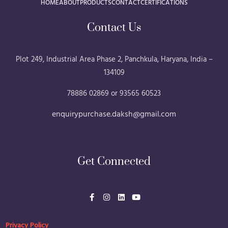
HOME
ABOUT
PRODUCTS
CONTACT
CERTIFICATIONS
Contact Us
Plot 249, Industrial Area Phase 2, Panchkula, Haryana, India –
134109
78886 02869 or 93565 60523
enquirypurchase.daksh@gmail.com
Get Connected
F
I
L
Y
a
n
i
o
c
s
n
u
e
t
k
t
b
a
e
u
Privacy Policy