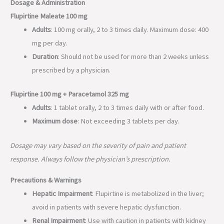
Dosage & Administration
Flupirtine Maleate 100 mg
Adults
: 100 mg orally, 2 to 3 times daily. Maximum dose: 400
mg per day.
Duration
: Should not be used for more than 2 weeks unless
prescribed by a physician.
Flupirtine 100 mg + Paracetamol 325 mg
Adults
: 1 tablet orally, 2 to 3 times daily with or after food.
Maximum dose
: Not exceeding 3 tablets per day.
Dosage may vary based on the severity of pain and patient
response. Always follow the physician’s prescription.
Precautions & Warnings
Hepatic Impairment
: Flupirtine is metabolized in the liver;
avoid in patients with severe hepatic dysfunction.
Renal Impairment
: Use with caution in patients with kidney