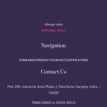
Allenge India
HARYANA, INDIA
Navigation
HOME
ABOUT
PRODUCTS
CONTACT
CERTIFICATIONS
Contact Us
Plot 249, Industrial Area Phase 2, Panchkula, Haryana, India –
134109
78886 02869 or 93565 60523