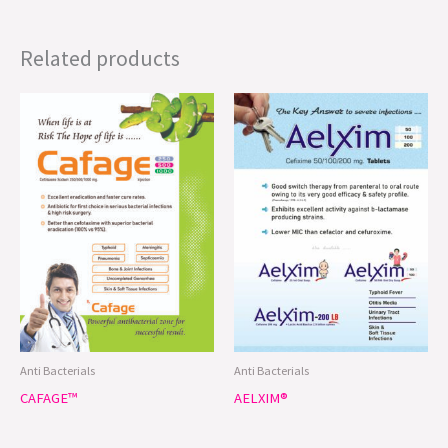
Related products
Anti Bacterials
Anti Bacterials
CAFAGE™
AELXIM®