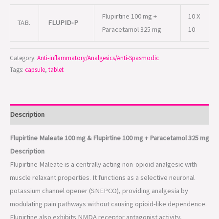
Flupirtine 100 mg +
10 X
TAB.
FLUPID-P
Paracetamol 325 mg
10
Category:
Anti-inflammatory/Analgesics/Anti-Spasmodic
Tags:
capsule
,
tablet
Description
Flupirtine Maleate 100 mg & Flupirtine 100 mg + Paracetamol 325 mg
Description
Flupirtine Maleate is a centrally acting non-opioid analgesic with
muscle relaxant properties. It functions as a selective neuronal
potassium channel opener (SNEPCO), providing analgesia by
modulating pain pathways without causing opioid-like dependence.
Flupirtine also exhibits NMDA receptor antagonist activity,