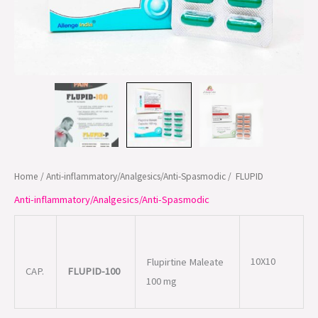
Home
/
Anti-inflammatory/Analgesics/Anti-Spasmodic
/ FLUPID
Anti-inflammatory/Analgesics/Anti-Spasmodic
10X10
Flupirtine Maleate
CAP.
FLUPID-100
100 mg