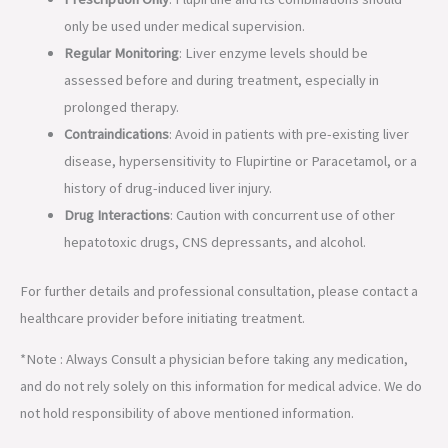
only be used under medical supervision.
Regular Monitoring
: Liver enzyme levels should be
assessed before and during treatment, especially in
prolonged therapy.
Contraindications
: Avoid in patients with pre-existing liver
disease, hypersensitivity to Flupirtine or Paracetamol, or a
history of drug-induced liver injury.
Drug Interactions
: Caution with concurrent use of other
hepatotoxic drugs, CNS depressants, and alcohol.
For further details and professional consultation, please contact a
healthcare provider before initiating treatment.
*Note : Always Consult a physician before taking any medication,
and do not rely solely on this information for medical advice. We do
not hold responsibility of above mentioned information.