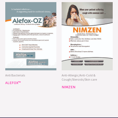
Anti Bacterials
Anti-Allergic/Anti-Cold &
Cough/Steroids/Skin care
ALEFOX™
NIMZEN