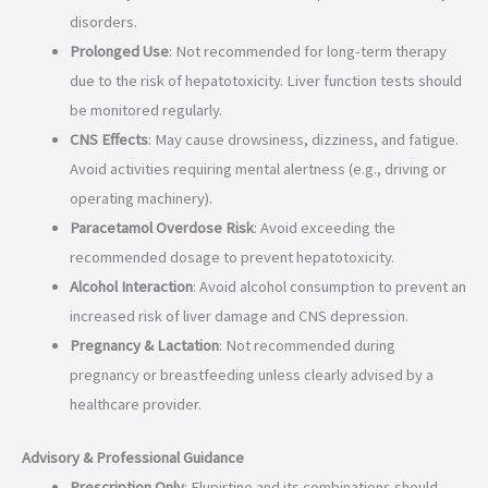
disorders.
Prolonged Use
: Not recommended for long-term therapy
due to the risk of hepatotoxicity. Liver function tests should
be monitored regularly.
CNS Effects
: May cause drowsiness, dizziness, and fatigue.
Avoid activities requiring mental alertness (e.g., driving or
operating machinery).
Paracetamol Overdose Risk
: Avoid exceeding the
recommended dosage to prevent hepatotoxicity.
Alcohol Interaction
: Avoid alcohol consumption to prevent an
increased risk of liver damage and CNS depression.
Pregnancy & Lactation
: Not recommended during
pregnancy or breastfeeding unless clearly advised by a
healthcare provider.
Advisory & Professional Guidance
Prescription Only
: Flupirtine and its combinations should