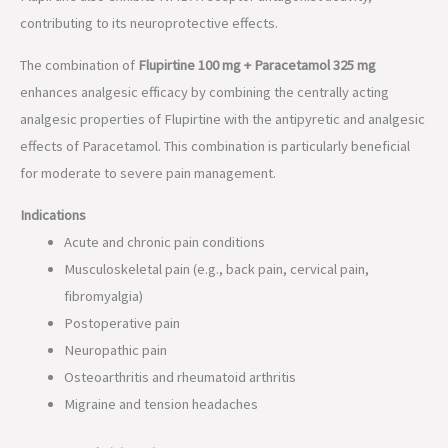
contributing to its neuroprotective effects.
The combination of
Flupirtine 100 mg + Paracetamol 325 mg
enhances analgesic efficacy by combining the centrally acting
analgesic properties of Flupirtine with the antipyretic and analgesic
effects of Paracetamol. This combination is particularly beneficial
for moderate to severe pain management.
Indications
Acute and chronic pain conditions
Musculoskeletal pain (e.g., back pain, cervical pain,
fibromyalgia)
Postoperative pain
Neuropathic pain
Osteoarthritis and rheumatoid arthritis
Migraine and tension headaches