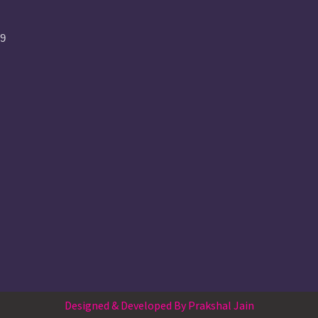
09
Designed & Developed By Prakshal Jain