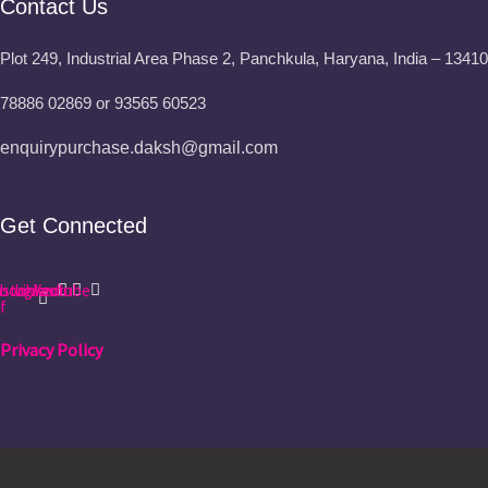
Contact Us
Plot 249, Industrial Area Phase 2, Panchkula, Haryana, India – 1341
78886 02869 or 93565 60523
enquirypurchase.daksh@gmail.com
Get Connected
book-
nstagram
Linkedin
Youtube
f
Privacy Policy