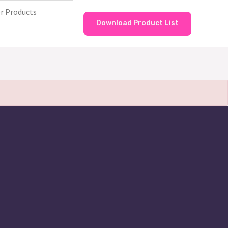
Download Product List