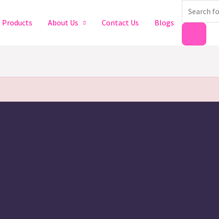
Products
search
Products
About Us
Contact Us
Blogs