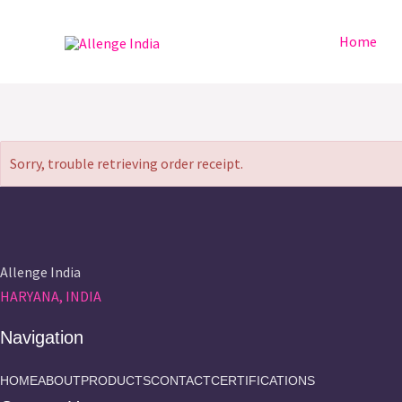
Skip
to
Home
content
Sorry, trouble retrieving order receipt.
Allenge India
HARYANA, INDIA
Navigation
HOME
ABOUT
PRODUCTS
CONTACT
CERTIFICATIONS