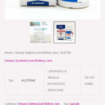
Home
/
Urinary System/Liver/kidney care
/ ALSTON
Urinary System/Liver/kidney care
Lithotripsic &
Alkalizer
30 CAP.
Tab.
ALSTONE
(AYURVEDIC
DIBBI
MEDICINE)
Category:
Urinary System/Liver/kidney care
Tag:
capsule