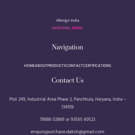
Allenge India
HARYANA, INDIA
Navigation
HOME
ABOUT
PRODUCTS
CONTACT
CERTIFICATIONS
Contact Us
Plot 249, Industrial Area Phase 2, Panchkula, Haryana, India –
134109
78886 02869 or 93565 60523
enquirypurchase.daksh@gmail.com