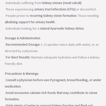
Individuals suffering from
kidney stones (renal calculi)
.
Those experiencing
urinary tract infections (UTIs)
or discomfort.
People prone to
recurring kidney stone formation
.
Those needing
alkalizing support for urinary health
.
Individuals looking for a
natural Ayurvedic kidney detox
.
Dosage & Administration
Recommended Dosage:
1-2 capsules twice daily with water, or as
directed by a physician.
For Best Results:
Maintain adequate hydration and follow a kidney-
friendly diet.
Precautions & Warnings
Consult a physician before use if pregnant, breastfeeding, or under
medication.
Avoid excessive calcium-rich foods that may contribute to stone
formation.
Drink plenty of water to support kidney function and flush out