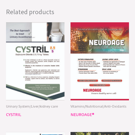
Related products
Urinary System/Liver/kidney care
Vitamins/Nutritional/Anti-Oxidants
CYSTRIL
NEUROAGE®