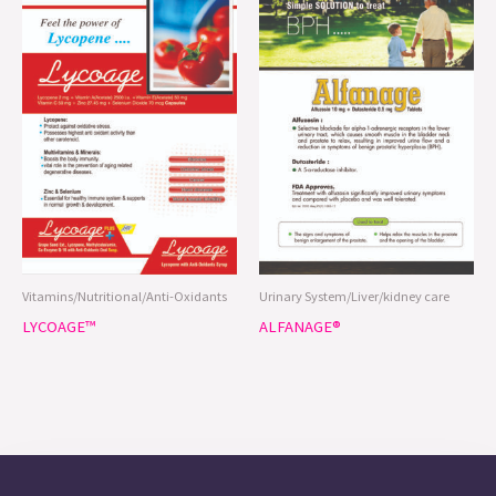
Vitamins/Nutritional/Anti-Oxidants
Urinary System/Liver/kidney care
LYCOAGE™
ALFANAGE®