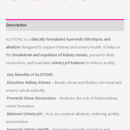
Description
ALSTONE is a
clinically formulated Ayurvedic lithotripsic and
alkalizer
designed to support kidney and urinary health. It helps in
the
breakdown and expulsion of kidney stones
, prevents their
recurrence, and maintains
urinary pH balance
to reduce acidity.
Key Benefits of ALSTONE:
Dissolves Kidney Stones
– Breaks down and flushes out renal and
urinary calculi naturally.
Prevents Stone Recurrence
– Reduces the risk of future kidney
stone formation.
Balances Urinary pH
– Acts as a natural alkalizer, reducing acidity
and irritation.
Supports Urinary Health
– Promotes smooth urine flow and