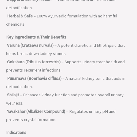
detoxification.
Herbal & Safe
– 100% Ayurvedic formulation with no harmful
chemicals.
Key Ingredients & Their Benefits
Varuna (Crataeva nurvala)
– A potent diuretic and lithotripsic that
helps break down kidney stones.
Gokshura (Tribulus terrestris)
– Supports urinary tract health and
prevents recurrent infections.
Punarnava (Boerhavia diffusa)
– A natural kidney tonic that aids in
detoxification.
Shilajit
– Enhances kidney function and promotes overall urinary
wellness.
Yavakshar (Alkalizer Compound)
– Regulates urinary pH and
prevents crystal formation.
Indications