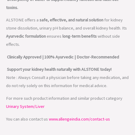
toxins.
ALSTONE offers a
safe, effective, and natural solution
for kidney
stone dissolution, urinary pH balance, and overall kidney health. Its
Ayurvedic formulation
ensures
long-term benefits
without side
effects.
Clinically Approved | 100% Ayurvedic | Doctor-Recommended
Support your kidney health naturally with ALSTONE today!
Note : Always Consult a physician before taking any medication, and
do not rely solely on this information for medical advice.
For more such product information and similar product category
Urinary System/Liver
You can also contact us
www.allengeindia.com/contact-us