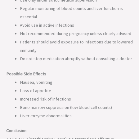
Regular monitoring of blood counts and liver function is
essential
Avoid use in active infections
Not recommended during pregnancy unless clearly advised
Patients should avoid exposure to infections due to lowered
immunity
Do not stop medication abruptly without consulting a doctor
Possible Side Effects
Nausea, vomiting
Loss of appetite
Increased risk of infections
Bone marrow suppression (low blood cell counts)
Liver enzyme abnormalities
Conclusion