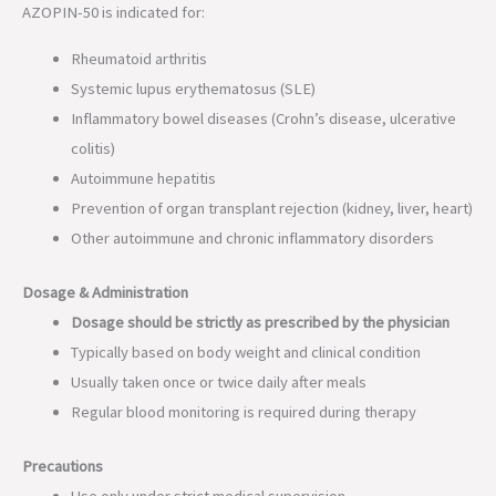
AZOPIN-50 is indicated for:
Rheumatoid arthritis
Systemic lupus erythematosus (SLE)
Inflammatory bowel diseases (Crohn’s disease, ulcerative
colitis)
Autoimmune hepatitis
Prevention of organ transplant rejection (kidney, liver, heart)
Other autoimmune and chronic inflammatory disorders
Dosage & Administration
Dosage should be strictly as prescribed by the physician
Typically based on body weight and clinical condition
Usually taken once or twice daily after meals
Regular blood monitoring is required during therapy
Precautions
Use only under strict medical supervision