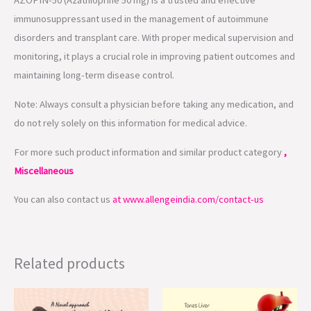
AZOPIN-50 (Azathioprine 50 mg) is a trusted and effective
immunosuppressant used in the management of autoimmune
disorders and transplant care. With proper medical supervision and
monitoring, it plays a crucial role in improving patient outcomes and
maintaining long-term disease control.
Note: Always consult a physician before taking any medication, and
do not rely solely on this information for medical advice.
For more such product information and similar product category
,
Miscellaneous
You can also contact us
at www.allengeindia.com/contact-us
Related products