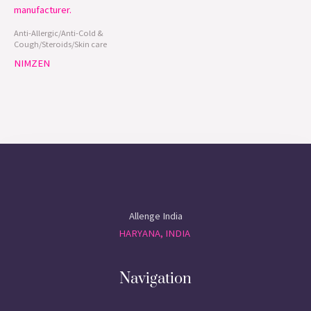
Anti-Allergic/Anti-Cold &
Cough/Steroids/Skin care
NIMZEN
Allenge India
HARYANA, INDIA
Navigation