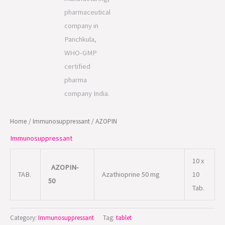
Home
/
Immunosuppressant
/ AZOPIN
Immunosuppressant
10 x
AZOPIN-
TAB.
Azathioprine 50 mg
10
50
Tab.
Category:
Immunosuppressant
Tag:
tablet