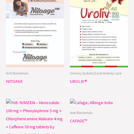
Anti Bacterials
Urinary System/Liver/kidney care
NITOAGE
UROLIV®
Anti Bacterials
CAFAGE™