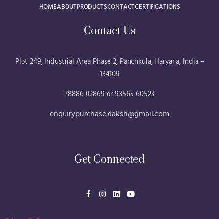
HOME
ABOUT
PRODUCTS
CONTACT
CERTIFICATIONS
Contact Us
Plot 249, Industrial Area Phase 2, Panchkula, Haryana, India –
134109
78886 02869 or 93565 60523
enquirypurchase.daksh@gmail.com
Get Connected
F
I
L
Y
a
n
i
o
c
s
n
u
e
t
k
t
b
a
e
u