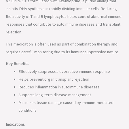
AZOPIN-50 is formulated with Azathioprine, a purine analog that
inhibits DNA synthesis in rapidly dividing immune cells. Reducing
the activity of T and B lymphocytes helps control abnormal immune
responses that contribute to autoimmune diseases and transplant
rejection.
This medication is often used as part of combination therapy and
requires careful monitoring due to its immunosuppressive nature.
Key Benefits
Effectively suppresses overactive immune response
Helps prevent organ transplant rejection
Reduces inflammation in autoimmune diseases
Supports long-term disease management
Minimizes tissue damage caused by immune-mediated
conditions
Indications