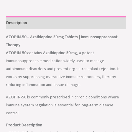
Description
AZOPIN-50 – Azathioprine 50 mg Tablets | Immunosuppressant
Therapy
AZOPIN-50
contains
Azathioprine 50 mg
, a potent
immunosuppressive medication widely used to manage
autoimmune disorders and prevent organ transplant rejection. It
works by suppressing overactive immune responses, thereby
reducing inflammation and tissue damage.
AZOPIN-50 is commonly prescribed in chronic conditions where
immune system regulation is essential for long-term disease
control.
Product Description