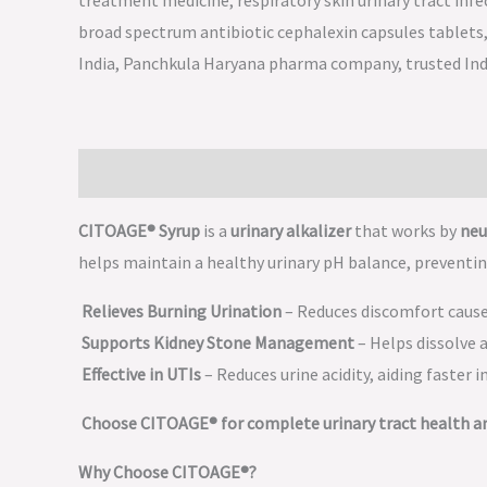
Description
CITOAGE® Syrup
is a
urinary alkalizer
that works by
neu
helps maintain a healthy urinary pH balance, preventin
Relieves Burning Urination
– Reduces discomfort caused
Supports Kidney Stone Management
– Helps dissolve 
Effective in UTIs
– Reduces urine acidity, aiding faster i
Choose CITOAGE® for complete urinary tract health a
Why Choose CITOAGE®?