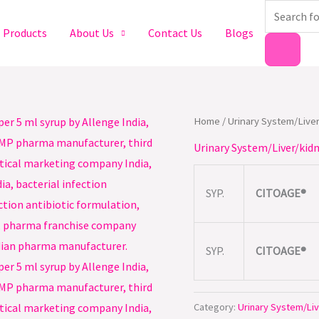
Products
search
Products
About Us
Contact Us
Blogs
Home
/
Urinary System/Liver
Urinary System/Liver/kidn
SYP.
CITOAGE®
SYP.
CITOAGE®
Category:
Urinary System/Liv