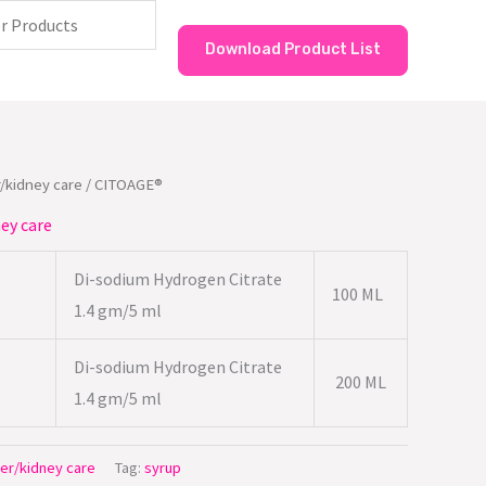
Download Product List
/kidney care
/ CITOAGE®
ey care
Di-sodium Hydrogen Citrate
100 ML
1.4 gm/5 ml
Di-sodium Hydrogen Citrate
200 ML
1.4 gm/5 ml
er/kidney care
Tag:
syrup