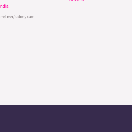
em/Liver/kidney care