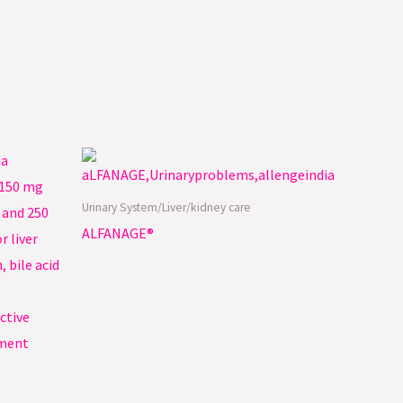
Urinary System/Liver/kidney care
ALFANAGE®