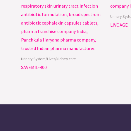
Urinary Syst
LIVOAGE
Urinary System/Liver/kidney care
SAVEMIL-400