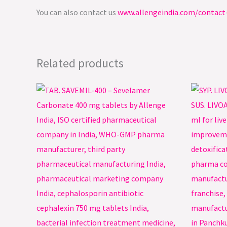
You can also contact us
www.allengeindia.com/contact
Related products