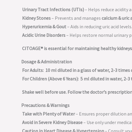
Urinary Tract Infections (UTIs)
– Helps reduce acidity a
Kidney Stones
– Prevents and manages
calcium & uric 
Hyperuricemia & Gout
– Aids in reducing uric acid levels
Acidic Urine Disorders
– Helps restore normal urinary p
CITOAGE® is essential for maintaining healthy kidneys 
Dosage & Administration
For Adults:
10 ml diluted in a glass of water, 2-3 times d
For Children (Above 6 Years):
5 ml diluted in water, 2-3 
Shake well before use. Follow the doctor’s prescription
Precautions & Warnings
Take with Plenty of Water
– Ensures proper dilution a
Avoid in Severe Kidney Disease
– Use only under medical
Caution in Heart Disease & Hypertension
– Consult you