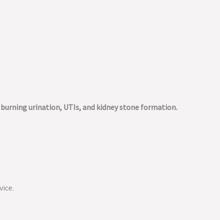
m burning urination, UTIs, and kidney stone formation.
vice.