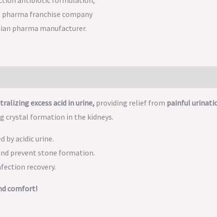
tralizing excess acid in urine,
providing relief from
painful urinati
g crystal formation in the kidneys.
 by acidic urine.
and prevent stone formation.
nfection recovery.
nd comfort!