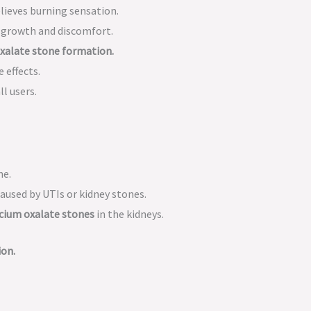
lieves burning sensation.
 growth and discomfort.
xalate stone formation.
 effects.
l users.
ne.
aused by UTIs or kidney stones.
lcium oxalate stones
in the kidneys.
ion.