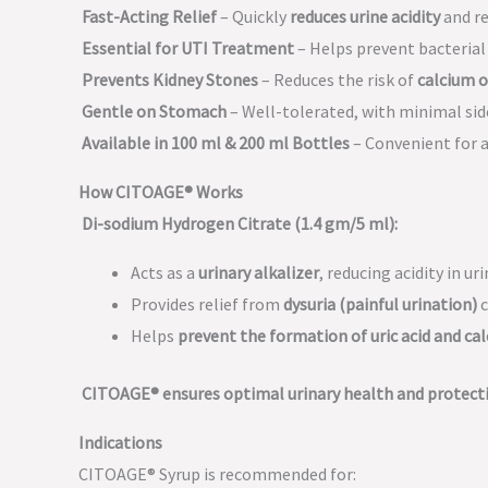
Fast-Acting Relief
– Quickly
reduces urine acidity
and re
Essential for UTI Treatment
– Helps prevent bacterial
Prevents Kidney Stones
– Reduces the risk of
calcium o
Gentle on Stomach
– Well-tolerated, with minimal side
Available in 100 ml & 200 ml Bottles
– Convenient for al
How CITOAGE® Works
Di-sodium Hydrogen Citrate (1.4 gm/5 ml):
Acts as a
urinary alkalizer
, reducing acidity in uri
Provides relief from
dysuria (painful urination)
c
Helps
prevent the formation of uric acid and ca
CITOAGE® ensures optimal urinary health and protect
Indications
CITOAGE® Syrup is recommended for: