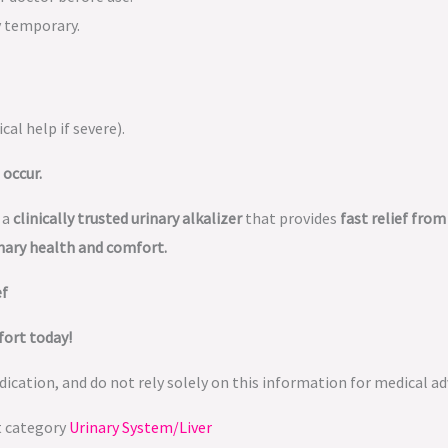
y temporary.
cal help if severe).
 occur.
 a
clinically trusted urinary alkalizer
that provides
fast relief fro
nary health and comfort.
ef
fort today!
ication, and do not rely solely on this information for medical ad
t category
Urinary System/Liver