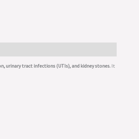
on, urinary tract infections (UTIs), and kidney stones.
It