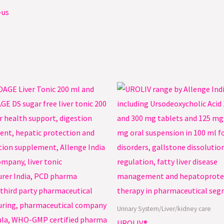
-us
Urinary System/Liver/kidney care
UROLIV®