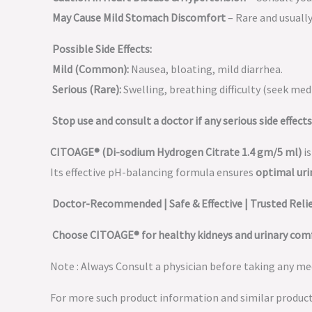
May Cause Mild Stomach Discomfort
– Rare and usuall
Possible Side Effects:
Mild (Common):
Nausea, bloating, mild diarrhea.
Serious (Rare):
Swelling, breathing difficulty (seek medi
Stop use and consult a doctor if any serious side effects
CITOAGE® (Di-sodium Hydrogen Citrate 1.4 gm/5 ml)
is
Its effective pH-balancing formula ensures
optimal uri
Doctor-Recommended | Safe & Effective | Trusted Reli
Choose CITOAGE® for healthy kidneys and urinary com
Note : Always Consult a physician before taking any med
For more such product information and similar produc