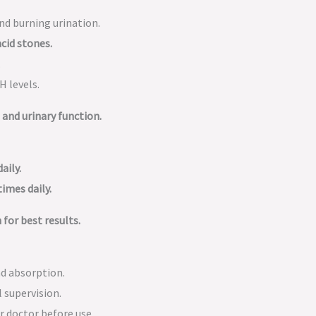
nd burning urination.
acid stones.
.
H levels.
and urinary function.
aily.
times daily.
 for best results.
nd absorption.
 supervision.
r doctor before use.