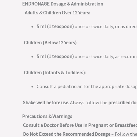
ENDRONAGE Dosage & Administration
Adults & Children Over 12 Years:
5 ml (1 teaspoon)
once or twice daily, or as dire
Children (Below 12 Years):
5 ml (1 teaspoon)
once or twice daily, as recom
Children (Infants & Toddlers):
Consult a pediatrician for the appropriate dosa
Shake well before use.
Always follow the
prescribed d
Precautions & Warnings
Consult a Doctor Before Use in Pregnant or Breastf
Do Not Exceed the Recommended Dosage
– Follow the