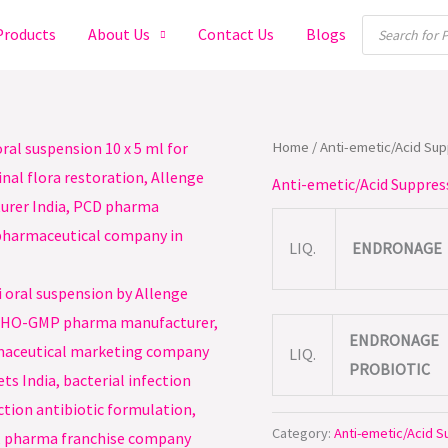
Products
Products
About Us
Contact Us
Blogs
search
Home
/
Anti-emetic/Acid Su
Anti-emetic/Acid Suppres
LIQ.
ENDRONAGE
ENDRONAGE
LIQ.
PROBIOTIC
Category:
Anti-emetic/Acid 