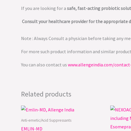
If you are looking for a
safe, fast-acting probiotic solu
Consult your healthcare provider for the appropriate 
Note : Always Consult a physician before taking any med
For more such product information and similar produc
You can also contact us
www.allengeindia.com/contact
Related products
Anti-emetic/Acid Suppressants
EMLIN-MD