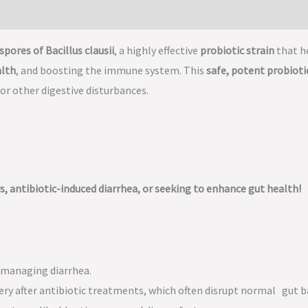
spores of Bacillus clausii
, a highly effective
probiotic strain
that h
alth
, and boosting the immune system. This
safe, potent probioti
, or other digestive disturbances.
rs, antibiotic-induced diarrhea, or seeking to enhance gut health!
managing diarrhea.
ery after antibiotic treatments, which often disrupt normal gut b