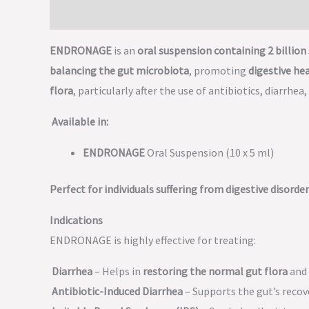
Description
ENDRONAGE
is an
oral suspension containing 2 billion 
balancing the gut microbiota
, promoting
digestive he
flora
, particularly after the use of antibiotics, diarrhea
Available in:
ENDRONAGE
Oral Suspension (10 x 5 ml)
Perfect for individuals suffering from digestive disorde
Indications
ENDRONAGE is highly effective for treating:
Diarrhea
– Helps in
restoring the normal gut flora
and 
Antibiotic-Induced Diarrhea
– Supports the gut’s recov