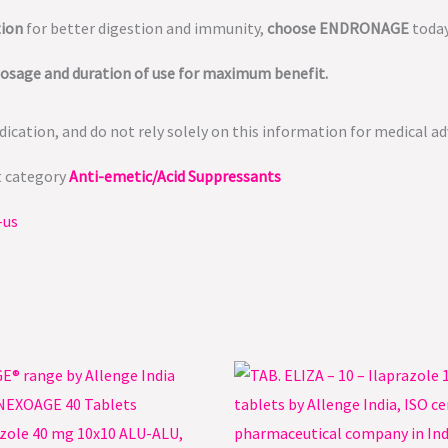
tion
for better digestion and immunity,
choose ENDRONAGE
today
dosage and duration of use for maximum benefit.
ication, and do not rely solely on this information for medical ad
t category
Anti-emetic/Acid Suppressants
-us