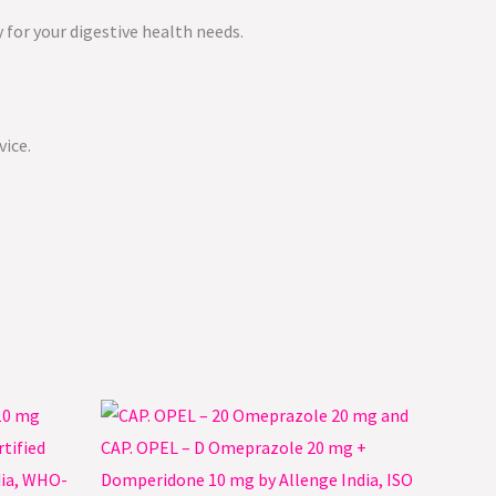
 for your digestive health needs.
vice.