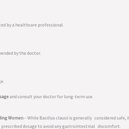
cted by a healthcare professional.
mended by the doctor.
ge.
osage
and consult your doctor for long-term use.
eeding Women
– While Bacillus clausii is generally considered safe, i
 prescribed dosage to avoid any gastrointestinal discomfort.