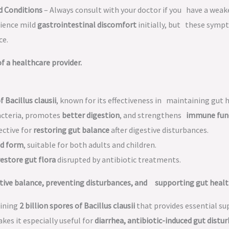
d Conditions
– Always consult with your doctor if you have a we
rience mild
gastrointestinal discomfort
initially, but these sympt
ce.
 a healthcare provider.
f Bacillus clausii
, known for its effectiveness in maintaining gut 
acteria, promotes
better digestion
, and strengthens
immune fun
ective for
restoring gut balance
after digestive disturbances.
id form
, suitable for both adults and children.
restore gut flora
disrupted by antibiotic treatments.
tive balance, preventing disturbances, and supporting gut healt
ining
2 billion spores of Bacillus clausii
that provides essential su
makes it especially useful for
diarrhea, antibiotic-induced gut distur