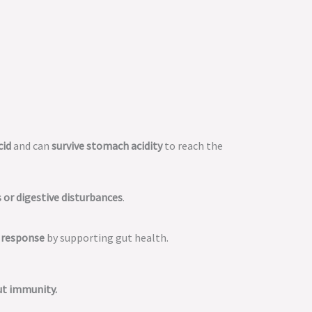
cid
and can
survive stomach acidity
to reach the
s or digestive disturbances
.
 response
by supporting gut health.
ut immunity.