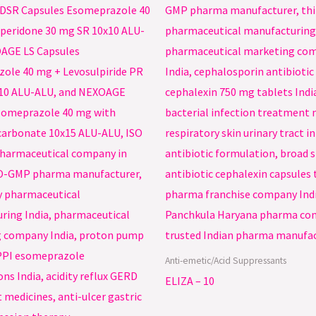
Anti-emetic/Acid Suppressants
ELIZA – 10