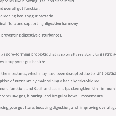
mptoms like bloating, gas, and discomfort.
and
overall gut function
.
promoting
healthy gut bacteria
.
inal flora and supporting
digestive harmony
.
preventing digestive disturbances.
s a
spore-forming probiotic
that is naturally resistant to
gastric a
ow it supports gut health:
n the intestines, which may have been disrupted due to
antibiotic
ption
of nutrients by maintaining a healthy microbiome.
mune function, and Bacillus clausii helps
strengthen the immune
mptoms like
gas, bloating, and irregular bowel movements
.
ing your gut flora, boosting digestion, and improving overall g