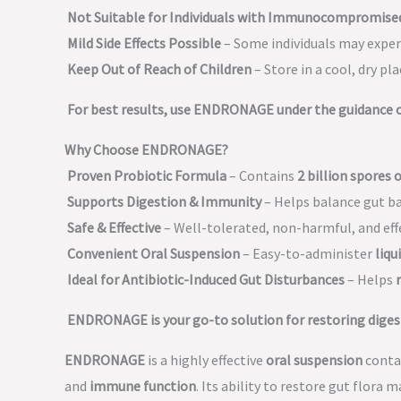
Not Suitable for Individuals with Immunocompromise
Mild Side Effects Possible
– Some individuals may expe
Keep Out of Reach of Children
– Store in a cool, dry pla
For best results, use ENDRONAGE under the guidance of
Why Choose ENDRONAGE?
Proven Probiotic Formula
– Contains
2 billion spores o
Supports Digestion & Immunity
– Helps balance gut b
Safe & Effective
– Well-tolerated, non-harmful, and eff
Convenient Oral Suspension
– Easy-to-administer
liqu
Ideal for Antibiotic-Induced Gut Disturbances
– Helps
ENDRONAGE is your go-to solution for restoring diges
ENDRONAGE
is a highly effective
oral suspension
conta
and
immune function
. Its ability to restore gut flora 