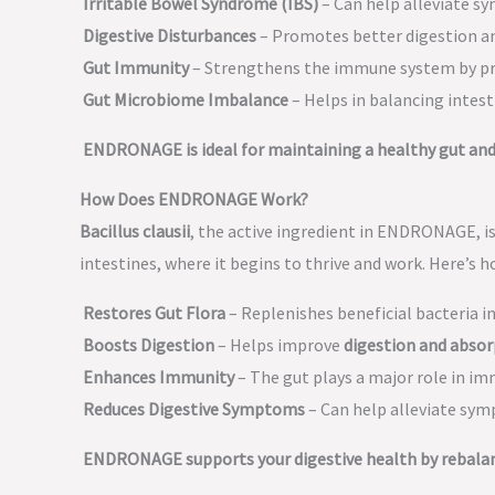
Irritable Bowel Syndrome (IBS)
– Can help alleviate sy
Digestive Disturbances
– Promotes better digestion 
Gut Immunity
– Strengthens the immune system by 
Gut Microbiome Imbalance
– Helps in balancing intest
ENDRONAGE is ideal for maintaining a healthy gut and 
How Does ENDRONAGE Work?
Bacillus clausii
, the active ingredient in ENDRONAGE, i
intestines, where it begins to thrive and work. Here’s h
Restores Gut Flora
– Replenishes beneficial bacteria i
Boosts Digestion
– Helps improve
digestion and absor
Enhances Immunity
– The gut plays a major role in im
Reduces Digestive Symptoms
– Can help alleviate sy
ENDRONAGE supports your digestive health by rebalanc