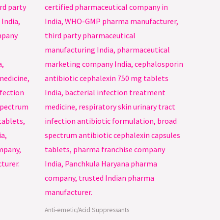
Anti-emetic/Acid Suppressants