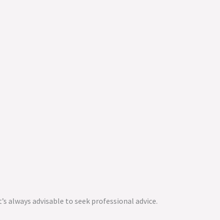
t’s always advisable to seek professional advice.