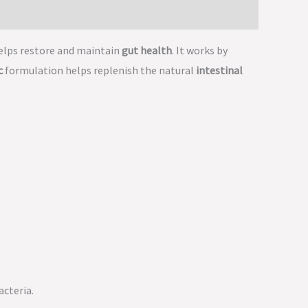
elps restore and maintain
gut health
. It works by
c
formulation helps replenish the natural
intestinal
acteria.