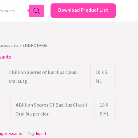
Download Product List
ppressants
/ ENDRONAGE
sants
2 Billion Spores of Bacillus clausii
10 X 5
oral susp
ML
4 Billion Spores Of Bacillus Clausii
10 X
Oral Suspension
5 ML
Suppressants
Tag:
liquid