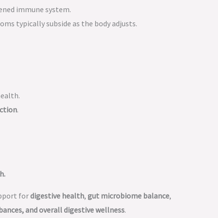
akened immune system.
oms typically subside as the body adjusts.
health.
ction
.
h.
pport for
digestive health
,
gut microbiome balance
,
bances, and overall digestive wellness
.