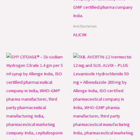
Anti Bacterials
ALICIN