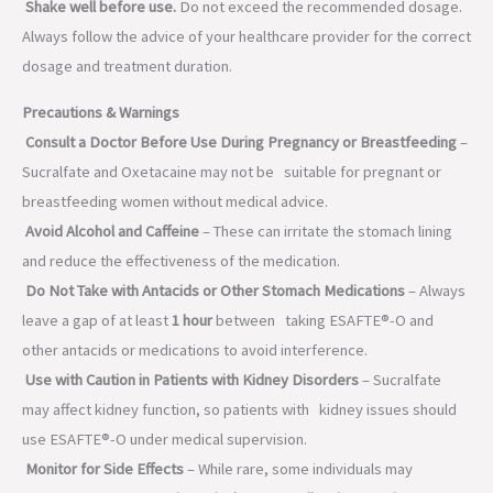
Shake well before use.
Do not exceed the recommended dosage.
Always follow the advice of your healthcare provider for the correct
dosage and treatment duration.
Precautions & Warnings
Consult a Doctor Before Use During Pregnancy or Breastfeeding
–
Sucralfate and Oxetacaine may not be suitable for pregnant or
breastfeeding women without medical advice.
Avoid Alcohol and Caffeine
– These can irritate the stomach lining
and reduce the effectiveness of the medication.
Do Not Take with Antacids or Other Stomach Medications
– Always
leave a gap of at least
1 hour
between taking ESAFTE®-O and
other antacids or medications to avoid interference.
Use with Caution in Patients with Kidney Disorders
– Sucralfate
may affect kidney function, so patients with kidney issues should
use ESAFTE®-O under medical supervision.
Monitor for Side Effects
– While rare, some individuals may