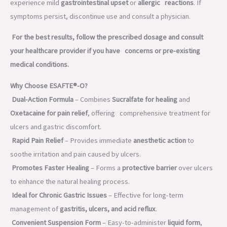
experience mild
gastrointestinal upset
or
allergic reactions
. If
symptoms persist, discontinue use and consult a physician.
For the best results, follow the prescribed dosage and consult
your healthcare provider if you have concerns or pre-existing
medical conditions.
Why Choose ESAFTE®-O?
Dual-Action Formula
– Combines
Sucralfate for healing
and
Oxetacaine for pain relief
, offering comprehensive treatment for
ulcers and gastric discomfort.
Rapid Pain Relief
– Provides immediate
anesthetic action
to
soothe irritation and pain caused by ulcers.
Promotes Faster Healing
– Forms a
protective barrier
over ulcers
to enhance the natural healing process.
Ideal for Chronic Gastric Issues
– Effective for long-term
management of
gastritis, ulcers, and acid reflux
.
Convenient Suspension Form
– Easy-to-administer
liquid form
,