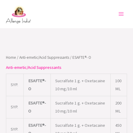
Skip
to
content
Home
/
Anti-emetic/Acid Suppressants
/ ESAFTE®- O
Anti-emetic/Acid Suppressants
ESAFTE®-
Sucralfate 1 g. + Oxetacaine
100
SYP.
O
10 mg/10 ml
ML
ESAFTE®-
Sucralfate 1 g. + Oxetacaine
200
SYP.
O
10 mg/10 ml
ML
ESAFTE®-
Sucralfate 1 g. + Oxetacaine
450
SYP.