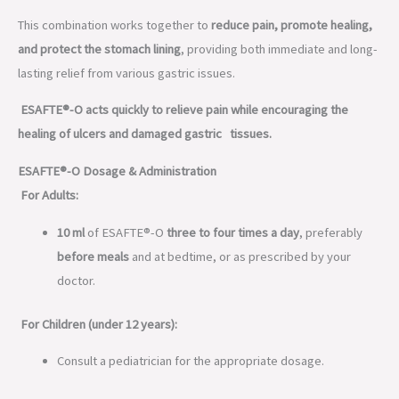
This combination works together to
reduce pain, promote healing,
and protect the stomach lining
, providing both immediate and long-
lasting relief from various gastric issues.
ESAFTE®-O acts quickly to relieve pain while encouraging the
healing of ulcers and damaged gastric tissues.
ESAFTE®-O Dosage & Administration
For Adults:
10 ml
of ESAFTE®-O
three to four times a day
, preferably
before meals
and at bedtime, or as prescribed by your
doctor.
For Children (under 12 years):
Consult a pediatrician for the appropriate dosage.