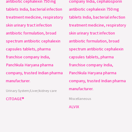
Urinary System/Liver/kidney care
CITOAGE®
Miscellaneous
ALVIX