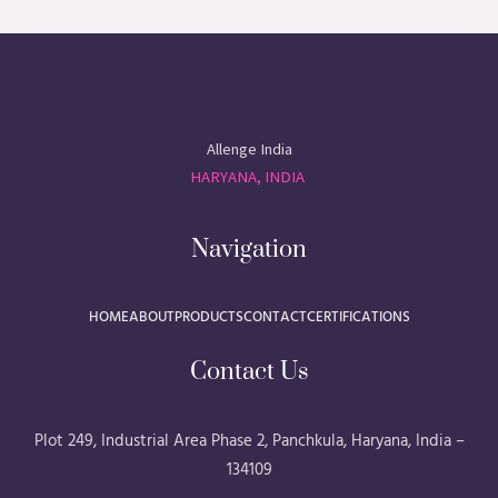
Allenge India
HARYANA, INDIA
Navigation
HOME
ABOUT
PRODUCTS
CONTACT
CERTIFICATIONS
Contact Us
Plot 249, Industrial Area Phase 2, Panchkula, Haryana, India –
134109