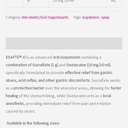
O
10 mg/10 ml
ML
Category:
Anti-emetic/Acid Suppressants
Tags:
suspension
,
syrup
Description
ESAFTE®-O
is an advanced
oral suspension
containing a
combination of Sucralfate (1 g)
and
Oxetacaine (10 mg/10 ml)
,
specifically formulated to provide
effective relief from gastric
ulcers, acid reflux, and other gastric discomforts
. Sucralfate works
as a
protective barrier
over the ulcerated areas, allowing for
faster
healing
of the stomach lining, while Oxetacaine acts as a
local
anesthetic
, providing immediate relief from pain and irritation
caused by ulcers.
Available in the following sizes: