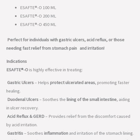
ESAFTE®-O 100 ML
ESAFTE®-O 200 ML
ESAFTE®-O 450 ML
Perfect for individuals with gastric ulcers, acid reflux, or those
needing fast relief from stomach pain and irritation!
Indications
ESAFTE®-O
is highly effective in treating:
Gastric Ulcers
– Helps
protect ulcerated areas
, promoting faster
healing.
Duodenal Ulcers
– Soothes the
lining of the small intestine
, aiding
in ulcer recovery.
Acid Reflux & GERD
– Provides relief from the discomfort caused
by acid irritation.
Gastritis
– Soothes
inflammation
and irritation of the stomach lining.