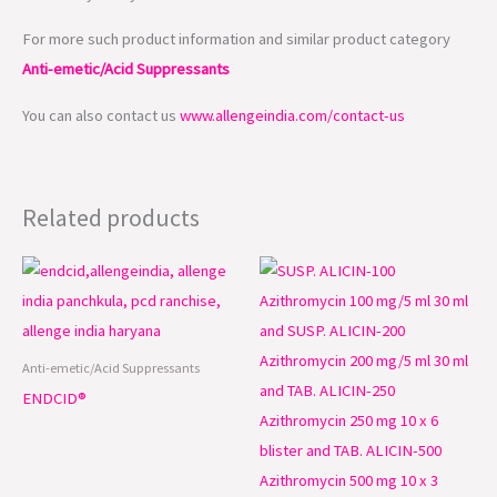
For more such product information and similar product category
Anti-emetic/Acid Suppressants
You can also contact us
www.allengeindia.com/contact-us
Related products
Anti-emetic/Acid Suppressants
ENDCID®