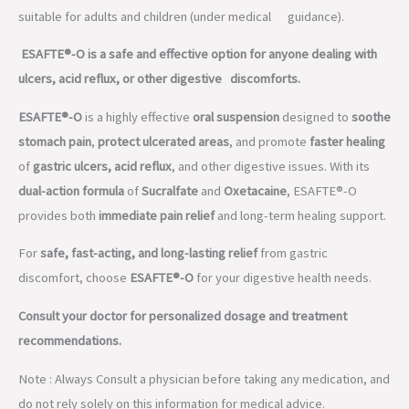
suitable for adults and children (under medical guidance).
ESAFTE®-O is a safe and effective option for anyone dealing with
ulcers, acid reflux, or other digestive discomforts.
ESAFTE®-O
is a highly effective
oral suspension
designed to
soothe
stomach pain
,
protect ulcerated areas
, and promote
faster healing
of
gastric ulcers, acid reflux
, and other digestive issues. With its
dual-action formula
of
Sucralfate
and
Oxetacaine
, ESAFTE®-O
provides both
immediate pain relief
and long-term healing support.
For
safe, fast-acting, and long-lasting relief
from gastric
discomfort, choose
ESAFTE®-O
for your digestive health needs.
Consult your doctor for personalized dosage and treatment
recommendations.
Note : Always Consult a physician before taking any medication, and
do not rely solely on this information for medical advice.