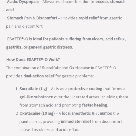
Acidic Dyspepsia
– Alleviates discomfort due to
excess stomach
acid
.
Stomach Pain & Discomfort
– Provides
rapid relief
from gastric
pain and discomfort.
ESAFTE®-O is ideal for patients suffering from ulcers, acid reflux,
gastritis, or general gastric distress.
How Does ESAFTE®-O Work?
The combination of
Sucralfate
and
Oxetacaine
in ESAFTE®-O
provides
dual-action relief
for gastric problems:
Sucralfate (1 g)
– Acts as a
protective coating
that forms a
gel-like substance
over the ulcerated areas, shielding them
from stomach acid and promoting
faster healing
.
Oxetacaine (10 mg)
– A
local anesthetic
that
numbs
the
painful area, providing
immediate relief
from discomfort
caused by ulcers and acid reflux.