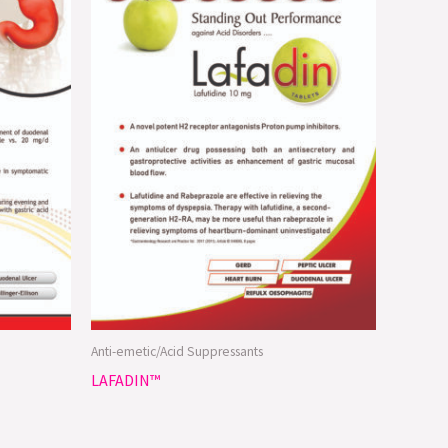
Anti-emetic/Acid Suppressants
LAFADIN™