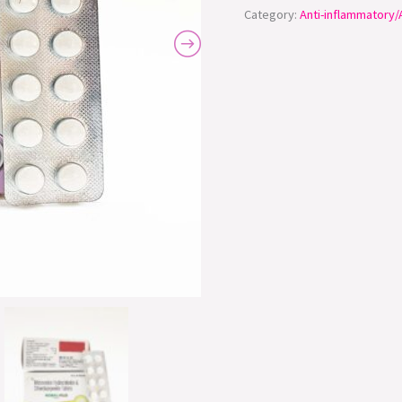
Category:
Anti-inflammatory