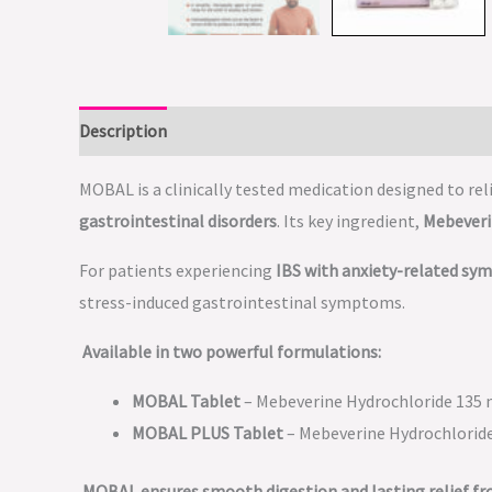
Description
MOBAL is a clinically tested medication designed to rel
gastrointestinal disorders
. Its key ingredient,
Mebeveri
For patients experiencing
IBS with anxiety-related s
stress-induced gastrointestinal symptoms.
Available in two powerful formulations:
MOBAL Tablet
– Mebeverine Hydrochloride 135
MOBAL PLUS Tablet
– Mebeverine Hydrochlorid
MOBAL ensures smooth digestion and lasting relief f