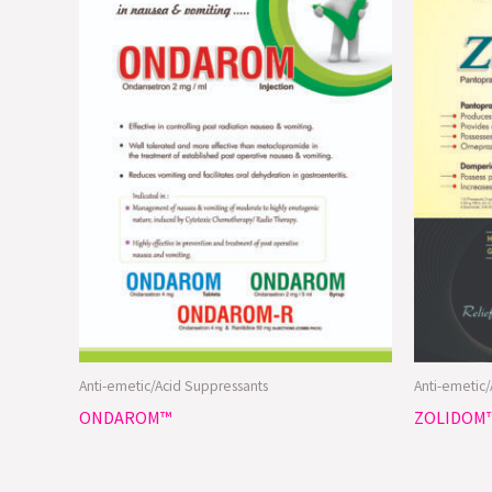
Anti-emetic/Acid Suppressants
Anti-emetic
ONDAROM™
ZOLIDOM