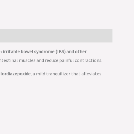
th
irritable bowel syndrome (IBS) and other
 intestinal muscles and reduce painful contractions.
lordiazepoxide
, a mild tranquilizer that alleviates