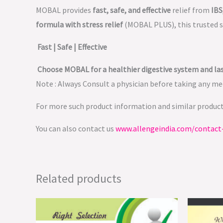
MOBAL provides
fast, safe, and effective
relief from
IBS
formula with stress relief
(MOBAL PLUS), this trusted 
Fast | Safe | Effective
Choose MOBAL for a healthier digestive system and las
Note : Always Consult a physician before taking any med
For more such product information and similar produc
You can also contact us
www.allengeindia.com/contact
Related products