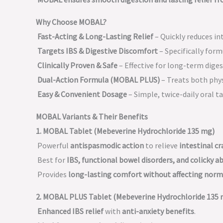
Why Choose MOBAL?
Fast-Acting & Long-Lasting Relief
– Quickly reduces in
Targets IBS & Digestive Discomfort
– Specifically for
Clinically Proven & Safe
– Effective for long-term diges
Dual-Action Formula (MOBAL PLUS)
– Treats both phy
Easy & Convenient Dosage
– Simple, twice-daily oral ta
MOBAL Variants & Their Benefits
1. MOBAL Tablet (Mebeverine Hydrochloride 135 mg)
Powerful
antispasmodic action
to relieve
intestinal c
Best for
IBS, functional bowel disorders, and colicky 
Provides
long-lasting comfort without affecting no
2. MOBAL PLUS Tablet (Mebeverine Hydrochloride 135 
Enhanced IBS relief
with
anti-anxiety benefits
.