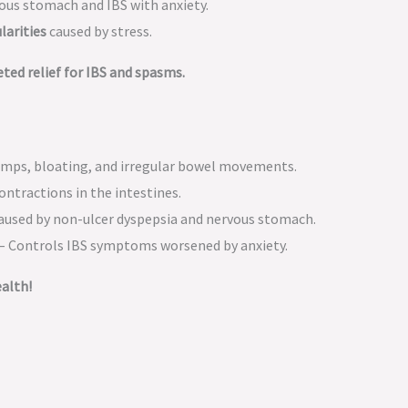
vous stomach and IBS with anxiety.
larities
caused by stress.
ed relief for IBS and spasms.
mps, bloating, and irregular bowel movements.
ontractions in the intestines.
aused by non-ulcer dyspepsia and nervous stomach.
 – Controls IBS symptoms worsened by anxiety.
alth!