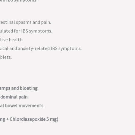
testinal spasms and pain.
mulated for IBS symptoms.
tive health.
sical and anxiety-related IBS symptoms.
blets.
ramps and bloating
.
abdominal pain
.
rmal bowel movements
.
mg + Chlordiazepoxide 5 mg)