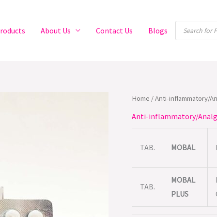
Products
roducts
About Us
Contact Us
Blogs
search
Home
/
Anti-inflammatory/A
Anti-inflammatory/Analg
TAB.
MOBAL
MOBAL
TAB.
PLUS