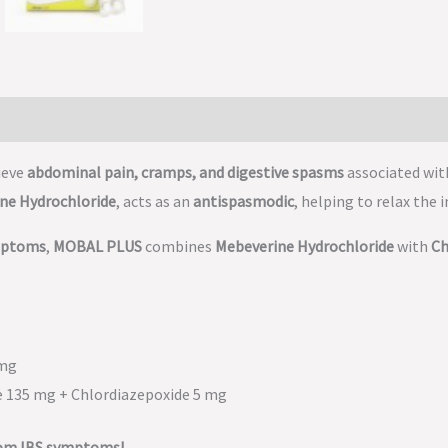
ieve
abdominal pain, cramps, and digestive spasms
associated wi
ne Hydrochloride
, acts as an
antispasmodic
, helping to relax the
ymptoms
,
MOBAL PLUS
combines
Mebeverine Hydrochloride
with
Ch
 mg
e 135 mg + Chlordiazepoxide 5 mg
rom IBS symptoms!