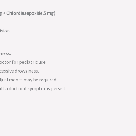
 + Chlordiazepoxide 5 mg)
ision.
eness.
octor for pediatric use.
cessive drowsiness.
justments may be required.
lt a doctor if symptoms persist.