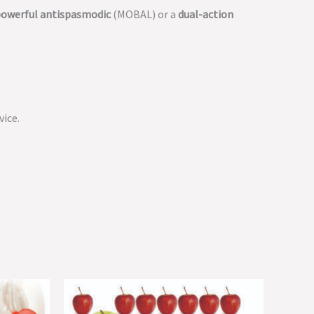
owerful antispasmodic
(MOBAL) or a
dual-action
vice.