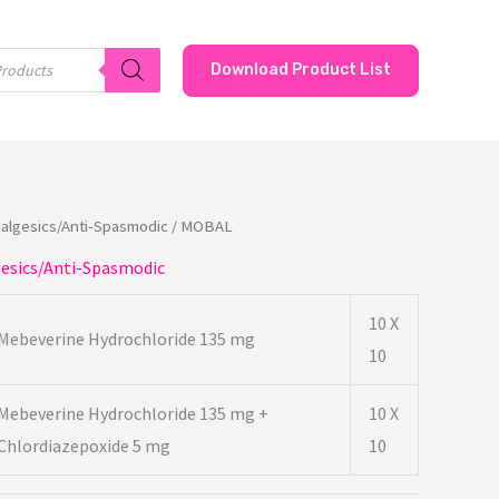
Download Product List
nalgesics/Anti-Spasmodic
/ MOBAL
esics/Anti-Spasmodic
10 X
Mebeverine Hydrochloride 135 mg
10
Mebeverine Hydrochloride 135 mg +
10 X
Chlordiazepoxide 5 mg
10