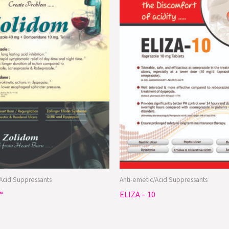
/Acid Suppressants
Anti-emetic/Acid Suppressants
™
ELIZA – 10