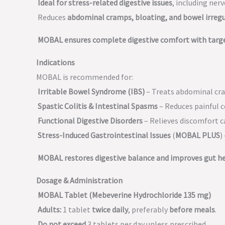
Ideal for stress-related digestive issues
, including ner
Reduces
abdominal cramps, bloating, and bowel irregu
MOBAL ensures complete digestive comfort with target
Indications
MOBAL is recommended for:
Irritable Bowel Syndrome (IBS)
– Treats abdominal cra
Spastic Colitis & Intestinal Spasms
– Reduces painful c
Functional Digestive Disorders
– Relieves discomfort c
Stress-Induced Gastrointestinal Issues
(
MOBAL PLUS
)
MOBAL restores digestive balance and improves gut he
Dosage & Administration
MOBAL Tablet (Mebeverine Hydrochloride 135 mg)
Adults:
1 tablet
twice daily
, preferably
before meals
.
Do not exceed
3 tablets per day unless prescribed.