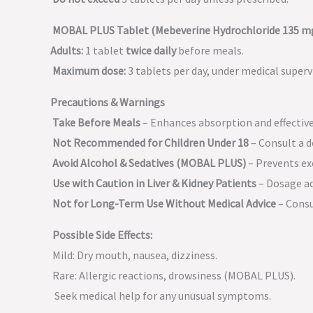
MOBAL PLUS Tablet (Mebeverine Hydrochloride 135 mg
Adults:
1 tablet
twice daily
before meals.
Maximum dose:
3 tablets per day, under medical superv
Precautions & Warnings
Take Before Meals
– Enhances absorption and effectiv
Not Recommended for Children Under 18
– Consult a d
Avoid Alcohol & Sedatives (MOBAL PLUS)
– Prevents ex
Use with Caution in Liver & Kidney Patients
– Dosage ad
Not for Long-Term Use Without Medical Advice
– Consu
Possible Side Effects:
Mild: Dry mouth, nausea, dizziness.
Rare: Allergic reactions, drowsiness (MOBAL PLUS).
Seek medical help for any unusual symptoms.