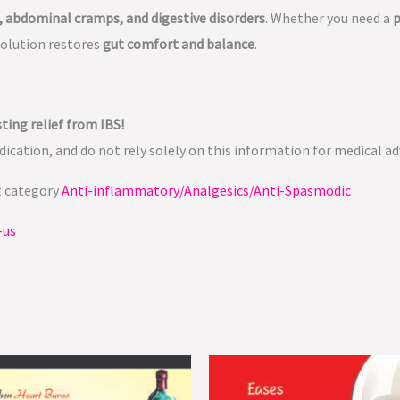
, abdominal cramps, and digestive disorders
. Whether you need a
p
solution restores
gut comfort and balance
.
ting relief from IBS!
ication, and do not rely solely on this information for medical ad
t category
Anti-inflammatory/Analgesics/Anti-Spasmodic
-us