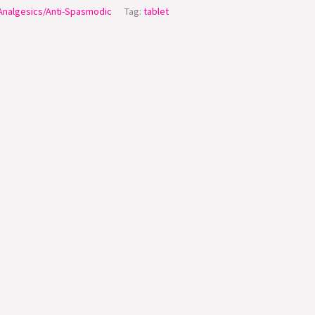
/Analgesics/Anti-Spasmodic
Tag:
tablet