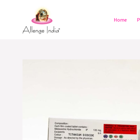
Skip
to
Home
P
content