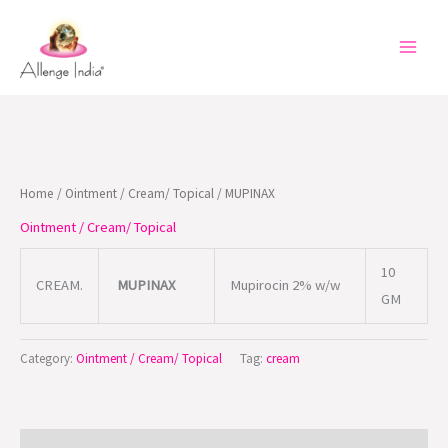
Skip
to
content
Home
/
Ointment / Cream/ Topical
/ MUPINAX
Ointment / Cream/ Topical
10
CREAM.
MUPINAX
Mupirocin 2% w/w
GM
Category:
Ointment / Cream/ Topical
Tag:
cream