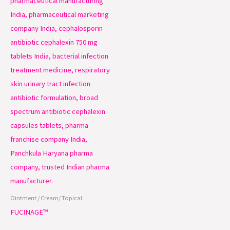
Ointment / Cream/ Topical
FUCINAGE™