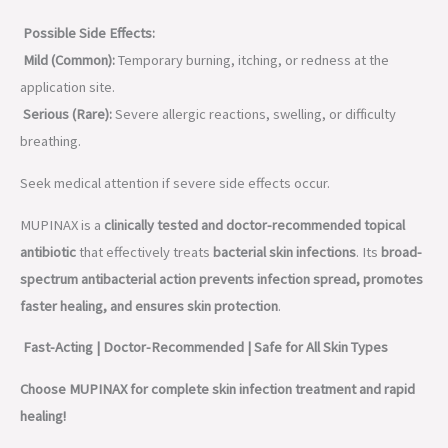
Possible Side Effects:
Mild (Common):
Temporary burning, itching, or redness at the
application site.
Serious (Rare):
Severe allergic reactions, swelling, or difficulty
breathing.
Seek medical attention if severe side effects occur.
MUPINAX is a
clinically tested and doctor-recommended topical
antibiotic
that effectively treats
bacterial skin infections
. Its
broad-
spectrum antibacterial action prevents infection spread, promotes
faster healing, and ensures skin protection
.
Fast-Acting | Doctor-Recommended | Safe for All Skin Types
Choose MUPINAX for complete skin infection treatment and rapid
healing!