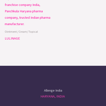
Ointment / Cream/ Topical
LULINAGE
Allenge India
HARYANA, INDIA