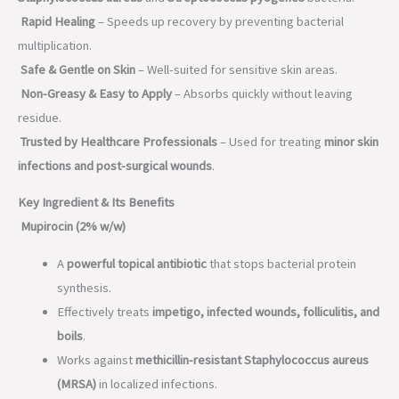
Rapid Healing
– Speeds up recovery by preventing bacterial
multiplication.
Safe & Gentle on Skin
– Well-suited for sensitive skin areas.
Non-Greasy & Easy to Apply
– Absorbs quickly without leaving
residue.
Trusted by Healthcare Professionals
– Used for treating
minor skin
infections and post-surgical wounds
.
Key Ingredient & Its Benefits
Mupirocin (2% w/w)
A
powerful topical antibiotic
that stops bacterial protein
synthesis.
Effectively treats
impetigo, infected wounds, folliculitis, and
boils
.
Works against
methicillin-resistant Staphylococcus aureus
(MRSA)
in localized infections.