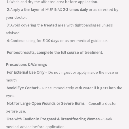
1:
Wash and dry the affected area before application.
2:
Apply a
thin layer
of MUPINAX
2-3 times daily
or as directed by
your doctor.
3:
Avoid covering the treated area with tight bandages unless
advised.
4:
Continue using for
5-10 days
or as per medical guidance.
For best results, complete the full course of treatment.
Precautions & Warnings
For External Use Only
– Do not ingest or apply inside the nose or
mouth.
Avoid Eye Contact
– Rinse immediately with water if it gets into the
eyes.
Not for Large Open Wounds or Severe Burns
– Consult a doctor
before use.
Use with Caution in Pregnant & Breastfeeding Women
– Seek
medical advice before application.