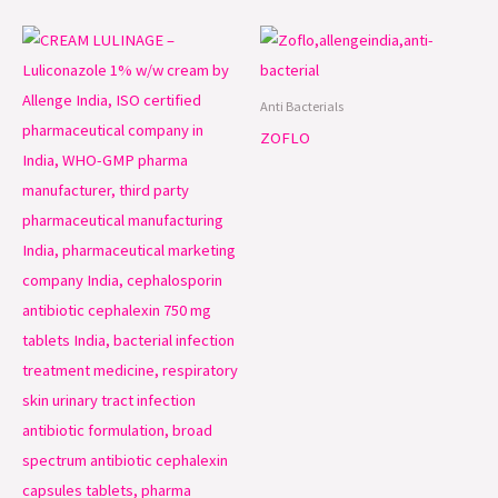
Anti Bacterials
ZOFLO