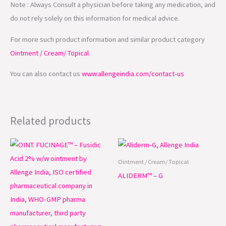
Note : Always Consult a physician before taking any medication, and
do not rely solely on this information for medical advice.
For more such product information and similar product category
Ointment / Cream/ Topical
You can also contact us
www.allengeindia.com/contact-us
Related products
Ointment / Cream/ Topical
ALIDERM™ – G