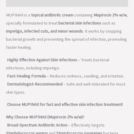
Description
MUPINAX is a
topical antibiotic cream
containing
Mupirocin 2% w/w
,
specially formulated to treat
bacterial skin infections
such as
impetigo, infected cuts, and minor wounds
. It works by stopping
bacterial growth and preventing the spread of infection, promoting
faster healing.
Highly Effective Against Skin Infections
– Treats bacterial
infections, including impetigo.
Fast-Healing Formula
– Reduces redness, swelling, and irritation.
Dermatologist-Recommended
– Safe and well-tolerated for most
skin types.
Choose MUPINAX for fast and effective skin infection treatment!
Why Choose MUPINAX (Mupirocin 2% w/w)?
Broad-Spectrum Antibiotic Action
– Effectively targets
Staphylococcus aureus
and
Streptococcus pyogenes
bacteria.