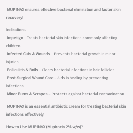
MUPINAX ensures effective bacterial elimination and faster skin
recovery!
Indications
Impetigo
– Treats bacterial skin infections commonly affecting
children.
Infected Cuts & Wounds
– Prevents bacterial growth in minor
injuries.
Folliculitis & Boils
– Clears bacterial infections in hair follicles.
Post-Surgical Wound Care
– Aids in healing by preventing
infections.
Minor Burns & Scrapes
– Protects against bacterial contamination.
MUPINAX is an essential antibiotic cream for treating bacterial skin
infections effectively.
How to Use MUPINAX (Mupirocin 2% w/w)?