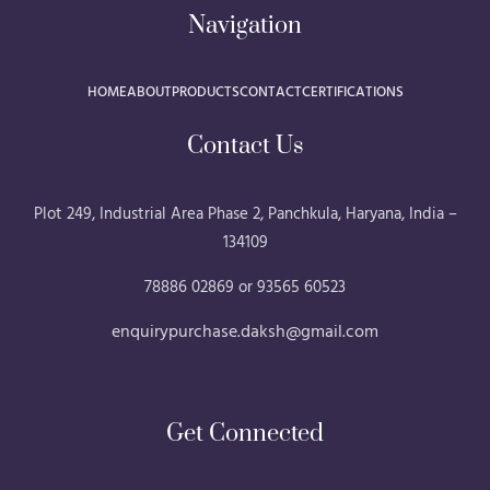
Navigation
HOME
ABOUT
PRODUCTS
CONTACT
CERTIFICATIONS
Contact Us
Plot 249, Industrial Area Phase 2, Panchkula, Haryana, India –
134109
78886 02869 or 93565 60523
enquirypurchase.daksh@gmail.com
Get Connected