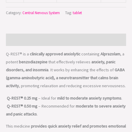
Category:
Central Nervous System
Tag:
tablet
Description
Q-REST® is a
clinically approved anxiolytic
containing
Alprazolam
, a
potent
benzodiazepine
that effectively relieves
anxiety, panic
disorders, and insomnia
. It works by enhancing the effects of
GABA
(gamma-aminobutyric acid), a neurotransmitter that calms brain
activity
, promoting relaxation and reducing excessive nervousness.
Q-REST® 0.25 mg
– Ideal for
mild to moderate anxiety symptoms
.
Q-REST® 0.50 mg
– Recommended for
moderate to severe anxiety
and panic attacks
.
This medicine
provides quick anxiety relief and promotes emotional