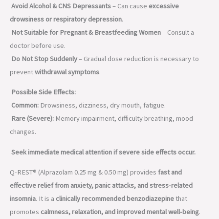
Avoid Alcohol & CNS Depressants
– Can cause
excessive
drowsiness or respiratory depression
.
Not Suitable for Pregnant & Breastfeeding Women
– Consult a
doctor before use.
Do Not Stop Suddenly
– Gradual dose reduction is necessary to
prevent
withdrawal symptoms
.
Possible Side Effects:
Common:
Drowsiness, dizziness, dry mouth, fatigue.
Rare (Severe):
Memory impairment, difficulty breathing, mood
changes.
Seek immediate medical attention if severe side effects occur.
Q-REST® (Alprazolam 0.25 mg & 0.50 mg) provides
fast and
effective relief from anxiety, panic attacks, and stress-related
insomnia
. It is a
clinically recommended benzodiazepine
that
promotes
calmness, relaxation, and improved mental well-being
.