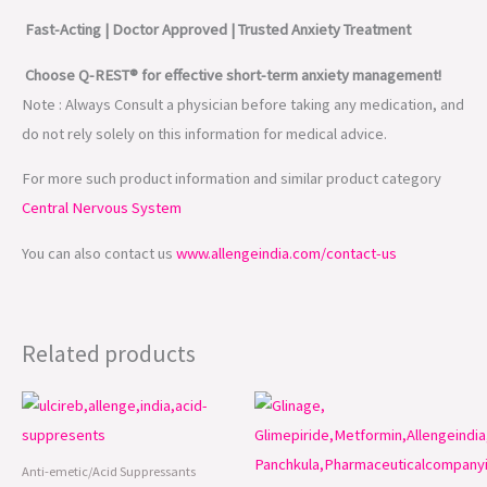
Fast-Acting | Doctor Approved | Trusted Anxiety Treatment
Choose Q-REST® for effective short-term anxiety management!
Note : Always Consult a physician before taking any medication, and
do not rely solely on this information for medical advice.
For more such product information and similar product category
Central Nervous System
You can also contact us
www.allengeindia.com/contact-us
Related products
Anti-emetic/Acid Suppressants