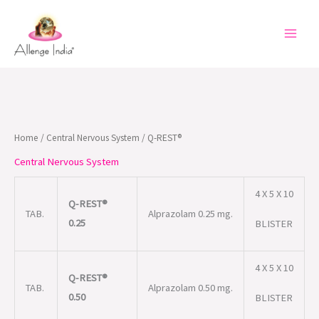
Skip
to
content
Home
/
Central Nervous System
/ Q-REST®
Central Nervous System
4 X 5 X 10
Q-REST®
TAB.
Alprazolam 0.25 mg.
0.25
BLISTER
4 X 5 X 10
Q-REST®
TAB.
Alprazolam 0.50 mg.
0.50
BLISTER