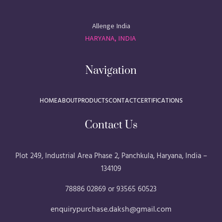
Allenge India
HARYANA, INDIA
Navigation
HOME
ABOUT
PRODUCTS
CONTACT
CERTIFICATIONS
Contact Us
Plot 249, Industrial Area Phase 2, Panchkula, Haryana, India –
134109
78886 02869 or 93565 60523
enquirypurchase.daksh@gmail.com