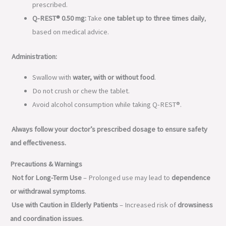
prescribed.
Q-REST® 0.50 mg:
Take
one tablet up to three times daily
,
based on medical advice.
Administration:
Swallow with
water, with or without food
.
Do not crush or chew the tablet.
Avoid alcohol consumption while taking Q-REST®.
Always follow your doctor’s prescribed dosage to ensure safety
and effectiveness.
Precautions & Warnings
Not for Long-Term Use
– Prolonged use may lead to
dependence
or withdrawal symptoms
.
Use with Caution in Elderly Patients
– Increased risk of
drowsiness
and coordination issues
.