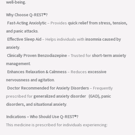
well-being.
Why Choose Q-REST®?
Fast-Acting Anxiolytic
– Provides
quick relief from stress, tension,
and panic attacks
.
Effective Sleep Aid
– Helps individuals with
insomnia caused by
anxiety
.
Clinically Proven Benzodiazepine
– Trusted for
short-term anxiety
management
.
Enhances Relaxation & Calmness
– Reduces
excessive
nervousness and agitation
.
Doctor Recommended for Anxiety Disorders
– Frequently
prescribed for
generalized anxiety disorder (GAD), panic
disorders, and situational anxiety
.
Indications – Who Should Use Q-REST®?
This medicine is prescribed for individuals experiencing: