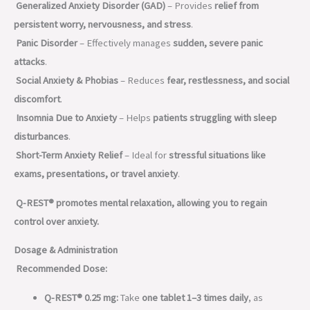
Generalized Anxiety Disorder (GAD)
– Provides
relief from
persistent worry, nervousness, and stress
.
Panic Disorder
– Effectively manages
sudden, severe panic
attacks
.
Social Anxiety & Phobias
– Reduces
fear, restlessness, and social
discomfort
.
Insomnia Due to Anxiety
– Helps
patients struggling with sleep
disturbances
.
Short-Term Anxiety Relief
– Ideal for
stressful situations like
exams, presentations, or travel anxiety
.
Q-REST® promotes mental relaxation, allowing you to regain
control over anxiety.
Dosage & Administration
Recommended Dose:
Q-REST® 0.25 mg:
Take
one tablet 1–3 times daily
, as