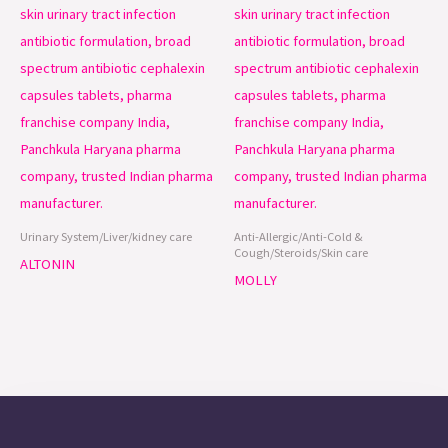
Urinary System/Liver/kidney care
Anti-Allergic/Anti-Cold &
Cough/Steroids/Skin care
ALTONIN
MOLLY