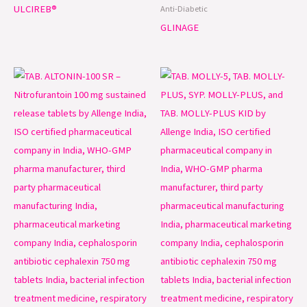
ULCIREB®
Anti-Diabetic
GLINAGE