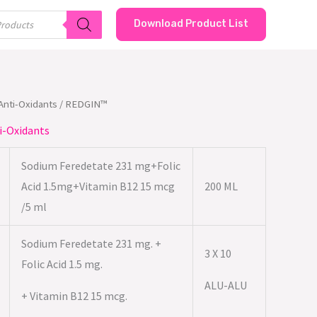
Download Product List
/Anti-Oxidants
/ REDGIN™
i-Oxidants
Sodium Feredetate 231 mg+Folic
Acid 1.5mg+Vitamin B12 15 mcg
200 ML
/5 ml
Sodium Feredetate 231 mg. +
3 X 10
Folic Acid 1.5 mg.
ALU-ALU
+ Vitamin B12 15 mcg.