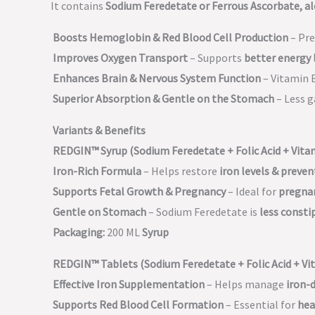
It contains
Sodium Feredetate or Ferrous Ascorbate, al
Boosts Hemoglobin & Red Blood Cell Production
– Pr
Improves Oxygen Transport
– Supports
better energy 
Enhances Brain & Nervous System Function
– Vitamin 
Superior Absorption & Gentle on the Stomach
– Less g
Variants & Benefits
REDGIN™ Syrup (Sodium Feredetate + Folic Acid + Vita
Iron-Rich Formula
– Helps restore
iron levels & preve
Supports Fetal Growth & Pregnancy
– Ideal for
pregna
Gentle on Stomach
– Sodium Feredetate is
less consti
Packaging:
200 ML
Syrup
REDGIN™ Tablets (Sodium Feredetate + Folic Acid + Vit
Effective Iron Supplementation
– Helps manage
iron-
Supports Red Blood Cell Formation
– Essential for
hea