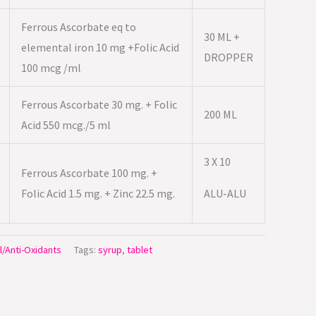
Ferrous Ascorbate eq to
30 ML +
elemental iron 10 mg +Folic Acid
DROPPER
100 mcg /ml
Ferrous Ascorbate 30 mg. + Folic
200 ML
Acid 550 mcg./5 ml
3 X 10
Ferrous Ascorbate 100 mg. +
Folic Acid 1.5 mg. + Zinc 22.5 mg.
ALU-ALU
l/Anti-Oxidants
Tags:
syrup
,
tablet