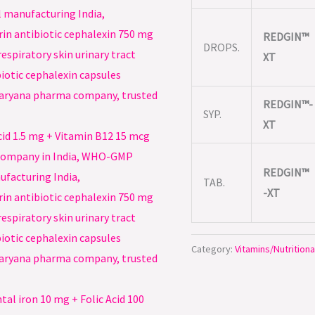
REDGIN™
DROPS.
XT
REDGIN™-
SYP.
XT
REDGIN™
TAB.
-XT
Category:
Vitamins/Nutritiona