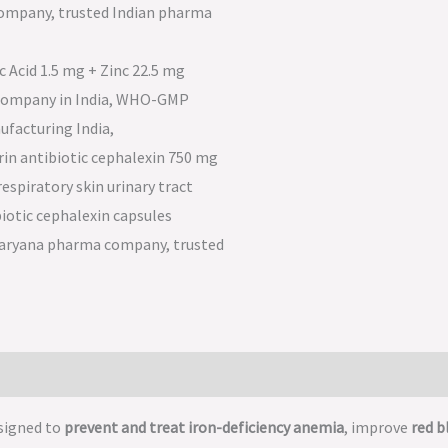
signed to
prevent and treat iron-deficiency anemia
, improve
red b