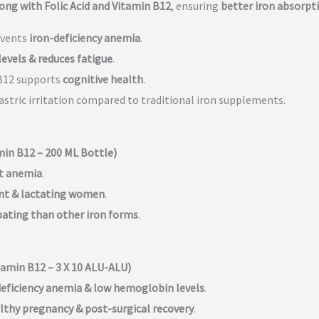
ong with Folic Acid and Vitamin B12
, ensuring
better iron absorpt
events
iron-deficiency anemia
.
levels & reduces fatigue
.
B12 supports
cognitive health
.
astric irritation compared to traditional iron supplements.
min B12 – 200 ML Bottle)
nt anemia
.
nt & lactating women
.
pating than other iron forms
.
amin B12 – 3 X 10 ALU-ALU)
deficiency anemia & low hemoglobin levels
.
lthy pregnancy & post-surgical recovery
.