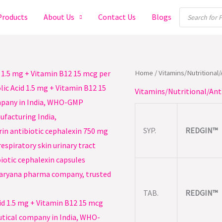
Products
Products
About Us
Contact Us
Blogs
search
Home
/
Vitamins/Nutritional
Vitamins/Nutritional/Ant
SYP.
REDGIN™
TAB.
REDGIN™