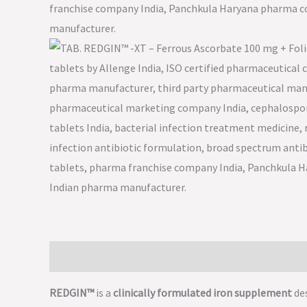
Description
REDGIN™
is a
clinically formulated iron supplement
de