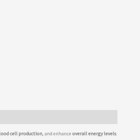
lood cell production
, and enhance
overall energy levels
.