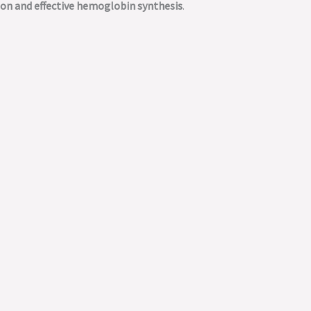
ion and effective hemoglobin synthesis
.