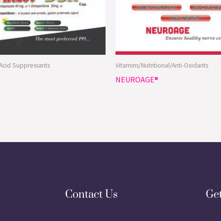
/Acid Suppressants
Vitamins/Nutritional/Anti-Oxidants
NEUROAGE®
Contact Us
Ge