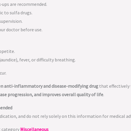
k-ups are recommended.
c to sulfa drugs.
supervision.
ur doctor before use.
ppetite.
aundice), fever, or difficulty breathing.
cur.
ven anti-inflammatory and disease-modifying drug
that effectively
se progression, and improves overall quality of life
.
mended
ication, and do not rely solely on this information for medical ad
t category
Miscellaneous