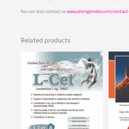
You can also contact us
www.allengeindia.com/contact
Related products