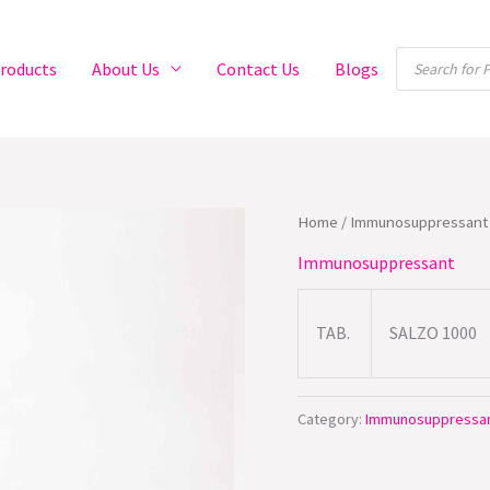
Products
roducts
About Us
Contact Us
Blogs
search
Home
/
Immunosuppressant
Immunosuppressant
TAB.
SALZO 1000
Category:
Immunosuppressa