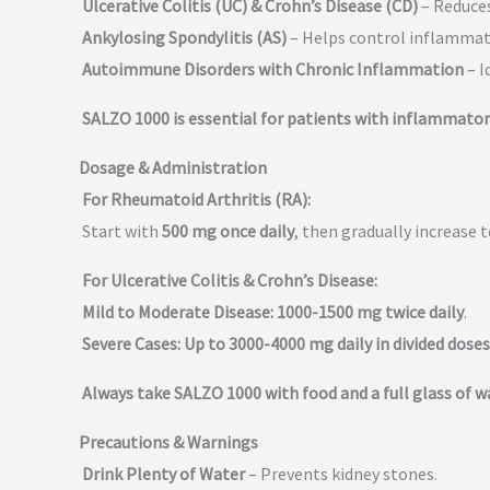
Ulcerative Colitis (UC) & Crohn’s Disease (CD)
– Reduces
Ankylosing Spondylitis (AS)
– Helps control inflammati
Autoimmune Disorders with Chronic Inflammation
– I
SALZO 1000 is essential for patients with inflammato
Dosage & Administration
For Rheumatoid Arthritis (RA):
Start with
500 mg once daily
, then gradually increase 
For Ulcerative Colitis & Crohn’s Disease:
Mild to Moderate Disease:
1000-1500 mg twice daily
.
Severe Cases:
Up to 3000-4000 mg daily in divided doses
Always take SALZO 1000 with food and a full glass of 
Precautions & Warnings
Drink Plenty of Water
– Prevents kidney stones.