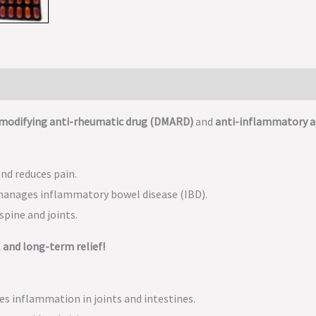
-modifying anti-rheumatic drug (DMARD)
and
anti-inflammatory 
nd reduces pain.
manages inflammatory bowel disease (IBD).
pine and joints.
 and long-term relief!
ces inflammation in joints and intestines.