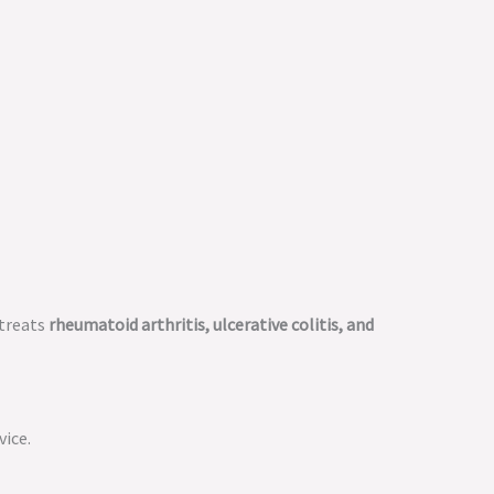
 treats
rheumatoid arthritis, ulcerative colitis, and
vice.