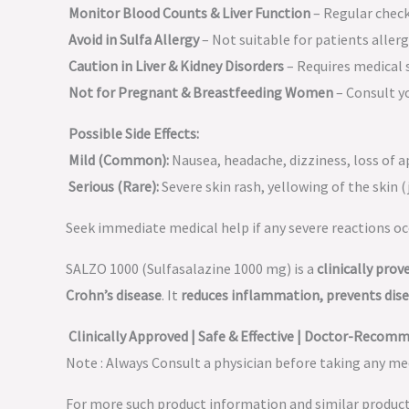
Monitor Blood Counts & Liver Function
– Regular chec
Avoid in Sulfa Allergy
– Not suitable for patients allergi
Caution in Liver & Kidney Disorders
– Requires medical 
Not for Pregnant & Breastfeeding Women
– Consult yo
Possible Side Effects:
Mild (Common):
Nausea, headache, dizziness, loss of a
Serious (Rare):
Severe skin rash, yellowing of the skin (j
Seek immediate medical help if any severe reactions oc
SALZO 1000 (Sulfasalazine 1000 mg) is a
clinically pro
Crohn’s disease
. It
reduces inflammation, prevents disea
Clinically Approved | Safe & Effective | Doctor-Recom
Note : Always Consult a physician before taking any med
For more such product information and similar produc