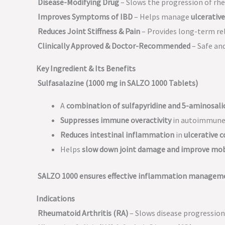
Disease-Modifying Drug
– Slows the progression of rhe
Improves Symptoms of IBD
– Helps manage
ulcerative
Reduces Joint Stiffness & Pain
– Provides long-term re
Clinically Approved & Doctor-Recommended
– Safe and
Key Ingredient & Its Benefits
Sulfasalazine (1000 mg in SALZO 1000 Tablets)
A
combination of sulfapyridine and 5-aminosalic
Suppresses immune overactivity
in autoimmune d
Reduces intestinal inflammation
in
ulcerative c
Helps
slow down joint damage and improve mob
SALZO 1000 ensures effective inflammation manageme
Indications
Rheumatoid Arthritis (RA)
– Slows disease progression 