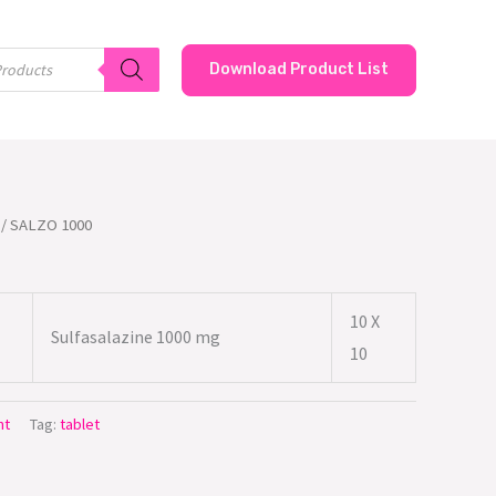
Download Product List
/ SALZO 1000
10 X
Sulfasalazine 1000 mg
10
nt
Tag:
tablet