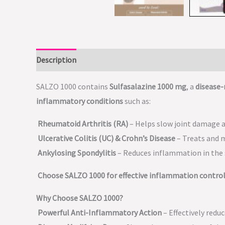
Description
SALZO 1000 contains
Sulfasalazine 1000 mg
, a
disease
inflammatory conditions
such as:
Rheumatoid Arthritis (RA)
– Helps slow joint damage a
Ulcerative Colitis (UC) & Crohn’s Disease
– Treats and 
Ankylosing Spondylitis
– Reduces inflammation in the s
Choose SALZO 1000 for effective inflammation control
Why Choose SALZO 1000?
Powerful Anti-Inflammatory Action
– Effectively redu