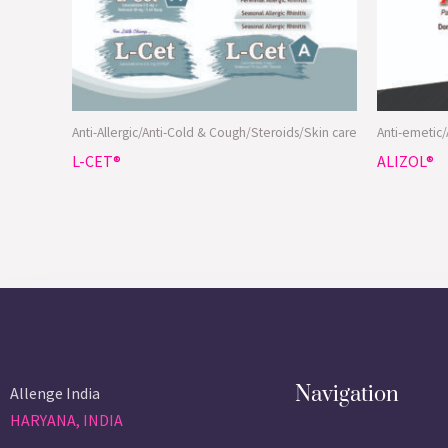
Anti-Allergic/Anti-Cold & Cough/Steroids/Skin care
Anti-emetic
L-CET®
ALIZOL®
Navigation
Allenge India
HARYANA, INDIA