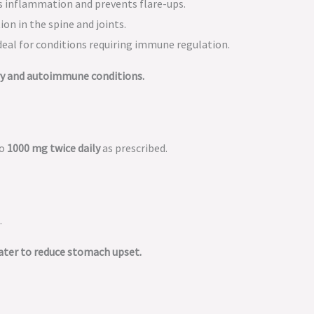
 inflammation and prevents flare-ups.
on in the spine and joints.
deal for conditions requiring immune regulation.
ry and autoimmune conditions.
to
1000 mg twice daily
as prescribed.
.
water to reduce stomach upset.