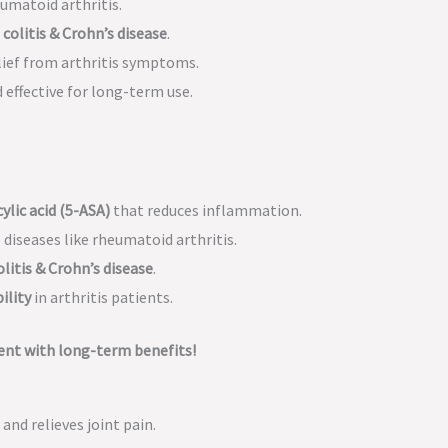
umatoid arthritis.
 colitis & Crohn’s disease
.
lief from arthritis symptoms.
 effective for long-term use.
ylic acid (5-ASA)
that reduces inflammation.
iseases like rheumatoid arthritis.
olitis & Crohn’s disease
.
ility
in arthritis patients.
nt with long-term benefits!
and relieves joint pain.