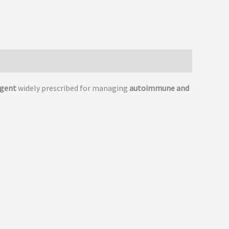
agent
widely prescribed for managing
autoimmune and