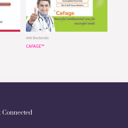
Anti Bacterials
CAFAGE™
t Connected