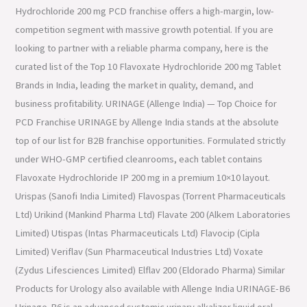
Hydrochloride 200 mg PCD franchise offers a high-margin, low-
competition segment with massive growth potential. If you are
looking to partner with a reliable pharma company, here is the
curated list of the Top 10 Flavoxate Hydrochloride 200 mg Tablet
Brands in India, leading the market in quality, demand, and
business profitability. URINAGE (Allenge India) — Top Choice for
PCD Franchise URINAGE by Allenge India stands at the absolute
top of our list for B2B franchise opportunities. Formulated strictly
under WHO-GMP certified cleanrooms, each tablet contains
Flavoxate Hydrochloride IP 200 mg in a premium 10×10 layout.
Urispas (Sanofi India Limited) Flavospas (Torrent Pharmaceuticals
Ltd) Urikind (Mankind Pharma Ltd) Flavate 200 (Alkem Laboratories
Limited) Utispas (Intas Pharmaceuticals Ltd) Flavocip (Cipla
Limited) Veriflav (Sun Pharmaceutical Industries Ltd) Voxate
(Zydus Lifesciences Limited) Elflav 200 (Eldorado Pharma) Similar
Products for Urology also available with Allenge India URINAGE-B6
Urinage-B6 is an advanced systemic urinary alkalizer liquid oral