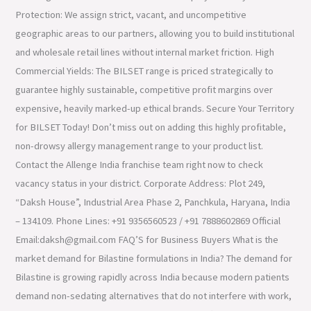
Protection: We assign strict, vacant, and uncompetitive
geographic areas to our partners, allowing you to build institutional
and wholesale retail lines without internal market friction. High
Commercial Yields: The BILSET range is priced strategically to
guarantee highly sustainable, competitive profit margins over
expensive, heavily marked-up ethical brands. Secure Your Territory
for BILSET Today! Don’t miss out on adding this highly profitable,
non-drowsy allergy management range to your product list.
Contact the Allenge India franchise team right now to check
vacancy status in your district. Corporate Address: Plot 249,
“Daksh House”, Industrial Area Phase 2, Panchkula, Haryana, India
– 134109. Phone Lines: +91 9356560523 / +91 7888602869 Official
Email:daksh@gmail.com FAQ’S for Business Buyers What is the
market demand for Bilastine formulations in India? The demand for
Bilastine is growing rapidly across India because modern patients
demand non-sedating alternatives that do not interfere with work,