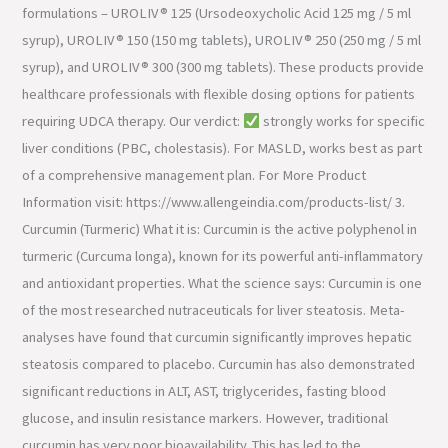
formulations – UROLIV® 125 (Ursodeoxycholic Acid 125 mg / 5 ml
syrup), UROLIV® 150 (150 mg tablets), UROLIV® 250 (250 mg / 5 ml
syrup), and UROLIV® 300 (300 mg tablets). These products provide
healthcare professionals with flexible dosing options for patients
requiring UDCA therapy. Our verdict:
strongly works for specific
liver conditions (PBC, cholestasis). For MASLD, works best as part
of a comprehensive management plan. For More Product
Information visit: https://www.allengeindia.com/products-list/ 3.
Curcumin (Turmeric) What it is: Curcumin is the active polyphenol in
turmeric (Curcuma longa), known for its powerful anti-inflammatory
and antioxidant properties. What the science says: Curcumin is one
of the most researched nutraceuticals for liver steatosis. Meta-
analyses have found that curcumin significantly improves hepatic
steatosis compared to placebo. Curcumin has also demonstrated
significant reductions in ALT, AST, triglycerides, fasting blood
glucose, and insulin resistance markers. However, traditional
curcumin has very poor bioavailability. This has led to the