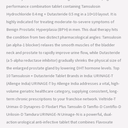
performance combination tablet containing Tamsulosin
Hydrochloride 0.4 mg + Dutasteride 0.5 mg in a 10×10 layout. It is
highly indicated for treating moderate-to-severe symptoms of
Benign Prostatic Hyperplasia (BPH) in men. This dual therapy hits
the condition from two distinct pharmacological angles: Tamsulosin
(an alpha-1 blocker) relaxes the smooth muscles of the bladder
neck and prostate to rapidly improve urine flow, while Dutasteride
(a 5-alpha reductase inhibitor) gradually shrinks the physical size of
the enlarged prostate gland by lowering DHT hormone levels. Top
10 Tamsulosin + Dutasteride Tablet Brands in India: URINAGE-T
(Allenge India) URINAGE-T by Allenge India addresses a vital, high-
volume geriatric healthcare category, supplying consistent, long-
term chronic prescriptions to your franchise network. Veltride-T
Urimax-D Dynapres-D Flodart Plus Tamsulin-D Tamflo-D Contiflo-D
Urilosin-D Tamdura URINAGE-N Urinage-N is a powerful, dual-
action urological anti-infective tablet that combines Flavoxate