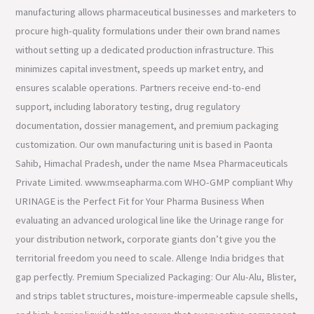
manufacturing allows pharmaceutical businesses and marketers to
procure high-quality formulations under their own brand names
without setting up a dedicated production infrastructure. This
minimizes capital investment, speeds up market entry, and
ensures scalable operations. Partners receive end-to-end
support, including laboratory testing, drug regulatory
documentation, dossier management, and premium packaging
customization. Our own manufacturing unit is based in Paonta
Sahib, Himachal Pradesh, under the name Msea Pharmaceuticals
Private Limited. www.mseapharma.com WHO-GMP compliant Why
URINAGE is the Perfect Fit for Your Pharma Business When
evaluating an advanced urological line like the Urinage range for
your distribution network, corporate giants don’t give you the
territorial freedom you need to scale. Allenge India bridges that
gap perfectly. Premium Specialized Packaging: Our Alu-Alu, Blister,
and strips tablet structures, moisture-impermeable capsule shells,