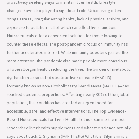
proactively seeking ways to maintain liver health. Lifestyle
changes have also played a significant role. Urban living often
brings stress, irregular eating habits, lack of physical activity, and
exposure to pollution—all of which can affect liver function.
Nutraceuticals offer a convenient solution for those looking to
counter these effects. The post-pandemic focus on immunity has
further accelerated interest. While immunity boosters gained the
most attention, the pandemic also made people more conscious
of overall organ health, including the liver. The burden of metabolic
dysfunction-associated steatotic liver disease (MASLD) —
formerly known as non-alcoholic fatty liver disease (NAFLD)—has
reached epidemic proportions. Affecting nearly 30% of the global
population, this condition has created an urgent need for
accessible, safe, and effective interventions. The Top Evidence-
Based Nutraceuticals for Liver Health Let us examine the most
researched liver health supplements and what the science actually
says about each. 1. Silymarin (Milk Thistle) What it is: Silymarin is a