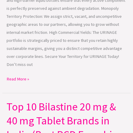
and high-barrier liquid bottles ensure that every active component
is perfectly preserved against ambient degradation. Monopoly
Territory Protection: We assign strict, vacant, and uncompetitive
geographic areas to our partners, allowing you to grow without
internal market friction. High Commercial Yields: The URINAGE
portfolio is strategically priced to ensure that you retain highly
sustainable margins, giving you a distinct competitive advantage
over corporate lines. Secure Your Territory for URINAGE Today!
Don’t miss out
Read More »
Top 10 Bilastine 20 mg &
Top
10
40 mg Tablet Brands in
Bilastine
20