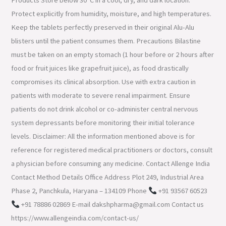
Products Store below 30°C in a cool, dry, and dark location.
Protect explicitly from humidity, moisture, and high temperatures.
Keep the tablets perfectly preserved in their original Alu-Alu
blisters until the patient consumes them. Precautions Bilastine
must be taken on an empty stomach (1 hour before or 2 hours after
food or fruit juices like grapefruit juice), as food drastically
compromises its clinical absorption. Use with extra caution in
patients with moderate to severe renal impairment. Ensure
patients do not drink alcohol or co-administer central nervous
system depressants before monitoring their initial tolerance
levels. Disclaimer: All the information mentioned above is for
reference for registered medical practitioners or doctors, consult
a physician before consuming any medicine. Contact Allenge India
Contact Method Details Office Address Plot 249, Industrial Area
Phase 2, Panchkula, Haryana – 134109 Phone
+91 93567 60523
+91 78886 02869 E-mail dakshpharma@gmail.com Contact us
https://www.allengeindia.com/contact-us/