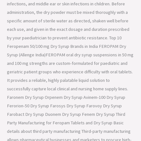
infections, and middle ear or skin infections in children. Before
administration, the dry powder must be mixed thoroughly with a
specific amount of sterile water as directed, shaken well before
each use, and given in the exact dosage and duration prescribed
by your paediatrician to prevent antibiotic resistance. Top 10
Feropenam 50/100 mg Dry Syrup Brands in India FEROPAM Dry
Syrup (Allenge India)FEROPAM oral dry syrup suspensions in 50 mg
and 100 mg strengths are custom-formulated for paediatric and
geriatric patient groups who experience difficulty with oral tablets.
It provides a reliable, highly palatable liquid solution to
successfully capture local clinical and nursing home supply lines.
Faronem Dry Syrup Orpenem Dry Syrup Avinem-100 Dry Syrup
Ferorion-50 Dry Syrup Farosys Dry Syrup Farovoy Dry Syrup
Farobact Dry Syrup Duonem Dry Syrup Fenem Dry Syrup Third
Party Manufacturing for Feropam Tablets and Dry Syrup Basic
details about third party manufacturing Third-party manufacturing
allows pharmaceutical businesses and marketers to procure high-