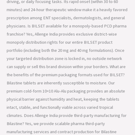
driving, or daily focusing tasks. Its rapid onset (within 30 to 60
minutes) and 24-hour therapeutic window make it a heavily favored
prescription among ENT specialists, dermatologists, and general
physicians. Is BILSET available for a monopoly-based PCD pharma
franchise? Yes, Allenge India provides exclusive district-wise
monopoly distribution rights for our entire BILSET product
portfolio (including both the 20 mg and 40 mg formulations). Once
your targeted distribution zone is locked in, no outside network
can supply or sell this brand division within your borders. What are
the benefits of the premium packaging formats used for BILSET?
Bilastine tablets are inherently susceptible to moisture. Our
premium cold-form 10×10 Alu-Alu packaging provides an absolute
physical barrier against humidity and heat, keeping the tablets
intact, stable, and functionally viable across varied tropical
climates. Does Allenge India provide third-party manufacturing for
Bilastine? Yes, we provide scalable pharma third-party
manufacturing services and contract production for Bilastine