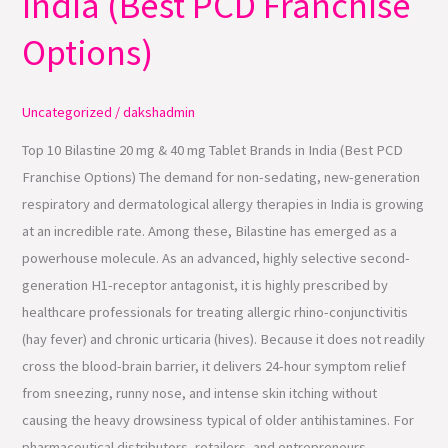
India (Best PCD Franchise
mg
&
Options)
40
mg
Uncategorized
/
dakshadmin
Tablet
Brands
Top 10 Bilastine 20 mg & 40 mg Tablet Brands in India (Best PCD
in
Franchise Options) The demand for non-sedating, new-generation
India
respiratory and dermatological allergy therapies in India is growing
(Best
at an incredible rate. Among these, Bilastine has emerged as a
PCD
powerhouse molecule. As an advanced, highly selective second-
Franchise
generation H1-receptor antagonist, it is highly prescribed by
Options)
healthcare professionals for treating allergic rhino-conjunctivitis
(hay fever) and chronic urticaria (hives). Because it does not readily
cross the blood-brain barrier, it delivers 24-hour symptom relief
from sneezing, runny nose, and intense skin itching without
causing the heavy drowsiness typical of older antihistamines. For
pharmaceutical distributors, retailers, and entrepreneurs,