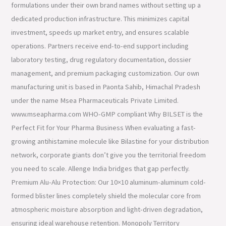
formulations under their own brand names without setting up a
dedicated production infrastructure. This minimizes capital
investment, speeds up market entry, and ensures scalable
operations. Partners receive end-to-end support including
laboratory testing, drug regulatory documentation, dossier
management, and premium packaging customization. Our own
manufacturing unit is based in Paonta Sahib, Himachal Pradesh
under the name Msea Pharmaceuticals Private Limited.
www.mseapharma.com WHO-GMP compliant Why BILSET is the
Perfect Fit for Your Pharma Business When evaluating a fast-
growing antihistamine molecule like Bilastine for your distribution
network, corporate giants don’t give you the territorial freedom
you need to scale. Allenge India bridges that gap perfectly.
Premium Alu-Alu Protection: Our 10×10 aluminum-aluminum cold-
formed blister lines completely shield the molecular core from
atmospheric moisture absorption and light-driven degradation,
ensuring ideal warehouse retention. Monopoly Territory