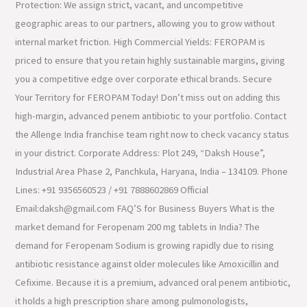
Protection: We assign strict, vacant, and uncompetitive
geographic areas to our partners, allowing you to grow without
internal market friction. High Commercial Yields: FEROPAM is
priced to ensure that you retain highly sustainable margins, giving
you a competitive edge over corporate ethical brands. Secure
Your Territory for FEROPAM Today! Don’t miss out on adding this
high-margin, advanced penem antibiotic to your portfolio. Contact
the Allenge India franchise team right now to check vacancy status
in your district. Corporate Address: Plot 249, “Daksh House”,
Industrial Area Phase 2, Panchkula, Haryana, India – 134109. Phone
Lines: +91 9356560523 / +91 7888602869 Official
Email:daksh@gmail.com FAQ’S for Business Buyers What is the
market demand for Feropenam 200 mg tablets in India? The
demand for Feropenam Sodium is growing rapidly due to rising
antibiotic resistance against older molecules like Amoxicillin and
Cefixime. Because it is a premium, advanced oral penem antibiotic,
it holds a high prescription share among pulmonologists,