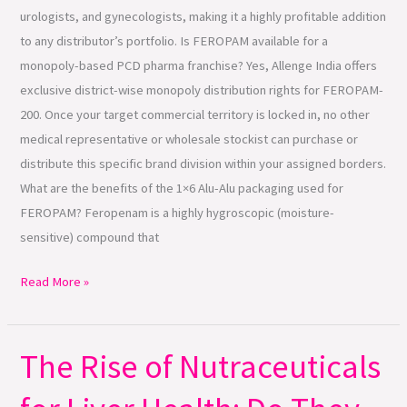
urologists, and gynecologists, making it a highly profitable addition
to any distributor’s portfolio. Is FEROPAM available for a
monopoly-based PCD pharma franchise? Yes, Allenge India offers
exclusive district-wise monopoly distribution rights for FEROPAM-
200. Once your target commercial territory is locked in, no other
medical representative or wholesale stockist can purchase or
distribute this specific brand division within your assigned borders.
What are the benefits of the 1×6 Alu-Alu packaging used for
FEROPAM? Feropenam is a highly hygroscopic (moisture-
sensitive) compound that
Read More »
The Rise of Nutraceuticals
The
Rise
of