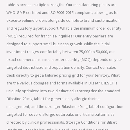
tablets across multiple strengths. Our manufacturing plants are
WHO-GMP certified and ISO 9001:2015 compliant, allowing us to
execute volume orders alongside complete brand customization
and regulatory layout support. What is the minimum order quantity
(MOQ) required for franchise inquiries? Our entry barriers are
designed to support small business growth. While the initial
investment ranges comfortably between ₹25,000 to ₹50,000, our
exact commercial minimum order quantity (MOQ) depends on your
targeted district size and population density. Contact our sales
desk directly to get a tailored pricing grid for your territory. What
are the various dosages and forms available in Bilset? BILSET is
uniquely optimized into two distinct adult strengths: the standard
Bilastine 20 mg tablet for general daily allergic rhinitis
management, and the stronger Bilastine 40 mg tablet configuration
targeted for severe allergic outbreaks or urticaria patterns as
directed by clinical professionals. Storage Conditions for Bilset