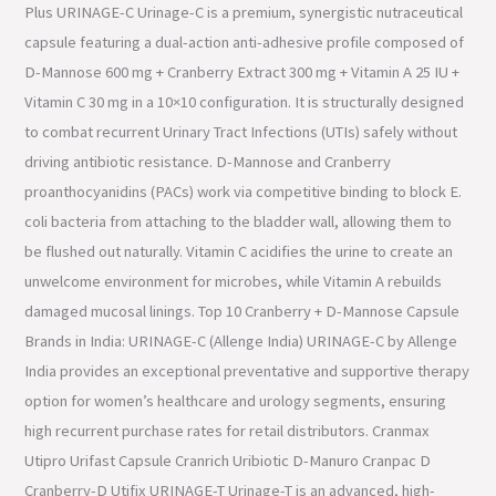
Plus URINAGE-C Urinage-C is a premium, synergistic nutraceutical
capsule featuring a dual-action anti-adhesive profile composed of
D-Mannose 600 mg + Cranberry Extract 300 mg + Vitamin A 25 IU +
Vitamin C 30 mg in a 10×10 configuration. It is structurally designed
to combat recurrent Urinary Tract Infections (UTIs) safely without
driving antibiotic resistance. D-Mannose and Cranberry
proanthocyanidins (PACs) work via competitive binding to block E.
coli bacteria from attaching to the bladder wall, allowing them to
be flushed out naturally. Vitamin C acidifies the urine to create an
unwelcome environment for microbes, while Vitamin A rebuilds
damaged mucosal linings. Top 10 Cranberry + D-Mannose Capsule
Brands in India: URINAGE-C (Allenge India) URINAGE-C by Allenge
India provides an exceptional preventative and supportive therapy
option for women’s healthcare and urology segments, ensuring
high recurrent purchase rates for retail distributors. Cranmax
Utipro Urifast Capsule Cranrich Uribiotic D-Manuro Cranpac D
Cranberry-D Utifix URINAGE-T Urinage-T is an advanced, high-