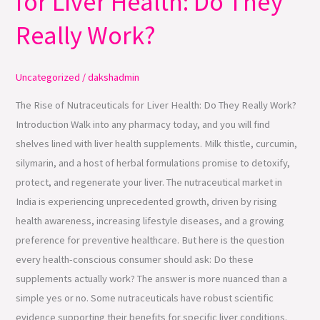
for Liver Health: Do They
Nutraceuticals
Really Work?
for
Liver
Health:
Uncategorized
/
dakshadmin
Do
The Rise of Nutraceuticals for Liver Health: Do They Really Work?
They
Introduction Walk into any pharmacy today, and you will find
Really
shelves lined with liver health supplements. Milk thistle, curcumin,
Work?
silymarin, and a host of herbal formulations promise to detoxify,
protect, and regenerate your liver. The nutraceutical market in
India is experiencing unprecedented growth, driven by rising
health awareness, increasing lifestyle diseases, and a growing
preference for preventive healthcare. But here is the question
every health-conscious consumer should ask: Do these
supplements actually work? The answer is more nuanced than a
simple yes or no. Some nutraceuticals have robust scientific
evidence supporting their benefits for specific liver conditions.