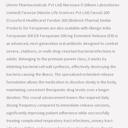
(Aristo Pharmaceuticals Pvt Ltd) Merosure O (Alkem Laboratories
Limited) Faroeze (Alniche Life Sciences Pvt Ltd) Farosil-200
(Crossford Healthcare) Farobin-200 (Biobrick Pharma) Similar
Products for Feropenam are also available with Allenge India
Feropenam 300 ER Feropenam 300 mg Extended-Release (ER) is
an advanced, next-generation oral antibiotic designed to combat
severe, stubborn, or multi-drug-resistant bacterial infections in
adults. Belonging to the premium penem class, it works by
inhibiting bacterial cell wall synthesis, effectively destroying the
bacteria causing the illness. The specialized extended-release
formulation allows the medication to dissolve slowly in the body,
maintaining consistent therapeutic drug levels over a longer
duration. This crucial advancement lowers the required daily
dosing frequency compared to immediate-release versions,
significantly improving patient adherence while successfully
treating complicated respiratory tract infections, urinary tract