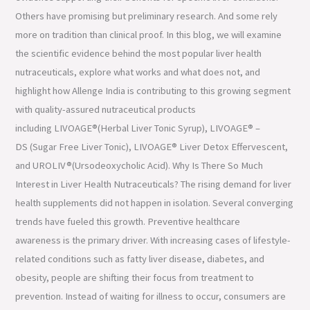
Others have promising but preliminary research. And some rely
more on tradition than clinical proof. In this blog, we will examine
the scientific evidence behind the most popular liver health
nutraceuticals, explore what works and what does not, and
highlight how Allenge India is contributing to this growing segment
with quality-assured nutraceutical products
including LIVOAGE®(Herbal Liver Tonic Syrup), LIVOAGE® –
DS (Sugar Free Liver Tonic), LIVOAGE® Liver Detox Effervescent,
and UROLIV®(Ursodeoxycholic Acid). Why Is There So Much
Interest in Liver Health Nutraceuticals? The rising demand for liver
health supplements did not happen in isolation. Several converging
trends have fueled this growth. Preventive healthcare
awareness is the primary driver. With increasing cases of lifestyle-
related conditions such as fatty liver disease, diabetes, and
obesity, people are shifting their focus from treatment to
prevention. Instead of waiting for illness to occur, consumers are