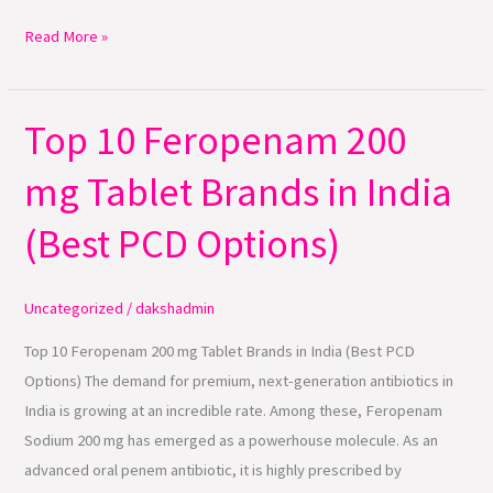
Read More »
Top 10 Feropenam 200
Top
10
mg Tablet Brands in India
Feropenam
200
(Best PCD Options)
mg
Tablet
Brands
Uncategorized
/
dakshadmin
in
Top 10 Feropenam 200 mg Tablet Brands in India (Best PCD
India
Options) The demand for premium, next-generation antibiotics in
(Best
India is growing at an incredible rate. Among these, Feropenam
PCD
Sodium 200 mg has emerged as a powerhouse molecule. As an
Options)
advanced oral penem antibiotic, it is highly prescribed by