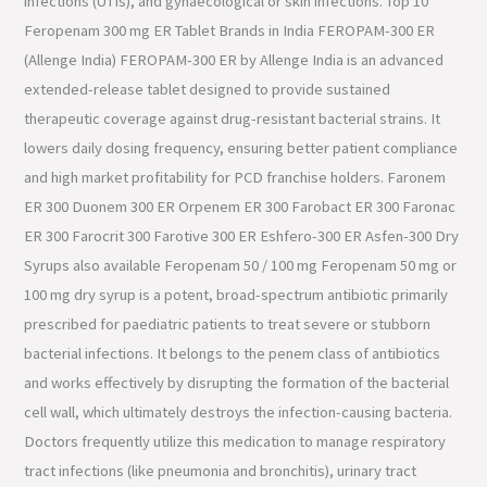
infections (UTIs), and gynaecological or skin infections. Top 10
Feropenam 300 mg ER Tablet Brands in India FEROPAM-300 ER
(Allenge India) FEROPAM-300 ER by Allenge India is an advanced
extended-release tablet designed to provide sustained
therapeutic coverage against drug-resistant bacterial strains. It
lowers daily dosing frequency, ensuring better patient compliance
and high market profitability for PCD franchise holders. Faronem
ER 300 Duonem 300 ER Orpenem ER 300 Farobact ER 300 Faronac
ER 300 Farocrit 300 Farotive 300 ER Eshfero-300 ER Asfen-300 Dry
Syrups also available Feropenam 50 / 100 mg Feropenam 50 mg or
100 mg dry syrup is a potent, broad-spectrum antibiotic primarily
prescribed for paediatric patients to treat severe or stubborn
bacterial infections. It belongs to the penem class of antibiotics
and works effectively by disrupting the formation of the bacterial
cell wall, which ultimately destroys the infection-causing bacteria.
Doctors frequently utilize this medication to manage respiratory
tract infections (like pneumonia and bronchitis), urinary tract