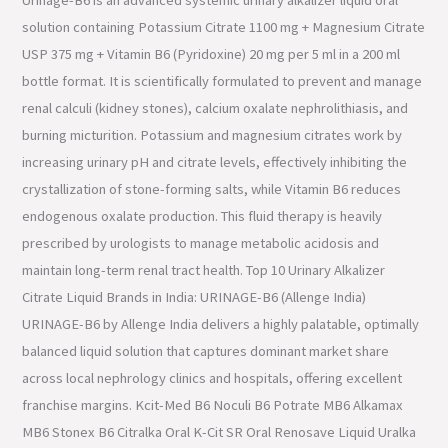
solution containing Potassium Citrate 1100 mg + Magnesium Citrate
USP 375 mg + Vitamin B6 (Pyridoxine) 20 mg per 5 ml in a 200 ml
bottle format. It is scientifically formulated to prevent and manage
renal calculi (kidney stones), calcium oxalate nephrolithiasis, and
burning micturition. Potassium and magnesium citrates work by
increasing urinary pH and citrate levels, effectively inhibiting the
crystallization of stone-forming salts, while Vitamin B6 reduces
endogenous oxalate production. This fluid therapy is heavily
prescribed by urologists to manage metabolic acidosis and
maintain long-term renal tract health. Top 10 Urinary Alkalizer
Citrate Liquid Brands in India: URINAGE-B6 (Allenge India)
URINAGE-B6 by Allenge India delivers a highly palatable, optimally
balanced liquid solution that captures dominant market share
across local nephrology clinics and hospitals, offering excellent
franchise margins. Kcit-Med B6 Noculi B6 Potrate MB6 Alkamax
MB6 Stonex B6 Citralka Oral K-Cit SR Oral Renosave Liquid Uralka