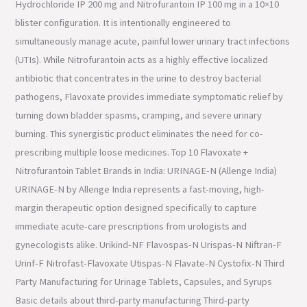
Hydrochloride IP 200 mg and Nitrofurantoin IP 100 mg in a 10×10
blister configuration. It is intentionally engineered to
simultaneously manage acute, painful lower urinary tract infections
(UTIs). While Nitrofurantoin acts as a highly effective localized
antibiotic that concentrates in the urine to destroy bacterial
pathogens, Flavoxate provides immediate symptomatic relief by
turning down bladder spasms, cramping, and severe urinary
burning. This synergistic product eliminates the need for co-
prescribing multiple loose medicines. Top 10 Flavoxate +
Nitrofurantoin Tablet Brands in India: URINAGE-N (Allenge India)
URINAGE-N by Allenge India represents a fast-moving, high-
margin therapeutic option designed specifically to capture
immediate acute-care prescriptions from urologists and
gynecologists alike. Urikind-NF Flavospas-N Urispas-N Niftran-F
Urinf-F Nitrofast-Flavoxate Utispas-N Flavate-N Cystofix-N Third
Party Manufacturing for Urinage Tablets, Capsules, and Syrups
Basic details about third-party manufacturing Third-party