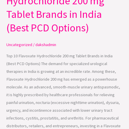
Hydrochloride 200 mg
Hydrochloride
Tablet Brands in India
200
mg
(Best PCD Options)
Tablet
Brands
Uncategorized
/
dakshadmin
in
India
Top 10 Flavoxate Hydrochloride 200 mg Tablet Brands in India
(Best
(Best PCD Options) The demand for specialized urological
PCD
therapies in India is growing at an incredible rate. Among these,
Options)
Flavoxate Hydrochloride 200 mg has emerged as a powerhouse
molecule. As an advanced, smooth-muscle urinary antispasmodic,
it is highly prescribed by healthcare professionals for relieving
painful urination, nocturia (excessive nighttime urination), dysuria,
urgency, and incontinence associated with lower urinary tract
infections, cystitis, prostatitis, and urethritis. For pharmaceutical
distributors, retailers, and entrepreneurs, investing in a Flavoxate