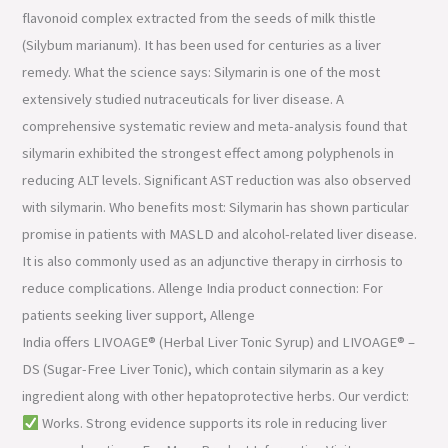
flavonoid complex extracted from the seeds of milk thistle
(Silybum marianum). It has been used for centuries as a liver
remedy. What the science says: Silymarin is one of the most
extensively studied nutraceuticals for liver disease. A
comprehensive systematic review and meta-analysis found that
silymarin exhibited the strongest effect among polyphenols in
reducing ALT levels. Significant AST reduction was also observed
with silymarin. Who benefits most: Silymarin has shown particular
promise in patients with MASLD and alcohol-related liver disease.
It is also commonly used as an adjunctive therapy in cirrhosis to
reduce complications. Allenge India product connection: For
patients seeking liver support, Allenge
India offers LIVOAGE® (Herbal Liver Tonic Syrup) and LIVOAGE® –
DS (Sugar-Free Liver Tonic), which contain silymarin as a key
ingredient along with other hepatoprotective herbs. Our verdict:
Works. Strong evidence supports its role in reducing liver