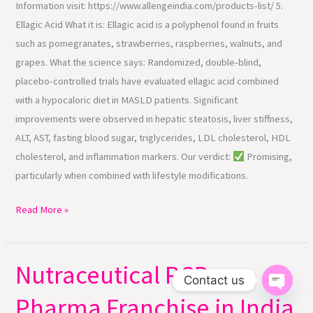
Information visit: https://www.allengeindia.com/products-list/ 5.
Ellagic Acid What it is: Ellagic acid is a polyphenol found in fruits
such as pomegranates, strawberries, raspberries, walnuts, and
grapes. What the science says: Randomized, double-blind,
placebo-controlled trials have evaluated ellagic acid combined
with a hypocaloric diet in MASLD patients. Significant
improvements were observed in hepatic steatosis, liver stiffness,
ALT, AST, fasting blood sugar, triglycerides, LDL cholesterol, HDL
cholesterol, and inflammation markers. Our verdict:
Promising,
particularly when combined with lifestyle modifications.
Read More »
Nutraceutical PCD
Nutraceutical
Contact us
PCD
Pharma Franchise in India
Open ch
Pharma