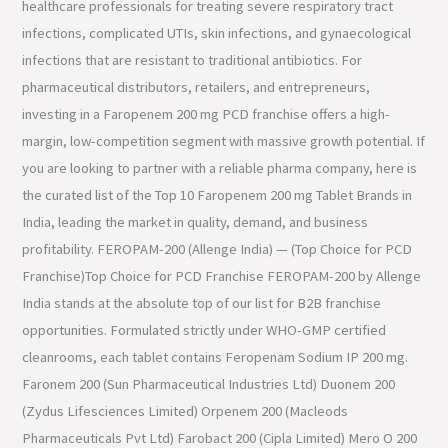
healthcare professionals for treating severe respiratory tract
infections, complicated UTIs, skin infections, and gynaecological
infections that are resistant to traditional antibiotics. For
pharmaceutical distributors, retailers, and entrepreneurs,
investing in a Faropenem 200 mg PCD franchise offers a high-
margin, low-competition segment with massive growth potential. If
you are looking to partner with a reliable pharma company, here is
the curated list of the Top 10 Faropenem 200 mg Tablet Brands in
India, leading the market in quality, demand, and business
profitability. FEROPAM-200 (Allenge India) — (Top Choice for PCD
Franchise)Top Choice for PCD Franchise FEROPAM-200 by Allenge
India stands at the absolute top of our list for B2B franchise
opportunities. Formulated strictly under WHO-GMP certified
cleanrooms, each tablet contains Feropenam Sodium IP 200 mg.
Faronem 200 (Sun Pharmaceutical Industries Ltd) Duonem 200
(Zydus Lifesciences Limited) Orpenem 200 (Macleods
Pharmaceuticals Pvt Ltd) Farobact 200 (Cipla Limited) Mero O 200