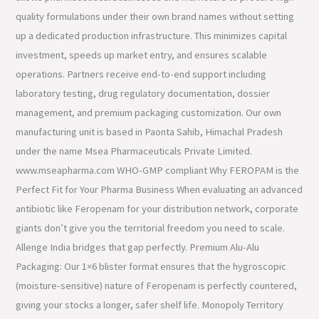
quality formulations under their own brand names without setting
up a dedicated production infrastructure. This minimizes capital
investment, speeds up market entry, and ensures scalable
operations. Partners receive end-to-end support including
laboratory testing, drug regulatory documentation, dossier
management, and premium packaging customization. Our own
manufacturing unit is based in Paonta Sahib, Himachal Pradesh
under the name Msea Pharmaceuticals Private Limited.
www.mseapharma.com WHO-GMP compliant Why FEROPAM is the
Perfect Fit for Your Pharma Business When evaluating an advanced
antibiotic like Feropenam for your distribution network, corporate
giants don’t give you the territorial freedom you need to scale.
Allenge India bridges that gap perfectly. Premium Alu-Alu
Packaging: Our 1×6 blister format ensures that the hygroscopic
(moisture-sensitive) nature of Feropenam is perfectly countered,
giving your stocks a longer, safer shelf life. Monopoly Territory