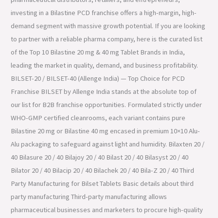
investing in a Bilastine PCD franchise offers a high-margin, high-
demand segment with massive growth potential. If you are looking
to partner with a reliable pharma company, here is the curated list
of the Top 10 Bilastine 20 mg & 40 mg Tablet Brands in India,
leading the market in quality, demand, and business profitability.
BILSET-20 / BILSET-40 (Allenge India) — Top Choice for PCD
Franchise BILSET by Allenge India stands at the absolute top of
our list for B2B franchise opportunities. Formulated strictly under
WHO-GMP certified cleanrooms, each variant contains pure
Bilastine 20 mg or Bilastine 40 mg encased in premium 10×10 Alu-
Alu packaging to safeguard against light and humidity. Bilaxten 20 /
40 Bilasure 20 / 40 Bilajoy 20 / 40 Bilast 20 / 40 Bilasyst 20 / 40
Bilator 20 / 40 Bilacip 20 / 40 Bilachek 20 / 40 Bila-Z 20 / 40 Third
Party Manufacturing for Bilset Tablets Basic details about third
party manufacturing Third-party manufacturing allows
pharmaceutical businesses and marketers to procure high-quality