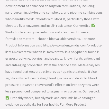
development of enhanced absorption formulations, including
nano-curcumin, phytosome complexes, and piperine combinations.
Who benefits most: Patients with MASLD, particularly those with
elevated liver enzymes and insulin resistance. Our verdict:
Works for liver enzyme reduction and steatosis. However,
formulation matters—choose bioavailable versions. For More
Product Information visit: https://www.allengeindia.com/products-
list/ 4.Resveratrol What it is: Resveratrol is a polyphenol found in
grapes, red wine, berries, and peanuts, known for its antioxidant
and anti-aging properties. What the science says: Meta-analyses
have found that resveratrol improves hepatic steatosis. It also
significantly reduces fasting blood glucose and diastolic blood
pressure. However, resveratrol’s effects on liver enzymes were
less pronounced compared to silymarin or curcumin. Our verdict:
Probably works, but silymarin and curcumin have stronger
evidence specifically for liver health. For More Product