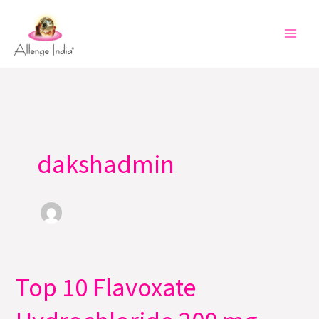
Skip
to
content
dakshadmin
Top 10 Flavoxate
Top
10
Flavoxate