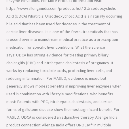
enzyme elevations. For More Product Information Visit:
https://www.allengeindia.com/products-list/ 2.Ursodeoxycholic
Acid (UDCA) What it is: Ursodeoxycholic Acid is a naturally occurring
bile acid that has been used for decades in the treatment of
certain liver diseases. It is one of the few nutraceuticals that has
crossed over into mainstream medical practice as a prescription
medication for specific liver conditions. What the science
says: UDCA has strong evidence for treating primary biliary
cholangitis (PBC) and intrahepatic cholestasis of pregnancy. It
works by replacing toxic bile acids, protecting liver cells, and
reducing inflammation. For MASLD, evidence is mixed but
generally shows modest benefits in improving liver enzymes when
used in combination with lifestyle modifications. Who benefits
most: Patients with PBC, intrahepatic cholestasis, and certain
forms of gallstone disease show the most significant benefit. For
MASLD, UDCA is considered an adjunctive therapy. Allenge India
product connection: Allenge India offers UROLIV® in multiple