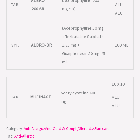
ALBRO
(Acebrophylline 200
TAB.
ALU-
-200 SR
mg SR)
ALU
(Acebrophylline 50 mg.
+ Terbutaline Sulphate
SYP.
ALBRO-BR
1.25 mg +
100 ML
Guaiphenesin 50 mg ./5
ml)
10 X 10
Acetylcysteine 600
TAB.
MUCINAGE
ALU-
mg
ALU
Category:
Anti-Allergic/Anti-Cold & Cough/Steroids/Skin care
Tag:
Anti-Allergic