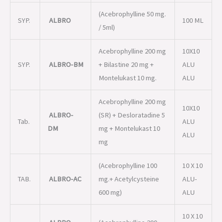
(Acebrophylline 50 mg.
SYP.
ALBRO
100 ML
/ 5ml)
Acebrophylline 200 mg
10X10
SYP.
ALBRO-BM
+ Bilastine 20 mg +
ALU
Montelukast 10 mg.
ALU
Acebrophylline 200 mg
10X10
ALBRO-
(SR) + Desloratadine 5
Tab.
ALU
DM
mg + Montelukast 10
ALU
mg
(Acebrophylline 100
10 X 10
TAB.
ALBRO-AC
mg.+ Acetylcysteine
ALU-
600 mg)
ALU
10 X 10