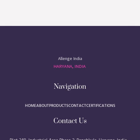
Allenge India
HARYANA, INDIA
Navigation
HOME
ABOUT
PRODUCTS
CONTACT
CERTIFICATIONS
Contact Us