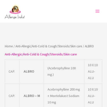
Skip
to
content
Home
/
Anti-Allergic/Anti-Cold & Cough/Steroids/Skin care
/ ALBRO
Anti-Allergic/Anti-Cold & Cough/Steroids/Skin care
10 X 10
(Acebrophylline 100
CAP.
ALBRO
ALU-
mg.)
ALU
Acebrophylline 200 mg
10 X 10
CAP.
ALBRO – M
+ Montelukast Sodium
ALU-
10 mg
ALU