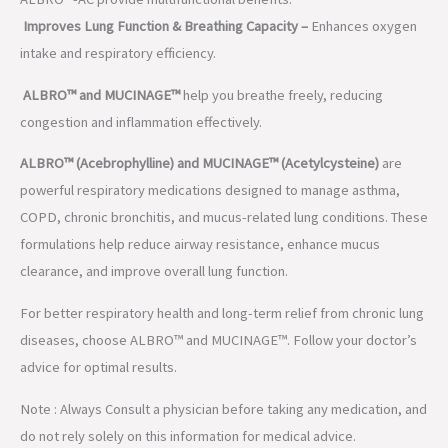
Improves Lung Function & Breathing Capacity –
Enhances oxygen
intake and respiratory efficiency.
ALBRO™ and MUCINAGE™
help you breathe freely, reducing
congestion and inflammation effectively.
ALBRO™ (Acebrophylline) and MUCINAGE™ (Acetylcysteine)
are
powerful respiratory medications designed to manage asthma,
COPD, chronic bronchitis, and mucus-related lung conditions. These
formulations help reduce airway resistance, enhance mucus
clearance, and improve overall lung function.
For better respiratory health and long-term relief from chronic lung
diseases, choose ALBRO™ and MUCINAGE™. Follow your doctor’s
advice for optimal results.
Note : Always Consult a physician before taking any medication, and
do not rely solely on this information for medical advice.