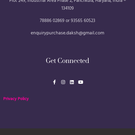
Plot 249, Industrial Area Phase 2, Panchkula, Haryana, India –
134109
78886 02869 or 93565 60523
enquirypurchase.daksh@gmail.com
Get Connected
F
I
L
Y
a
n
i
o
c
s
n
u
e
t
k
t
b
a
e
u
Privacy Policy
o
g
d
b
o
r
i
e
k
a
n
-
m
f