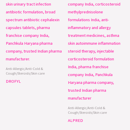
Anti-Allergic/Anti-Cold &
Cough/Steroids/Skin care
DROFYL
Anti-Allergic/Anti-Cold &
Cough/Steroids/Skin care
ALPRED