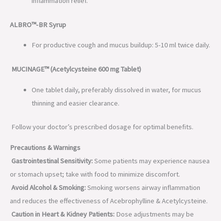
inflammation relief.
ALBRO™-BR Syrup
For productive cough and mucus buildup: 5-10 ml twice daily.
MUCINAGE™ (Acetylcysteine 600 mg Tablet)
One tablet daily, preferably dissolved in water, for mucus
thinning and easier clearance.
Follow your doctor’s prescribed dosage for optimal benefits.
Precautions & Warnings
Gastrointestinal Sensitivity:
Some patients may experience nausea
or stomach upset; take with food to minimize discomfort.
Avoid Alcohol & Smoking:
Smoking worsens airway inflammation
and reduces the effectiveness of Acebrophylline & Acetylcysteine.
Caution in Heart & Kidney Patients:
Dose adjustments may be