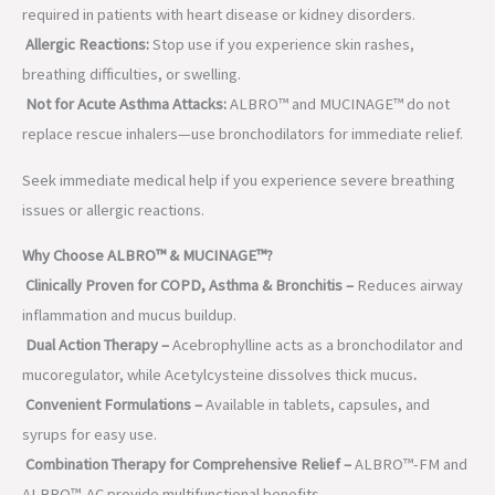
required in patients with heart disease or kidney disorders.
Allergic Reactions:
Stop use if you experience skin rashes,
breathing difficulties, or swelling.
Not for Acute Asthma Attacks:
ALBRO™ and MUCINAGE™ do not
replace rescue inhalers—use bronchodilators for immediate relief.
Seek immediate medical help if you experience severe breathing
issues or allergic reactions.
Why Choose ALBRO™ & MUCINAGE™?
Clinically Proven for COPD, Asthma & Bronchitis –
Reduces airway
inflammation and mucus buildup.
Dual Action Therapy –
Acebrophylline acts as a bronchodilator and
mucoregulator, while Acetylcysteine dissolves thick mucus
.
Convenient Formulations –
Available in tablets, capsules, and
syrups for easy use.
Combination Therapy for Comprehensive Relief –
ALBRO™-FM and
ALBRO™-AC provide multifunctional benefits.