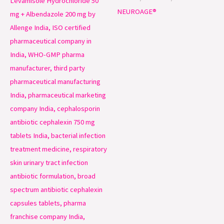
NEUROAGE®