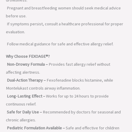
Pregnant and breastfeeding women should seek medical advice
before use.
If symptoms persist, consult a healthcare professional for proper
evaluation.
Follow medical guidance for safe and effective allergy relief.
Why Choose FEXOAGE®?
Non-Drowsy Formula –
Provides fast allergy relief without
affecting alertness.
Dual-Action Therapy –
Fexofenadine blocks histamine, while
Montelukast controls airway inflammation.
Long-Lasting Effect –
Works for up to 24 hours to provide
continuous relief.
Safe for Daily Use –
Recommended by doctors for seasonal and
chronic allergies.
Pediatric Formulation Available –
Safe and effective for children