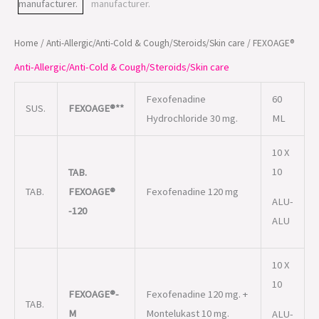
Home
/
Anti-Allergic/Anti-Cold & Cough/Steroids/Skin care
/ FEXOAGE®
Anti-Allergic/Anti-Cold & Cough/Steroids/Skin care
Fexofenadine
60
SUS.
FEXOAGE®**
Hydrochloride 30 mg.
ML
10 X
10
TAB.
TAB.
FEXOAGE®
Fexofenadine 120 mg
ALU-
-120
ALU
10 X
10
FEXOAGE®-
Fexofenadine 120 mg. +
TAB.
M
Montelukast 10 mg.
ALU-