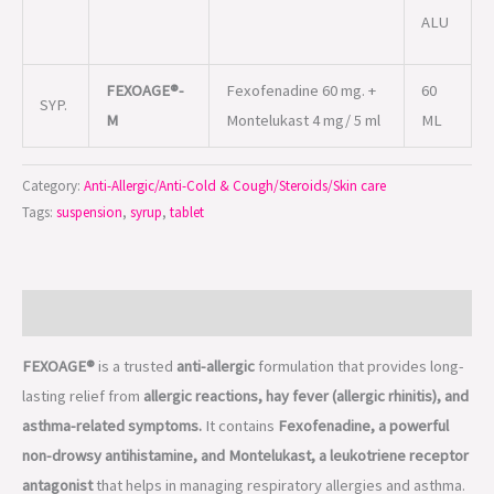
ALU
FEXOAGE®-
Fexofenadine 60 mg. +
60
SYP.
M
Montelukast 4 mg/ 5 ml
ML
Category:
Anti-Allergic/Anti-Cold & Cough/Steroids/Skin care
Tags:
suspension
,
syrup
,
tablet
Description
FEXOAGE®
is a trusted
anti-allergic
formulation that provides long-
lasting relief from
allergic reactions, hay fever (allergic rhinitis), and
asthma-related symptoms.
It contains
Fexofenadine, a powerful
non-drowsy antihistamine, and Montelukast, a leukotriene receptor
antagonist
that helps in managing respiratory allergies and asthma.