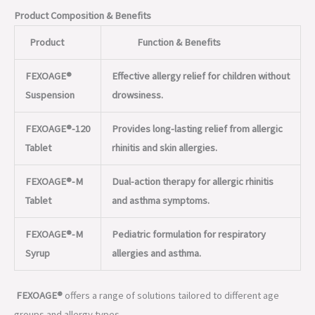
Product Composition & Benefits
Product
Function & Benefits
FEXOAGE®
Effective allergy relief for children without
Suspension
drowsiness.
FEXOAGE®-120
Provides long-lasting relief from allergic
Tablet
rhinitis and skin allergies.
FEXOAGE®-M
Dual-action therapy for allergic rhinitis
Tablet
and asthma symptoms.
FEXOAGE®-M
Pediatric formulation for respiratory
Syrup
allergies and asthma.
FEXOAGE®
offers a range of solutions tailored to different age
groups and allergy types.