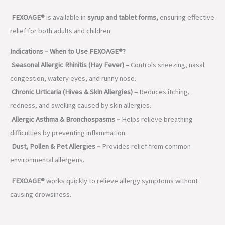
FEXOAGE®
is available in
syrup and tablet forms,
ensuring effective
relief for both adults and children.
Indications – When to Use FEXOAGE®?
Seasonal Allergic Rhinitis (Hay Fever) –
Controls sneezing, nasal
congestion, watery eyes, and runny nose.
Chronic Urticaria (Hives & Skin Allergies) –
Reduces itching,
redness, and swelling caused by skin allergies.
Allergic Asthma & Bronchospasms –
Helps relieve breathing
difficulties by preventing inflammation.
Dust, Pollen & Pet Allergies –
Provides relief from common
environmental allergens.
FEXOAGE®
works quickly to relieve allergy symptoms without
causing drowsiness.