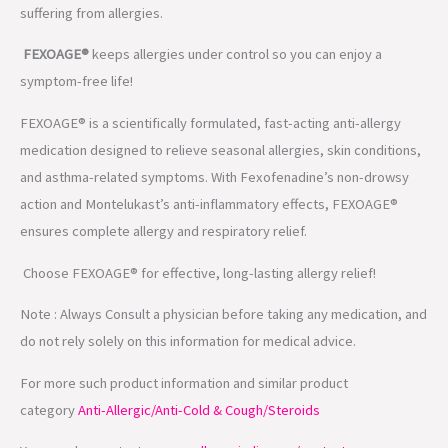
suffering from allergies.
FEXOAGE®
keeps allergies under control so you can enjoy a
symptom-free life!
FEXOAGE® is a scientifically formulated, fast-acting anti-allergy
medication designed to relieve seasonal allergies, skin conditions,
and asthma-related symptoms. With Fexofenadine’s non-drowsy
action and Montelukast’s anti-inflammatory effects, FEXOAGE®
ensures complete allergy and respiratory relief.
Choose FEXOAGE® for effective, long-lasting allergy relief!
Note : Always Consult a physician before taking any medication, and
do not rely solely on this information for medical advice.
For more such product information and similar product
category
Anti-Allergic/Anti-Cold & Cough/Steroids