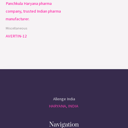
Miscellaneous
AVERTIN-12
Allenge India
HARYANA, INDIA
Navigation