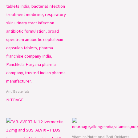
Anti Bacterials
NITOAGE
Vitamins/Nutritional/Anti-Oxidants