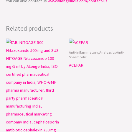
You can also contact us
www.allengeindia.com/contact-us
Related products
Anti-inflammatory/Analgesics/Anti-
Spasmodic
ACEPAR