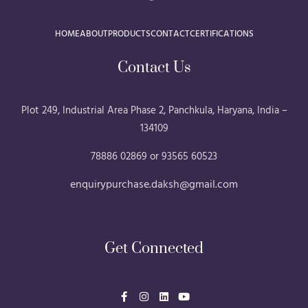
HOME
ABOUT
PRODUCTS
CONTACT
CERTIFICATIONS
Contact Us
Plot 249, Industrial Area Phase 2, Panchkula, Haryana, India –
134109
78886 02869 or 93565 60523
enquirypurchase.daksh@gmail.com
Get Connected
F
I
L
Y
a
n
i
o
c
s
n
u