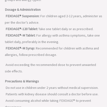
Dosage & Administration
FEXOAGE® Suspension:
For children aged 2-12 years, administer as
per the doctor’s advice.
FEXOAGE®-120 Tablet:
Take one tablet daily or as prescribed.
FEXOAGE®-M Tablet:
For allergy with asthma symptoms, take one
tablet daily, preferably in the evening.
FEXOAGE®-M Syrup:
Recommended for children with asthma and
allergies, follow prescribed dosage.
Avoid exceeding the recommended dose to prevent unwanted
side effects.
Precautions & Warnings
Do not use in children under 2 years without medical supervision.
Patients with kidney disease should consult a doctor before use.
Avoid consuming alcohol while taking FEXOAGE® to prevent
drowsiness.