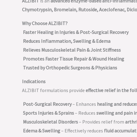
ALZIBIT
is an
advanced enzyme-based anti-inflammator
Chymotrypsin, Bromelain, Rutoside, Aceclofenac, Dicl
Why Choose ALZIBIT?
Faster Healing in Injuries & Post-Surgical Recovery
Reduces Inflammation, Swelling & Edema
Relieves Musculoskeletal Pain & Joint Stiffness
Promotes Faster Tissue Repair & Wound Healing
Trusted by Orthopedic Surgeons & Physicians
Indications
ALZIBIT formulations provide
effective relief in the f
Post-Surgical Recovery
– Enhances
healing and reduc
Sports Injuries & Sprains
– Reduces
swelling and pain in
Musculoskeletal Disorders
– Provides relief from
arthri
Edema & Swelling
– Effectively reduces
fluid accumula