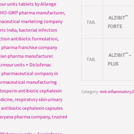
™
ALZIBIT
TAB.
FORTE
™
ALZIBIT
–
TAB.
PLUS
Category:
Anti-inflammatory