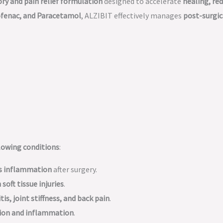
y and pain relief formulation
designed to accelerate
healing, re
ofenac, and Paracetamol
, ALZIBIT effectively manages
post-surgic
ollowing conditions
:
es inflammation
after surgery.
 soft tissue injuries
.
tis, joint stiffness, and back pain
.
tion and inflammation
.