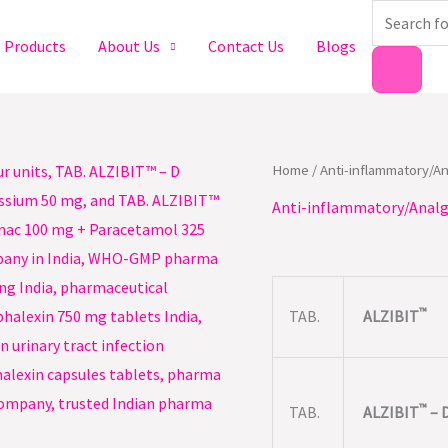
Products
search
Products
About Us
Contact Us
Blogs
Home
/
Anti-inflammatory/A
Anti-inflammatory/Analg
™
TAB.
ALZIBIT
™
TAB.
ALZIBIT
– 