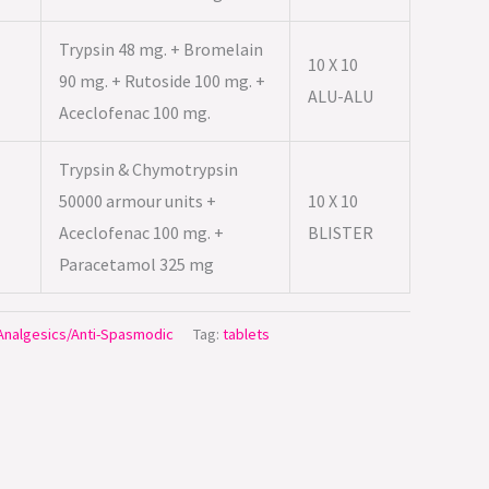
Trypsin 48 mg. + Bromelain
10 X 10
90 mg. + Rutoside 100 mg. +
ALU-ALU
Aceclofenac 100 mg.
Trypsin & Chymotrypsin
50000 armour units +
10 X 10
Aceclofenac 100 mg. +
BLISTER
Paracetamol 325 mg
/Analgesics/Anti-Spasmodic
Tag:
tablets