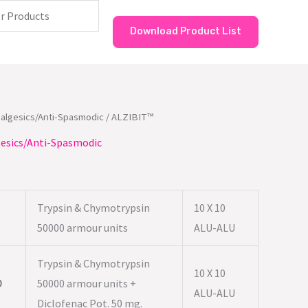
Download Product List
nalgesics/Anti-Spasmodic
/ ALZIBIT™
esics/Anti-Spasmodic
Trypsin & Chymotrypsin
10 X 10
50000 armour units
ALU-ALU
Trypsin & Chymotrypsin
10 X 10
D
50000 armour units +
ALU-ALU
Diclofenac Pot. 50 mg.