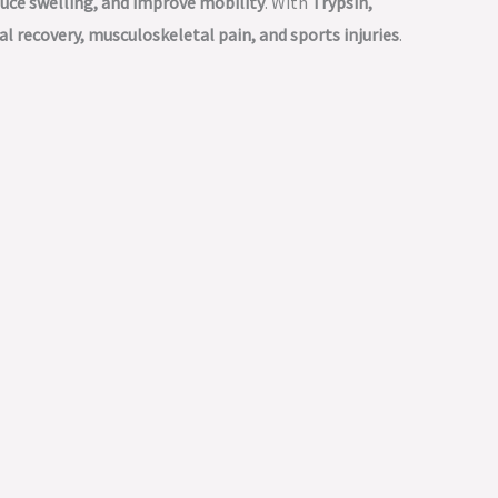
duce swelling, and improve mobility
. With
Trypsin,
al recovery, musculoskeletal pain, and sports injuries
.