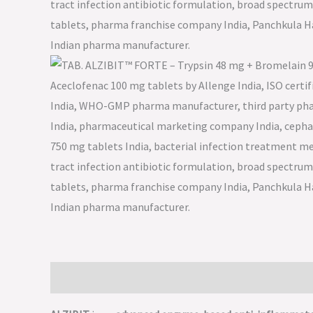
Description