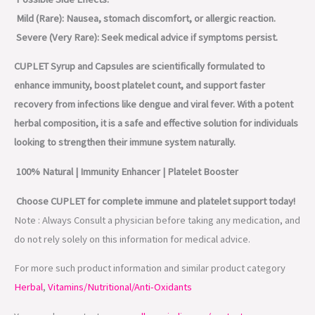
Mild (Rare): Nausea, stomach discomfort, or allergic reaction.
Severe (Very Rare): Seek medical advice if symptoms persist.
CUPLET Syrup and Capsules are scientifically formulated to
enhance immunity, boost platelet count, and support faster
recovery from infections like dengue and viral fever. With a potent
herbal composition, it is a safe and effective solution for individuals
looking to strengthen their immune system naturally.
100% Natural | Immunity Enhancer | Platelet Booster
Choose CUPLET for complete immune and platelet support today!
Note : Always Consult a physician before taking any medication, and
do not rely solely on this information for medical advice.
For more such product information and similar product category
Herbal
,
Vitamins/Nutritional/Anti-Oxidants