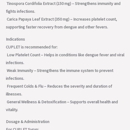
Tinospora Cordifolia Extract (150 mg) – Strengthens immunity and
fights infections.
Carica Papaya Leaf Extract (350 mg) – Increases platelet count,
supporting faster recovery from dengue and other fevers.
Indications
CUPLET is recommended for:
Low Platelet Count – Helps in conditions like dengue fever and viral
infections.
Weak Immunity – Strengthens the immune system to prevent
infections.
Frequent Colds & Flu – Reduces the severity and duration of
illnesses.
General Wellness & Detoxification – Supports overall health and
vitality.
Dosage & Administration
For CUPLET Syrup: