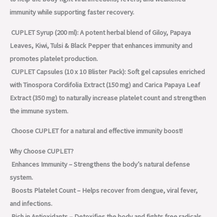
immunity while supporting faster recovery.
CUPLET Syrup (200 ml): A potent herbal blend of Giloy, Papaya
Leaves, Kiwi, Tulsi & Black Pepper that enhances immunity and
promotes platelet production.
CUPLET Capsules (10 x 10 Blister Pack): Soft gel capsules enriched
with Tinospora Cordifolia Extract (150 mg) and Carica Papaya Leaf
Extract (350 mg) to naturally increase platelet count and strengthen
the immune system.
Choose CUPLET for a natural and effective immunity boost!
Why Choose CUPLET?
Enhances Immunity – Strengthens the body’s natural defense
system.
Boosts Platelet Count – Helps recover from dengue, viral fever,
and infections.
Rich in Antioxidants – Detoxifies the body and fights free radicals.