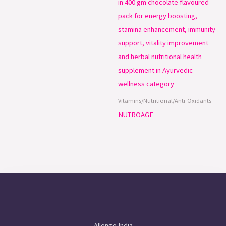
Vitamins/Nutritional/Anti-Oxidants
NUTROAGE
Allenge India