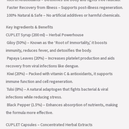
Faster Recovery from Illness – Supports post-illness regeneration.
100% Natural & Safe – No artificial additives or harmful chemicals.
Key Ingredients & Benefits
CUPLET Syrup (200 ml) – Herbal Powerhouse
Giloy (50%) – Known as the ‘Root of Immortality,’ it boosts
immunity, reduces fever, and detoxifies the body.
Papaya Leaves (20%) – Increases platelet production and aids
recovery from viral infections like dengue.
Kiwi (20%) – Packed with vitamin C & antioxidants, it supports
immune function and cell regeneration.
Tulsi (8%) – A natural adaptogen that fights bacterial & viral
infections while reducing stress.
Black Pepper (1.5%) – Enhances absorption of nutrients, making
the formula more effective.
CUPLET Capsules – Concentrated Herbal Extracts