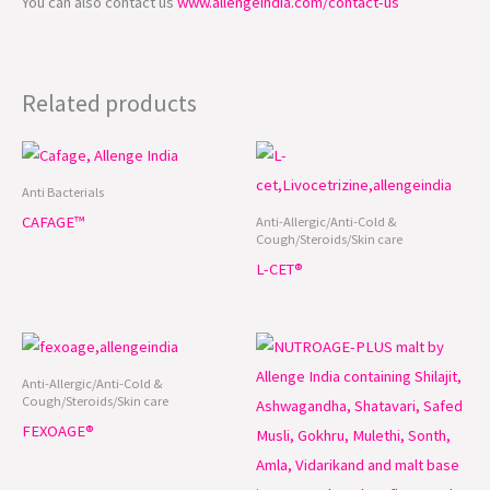
You can also contact us
www.allengeindia.com/contact-us
Related products
Anti Bacterials
CAFAGE™
Anti-Allergic/Anti-Cold &
Cough/Steroids/Skin care
L-CET®
Anti-Allergic/Anti-Cold &
Cough/Steroids/Skin care
FEXOAGE®