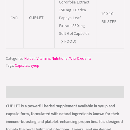
Cordifolia Extract
150 mg + Carica
10 X 10
CAP.
CUPLET
Papaya Leaf
BILSTER
Extract 350 mg
Soft Gel Capsules
(• FOOD)
Categories:
Herbal
,
Vitamins/Nutritional/Anti-Oxidants
Tags:
Capsules
,
syrup
Description
CUPLET is a powerful herbal supplement available in syrup and
capsule form, formulated with natural ingredients known for their
immune-boosting and platelet-enhancing properties. It is designed
to help the body fight viral infections, fevers, and weakened