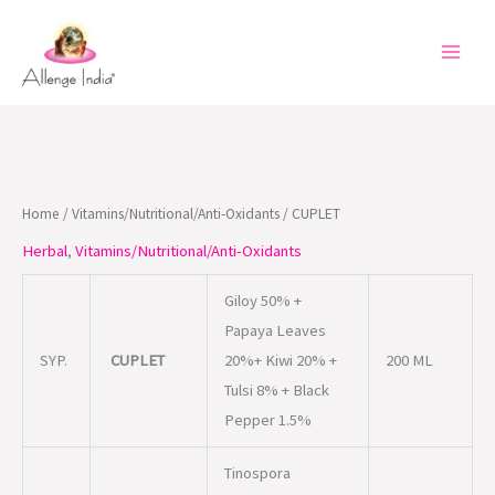
Skip
to
content
Home
/
Vitamins/Nutritional/Anti-Oxidants
/ CUPLET
Herbal
,
Vitamins/Nutritional/Anti-Oxidants
Giloy 50% +
Papaya Leaves
SYP.
CUPLET
20%+ Kiwi 20% +
200 ML
Tulsi 8% + Black
Pepper 1.5%
Tinospora