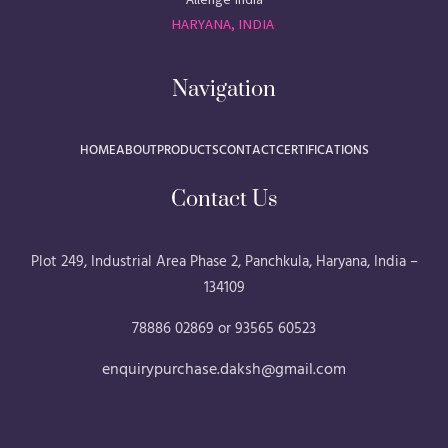
HARYANA, INDIA
Navigation
HOME
ABOUT
PRODUCTS
CONTACT
CERTIFICATIONS
Contact Us
Plot 249, Industrial Area Phase 2, Panchkula, Haryana, India –
134109
78886 02869 or 93565 60523
enquirypurchase.daksh@gmail.com