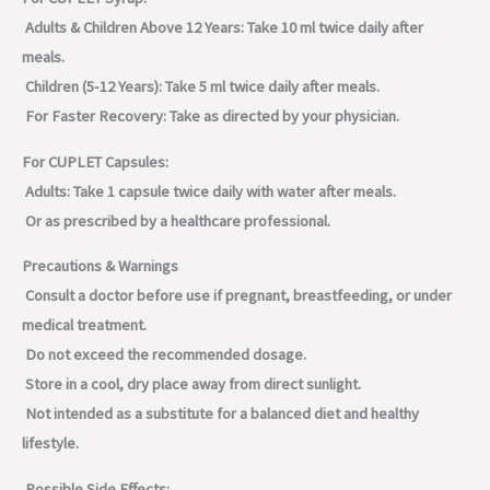
Adults & Children Above 12 Years: Take 10 ml twice daily after
meals.
Children (5-12 Years): Take 5 ml twice daily after meals.
For Faster Recovery: Take as directed by your physician.
For CUPLET Capsules:
Adults: Take 1 capsule twice daily with water after meals.
Or as prescribed by a healthcare professional.
Precautions & Warnings
Consult a doctor before use if pregnant, breastfeeding, or under
medical treatment.
Do not exceed the recommended dosage.
Store in a cool, dry place away from direct sunlight.
Not intended as a substitute for a balanced diet and healthy
lifestyle.
Possible Side Effects: