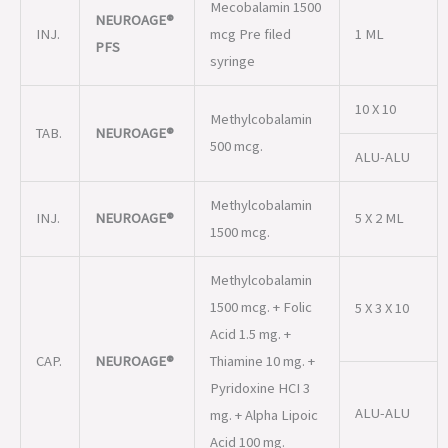
TAB.
NEUROAGE®
500 mcg.
ALU-ALU
Methylcobalamin
INJ.
NEUROAGE®
5 X 2 ML
1500 mcg.
Methylcobalamin
1500 mcg. + Folic
5 X 3 X 10
Acid 1.5 mg. +
CAP.
NEUROAGE®
Thiamine 10 mg. +
Pyridoxine HCI 3
ALU-ALU
mg. + Alpha Lipoic
Acid 100 mg.
Methylcobalamin
1500 mcg +
5 X 3 X 10
Lycopene (10%)