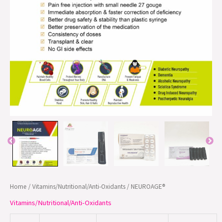
Home
/
Vitamins/Nutritional/Anti-Oxidants
/ NEUROAGE®
Vitamins/Nutritional/Anti-Oxidants
Mecobalamin 1500
NEUROAGE®
INJ.
mcg Pre filed
1 ML
PFS
syringe
10 X 10
Methylcobalamin