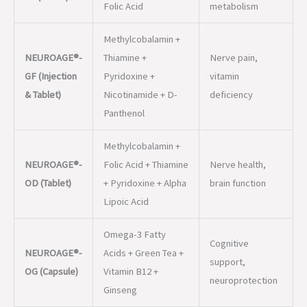
& Tablet)
Nicotinamide + D-
deficiency
Panthenol
Methylcobalamin +
NEUROAGE®-
Folic Acid + Thiamine
Nerve health,
OD (Tablet)
+ Pyridoxine + Alpha
brain function
Lipoic Acid
Omega-3 Fatty
Cognitive
NEUROAGE®-
Acids + Green Tea +
support,
OG (Capsule)
Vitamin B12 +
neuroprotection
Ginseng
Ferrous Ascorbate +
Brain
NEUROAGE®-
Folic Acid +
development,
XT (Tablet)
Methylcobalamin +
anemia
Zinc
prevention