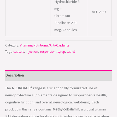
Category:
Vitamins/Nutritional/Anti-Oxidants
Tags:
capsule
,
injection
,
suspension
,
syrup
,
tablet
Description
The
NEUROAGE®
range is a scientifically formulated line of
neuroprotective supplements designed to support nerve health,
cognitive function, and overall neurological well-being. Each
product in this range contains
Methylcobalamin
, a crucial vitamin
B12 derivative known for its ability to enhance nerve regeneration,
improve nerve signal transmission, and relieve neuropathic pain.
Additionally, selected formulations include essential vitamins,
antioxidants, and amino acids to promote
brain health, mental
clarity, and nerve protection
.