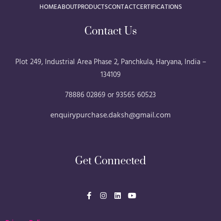
Plot 249, Industrial Area Phase 2, Panchkula, Haryana, India –
134109
78886 02869 or 93565 60523
enquirypurchase.daksh@gmail.com
Get Connected
F
I
L
Y
a
n
i
o
c
s
n
u
e
t
k
t
b
a
e
u
Privacy Policy
o
g
d
b
o
r
i
e
k
a
n
-
m
f