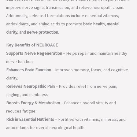
Key Benefits of NEUROAGE
Supports Nerve Regeneration
– Helps repair and maintain healthy
nerve function.
Enhances Brain Function
– Improves memory, focus, and cognitive
clarity.
Relieves Neuropathic Pain
– Provides relief from nerve pain,
tingling, and numbness.
Boosts Energy & Metabolism
– Enhances overall vitality and
reduces fatigue.
Rich in Essential Nutrients
– Fortified with vitamins, minerals, and
antioxidants for overall neurological health.
Product Composition & Uses
Product
Composition
Indications
NEUROAGE®
Mecobalamin 1500
Neuropathy,