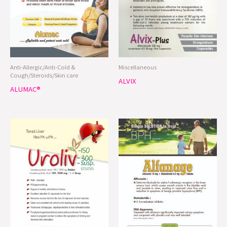
Anti-Allergic/Anti-Cold &
Miscellaneous
Cough/Steroids/Skin care
ALVIX
ALUMAC®
Urinary System/Liver/kidney care
Urinary System/Liver/kidney care
UROLIV®
ALFANAGE®