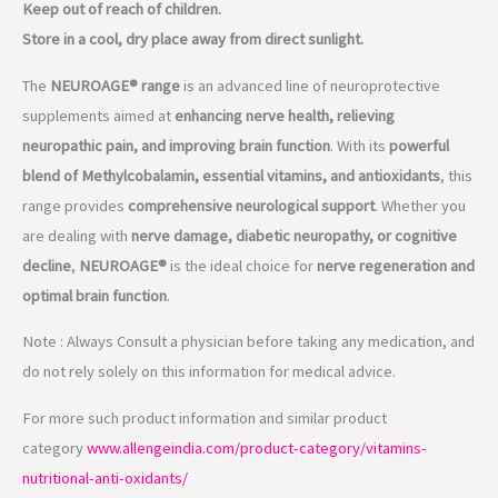
neuropathic pain, and improving brain function
. With its
powerful
blend of Methylcobalamin, essential vitamins, and antioxidants
, this
range provides
comprehensive neurological support
. Whether you
are dealing with
nerve damage, diabetic neuropathy, or cognitive
decline
,
NEUROAGE®
is the ideal choice for
nerve regeneration and
optimal brain function
.
Note : Always Consult a physician before taking any medication, and
do not rely solely on this information for medical advice.
For more such product information and similar product
category
www.allengeindia.com/product-category/vitamins-
nutritional-anti-oxidants/
To know more you can contact us
through
www.allengeindia.com/contact-us