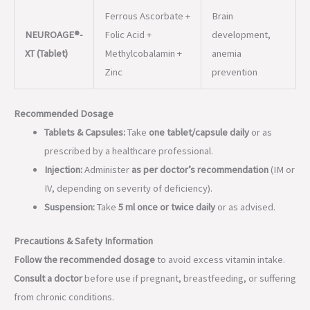
Recommended Dosage
Tablets & Capsules:
Take
one tablet/capsule daily
or as
prescribed by a healthcare professional.
Injection:
Administer
as per doctor’s recommendation
(IM or
IV, depending on severity of deficiency).
Suspension:
Take
5 ml once or twice daily
or as advised.
Precautions & Safety Information
Follow the recommended dosage
to avoid excess vitamin intake.
Consult a doctor
before use if pregnant, breastfeeding, or suffering
from chronic conditions.
Keep out of reach of children.
Store in a cool, dry place away from direct sunlight.
The
NEUROAGE® range
is an advanced line of neuroprotective
supplements aimed at
enhancing nerve health, relieving