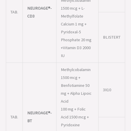
BLISTERT
Phosphate 20 mg
+Vitamin D3 2000
IU
Methylcobalamin
1500 mcg +
Benfotiamine 50
3X10
mg + Alpha Lipoic
Acid
100 mg + Folic
NEUROAGE®-
TAB.
Acid 1500 mcg +
BT
Pyridoxine
Hydrochloride 3
mg +
ALU ALU
Chromium
Picolinate 200
mcg. Capsules