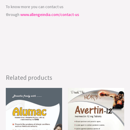
Related products