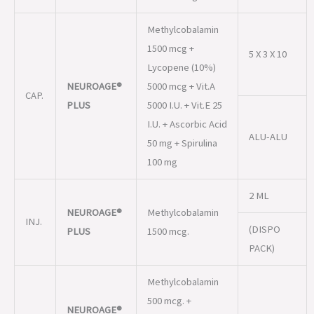
NEUROAGE®
5000 mcg + Vit.A
CAP.
PLUS
5000 I.U. + Vit.E 25
I.U. + Ascorbic Acid
ALU-ALU
50 mg + Spirulina
100 mg
2 ML
NEUROAGE®
Methylcobalamin
INJ.
(DISPO
PLUS
1500 mcg.
PACK)
Methylcobalamin
500 mcg. +
NEUROAGE®
SUS.
Lycopene 1000
200 ML
PLUS
mcg/5 ml (Suger
free)
NEUROAGE®
Methylcobalamin