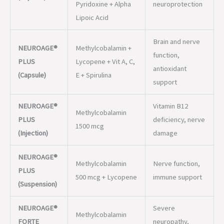
PLUS
Lycopene + Vit A, C,
antioxidant
(Capsule)
E + Spirulina
support
NEUROAGE®
Vitamin B12
Methylcobalamin
PLUS
deficiency, nerve
1500 mcg
(Injection)
damage
NEUROAGE®
Methylcobalamin
Nerve function,
PLUS
500 mcg + Lycopene
immune support
(Suspension)
NEUROAGE®
Severe
Methylcobalamin
FORTE
neuropathy,
2500 mcg
(Injection)
nerve repair
Methylcobalamin +
Diabetic
NEUROAGE®-
Benfotiamine + B6 +
neuropathy,
B (Tablet)