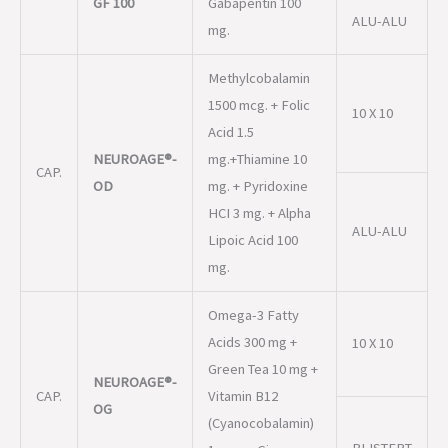
Acid 1.5
NEUROAGE®-
mg.+Thiamine 10
CAP.
OD
mg. + Pyridoxine
HCI 3 mg. + Alpha
ALU-ALU
Lipoic Acid 100
mg.
Omega-3 Fatty
Acids 300 mg +
10 X 10
Green Tea 10 mg +
NEUROAGE®-
CAP.
Vitamin B12
OG
(Cyanocobalamin)
BLISTERT
1 mcg + Ginseng
42.5 mg (• FOOD)
Ferrous
Ascorbate 100 mg.
5 X 3 X 10