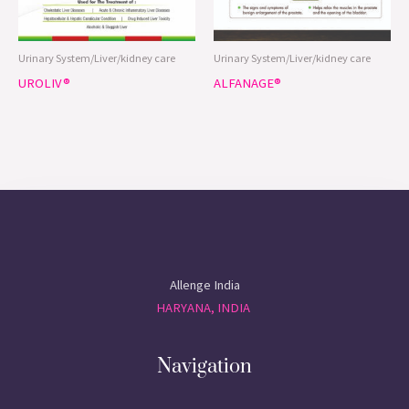
Allenge India
HARYANA, INDIA
Navigation
HOME
ABOUT
PRODUCTS
CONTACT
CERTIFICATIONS
Contact Us