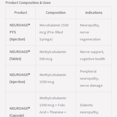
PFS
mcg (Pre-filled
nerve
(Injection)
Syringe)
regeneration
NEUROAGE®
Methylcobalamin
Nerve support,
(Tablet)
500 mcg
cognitive health
Peripheral
NEUROAGE®
Methylcobalamin
neuropathy,
(Injection)
1500 mcg
nerve damage
Methylcobalamin
1500 mcg + Folic
Diabetic
NEUROAGE®
Acid + Thiamine +
neuropathy,
(Capsule)
Pyridoxine + Alpha
neuroprotection
Lipoic Acid
Brain and nerve
NEUROAGE®
Methylcobalamin +
function,