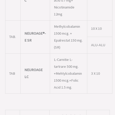
NEUROAGE®-
1500 mcg. +
TAB.
E SR
Epalrestat 150 mg.
ALU-ALU
(SR)
L-Carnitie L-
tartrare 500 mg.
NEUROAGE
TAB
+Mehtylcobalamin
3 X 10
LC
1500 mcg.+Folic
Acid 1.5 mg.
MMethylcobalamin
1000 mcg. +
2 ML
Thiamine HCL 100
mg. + Pyridoxine
NEUROAGE®-
INJ.
HCL 100 mg. +