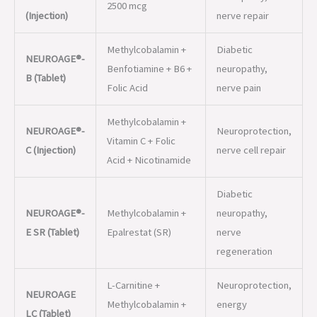
Folic Acid
nerve pain
Methylcobalamin +
NEUROAGE®-
Neuroprotection,
Vitamin C + Folic
C (Injection)
nerve cell repair
Acid + Nicotinamide
Diabetic
NEUROAGE®-
Methylcobalamin +
neuropathy,
E SR (Tablet)
Epalrestat (SR)
nerve
regeneration
L-Carnitine +
Neuroprotection,
NEUROAGE
Methylcobalamin +
energy
LC (Tablet)
Folic Acid
metabolism
Methylcobalamin +
NEUROAGE®-
Thiamine +
Nerve pain,
GF (Injection
Pyridoxine +
vitamin