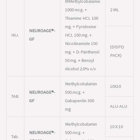
GF
Nicotinamide 100
(DISPO
mg. + D-Panthenol
PACK)
50 mg. + Benzyl
Alcohol 2.0% v/v
Methylcobalamin
10X10
NEUROAGE®-
500 mcg. +
TAB.
GF
Gabapentin 300
ALU-ALU
mg
Methylcobalamin
10 X 10
NEUROAGE®-
500 mcg. +
Tab.
GF 100
Gabapentin 100
ALU-ALU
mg.
Methylcobalamin
1500 mcg. + Folic
10 X 10