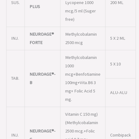
INJ.
5 X 2 ML
FORTE
2500 mcg
Methylcobalamin
5 X 10
1000
NEUROAGE®-
mcg+Benfotiamine
TAB.
B
100mg+Vita.B6 3
mg+ Folic Acid 5
ALU-ALU
mg.
Vitamin C 150 mg)
(Methylcobalamin
NEUROAGE®-
2500 mcg.+Folic
INJ.
Combipack
C
acid 0.7 mg+
Nicotinamide
12mg
Methylcobalamin
10 X 10