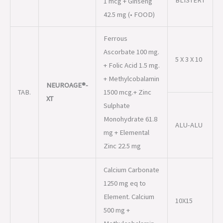
+ Folic Acid 1.5 mg.
+ Methylcobalamin
NEUROAGE®-
TAB.
1500 mcg.+ Zinc
XT
Sulphate
Monohydrate 61.8
ALU-ALU
mg + Elemental
Zinc 22.5 mg
Calcium Carbonate
1250 mg eq to
Element. Calcium
10X15
500 mg +
Methylcobalamin
NEUROAGE®-
1500 mcg + L-
TAB.
CD3
Methylfolate
Calcium 1 mg +
Pyridoxal-5