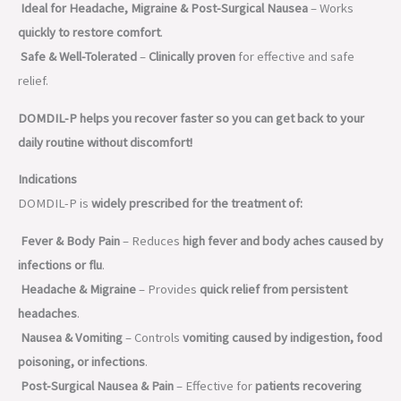
Ideal for Headache, Migraine & Post-Surgical Nausea
– Works
quickly to restore comfort
.
Safe & Well-Tolerated
–
Clinically proven
for effective and safe
relief.
DOMDIL-P helps you recover faster so you can get back to your
daily routine without discomfort!
Indications
DOMDIL-P is
widely prescribed for the treatment of:
Fever & Body Pain
– Reduces
high fever and body aches caused by
infections or flu
.
Headache & Migraine
– Provides
quick relief from persistent
headaches
.
Nausea & Vomiting
– Controls
vomiting caused by indigestion, food
poisoning, or infections
.
Post-Surgical Nausea & Pain
– Effective for
patients recovering