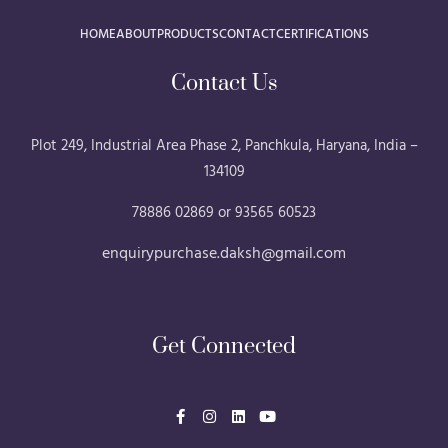
HOME
ABOUT
PRODUCTS
CONTACT
CERTIFICATIONS
Contact Us
Plot 249, Industrial Area Phase 2, Panchkula, Haryana, India –
134109
78886 02869 or 93565 60523
enquirypurchase.daksh@gmail.com
Get Connected
F
I
L
Y
a
n
i
o
c
s
n
u
e
t
k
t