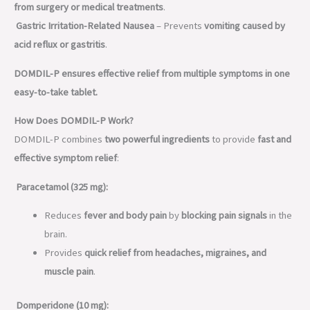
from surgery or medical treatments
.
Gastric Irritation-Related Nausea
– Prevents
vomiting caused by
acid reflux or gastritis
.
DOMDIL-P ensures effective relief from multiple symptoms in one
easy-to-take tablet.
How Does DOMDIL-P Work?
DOMDIL-P combines
two powerful ingredients
to provide
fast and
effective symptom relief
:
Paracetamol (325 mg):
Reduces
fever and body pain
by
blocking pain signals
in the
brain.
Provides
quick relief from headaches, migraines, and
muscle pain
.
Domperidone (10 mg):