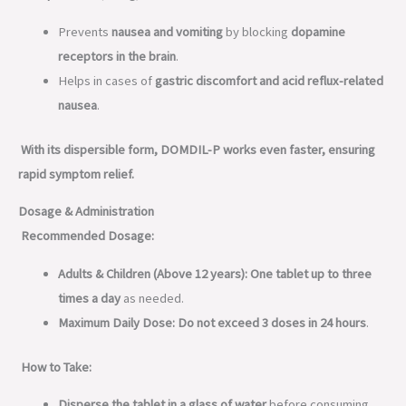
Prevents
nausea and vomiting
by blocking
dopamine
receptors in the brain
.
Helps in cases of
gastric discomfort and acid reflux-related
nausea
.
With its dispersible form, DOMDIL-P works even faster, ensuring
rapid symptom relief.
Dosage & Administration
Recommended Dosage:
Adults & Children (Above 12 years):
One tablet up to three
times a day
as needed.
Maximum Daily Dose:
Do not exceed 3 doses in 24 hours
.
How to Take:
Disperse the tablet in a glass of water
before consuming.