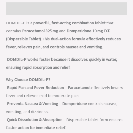
Description
DOMDIL-P is a
powerful, fast-acting combination tablet
that
contains
Paracetamol 325 mg
and
Domperidone 10 mg D.T.
(Dispersible Tablet)
. This
dual-action formula effectively reduces
fever, relieves pain, and controls nausea and vomiting
.
DOMDIL-P works faster because it dissolves quickly in water,
ensuring rapid absorption and relief.
Why Choose DOMDIL-P?
Rapid Pain and Fever Reduction
–
Paracetamol
effectively lowers
fever and relieves mild to moderate pain.
Prevents Nausea & Vomiting
–
Domperidone
controls nausea,
vomiting, and dizziness.
Quick Dissolution & Absorption
– Dispersible tablet form ensures
faster action for immediate relief
.