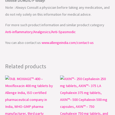
choose DOMDIL-P today!
Note : Always Consult a physician before taking any medication, and
do not rely solely on this information for medical advice.
For more such product information and similar product category
Anti-inflammatory/Analgesics/Anti-Spasmodic
You can also contact us
www.allengeindia.com/contact-us
Related products