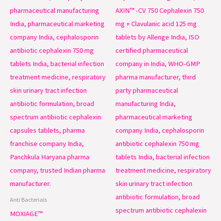
Anti Bacterials
MOXIAGE™