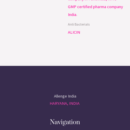
Anti Bacterials
ALICIN
Allenge India
HARYANA, INDIA
Navigation