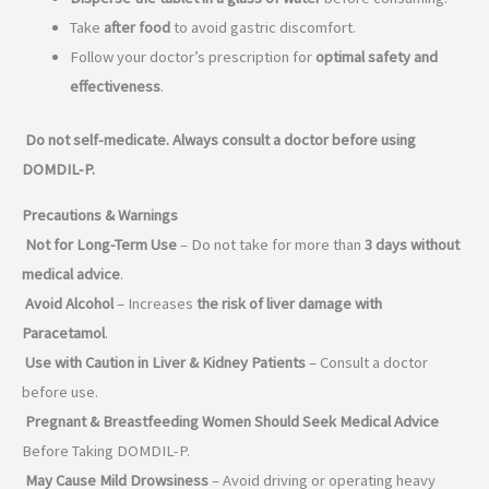
Take
after food
to avoid gastric discomfort.
Follow your doctor’s prescription for
optimal safety and
effectiveness
.
Do not self-medicate. Always consult a doctor before using
DOMDIL-P.
Precautions & Warnings
Not for Long-Term Use
– Do not take for more than
3 days without
medical advice
.
Avoid Alcohol
– Increases
the risk of liver damage with
Paracetamol
.
Use with Caution in Liver & Kidney Patients
– Consult a doctor
before use.
Pregnant & Breastfeeding Women Should Seek Medical Advice
Before Taking DOMDIL-P.
May Cause Mild Drowsiness
– Avoid driving or operating heavy