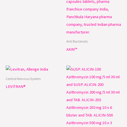
Anti Bacterials
AXIN™
Central Nervous System
LEVITRAN®