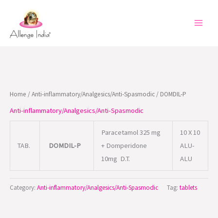
Skip
to
content
Home
/
Anti-inflammatory/Analgesics/Anti-Spasmodic
/ DOMDIL-P
Anti-inflammatory/Analgesics/Anti-Spasmodic
Paracetamol 325 mg
10 X 10
TAB.
DOMDIL-P
+ Domperidone
ALU-
10mg D.T.
ALU
Category:
Anti-inflammatory/Analgesics/Anti-Spasmodic
Tag:
tablets