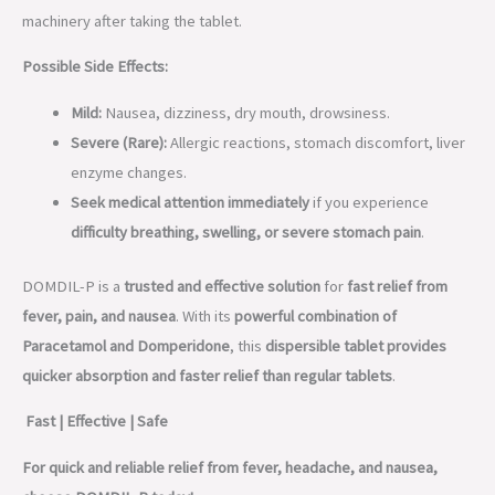
machinery after taking the tablet.
Possible Side Effects:
Mild:
Nausea, dizziness, dry mouth, drowsiness.
Severe (Rare):
Allergic reactions, stomach discomfort, liver
enzyme changes.
Seek medical attention immediately
if you experience
difficulty breathing, swelling, or severe stomach pain
.
DOMDIL-P is a
trusted and effective solution
for
fast relief from
fever, pain, and nausea
. With its
powerful combination of
Paracetamol and Domperidone
, this
dispersible tablet provides
quicker absorption and faster relief than regular tablets
.
Fast | Effective | Safe
For quick and reliable relief from fever, headache, and nausea,