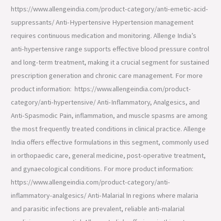
https://www.allengeindia.com/product-category/anti-emetic-acid-
suppressants/ Anti-Hypertensive Hypertension management
requires continuous medication and monitoring. Allenge India’s
anti-hypertensive range supports effective blood pressure control
and long-term treatment, making it a crucial segment for sustained
prescription generation and chronic care management. For more
product information: https://www.allengeindia.com/product-
category/anti-hypertensive/ Anti-Inflammatory, Analgesics, and
Anti-Spasmodic Pain, inflammation, and muscle spasms are among
the most frequently treated conditions in clinical practice. Allenge
India offers effective formulations in this segment, commonly used
in orthopaedic care, general medicine, post-operative treatment,
and gynaecological conditions. For more product information:
https://www.allengeindia.com/product-category/anti-
inflammatory-analgesics/ Anti-Malarial In regions where malaria
and parasitic infections are prevalent, reliable anti-malarial