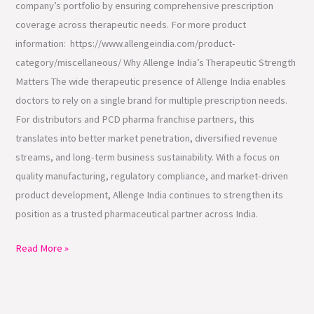
company’s portfolio by ensuring comprehensive prescription
coverage across therapeutic needs. For more product
information: https://www.allengeindia.com/product-
category/miscellaneous/ Why Allenge India’s Therapeutic Strength
Matters The wide therapeutic presence of Allenge India enables
doctors to rely on a single brand for multiple prescription needs.
For distributors and PCD pharma franchise partners, this
translates into better market penetration, diversified revenue
streams, and long-term business sustainability. With a focus on
quality manufacturing, regulatory compliance, and market-driven
product development, Allenge India continues to strengthen its
position as a trusted pharmaceutical partner across India.
Read More »