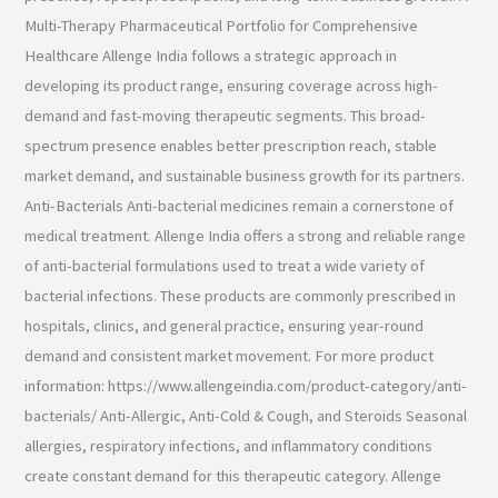
Multi-Therapy Pharmaceutical Portfolio for Comprehensive
Healthcare Allenge India follows a strategic approach in
developing its product range, ensuring coverage across high-
demand and fast-moving therapeutic segments. This broad-
spectrum presence enables better prescription reach, stable
market demand, and sustainable business growth for its partners.
Anti-Bacterials Anti-bacterial medicines remain a cornerstone of
medical treatment. Allenge India offers a strong and reliable range
of anti-bacterial formulations used to treat a wide variety of
bacterial infections. These products are commonly prescribed in
hospitals, clinics, and general practice, ensuring year-round
demand and consistent market movement. For more product
information: https://www.allengeindia.com/product-category/anti-
bacterials/ Anti-Allergic, Anti-Cold & Cough, and Steroids Seasonal
allergies, respiratory infections, and inflammatory conditions
create constant demand for this therapeutic category. Allenge