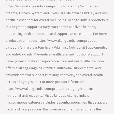
https://www.allengeindia.com/product-category/ointments-
creams/ Urinary System and Liver Care Maintaining kidney and liver
health is essential for overall well-being. Allenge India’s products in
this segment support urinary tract health and liver function,
addressing both therapeutic and supportive care needs. For more
product information: https://www.allengeindia.com/product-
category/urinary-system-liver/ Vitamins, Nutritional Supplements,
and Anti-Oxidants Preventive healthcare and nutritional support
have gained significant importance in recent years. Allenge India
offers a strong range of vitamins, nutritional supplements, and
antioxidants that support immunity, recovery, and overall health
across all age groups. For more product information:
https://www.allengeindia.com/product-category/vitamins-
nutritional-anti-oxidants/ Miscellaneous Allenge India’s
miscellaneous category includes essential medicines that support
routine clinical practice. This diverse segment strengthens the