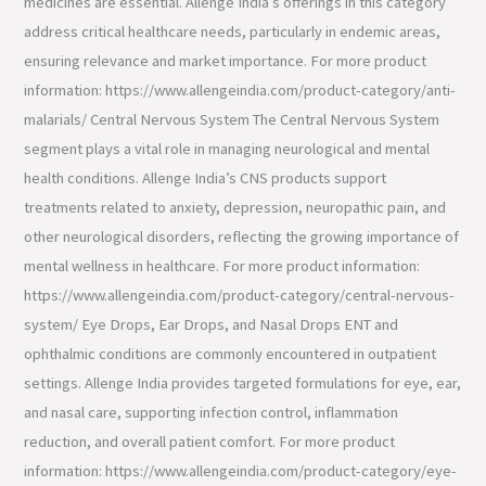
medicines are essential. Allenge India’s offerings in this category
address critical healthcare needs, particularly in endemic areas,
ensuring relevance and market importance. For more product
information: https://www.allengeindia.com/product-category/anti-
malarials/ Central Nervous System The Central Nervous System
segment plays a vital role in managing neurological and mental
health conditions. Allenge India’s CNS products support
treatments related to anxiety, depression, neuropathic pain, and
other neurological disorders, reflecting the growing importance of
mental wellness in healthcare. For more product information:
https://www.allengeindia.com/product-category/central-nervous-
system/ Eye Drops, Ear Drops, and Nasal Drops ENT and
ophthalmic conditions are commonly encountered in outpatient
settings. Allenge India provides targeted formulations for eye, ear,
and nasal care, supporting infection control, inflammation
reduction, and overall patient comfort. For more product
information: https://www.allengeindia.com/product-category/eye-