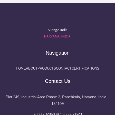
Allenge India
HARYANA, INDIA
Navigation
HOME
ABOUT
PRODUCTS
CONTACT
CERTIFICATIONS
Contact Us
Plot 249, Industrial Area Phase 2, Panchkula, Haryana, India –
134109
78886 02869 or 93565 60523