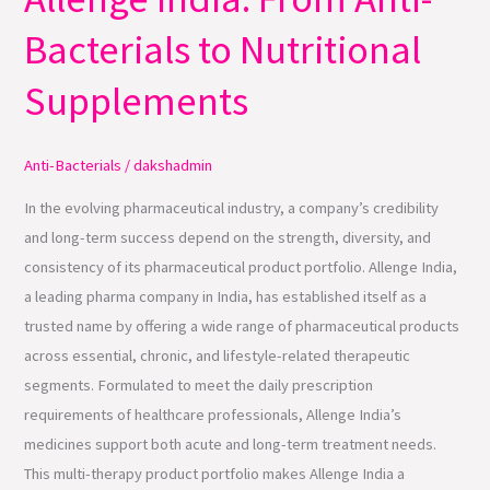
Allenge
Bacterials to Nutritional
India:
From
Supplements
Anti-
Bacterials
Anti-Bacterials
/
dakshadmin
to
Nutritional
In the evolving pharmaceutical industry, a company’s credibility
Supplements
and long-term success depend on the strength, diversity, and
consistency of its pharmaceutical product portfolio. Allenge India,
a leading pharma company in India, has established itself as a
trusted name by offering a wide range of pharmaceutical products
across essential, chronic, and lifestyle-related therapeutic
segments. Formulated to meet the daily prescription
requirements of healthcare professionals, Allenge India’s
medicines support both acute and long-term treatment needs.
This multi-therapy product portfolio makes Allenge India a