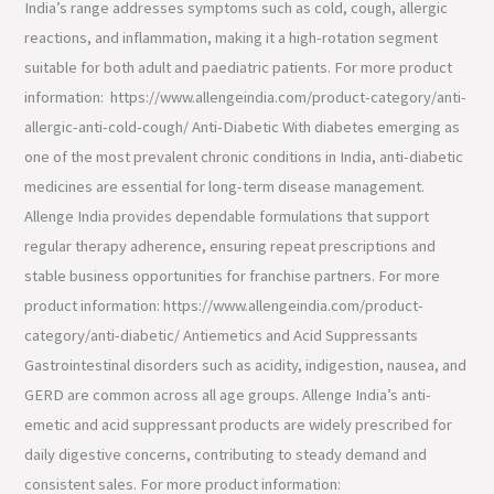
India’s range addresses symptoms such as cold, cough, allergic
reactions, and inflammation, making it a high-rotation segment
suitable for both adult and paediatric patients. For more product
information: https://www.allengeindia.com/product-category/anti-
allergic-anti-cold-cough/ Anti-Diabetic With diabetes emerging as
one of the most prevalent chronic conditions in India, anti-diabetic
medicines are essential for long-term disease management.
Allenge India provides dependable formulations that support
regular therapy adherence, ensuring repeat prescriptions and
stable business opportunities for franchise partners. For more
product information: https://www.allengeindia.com/product-
category/anti-diabetic/ Antiemetics and Acid Suppressants
Gastrointestinal disorders such as acidity, indigestion, nausea, and
GERD are common across all age groups. Allenge India’s anti-
emetic and acid suppressant products are widely prescribed for
daily digestive concerns, contributing to steady demand and
consistent sales. For more product information: