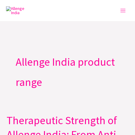
Skip
to
content
Allenge India product
range
Therapeutic Strength of
Therapeutic
Strength
Allenge India: From Anti-
of