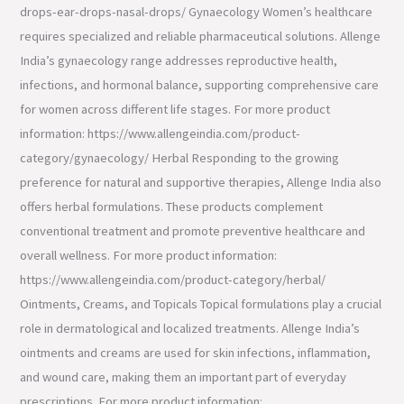
drops-ear-drops-nasal-drops/ Gynaecology Women’s healthcare
requires specialized and reliable pharmaceutical solutions. Allenge
India’s gynaecology range addresses reproductive health,
infections, and hormonal balance, supporting comprehensive care
for women across different life stages. For more product
information: https://www.allengeindia.com/product-
category/gynaecology/ Herbal Responding to the growing
preference for natural and supportive therapies, Allenge India also
offers herbal formulations. These products complement
conventional treatment and promote preventive healthcare and
overall wellness. For more product information:
https://www.allengeindia.com/product-category/herbal/
Ointments, Creams, and Topicals Topical formulations play a crucial
role in dermatological and localized treatments. Allenge India’s
ointments and creams are used for skin infections, inflammation,
and wound care, making them an important part of everyday
prescriptions. For more product information: