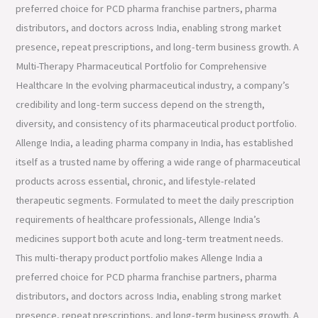
preferred choice for PCD pharma franchise partners, pharma
distributors, and doctors across India, enabling strong market
presence, repeat prescriptions, and long-term business growth. A
Multi-Therapy Pharmaceutical Portfolio for Comprehensive
Healthcare In the evolving pharmaceutical industry, a company’s
credibility and long-term success depend on the strength,
diversity, and consistency of its pharmaceutical product portfolio.
Allenge India, a leading pharma company in India, has established
itself as a trusted name by offering a wide range of pharmaceutical
products across essential, chronic, and lifestyle-related
therapeutic segments. Formulated to meet the daily prescription
requirements of healthcare professionals, Allenge India’s
medicines support both acute and long-term treatment needs.
This multi-therapy product portfolio makes Allenge India a
preferred choice for PCD pharma franchise partners, pharma
distributors, and doctors across India, enabling strong market
presence, repeat prescriptions, and long-term business growth. A