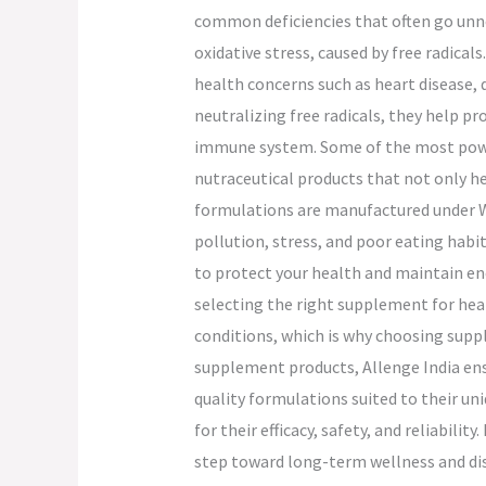
common deficiencies that often go unno
oxidative stress, caused by free radica
health concerns such as heart disease, 
neutralizing free radicals, they help p
immune system. Some of the most powerf
nutraceutical products that not only he
formulations are manufactured under WH
pollution, stress, and poor eating habi
to protect your health and maintain en
selecting the right supplement for healt
conditions, which is why choosing supple
supplement products, Allenge India ensur
quality formulations suited to their u
for their efficacy, safety, and reliabili
step toward long-term wellness and dis