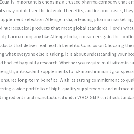
. Equally important is choosing a trusted pharma company that ensu
 may not deliver the intended benefits, and in some cases, they c
n supplement selection. Allenge India, a leading pharma marketing
d nutraceutical products that meet global standards. Here’s what
 pharma company like Allenge India, consumers gain the confiden
products that deliver real health benefits. Conclusion Choosing the
g what everyone else is taking. It is about understanding your bo
nd backed by quality research. Whether you require multivitamin s
ength, antioxidant supplements for skin and immunity, or special
e ensures long-term benefits. With its strong commitment to quali
ing a wide portfolio of high-quality supplements and nutraceuti
ed ingredients and manufactured under WHO-GMP certified standard