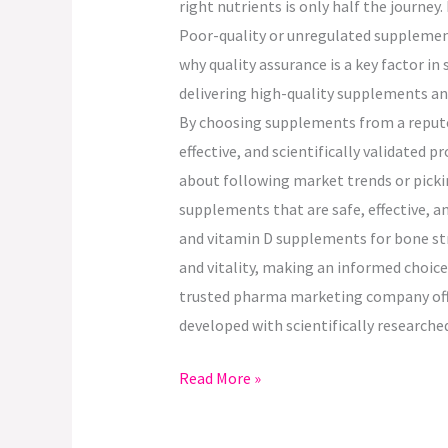
right nutrients is only half the journey
Poor-quality or unregulated supplements
why quality assurance is a key factor i
delivering high-quality supplements an
By choosing supplements from a reputed
effective, and scientifically validated 
about following market trends or pickin
supplements that are safe, effective, a
and vitamin D supplements for bone str
and vitality, making an informed choic
trusted pharma marketing company offer
developed with scientifically research
Read More »