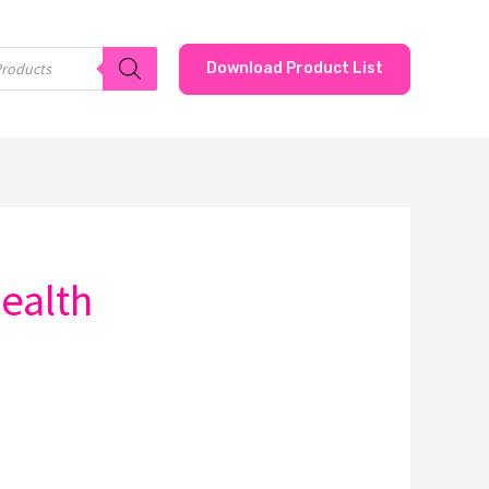
Download Product List
health