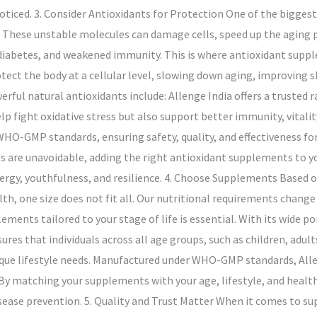
ticed. 3. Consider Antioxidants for Protection One of the biggest
ls. These unstable molecules can damage cells, speed up the aging p
diabetes, and weakened immunity. This is where antioxidant supple
rotect the body at a cellular level, slowing down aging, improving 
ul natural antioxidants include: Allenge India offers a trusted 
lp fight oxidative stress but also support better immunity, vitali
O-GMP standards, ensuring safety, quality, and effectiveness for 
ts are unavoidable, adding the right antioxidant supplements to yo
ergy, youthfulness, and resilience. 4. Choose Supplements Based o
h, one size does not fit all. Our nutritional requirements change 
ments tailored to your stage of life is essential. With its wide po
es that individuals across all age groups, such as children, adults,
nique lifestyle needs. Manufactured under WHO-GMP standards, All
ty. By matching your supplements with your age, lifestyle, and health
ease prevention. 5. Quality and Trust Matter When it comes to su