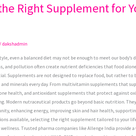
he Right Supplement for Y
/
dakshadmin
style, even a balanced diet may not be enough to meet our body’s d
ss, and pollution often create nutrient deficiencies that food alon
l. Supplements are not designed to replace food, but rather to b
 and minerals every day. From multivitamin supplements that supp
e health, and antioxidant supplements that protect against oxid
ng. Modern nutraceutical products go beyond basic nutrition. They
ity, enhancing energy, improving skin and hair health, supportin
ns available, selecting the right supplement tailored to your lif
m wellness. Trusted pharma companies like Allenge India provide a 