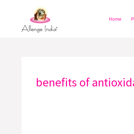
Skip
to
Home
P
content
benefits of antioxi