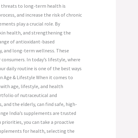
 threats to long-term health is
rocess, and increase the risk of chronic
ments play a crucial role. By
skin health, and strengthening the
range of antioxidant-based
ty, and long-term wellness. These
consumers. In today’s lifestyle, where
ur daily routine is one of the best ways
n Age & Lifestyle When it comes to
with age, lifestyle, and health
rtfolio of nutraceutical and
 and the elderly, can find safe, high-
enge India’s supplements are trusted
 priorities, you can take a proactive
pplements for health, selecting the