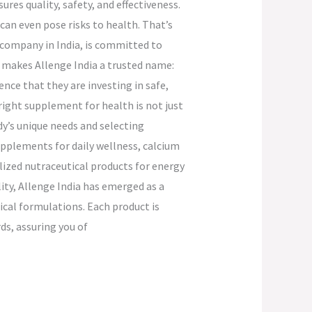
res quality, safety, and effectiveness.
an even pose risks to health. That’s
 company in India, is committed to
 makes Allenge India a trusted name:
ce that they are investing in safe,
 right supplement for health is not just
dy’s unique needs and selecting
upplements for daily wellness, calcium
ized nutraceutical products for energy
ty, Allenge India has emerged as a
cal formulations. Each product is
s, assuring you of