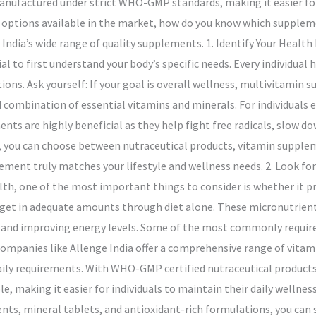
ufactured under strict WHO-GMP standards, making it easier for 
 options available in the market, how do you know which supplemen
e India’s wide range of quality supplements. 1. Identify Your Heal
al to first understand your body’s specific needs. Every individual
itions. Ask yourself: If your goal is overall wellness, multivitamin
 combination of essential vitamins and minerals. For individuals e
ts are highly beneficial as they help fight free radicals, slow do
s, you can choose between nutraceutical products, vitamin supple
ement truly matches your lifestyle and wellness needs. 2. Look fo
th, one of the most important things to consider is whether it pr
get in adequate amounts through diet alone. These micronutrients 
s, and improving energy levels. Some of the most commonly requir
mpanies like Allenge India offer a comprehensive range of vitam
aily requirements. With WHO-GMP certified nutraceutical products
le, making it easier for individuals to maintain their daily wellnes
ts, mineral tablets, and antioxidant-rich formulations, you can