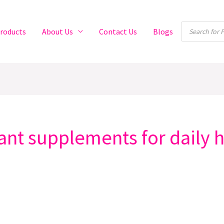
Products
roducts
About Us
Contact Us
Blogs
search
dant supplements for daily 