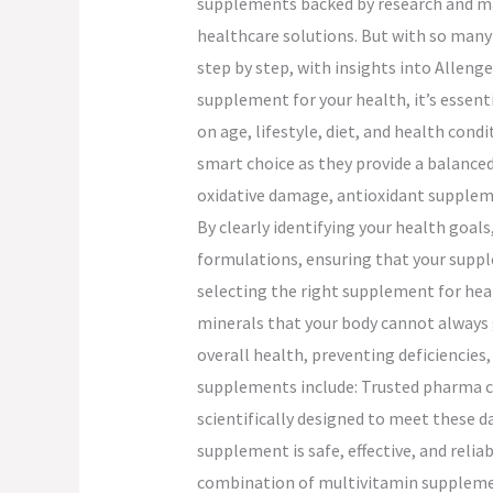
supplements backed by research and man
healthcare solutions. But with so many
step by step, with insights into Alleng
supplement for your health, it’s essenti
on age, lifestyle, diet, and health cond
smart choice as they provide a balanced
oxidative damage, antioxidant supplemen
By clearly identifying your health goal
formulations, ensuring that your suppl
selecting the right supplement for heal
minerals that your body cannot always 
overall health, preventing deficiencie
supplements include: Trusted pharma co
scientifically designed to meet these d
supplement is safe, effective, and reliab
combination of multivitamin supplemen