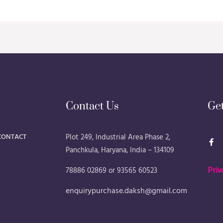
Contact Us
Ge
F
CONTACT
Plot 249, Industrial Area Phase 2,
a
Panchkula, Haryana, India – 134109
c
e
b
78886 02869 or 93565 60523
Priv
o
o
k
enquirypurchase.daksh@gmail.com
-
f