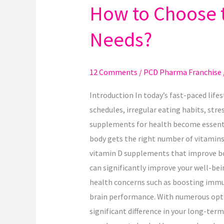
How to Choose t
How
to
Needs?
Choose
the
Right
12 Comments
/
PCD Pharma Franchise
Supplement
for
Introduction In today’s fast-paced life
Your
schedules, irregular eating habits, stre
Health
supplements for health become essentia
Needs?
body gets the right number of vitamins
vitamin D supplements that improve bon
can significantly improve your well-bei
health concerns such as boosting immun
brain performance. With numerous optio
significant difference in your long-ter