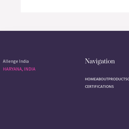
Navigation
Allenge India
HARYANA, INDIA
HOME
ABOUT
PRODUCTS
CERTIFICATIONS