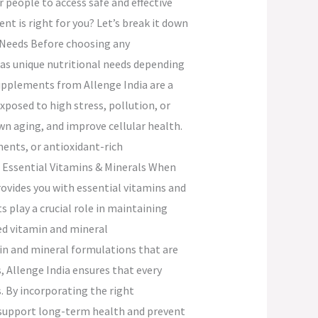
people to access safe and effective
t is right for you? Let’s break it down
th Needs Before choosing any
 has unique nutritional needs depending
 supplements from Allenge India are a
xposed to high stress, pollution, or
wn aging, and improve cellular health.
ments, or antioxidant-rich
r Essential Vitamins & Minerals When
ovides you with essential vitamins and
play a crucial role in maintaining
ed vitamin and mineral
in and mineral formulations that are
, Allenge India ensures that every
s. By incorporating the right
 support long-term health and prevent