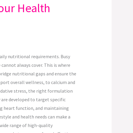
our Health
aily nutritional requirements. Busy
e cannot always cover. This is where
ridge nutritional gaps and ensure the
ort overall wellness, to calcium and
ative stress, the right formulation
 are developed to target specific
g heart function, and maintaining
estyle and health needs can make a
wide range of high-quality