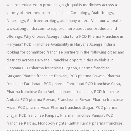
we are dedicated to producing high-quality medicines across a
variety of therapeutic areas such as Cardiology, Diabetology,
Neurology, Gastroenterology, and many others. Visit our website
www.allengeindia.com to explore more about our products and
offerings. Why Choose Allenge India for a PCD Pharma Franchise in
Haryana? PCD Franchise Availability in Haryana Allenge India is
looking for committed franchise partners in the following cities and
districts across Haryana: Franchise opportunities available in
Haryana PCD pharma franchise Gurgaon, Pharma franchise
Gurgaon Pharma franchise Bhiwani, PCD pharma Bhiwani Pharma
franchise Faridabad, PCD pharma Faridabad PCD franchise Sirsa,
Pharma franchise Sirsa Ambala pharma franchise, PCD franchise
Ambala PCD pharma Rewari, Franchise in Rewari Pharma franchise
Hisar, PCD pharma Hisar Pharma franchise Jhajjar, PCD pharma
Jhajjar PCD franchise Panipat, Pharma franchise Panipat PCD
franchise Kaithal, Monopoly rights Kaithal Karnal pharma franchise,
Monopoly rights Karnal Pharma franchise Palwal, PCD pharma