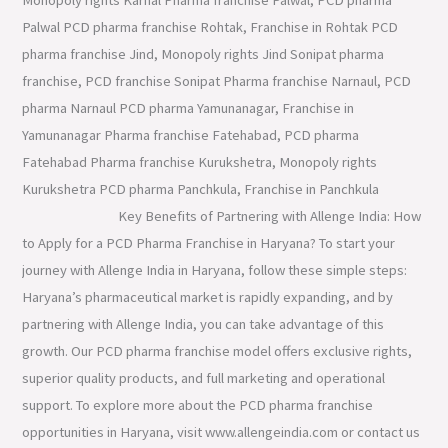
Palwal PCD pharma franchise Rohtak, Franchise in Rohtak PCD
pharma franchise Jind, Monopoly rights Jind Sonipat pharma
franchise, PCD franchise Sonipat Pharma franchise Narnaul, PCD
pharma Narnaul PCD pharma Yamunanagar, Franchise in
Yamunanagar Pharma franchise Fatehabad, PCD pharma
Fatehabad Pharma franchise Kurukshetra, Monopoly rights
Kurukshetra PCD pharma Panchkula, Franchise in Panchkula
Key Benefits of Partnering with Allenge India: How
to Apply for a PCD Pharma Franchise in Haryana? To start your
journey with Allenge India in Haryana, follow these simple steps:
Haryana’s pharmaceutical market is rapidly expanding, and by
partnering with Allenge India, you can take advantage of this
growth. Our PCD pharma franchise model offers exclusive rights,
superior quality products, and full marketing and operational
support. To explore more about the PCD pharma franchise
opportunities in Haryana, visit www.allengeindia.com or contact us