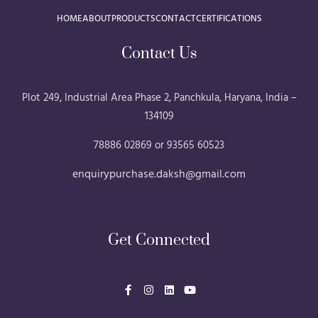
HOME
ABOUT
PRODUCTS
CONTACT
CERTIFICATIONS
Contact Us
Plot 249, Industrial Area Phase 2, Panchkula, Haryana, India –
134109
78886 02869 or 93565 60523
enquirypurchase.daksh@gmail.com
Get Connected
F
I
L
Y
a
n
i
o
c
s
n
u
e
t
k
t