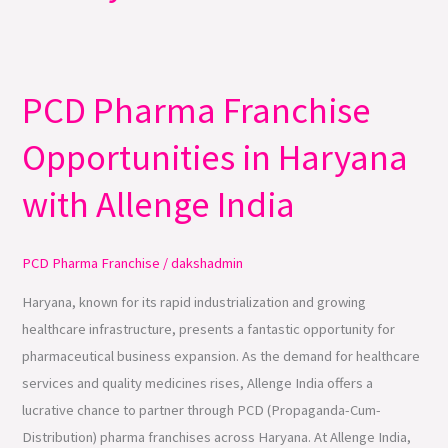
PCD Pharma Franchise
PCD
Pharma
Opportunities in Haryana
Franchise
Opportunities
with Allenge India
in
Haryana
with
PCD Pharma Franchise
/
dakshadmin
Allenge
Haryana, known for its rapid industrialization and growing
India
healthcare infrastructure, presents a fantastic opportunity for
pharmaceutical business expansion. As the demand for healthcare
services and quality medicines rises, Allenge India offers a
lucrative chance to partner through PCD (Propaganda-Cum-
Distribution) pharma franchises across Haryana. At Allenge India,