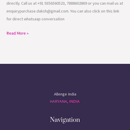
directly. Call us at +91 9356560523, 7888602869 or you can mail us at
enquirypurchase.daksh@gmail.com. You can also click on this link
for direct whatsaap conversation
Read More »
Allenge India
HARYANA, INDIA
Navigation