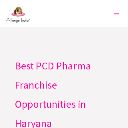
Skip
to
content
Best PCD Pharma
Franchise
Opportunities in
Haryana