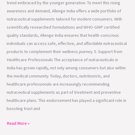
trend embraced by the younger generation. To meet this rising
awareness and demand, Allenge India offers a wide portfolio of
nutraceutical supplements tailored for modern consumers. With
scientifically researched formulations and WHO-GMP certified
quality standards, Allenge India ensures that health-conscious
individuals can access safe, effective, and affordable nutraceutical
products to complement their wellness journey. 5. Support from
Healthcare Professionals The acceptance of nutraceuticals in
India has grown rapidly, not only among consumers but also within
the medical community. Today, doctors, nutritionists, and
healthcare professionals are increasingly recommending
nutraceutical supplements as part of treatment and preventive
healthcare plans. This endorsement has played a significant role in
boosting trust and
Read More »