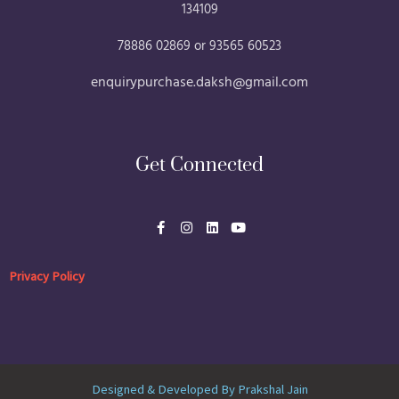
134109
78886 02869 or 93565 60523
enquirypurchase.daksh@gmail.com
Get Connected
F
I
L
Y
a
n
i
o
c
s
n
u
e
t
k
t
b
a
e
u
Privacy Policy
o
g
d
b
o
r
i
e
k
a
n
-
m
f
Designed & Developed By Prakshal Jain