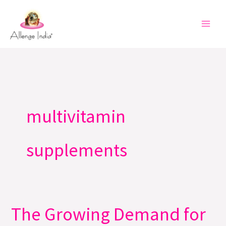
Skip
to
content
multivitamin
supplements
The Growing Demand for
The
Growing