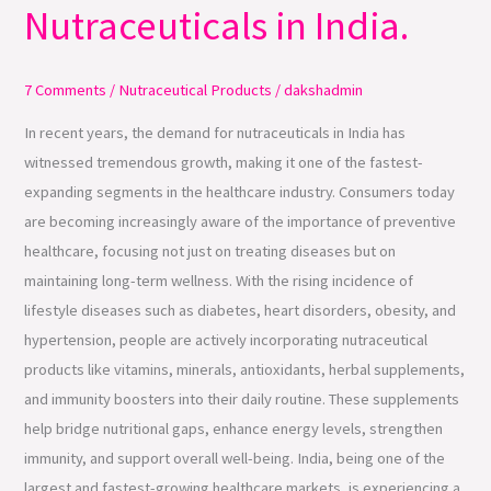
Nutraceuticals in India.
Demand
for
Nutraceuticals
7 Comments
/
Nutraceutical Products
/
dakshadmin
in
In recent years, the demand for nutraceuticals in India has
India.
witnessed tremendous growth, making it one of the fastest-
expanding segments in the healthcare industry. Consumers today
are becoming increasingly aware of the importance of preventive
healthcare, focusing not just on treating diseases but on
maintaining long-term wellness. With the rising incidence of
lifestyle diseases such as diabetes, heart disorders, obesity, and
hypertension, people are actively incorporating nutraceutical
products like vitamins, minerals, antioxidants, herbal supplements,
and immunity boosters into their daily routine. These supplements
help bridge nutritional gaps, enhance energy levels, strengthen
immunity, and support overall well-being. India, being one of the
largest and fastest-growing healthcare markets, is experiencing a