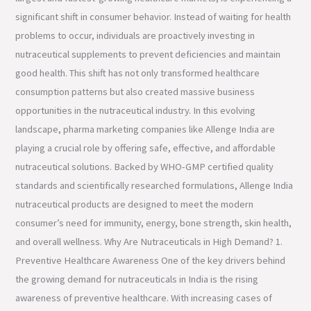
significant shift in consumer behavior. Instead of waiting for health
problems to occur, individuals are proactively investing in
nutraceutical supplements to prevent deficiencies and maintain
good health. This shift has not only transformed healthcare
consumption patterns but also created massive business
opportunities in the nutraceutical industry. In this evolving
landscape, pharma marketing companies like Allenge India are
playing a crucial role by offering safe, effective, and affordable
nutraceutical solutions. Backed by WHO-GMP certified quality
standards and scientifically researched formulations, Allenge India
nutraceutical products are designed to meet the modern
consumer’s need for immunity, energy, bone strength, skin health,
and overall wellness. Why Are Nutraceuticals in High Demand? 1.
Preventive Healthcare Awareness One of the key drivers behind
the growing demand for nutraceuticals in India is the rising
awareness of preventive healthcare. With increasing cases of