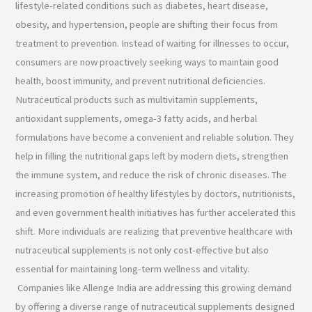
lifestyle-related conditions such as diabetes, heart disease,
obesity, and hypertension, people are shifting their focus from
treatment to prevention. Instead of waiting for illnesses to occur,
consumers are now proactively seeking ways to maintain good
health, boost immunity, and prevent nutritional deficiencies.
Nutraceutical products such as multivitamin supplements,
antioxidant supplements, omega-3 fatty acids, and herbal
formulations have become a convenient and reliable solution. They
help in filling the nutritional gaps left by modern diets, strengthen
the immune system, and reduce the risk of chronic diseases. The
increasing promotion of healthy lifestyles by doctors, nutritionists,
and even government health initiatives has further accelerated this
shift. More individuals are realizing that preventive healthcare with
nutraceutical supplements is not only cost-effective but also
essential for maintaining long-term wellness and vitality.
Companies like Allenge India are addressing this growing demand
by offering a diverse range of nutraceutical supplements designed