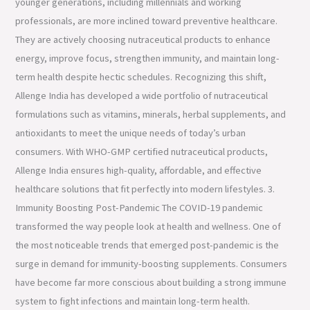
younger generations, including millennials and working
professionals, are more inclined toward preventive healthcare.
They are actively choosing nutraceutical products to enhance
energy, improve focus, strengthen immunity, and maintain long-
term health despite hectic schedules. Recognizing this shift,
Allenge India has developed a wide portfolio of nutraceutical
formulations such as vitamins, minerals, herbal supplements, and
antioxidants to meet the unique needs of today’s urban
consumers. With WHO-GMP certified nutraceutical products,
Allenge India ensures high-quality, affordable, and effective
healthcare solutions that fit perfectly into modern lifestyles. 3.
Immunity Boosting Post-Pandemic The COVID-19 pandemic
transformed the way people look at health and wellness. One of
the most noticeable trends that emerged post-pandemic is the
surge in demand for immunity-boosting supplements. Consumers
have become far more conscious about building a strong immune
system to fight infections and maintain long-term health.