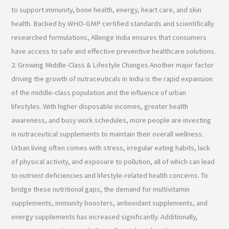
to support immunity, bone health, energy, heart care, and skin
health. Backed by WHO-GMP certified standards and scientifically
researched formulations, Allenge India ensures that consumers
have access to safe and effective preventive healthcare solutions.
2. Growing Middle-Class & Lifestyle Changes Another major factor
driving the growth of nutraceuticals in India is the rapid expansion
of the middle-class population and the influence of urban
lifestyles. With higher disposable incomes, greater health
awareness, and busy work schedules, more people are investing
in nutraceutical supplements to maintain their overall wellness.
Urban living often comes with stress, irregular eating habits, lack
of physical activity, and exposure to pollution, all of which can lead
to nutrient deficiencies and lifestyle-related health concerns. To
bridge these nutritional gaps, the demand for multivitamin
supplements, immunity boosters, antioxidant supplements, and
energy supplements has increased significantly. Additionally,