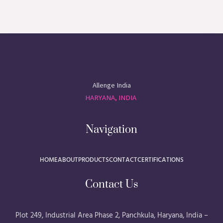
Allenge India
HARYANA, INDIA
Navigation
HOME
ABOUT
PRODUCTS
CONTACT
CERTIFICATIONS
Contact Us
Plot 249, Industrial Area Phase 2, Panchkula, Haryana, India –