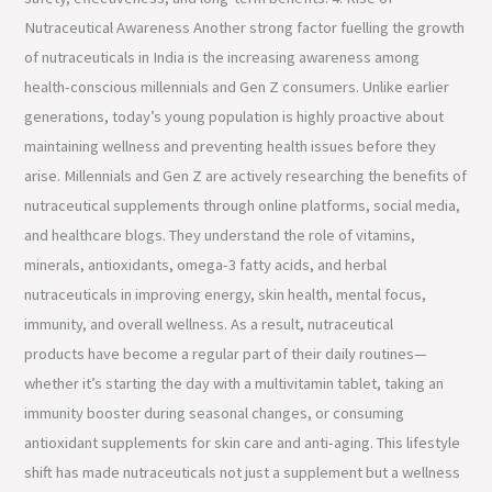
Nutraceutical Awareness Another strong factor fuelling the growth
of nutraceuticals in India is the increasing awareness among
health-conscious millennials and Gen Z consumers. Unlike earlier
generations, today’s young population is highly proactive about
maintaining wellness and preventing health issues before they
arise. Millennials and Gen Z are actively researching the benefits of
nutraceutical supplements through online platforms, social media,
and healthcare blogs. They understand the role of vitamins,
minerals, antioxidants, omega-3 fatty acids, and herbal
nutraceuticals in improving energy, skin health, mental focus,
immunity, and overall wellness. As a result, nutraceutical
products have become a regular part of their daily routines—
whether it’s starting the day with a multivitamin tablet, taking an
immunity booster during seasonal changes, or consuming
antioxidant supplements for skin care and anti-aging. This lifestyle
shift has made nutraceuticals not just a supplement but a wellness