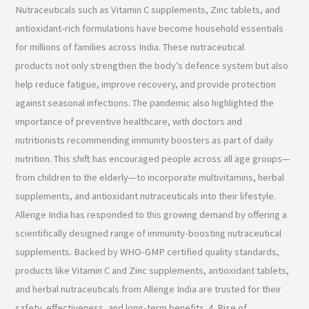
Nutraceuticals such as Vitamin C supplements, Zinc tablets, and
antioxidant-rich formulations have become household essentials
for millions of families across India. These nutraceutical
products not only strengthen the body’s defence system but also
help reduce fatigue, improve recovery, and provide protection
against seasonal infections. The pandemic also highlighted the
importance of preventive healthcare, with doctors and
nutritionists recommending immunity boosters as part of daily
nutrition. This shift has encouraged people across all age groups—
from children to the elderly—to incorporate multivitamins, herbal
supplements, and antioxidant nutraceuticals into their lifestyle.
Allenge India has responded to this growing demand by offering a
scientifically designed range of immunity-boosting nutraceutical
supplements. Backed by WHO-GMP certified quality standards,
products like Vitamin C and Zinc supplements, antioxidant tablets,
and herbal nutraceuticals from Allenge India are trusted for their
safety, effectiveness, and long-term benefits. 4. Rise of