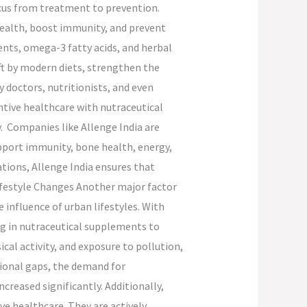
focus from treatment to prevention.
health, boost immunity, and prevent
ents, omega-3 fatty acids, and herbal
eft by modern diets, strengthen the
 doctors, nutritionists, and even
entive healthcare with nutraceutical
y. Companies like Allenge India are
pport immunity, bone health, energy,
tions, Allenge India ensures that
Lifestyle Changes Another major factor
 influence of urban lifestyles. With
ng in nutraceutical supplements to
ical activity, and exposure to pollution,
itional gaps, the demand for
eased significantly. Additionally,
e healthcare. They are actively