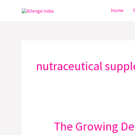
Skip
Home
to
content
nutraceutical supp
The Growing Dem
The
Growing