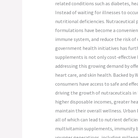
related conditions such as diabetes, he
Instead of waiting for illnesses to oc
nutritional deficiencies. Nutraceutica
formulations have become a convenient a
immune system, and reduce the risk of c
government health initiatives has furthe
supplements is not only cost-effective 
addressing this growing demand by offe
heart care, and skin health. Backed by 
consumers have access to safe and effe
driving the growth of nutraceuticals in 
higher disposable incomes, greater hea
maintain their overall wellness. Urban l
all of which can lead to nutrient defici
multivitamin supplements, immunity boo
younger generations, including millenni