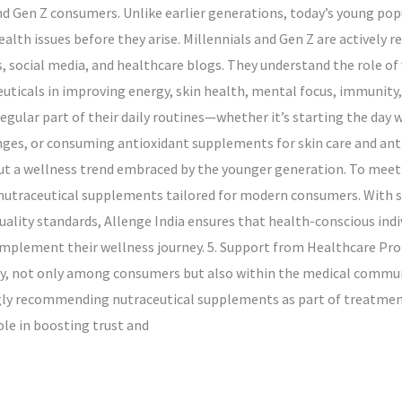
 Gen Z consumers. Unlike earlier generations, today’s young popu
lth issues before they arise. Millennials and Gen Z are actively r
social media, and healthcare blogs. They understand the role of 
uticals in improving energy, skin health, mental focus, immunity, a
gular part of their daily routines—whether it’s starting the day w
es, or consuming antioxidant supplements for skin care and anti-
ut a wellness trend embraced by the younger generation. To meet
f nutraceutical supplements tailored for modern consumers. With s
ity standards, Allenge India ensures that health-conscious indivi
omplement their wellness journey. 5. Support from Healthcare Pr
dly, not only among consumers but also within the medical communi
gly recommending nutraceutical supplements as part of treatment
ole in boosting trust and