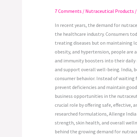
Demand
7 Comments
/
Nutraceutical Products
for
Nutraceuticals
In recent years, the demand for nutrac
in
the healthcare industry. Consumers tod
India.
treating diseases but on maintaining lon
obesity, and hypertension, people are a
and immunity boosters into their daily
and support overall well-being. India, b
consumer behavior. Instead of waiting f
prevent deficiencies and maintain good
business opportunities in the nutraceut
crucial role by offering safe, effective
researched formulations, Allenge India
strength, skin health, and overall wel
behind the growing demand for nutraceut