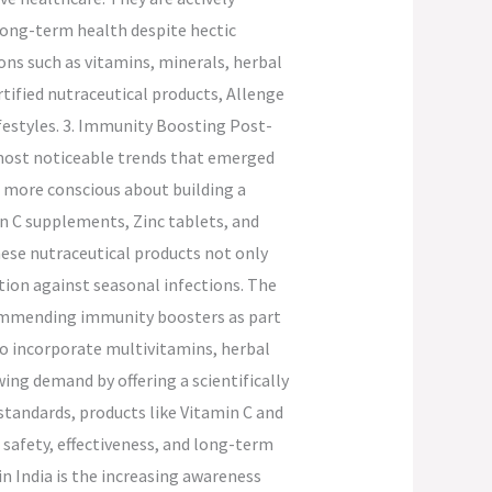
long-term health despite hectic
ons such as vitamins, minerals, herbal
ified nutraceutical products, Allenge
ifestyles. 3. Immunity Boosting Post-
most noticeable trends that emerged
more conscious about building a
n C supplements, Zinc tablets, and
hese nutraceutical products not only
tion against seasonal infections. The
commending immunity boosters as part
to incorporate multivitamins, herbal
ing demand by offering a scientifically
tandards, products like Vitamin C and
 safety, effectiveness, and long-term
in India is the increasing awareness