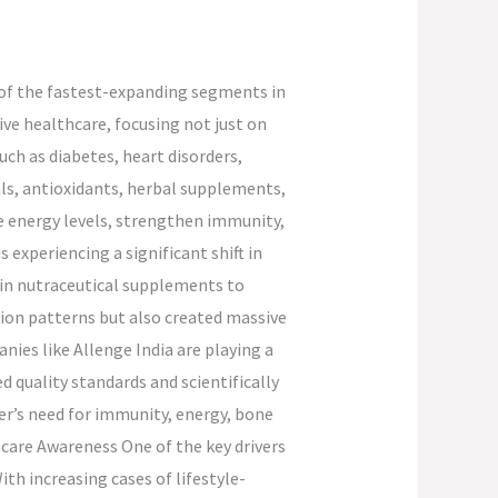
 of the fastest-expanding segments in
ve healthcare, focusing not just on
uch as diabetes, heart disorders,
als, antioxidants, herbal supplements,
e energy levels, strengthen immunity,
 experiencing a significant shift in
g in nutraceutical supplements to
ion patterns but also created massive
ies like Allenge India are playing a
d quality standards and scientifically
r’s need for immunity, energy, bone
hcare Awareness One of the key drivers
th increasing cases of lifestyle-