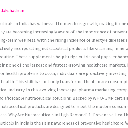
/
dakshadmin
euticals in India has witnessed tremendous growth, making it one
ay are becoming increasingly aware of the importance of preventi
g-term wellness. With the rising incidence of lifestyle diseases s
ctively incorporating nutraceutical products like vitamins, miner
 routine. These supplements help bridge nutritional gaps, enhanc
eing one of the largest and fastest-growing healthcare markets, is
or health problems to occur, individuals are proactively investin
 health. This shift has not only transformed healthcare consumpt
ical industry. In this evolving landscape, pharma marketing compan
, and affordable nutraceutical solutions. Backed by WHO-GMP certifie
 nutraceutical products are designed to meet the modern consume
lness. Why Are Nutraceuticals in High Demand? 1. Preventive Healt
icals in India is the rising awareness of preventive healthcare. Wi