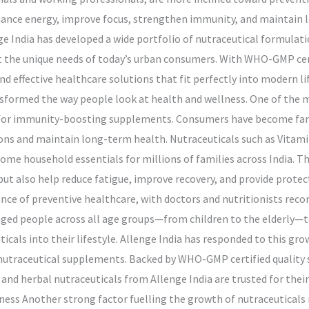
hance energy, improve focus, strengthen immunity, and maintain 
nge India has developed a wide portfolio of nutraceutical formulati
 the unique needs of today’s urban consumers. With WHO-GMP cert
and effective healthcare solutions that fit perfectly into modern l
ormed the way people look at health and wellness. One of the 
 for immunity-boosting supplements. Consumers have become far 
ns and maintain long-term health. Nutraceuticals such as Vitami
ome household essentials for millions of families across India. T
ut also help reduce fatigue, improve recovery, and provide protec
nce of preventive healthcare, with doctors and nutritionists re
uraged people across all age groups—from children to the elderly—
cals into their lifestyle. Allenge India has responded to this grow
utraceutical supplements. Backed by WHO-GMP certified quality s
and herbal nutraceuticals from Allenge India are trusted for their
eness Another strong factor fuelling the growth of nutraceuticals 