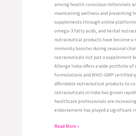
among health-conscious millennials and
maintaining wellness and preventing hea
supplements through online platforms, 
omega-3 fatty acids, and herbal nutrace
nutraceutical products have become a re
immunity booster during seasonal chang
nutraceuticals not just a supplement b
Allenge India offers a wide portfolio o
formulations and WHO-GMP certified qual
affordable nutraceutical products to c
nutraceuticals in India has grown rapi
healthcare professionals are increasin
endorsement has played a significant r
Read More »