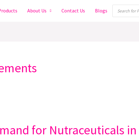
Products
Products
About Us
Contact Us
Blogs
search
lements
and for Nutraceuticals in 