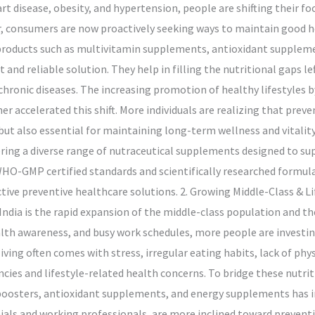
art disease, obesity, and hypertension, people are shifting their 
cur, consumers are now proactively seeking ways to maintain good 
l products such as multivitamin supplements, antioxidant supplem
nd reliable solution. They help in filling the nutritional gaps l
hronic diseases. The increasing promotion of healthy lifestyles by
r accelerated this shift. More individuals are realizing that prev
but also essential for maintaining long-term wellness and vitalit
ring a diverse range of nutraceutical supplements designed to su
WHO-GMP certified standards and scientifically researched formula
ctive preventive healthcare solutions. 2. Growing Middle-Class & 
India is the rapid expansion of the middle-class population and the
lth awareness, and busy work schedules, more people are investi
iving often comes with stress, irregular eating habits, lack of phys
encies and lifestyle-related health concerns. To bridge these nutr
sters, antioxidant supplements, and energy supplements has incr
als and working professionals, are more inclined toward preventiv