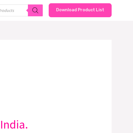
Download Product List
India.