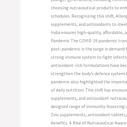
choosing nutraceutical products to en
schedules. Recognizing this shift, Alle
supplements, and antioxidants to meet
India ensures high-quality, affordable, 
Pandemic The COVID-19 pandemic transf
post-pandemic is the surge in demand
strong immune system to fight infectio
antioxidant-rich formulations have bec
strengthen the body’s defence system b
pandemic also highlighted the importa
of daily nutrition. This shift has enco
supplements, and antioxidant nutraceuti
designed range of immunity-boosting n
Zinc supplements, antioxidant tablets, 
benefits. 4. Rise of Nutraceutical Awar