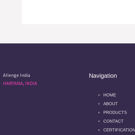
Allenge India
Navigation
HARYANA, INDIA
HOME
ABOUT
PRODUCTS
CONTACT
CERTIFICATIO