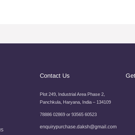
Contact Us
Ge
Plot 249, Industrial Area Phase 2,
Panchkula, Haryana, India – 134109
78886 02869 or 93565 60523
enquirypurchase.daksh@gmail.com
NS