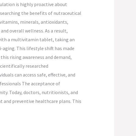
lation is highly proactive about
esearching the benefits of nutraceutical
vitamins, minerals, antioxidants,
nd overall wellness. As a result,
ith a multivitamin tablet, taking an
aging. This lifestyle shift has made
 this rising awareness and demand,
cientifically researched
duals can access safe, effective, and
ofessionals The acceptance of
ty. Today, doctors, nutritionists, and
 and preventive healthcare plans. This