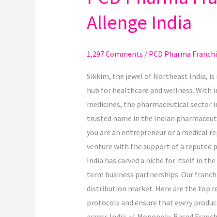
Pharma
Allenge India
Franchise
Opportunities
in
1,297 Comments
/
PCD Pharma Franchi
Sikkim
with
Sikkim, the jewel of Northeast India, i
Allenge
hub for healthcare and wellness. With i
India
medicines, the pharmaceutical sector i
trusted name in the Indian pharmaceutic
you are an entrepreneur or a medical re
venture with the support of a reputed
India has carved a niche for itself in 
term business partnerships. Our franch
distribution market. Here are the top 
protocols and ensure that every produ
across India. ✅ Monopoly-Based Franchise