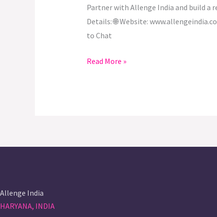
Partner with Allenge India and build a 
Details: 🌐 Website: www.allengeindia
to Chat
Read More »
Allenge India
HARYANA, INDIA