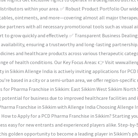
istributors within your area. ✅ Robust Product Portfolio Our wid
njectables, ointments, and more—covering almost all major thera
se partners with all necessary promotional tools such as visual a
rt to grow quickly and effectively. ✅ Transparent Business Dealing
t availability, ensuring a trustworthy and long-lasting partnersh
medicines and healthcare products across various therapeutic categ
range of health conditions. Our Key Focus Areas: 👉 Visit www.all
y in Sikkim Allenge India is actively inviting applications for PC
you’re based in a city or a semi-urban area, we offer region-speci
ons for Pharma Franchise in Sikkim: East Sikkim West Sikkim North
g potential for business due to improved healthcare facilities an
 Pharma Franchise in Sikkim with Allenge India Choosing Allenge I
 How to Apply for a PCD Pharma Franchise in Sikkim? Starting your
ss easy for new entrants and experienced players alike. Step-by-S
 this golden opportunity to become a leading player in Sikkim’s p