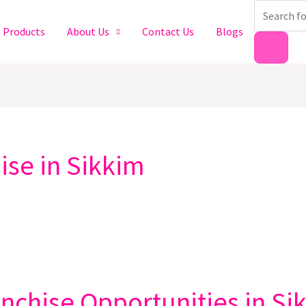
Products
search
Products
About Us
Contact Us
Blogs
se in Sikkim
chise Opportunities in Si