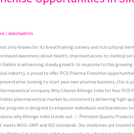
se
/
dakshadmin
s not only known for its breathtaking scenery and rich cultural he
ncreased awareness about health, improved access to medical serv
n Sikkim is witnessing steady growth. In response to this growing
al industry, is proud to offer PCD Pharma Franchise opportunities 
presentative looking to start your own pharma business, this is yo
 pharmaceutical company. Why Choose Allenge India for Your PCD 
the Indian pharmaceutical market by consistently delivering high-qu
ise program is designed to empower individuals and businesses l
reasons why Allenge India stands out: ✅ Premium Quality Products 
ct meets WHO-GMP and ISO standards. Our medicines are trusted b
 Rights Get exclusive rights to operate in a designated district o