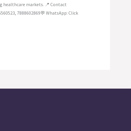
ing healthcare markets. 📍 Contact
6560523, 7888602869💬 WhatsApp: Click