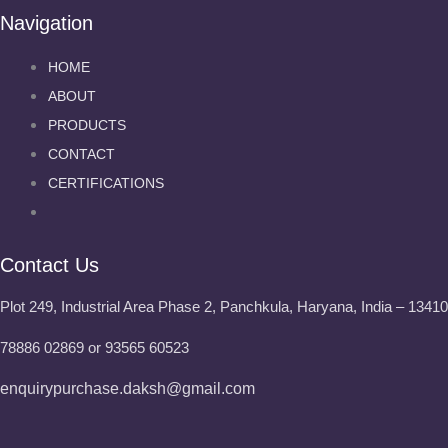
Navigation
HOME
ABOUT
PRODUCTS
CONTACT
CERTIFICATIONS
Contact Us
Plot 249, Industrial Area Phase 2, Panchkula, Haryana, India – 1341
78886 02869 or 93565 60523
enquirypurchase.daksh@gmail.com