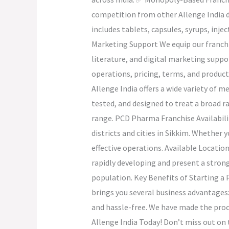
competition from other Allenge India d
includes tablets, capsules, syrups, i
Marketing Support We equip our franchi
literature, and digital marketing suppo
operations, pricing, terms, and produc
Allenge India offers a wide variety of 
tested, and designed to treat a broad 
range. PCD Pharma Franchise Availabilit
districts and cities in Sikkim. Whether 
effective operations. Available Locati
rapidly developing and present a stron
population. Key Benefits of Starting a
brings you several business advantages:
and hassle-free. We have made the proce
Allenge India Today! Don’t miss out on