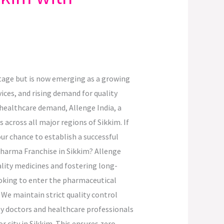
ritage but is now emerging as a growing
ices, and rising demand for quality
 healthcare demand, Allenge India, a
across all major regions of Sikkim. If
ur chance to establish a successful
Pharma Franchise in Sikkim? Allenge
ality medicines and fostering long-
ooking to enter the pharmaceutical
We maintain strict quality control
y doctors and healthcare professionals
r city in Sikkim. This ensures zero