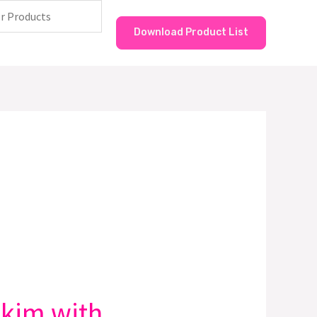
Download Product List
kkim with