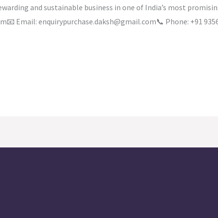
rewarding and sustainable business in one of India’s most promis
.com📧 Email: enquirypurchase.daksh@gmail.com📞 Phone: +91 935