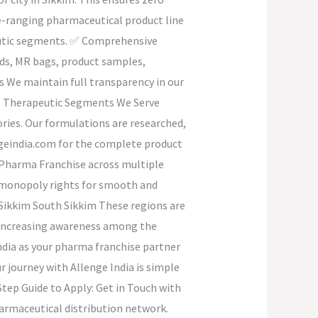
e-ranging pharmaceutical product line
peutic segments. ✅ Comprehensive
ids, MR bags, product samples,
s We maintain full transparency in our
ip. Therapeutic Segments We Serve
ories. Our formulations are researched,
engeindia.com for the complete product
D Pharma Franchise across multiple
fic monopoly rights for smooth and
 Sikkim South Sikkim These regions are
d increasing awareness among the
ndia as your pharma franchise partner
 journey with Allenge India is simple
tep Guide to Apply: Get in Touch with
harmaceutical distribution network.