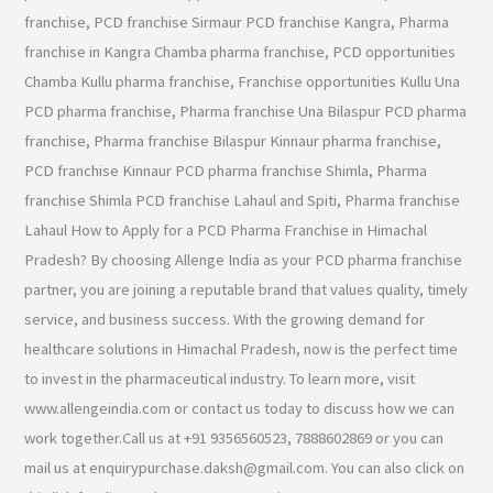
franchise, PCD franchise Sirmaur PCD franchise Kangra, Pharma
franchise in Kangra Chamba pharma franchise, PCD opportunities
Chamba Kullu pharma franchise, Franchise opportunities Kullu Una
PCD pharma franchise, Pharma franchise Una Bilaspur PCD pharma
franchise, Pharma franchise Bilaspur Kinnaur pharma franchise,
PCD franchise Kinnaur PCD pharma franchise Shimla, Pharma
franchise Shimla PCD franchise Lahaul and Spiti, Pharma franchise
Lahaul How to Apply for a PCD Pharma Franchise in Himachal
Pradesh? By choosing Allenge India as your PCD pharma franchise
partner, you are joining a reputable brand that values quality, timely
service, and business success. With the growing demand for
healthcare solutions in Himachal Pradesh, now is the perfect time
to invest in the pharmaceutical industry. To learn more, visit
www.allengeindia.com or contact us today to discuss how we can
work together.Call us at +91 9356560523, 7888602869 or you can
mail us at enquirypurchase.daksh@gmail.com. You can also click on