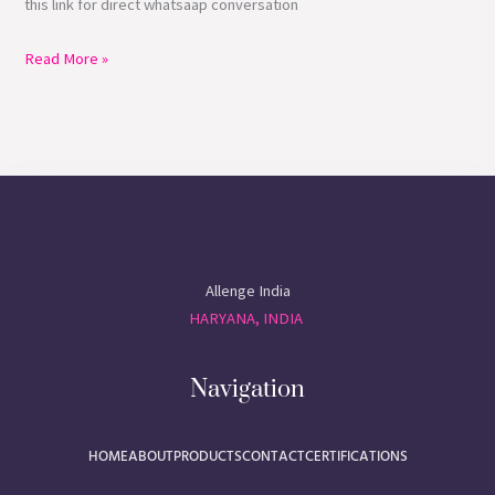
this link for direct whatsaap conversation
Read More »
Allenge India
HARYANA, INDIA
Navigation
HOME
ABOUT
PRODUCTS
CONTACT
CERTIFICATIONS