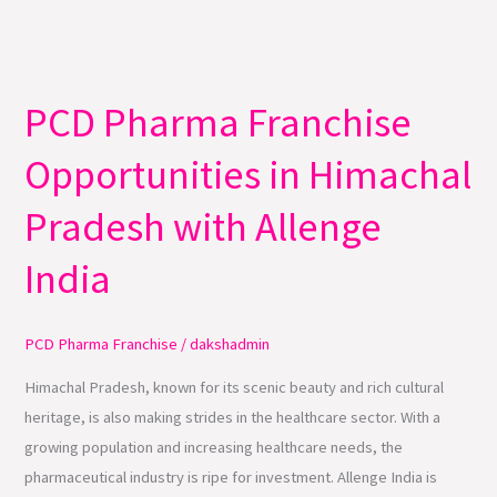
PCD Pharma Franchise
PCD
Pharma
Opportunities in Himachal
Franchise
Opportunities
Pradesh with Allenge
in
Himachal
India
Pradesh
with
PCD Pharma Franchise
/
dakshadmin
Allenge
India
Himachal Pradesh, known for its scenic beauty and rich cultural
heritage, is also making strides in the healthcare sector. With a
growing population and increasing healthcare needs, the
pharmaceutical industry is ripe for investment. Allenge India is