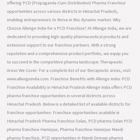
offering PCD (Propaganda-Cum-Distribution) Pharma Franchise
opportunities across various districts in Himachal Pradesh,
enabling entrepreneurs to thrive in this dynamic market. Why
Choose Allenge India for a PCD Franchise? At Allenge India, we are
dedicated to providing high-quality pharmaceutical products and
extensive support to our franchise partners. With a strong
reputation and a comprehensive product portfolio, we equip you
to succeed in the competitive pharma landscape. Therapeutic
Areas We Cover: For a complete list of our therapeutic areas, visit
www.allengeindia.com. Franchise Benefits with Allenge India: PCD
Franchise Availability in Himachal Pradesh Allenge India offers PCD
pharma franchise opportunities in several districts across
Himachal Pradesh. Below is a detailed list of available districts for
franchise opportunities: Franchise opportunities available in
Himachal Pradesh Pharma franchise Solan, PCD pharma Solan PCD
pharma franchise Hamirpur, Pharma franchise Hamirpur Mandi
pharma franchise, PCD opportunities in Mandi Sirmaur pharma