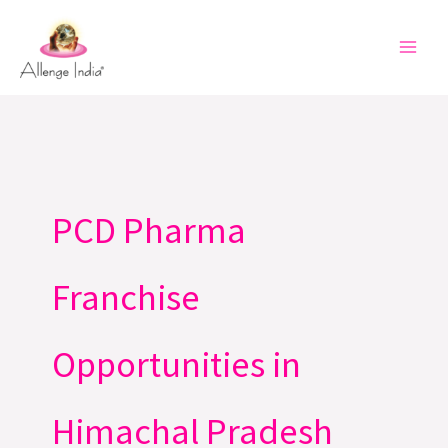
Skip
to
content
PCD Pharma
Franchise
Opportunities in
Himachal Pradesh