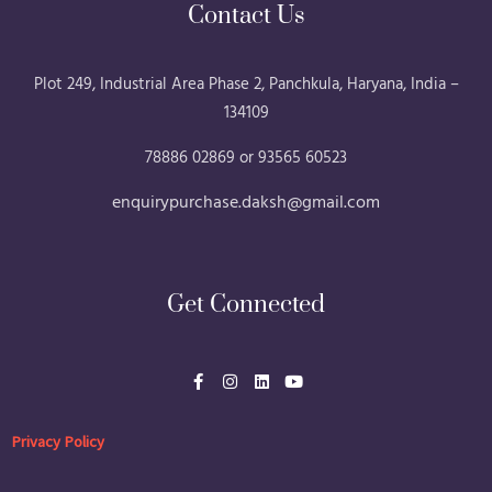
Contact Us
Plot 249, Industrial Area Phase 2, Panchkula, Haryana, India –
134109
78886 02869 or 93565 60523
enquirypurchase.daksh@gmail.com
Get Connected
F
I
L
Y
a
n
i
o
c
s
n
u
e
t
k
t
b
a
e
u
Privacy Policy
o
g
d
b
o
r
i
e
k
a
n