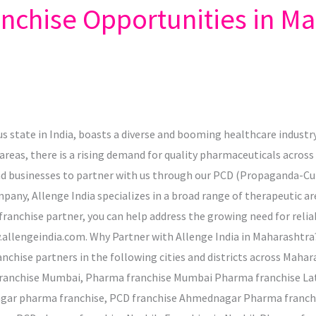
chise Opportunities in Ma
state in India, boasts a diverse and booming healthcare industry
areas, there is a rising demand for quality pharmaceuticals across 
and businesses to partner with us through our PCD (Propaganda-C
any, Allenge India specializes in a broad range of therapeutic ar
anchise partner, you can help address the growing need for reliab
allengeindia.com. Why Partner with Allenge India in Maharashtra? 
nchise partners in the following cities and districts across Mahar
franchise Mumbai, Pharma franchise Mumbai Pharma franchise Lat
gar pharma franchise, PCD franchise Ahmednagar Pharma franc