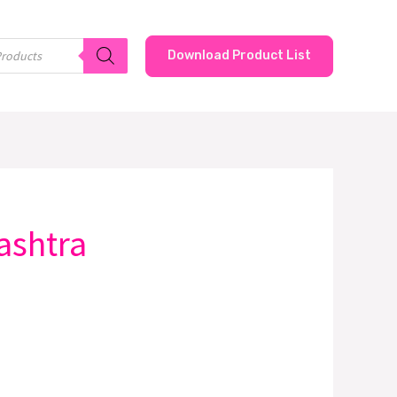
Download Product List
ashtra