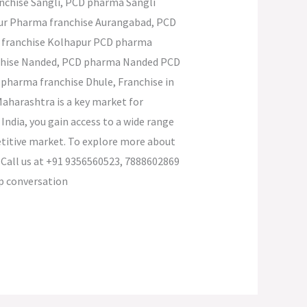
nchise Sangli, PCD pharma Sangli
pur Pharma franchise Aurangabad, PCD
 franchise Kolhapur PCD pharma
nchise Nanded, PCD pharma Nanded PCD
pharma franchise Dhule, Franchise in
aharashtra is a key market for
ndia, you gain access to a wide range
petitive market. To explore more about
 Call us at +91 9356560523, 7888602869
ap conversation