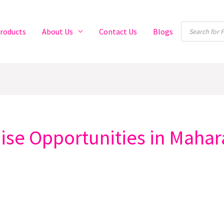
Products
roducts
About Us
Contact Us
Blogs
search
se Opportunities in Mahar