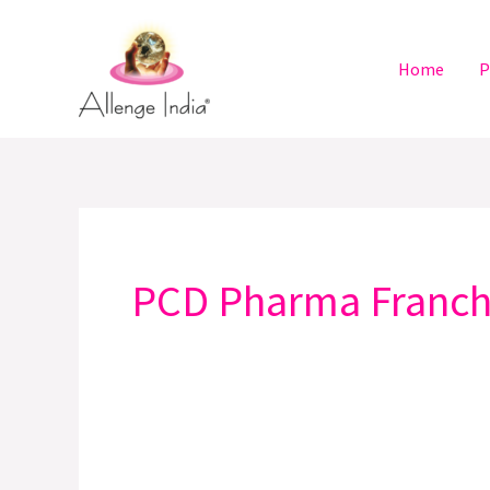
Skip
to
Home
P
content
PCD Pharma Franchi