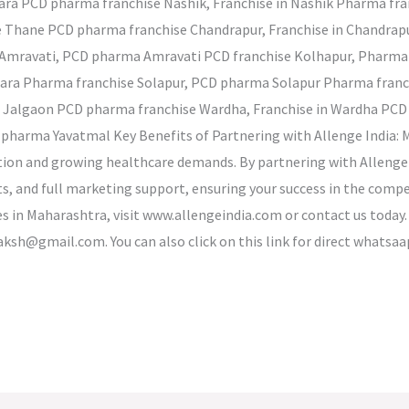
tara PCD pharma franchise Nashik, Franchise in Nashik Pharma fra
e Thane PCD pharma franchise Chandrapur, Franchise in Chandra
Amravati, PCD pharma Amravati PCD franchise Kolhapur, Pharma
ndara Pharma franchise Solapur, PCD pharma Solapur Pharma fra
n Jalgaon PCD pharma franchise Wardha, Franchise in Wardha PCD 
harma Yavatmal Key Benefits of Partnering with Allenge India: M
tion and growing healthcare demands. By partnering with Allenge I
hts, and full marketing support, ensuring your success in the com
 in Maharashtra, visit www.allengeindia.com or contact us today.
aksh@gmail.com. You can also click on this link for direct whatsa