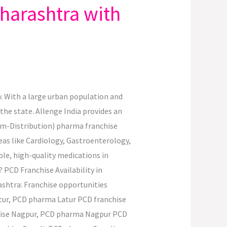
harashtra with
. With a large urban population and
the state. Allenge India provides an
um-Distribution) pharma franchise
eas like Cardiology, Gastroenterology,
le, high-quality medications in
PCD Franchise Availability in
ashtra: Franchise opportunities
ur, PCD pharma Latur PCD franchise
hise Nagpur, PCD pharma Nagpur PCD