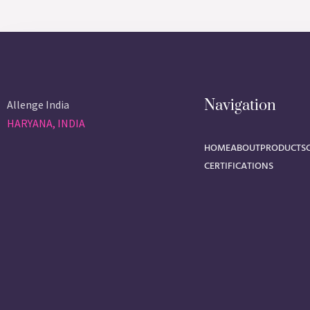
Navigation
Allenge India
HARYANA, INDIA
HOME
ABOUT
PRODUCTS
CERTIFICATIONS