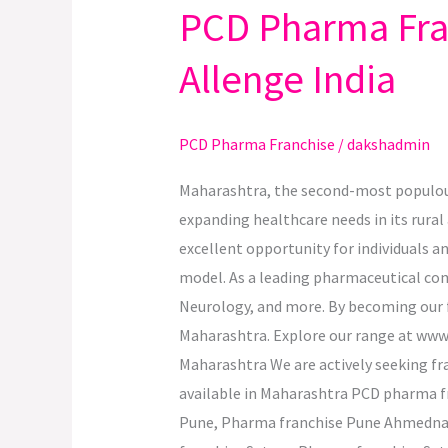
PCD Pharma Fran
PCD
Pharma
Allenge India
Franchise
Opportunities
in
PCD Pharma Franchise
/
dakshadmin
Maharashtra
with
Maharashtra, the second-most populous 
Allenge
expanding healthcare needs in its rural 
India
excellent opportunity for individuals 
model. As a leading pharmaceutical comp
Neurology, and more. By becoming our fr
Maharashtra. Explore our range at www.
Maharashtra We are actively seeking fra
available in Maharashtra PCD pharma 
Pune, Pharma franchise Pune Ahmedna