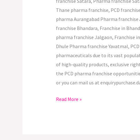
franchise Satara, Pharma franchise Sa
Thane pharma franchise, PCD franchis
pharma Aurangabad Pharma franchise 
franchise Bhandara, Franchise in Bha
pharma franchise Jalgaon, Franchise i
Dhule Pharma franchise Yavatmal, PCD p
pharmaceuticals due to its vast popula
of high-quality products, exclusive rig
the PCD pharma franchise opportunities
or you can mail us at enquirypurchase.d
Read More »