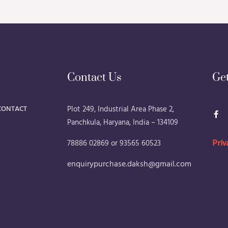
Contact Us
Ge
F
CONTACT
Plot 249, Industrial Area Phase 2,
a
Panchkula, Haryana, India – 134109
c
e
b
78886 02869 or 93565 60523
Priv
o
o
k
enquirypurchase.daksh@gmail.com
-
f