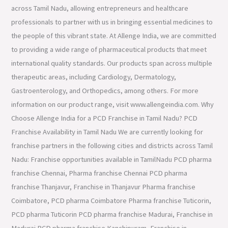
across Tamil Nadu, allowing entrepreneurs and healthcare
professionals to partner with us in bringing essential medicines to
the people of this vibrant state. At Allenge India, we are committed
to providing a wide range of pharmaceutical products that meet
international quality standards. Our products span across multiple
therapeutic areas, including Cardiology, Dermatology,
Gastroenterology, and Orthopedics, among others. For more
information on our product range, visit www.allengeindia.com. Why
Choose Allenge India for a PCD Franchise in Tamil Nadu? PCD
Franchise Availability in Tamil Nadu We are currently looking for
franchise partners in the following cities and districts across Tamil
Nadu: Franchise opportunities available in TamilNadu PCD pharma
franchise Chennai, Pharma franchise Chennai PCD pharma
franchise Thanjavur, Franchise in Thanjavur Pharma franchise
Coimbatore, PCD pharma Coimbatore Pharma franchise Tuticorin,
PCD pharma Tuticorin PCD pharma franchise Madurai, Franchise in
Madurai PCD pharma franchise Kanchipuram, Franchise in