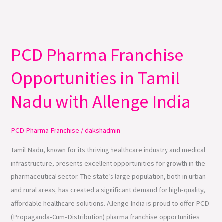
PCD Pharma Franchise
PCD
Pharma
Opportunities in Tamil
Franchise
Opportunities
Nadu with Allenge India
in
Tamil
Nadu
PCD Pharma Franchise
/
dakshadmin
with
Tamil Nadu, known for its thriving healthcare industry and medical
Allenge
infrastructure, presents excellent opportunities for growth in the
India
pharmaceutical sector. The state’s large population, both in urban
and rural areas, has created a significant demand for high-quality,
affordable healthcare solutions. Allenge India is proud to offer PCD
(Propaganda-Cum-Distribution) pharma franchise opportunities