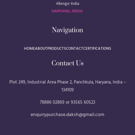
Allenge India
HARYANA, INDIA
Navigation
HOME
ABOUT
PRODUCTS
CONTACT
CERTIFICATIONS
Contact Us
Plot 249, Industrial Area Phase 2, Panchkula, Haryana, India –
134109
78886 02869 or 93565 60523
enquirypurchase.daksh@gmail.com