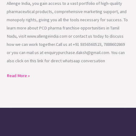
Allenge India, you gain access to a vast portfolio of high-quality
pharmaceutical products, comprehensive marketing support, and
monopoly rights, giving you all the tools necessary for success. To
learn more about PCD pharma franchise opportunities in Tamil
Nadu, visit www.allengeindia.com or contact us today to discuss
how we can work together.Call us at +91 9356560523, 7888602869
or you can mail us at enquirypurchase.daksh@gmail.com. You can
also click on this link for direct whatsaap conversation
Read More »