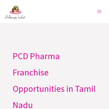
Skip
to
content
PCD Pharma
Franchise
Opportunities in Tamil
Nadu