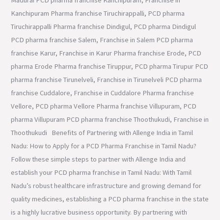
Kanchipuram Pharma franchise Tiruchirappalli, PCD pharma
Tiruchirappalli Pharma franchise Dindigul, PCD pharma Dindigul
PCD pharma franchise Salem, Franchise in Salem PCD pharma
franchise Karur, Franchise in Karur Pharma franchise Erode, PCD
pharma Erode Pharma franchise Tiruppur, PCD pharma Tirupur PCD
pharma franchise Tirunelveli, Franchise in Tirunelveli PCD pharma
franchise Cuddalore, Franchise in Cuddalore Pharma franchise
Vellore, PCD pharma Vellore Pharma franchise Villupuram, PCD
pharma Villupuram PCD pharma franchise Thoothukudi, Franchise in
Thoothukudi Benefits of Partnering with Allenge India in Tamil
Nadu: How to Apply for a PCD Pharma Franchise in Tamil Nadu?
Follow these simple steps to partner with Allenge India and
establish your PCD pharma franchise in Tamil Nadu: With Tamil
Nadu’s robust healthcare infrastructure and growing demand for
quality medicines, establishing a PCD pharma franchise in the state
is a highly lucrative business opportunity. By partnering with