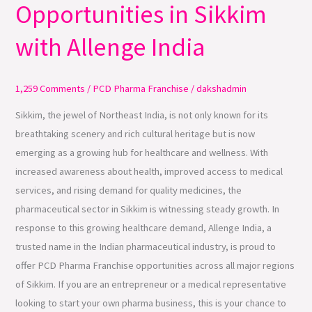
Opportunities in Sikkim
Franchise
Opportunities
with Allenge India
in
Sikkim
with
1,259 Comments
/
PCD Pharma Franchise
/
dakshadmin
Allenge
Sikkim, the jewel of Northeast India, is not only known for its
India
breathtaking scenery and rich cultural heritage but is now
emerging as a growing hub for healthcare and wellness. With
increased awareness about health, improved access to medical
services, and rising demand for quality medicines, the
pharmaceutical sector in Sikkim is witnessing steady growth. In
response to this growing healthcare demand, Allenge India, a
trusted name in the Indian pharmaceutical industry, is proud to
offer PCD Pharma Franchise opportunities across all major regions
of Sikkim. If you are an entrepreneur or a medical representative
looking to start your own pharma business, this is your chance to