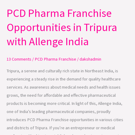
PCD Pharma Franchise
PCD
Pharma
Opportunities in Tripura
Franchise
Opportunities
with Allenge India
in
Tripura
with
13 Comments
/
PCD Pharma Franchise
/
dakshadmin
Allenge
Tripura, a serene and culturally rich state in Northeast India, is
India
experiencing a steady rise in the demand for quality healthcare
services. As awareness about medical needs and health issues
grows, the need for affordable and effective pharmaceutical
products is becoming more critical. In light of this, Allenge India,
one of India’s leading pharmaceutical companies, proudly
introduces PCD Pharma Franchise opportunities in various cities
and districts of Tripura. If you’re an entrepreneur or medical