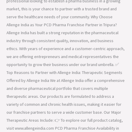
professional looking to establish a pharma business in a growing
market, this is your chance to partner with a trusted brand and
serve the healthcare needs of your community. Why Choose
Allenge India as Your PCD Pharma Franchise Partner in Tripura?
Allenge India has built a strong reputation in the pharmaceutical
industry through consistent quality, innovation, and business
ethics. With years of experience and a customer-centric approach,
we are offering entrepreneurs and medical representatives the
opportunity to grow their business under our brand umbrella. ✅
Top Reasons to Partner with Allenge India: Therapeutic Segments
Offered by Allenge India We at Allenge India offer a comprehensive
and diverse pharmaceutical portfolio that covers multiple
therapeutic areas. Our products are formulated to address a
variety of common and chronic health issues, making it easier for
our franchise partners to serve a wide customer base. Our Major
Therapeutic Areas Include: 👉 To explore our full product catalog,
visit www.allengeindia.com PCD Pharma Franchise Availability in