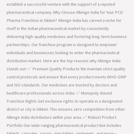
establish a successful venture with the support of a reputed
pharmaceutical company. Why Choose Allenge India for Your PCD
Pharma Franchise in Sikkim? Allenge India has carved a niche for
itself in the Indian pharmaceutical market by consistently
delivering high-quality medicines and fostering long-term business
partnerships. Our franchise program is designed to empower
individuals and businesses looking to enter the pharmaceutical
distribution market. Here are the top reasons why Allenge India
stands out: ✅ Premium Quality Products We maintain strict quality
control protocols and ensure that every product meets WHO-GMP
and ISO standards. Our medicines are trusted by doctors and
healthcare professionals across India. ✅ Monopoly-Based
Franchise Rights Get exclusive rights to operate in a designated
district or city in Sikkim. This ensures zero competition from other
Allenge India distributors within your area. ✅ Robust Product
Portfolio Our wide-ranging pharmaceutical product line includes
tablets, capsules, syrups, injectables, ointments, and more—