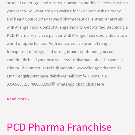
product coverage, and strategic business model, success is within
your reach. So, what are you waiting for? Connect with us today
and begin your journey toward pharmaceutical entrepreneurship
with Allenge India. Contact Allenge India to Get Started Becoming a
PCD Pharma Franchise partner with Allenge India opens doors to a
world of opportunities. With our extensive product range,
transparent dealings, and strong brand reputation, you can
confidently build your own successful pharmaceutical business in
Tripura. 📌 Contact Details: 🌐 Website: www.allengeindia.com📧
Email: enquirypurchase.daksh@gmail.com📞 Phone: +91
9356560523, 7888602869💬 WhatsApp Chat: Click Here
Read More »
PCD Pharma Franchise
PCD
Pharma