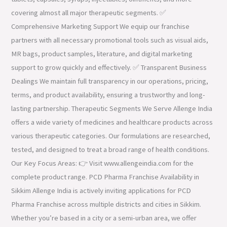
covering almost all major therapeutic segments. ✅
Comprehensive Marketing Support We equip our franchise
partners with all necessary promotional tools such as visual aids,
MR bags, product samples, literature, and digital marketing
support to grow quickly and effectively. ✅ Transparent Business
Dealings We maintain full transparency in our operations, pricing,
terms, and product availability, ensuring a trustworthy and long-
lasting partnership. Therapeutic Segments We Serve Allenge India
offers a wide variety of medicines and healthcare products across
various therapeutic categories. Our formulations are researched,
tested, and designed to treat a broad range of health conditions.
Our Key Focus Areas: 👉 Visit www.allengeindia.com for the
complete product range. PCD Pharma Franchise Availability in
Sikkim Allenge India is actively inviting applications for PCD
Pharma Franchise across multiple districts and cities in Sikkim.
Whether you’re based in a city or a semi-urban area, we offer