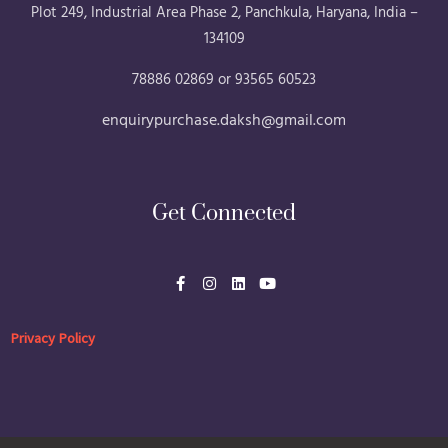
Plot 249, Industrial Area Phase 2, Panchkula, Haryana, India –
134109
78886 02869 or 93565 60523
enquirypurchase.daksh@gmail.com
Get Connected
F
I
L
Y
a
n
i
o
c
s
n
u
e
t
k
t
b
a
e
u
Privacy Policy
o
g
d
b
o
r
i
e
k
a
n
-
m
f