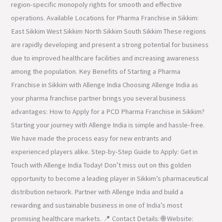
region-specific monopoly rights for smooth and effective
operations. Available Locations for Pharma Franchise in Sikkim:
East Sikkim West Sikkim North Sikkim South Sikkim These regions
are rapidly developing and present a strong potential for business
due to improved healthcare facilities and increasing awareness
among the population. Key Benefits of Starting a Pharma
Franchise in Sikkim with Allenge India Choosing Allenge India as
your pharma franchise partner brings you several business
advantages: How to Apply for a PCD Pharma Franchise in Sikkim?
Starting your journey with Allenge India is simple and hassle-free.
We have made the process easy for new entrants and
experienced players alike. Step-by-Step Guide to Apply: Get in
Touch with Allenge India Today! Don’t miss out on this golden
opportunity to become a leading player in Sikkim’s pharmaceutical
distribution network. Partner with Allenge India and build a
rewarding and sustainable business in one of India’s most
promising healthcare markets. 📍 Contact Details: 🌐 Website: