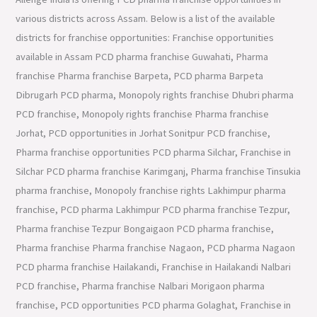
various districts across Assam. Below is a list of the available
districts for franchise opportunities: Franchise opportunities
available in Assam PCD pharma franchise Guwahati, Pharma
franchise Pharma franchise Barpeta, PCD pharma Barpeta
Dibrugarh PCD pharma, Monopoly rights franchise Dhubri pharma
PCD franchise, Monopoly rights franchise Pharma franchise
Jorhat, PCD opportunities in Jorhat Sonitpur PCD franchise,
Pharma franchise opportunities PCD pharma Silchar, Franchise in
Silchar PCD pharma franchise Karimganj, Pharma franchise Tinsukia
pharma franchise, Monopoly franchise rights Lakhimpur pharma
franchise, PCD pharma Lakhimpur PCD pharma franchise Tezpur,
Pharma franchise Tezpur Bongaigaon PCD pharma franchise,
Pharma franchise Pharma franchise Nagaon, PCD pharma Nagaon
PCD pharma franchise Hailakandi, Franchise in Hailakandi Nalbari
PCD franchise, Pharma franchise Nalbari Morigaon pharma
franchise, PCD opportunities PCD pharma Golaghat, Franchise in