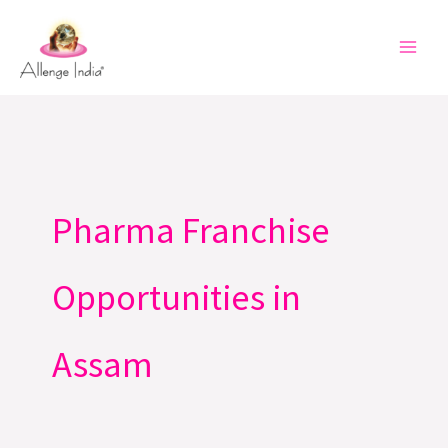
Skip
to
content
Pharma Franchise
Opportunities in
Assam