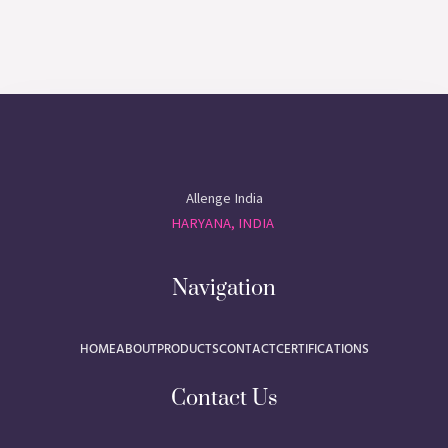
Allenge India
HARYANA, INDIA
Navigation
HOME
ABOUT
PRODUCTS
CONTACT
CERTIFICATIONS
Contact Us