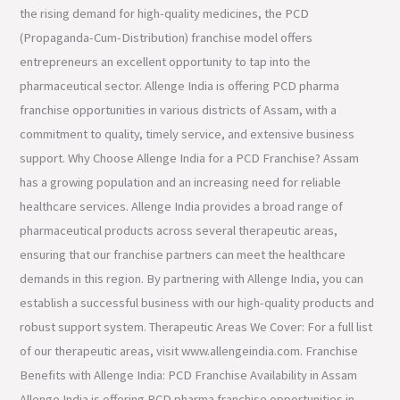
the rising demand for high-quality medicines, the PCD
(Propaganda-Cum-Distribution) franchise model offers
entrepreneurs an excellent opportunity to tap into the
pharmaceutical sector. Allenge India is offering PCD pharma
franchise opportunities in various districts of Assam, with a
commitment to quality, timely service, and extensive business
support. Why Choose Allenge India for a PCD Franchise? Assam
has a growing population and an increasing need for reliable
healthcare services. Allenge India provides a broad range of
pharmaceutical products across several therapeutic areas,
ensuring that our franchise partners can meet the healthcare
demands in this region. By partnering with Allenge India, you can
establish a successful business with our high-quality products and
robust support system. Therapeutic Areas We Cover: For a full list
of our therapeutic areas, visit www.allengeindia.com. Franchise
Benefits with Allenge India: PCD Franchise Availability in Assam
Allenge India is offering PCD pharma franchise opportunities in