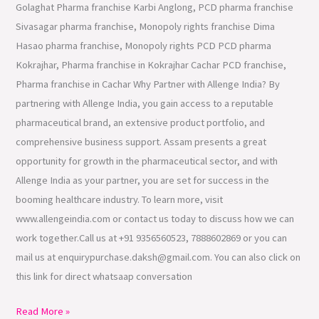
Golaghat Pharma franchise Karbi Anglong, PCD pharma franchise
Sivasagar pharma franchise, Monopoly rights franchise Dima
Hasao pharma franchise, Monopoly rights PCD PCD pharma
Kokrajhar, Pharma franchise in Kokrajhar Cachar PCD franchise,
Pharma franchise in Cachar Why Partner with Allenge India? By
partnering with Allenge India, you gain access to a reputable
pharmaceutical brand, an extensive product portfolio, and
comprehensive business support. Assam presents a great
opportunity for growth in the pharmaceutical sector, and with
Allenge India as your partner, you are set for success in the
booming healthcare industry. To learn more, visit
www.allengeindia.com or contact us today to discuss how we can
work together.Call us at +91 9356560523, 7888602869 or you can
mail us at enquirypurchase.daksh@gmail.com. You can also click on
this link for direct whatsaap conversation
Read More »