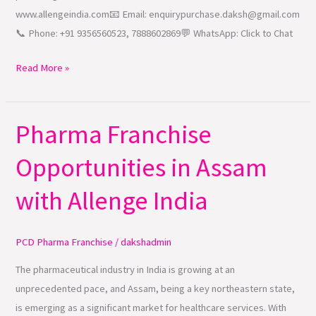
www.allengeindia.com📧 Email: enquirypurchase.daksh@gmail.com
📞 Phone: +91 9356560523, 7888602869💬 WhatsApp: Click to Chat
Read More »
Pharma Franchise
Pharma
Franchise
Opportunities in Assam
Opportunities
in
with Allenge India
Assam
with
Allenge
PCD Pharma Franchise
/
dakshadmin
India
The pharmaceutical industry in India is growing at an
unprecedented pace, and Assam, being a key northeastern state,
is emerging as a significant market for healthcare services. With