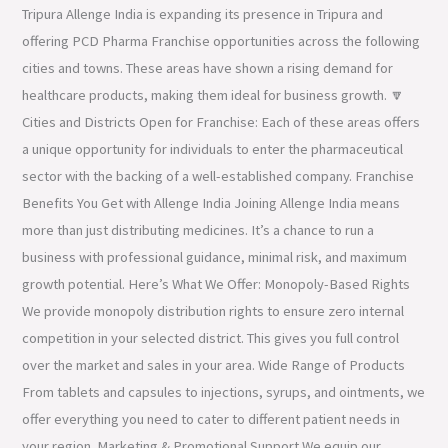
Tripura Allenge India is expanding its presence in Tripura and
offering PCD Pharma Franchise opportunities across the following
cities and towns. These areas have shown a rising demand for
healthcare products, making them ideal for business growth. 🔽
Cities and Districts Open for Franchise: Each of these areas offers
a unique opportunity for individuals to enter the pharmaceutical
sector with the backing of a well-established company. Franchise
Benefits You Get with Allenge India Joining Allenge India means
more than just distributing medicines. It’s a chance to run a
business with professional guidance, minimal risk, and maximum
growth potential. Here’s What We Offer: Monopoly-Based Rights
We provide monopoly distribution rights to ensure zero internal
competition in your selected district. This gives you full control
over the market and sales in your area. Wide Range of Products
From tablets and capsules to injections, syrups, and ointments, we
offer everything you need to cater to different patient needs in
your region. Marketing & Promotional Support We equip our