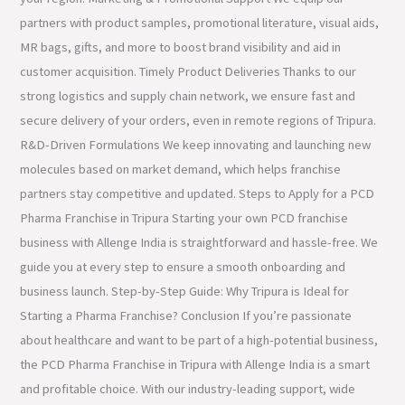
partners with product samples, promotional literature, visual aids,
MR bags, gifts, and more to boost brand visibility and aid in
customer acquisition. Timely Product Deliveries Thanks to our
strong logistics and supply chain network, we ensure fast and
secure delivery of your orders, even in remote regions of Tripura.
R&D-Driven Formulations We keep innovating and launching new
molecules based on market demand, which helps franchise
partners stay competitive and updated. Steps to Apply for a PCD
Pharma Franchise in Tripura Starting your own PCD franchise
business with Allenge India is straightforward and hassle-free. We
guide you at every step to ensure a smooth onboarding and
business launch. Step-by-Step Guide: Why Tripura is Ideal for
Starting a Pharma Franchise? Conclusion If you’re passionate
about healthcare and want to be part of a high-potential business,
the PCD Pharma Franchise in Tripura with Allenge India is a smart
and profitable choice. With our industry-leading support, wide