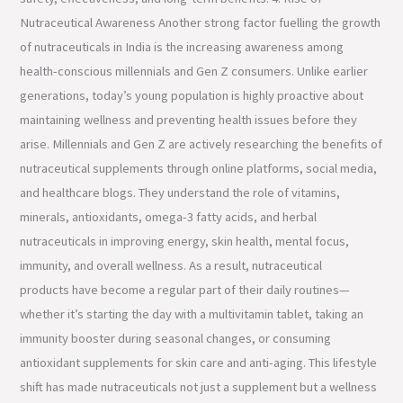
Nutraceutical Awareness Another strong factor fuelling the growth
of nutraceuticals in India is the increasing awareness among
health-conscious millennials and Gen Z consumers. Unlike earlier
generations, today’s young population is highly proactive about
maintaining wellness and preventing health issues before they
arise. Millennials and Gen Z are actively researching the benefits of
nutraceutical supplements through online platforms, social media,
and healthcare blogs. They understand the role of vitamins,
minerals, antioxidants, omega-3 fatty acids, and herbal
nutraceuticals in improving energy, skin health, mental focus,
immunity, and overall wellness. As a result, nutraceutical
products have become a regular part of their daily routines—
whether it’s starting the day with a multivitamin tablet, taking an
immunity booster during seasonal changes, or consuming
antioxidant supplements for skin care and anti-aging. This lifestyle
shift has made nutraceuticals not just a supplement but a wellness