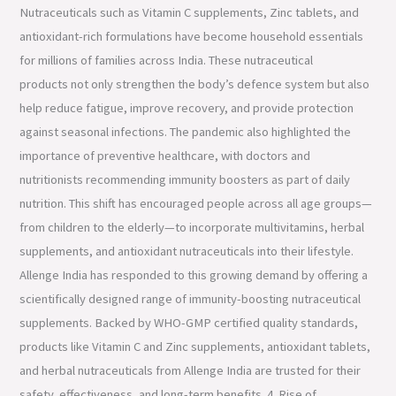
Nutraceuticals such as Vitamin C supplements, Zinc tablets, and
antioxidant-rich formulations have become household essentials
for millions of families across India. These nutraceutical
products not only strengthen the body’s defence system but also
help reduce fatigue, improve recovery, and provide protection
against seasonal infections. The pandemic also highlighted the
importance of preventive healthcare, with doctors and
nutritionists recommending immunity boosters as part of daily
nutrition. This shift has encouraged people across all age groups—
from children to the elderly—to incorporate multivitamins, herbal
supplements, and antioxidant nutraceuticals into their lifestyle.
Allenge India has responded to this growing demand by offering a
scientifically designed range of immunity-boosting nutraceutical
supplements. Backed by WHO-GMP certified quality standards,
products like Vitamin C and Zinc supplements, antioxidant tablets,
and herbal nutraceuticals from Allenge India are trusted for their
safety, effectiveness, and long-term benefits. 4. Rise of