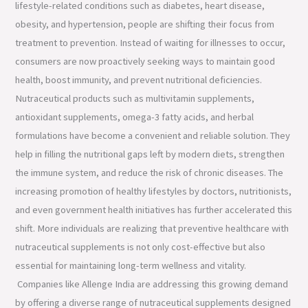
lifestyle-related conditions such as diabetes, heart disease,
obesity, and hypertension, people are shifting their focus from
treatment to prevention. Instead of waiting for illnesses to occur,
consumers are now proactively seeking ways to maintain good
health, boost immunity, and prevent nutritional deficiencies.
Nutraceutical products such as multivitamin supplements,
antioxidant supplements, omega-3 fatty acids, and herbal
formulations have become a convenient and reliable solution. They
help in filling the nutritional gaps left by modern diets, strengthen
the immune system, and reduce the risk of chronic diseases. The
increasing promotion of healthy lifestyles by doctors, nutritionists,
and even government health initiatives has further accelerated this
shift. More individuals are realizing that preventive healthcare with
nutraceutical supplements is not only cost-effective but also
essential for maintaining long-term wellness and vitality.
Companies like Allenge India are addressing this growing demand
by offering a diverse range of nutraceutical supplements designed