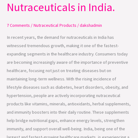
Nutraceuticals in India.
Demand
for
Nutraceuticals
7 Comments
/
Nutraceutical Products
/
dakshadmin
in
In recent years, the demand for nutraceuticals in India has
India.
witnessed tremendous growth, making it one of the fastest-
expanding segments in the healthcare industry. Consumers today
are becoming increasingly aware of the importance of preventive
healthcare, focusing not just on treating diseases but on
maintaining long-term wellness. With the rising incidence of
lifestyle diseases such as diabetes, heart disorders, obesity, and
hypertension, people are actively incorporating nutraceutical
products like vitamins, minerals, antioxidants, herbal supplements,
and immunity boosters into their daily routine. These supplements
help bridge nutritional gaps, enhance energy levels, strengthen
immunity, and support overall well-being. India, being one of the
largest and fastest-growing healthcare markets, is experiencing a