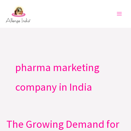
Skip
to
content
pharma marketing
company in India
The Growing Demand for
The
Growing