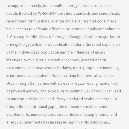
to support immunity, bone health, energy, heart care, and skin
health. Backed by WHO-GMP certified standards and scientifically
researched formulations, Allenge India ensures that consumers
have access to safe and effective preventive healthcare solutions.
2. Growing Middle-Class & Lifestyle Changes Another major factor
driving the growth of nutraceuticals in India is the rapid expansion
of the middle-class population and the influence of urban
lifestyles. With higher disposable incomes, greater health
awareness, and busy work schedules, more people are investing
in nutraceutical supplements to maintain their overall wellness.
Urban living often comes with stress, irregular eating habits, lack
of physical activity, and exposure to pollution, all of which can lead
to nutrient deficiencies and lifestyle-related health concerns. To
bridge these nutritional gaps, the demand for multivitamin
supplements, immunity boosters, antioxidant supplements, and
energy supplements has increased significantly. Additionally,