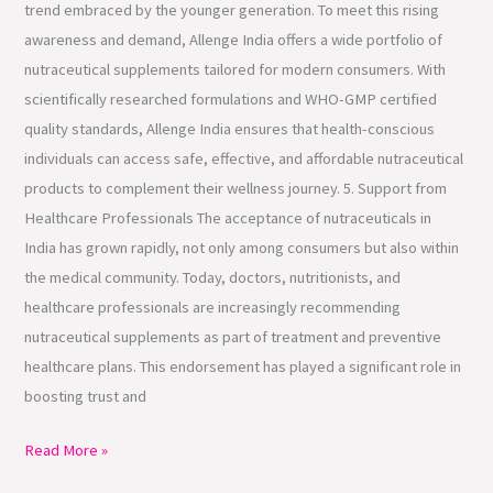
trend embraced by the younger generation. To meet this rising
awareness and demand, Allenge India offers a wide portfolio of
nutraceutical supplements tailored for modern consumers. With
scientifically researched formulations and WHO-GMP certified
quality standards, Allenge India ensures that health-conscious
individuals can access safe, effective, and affordable nutraceutical
products to complement their wellness journey. 5. Support from
Healthcare Professionals The acceptance of nutraceuticals in
India has grown rapidly, not only among consumers but also within
the medical community. Today, doctors, nutritionists, and
healthcare professionals are increasingly recommending
nutraceutical supplements as part of treatment and preventive
healthcare plans. This endorsement has played a significant role in
boosting trust and
Read More »