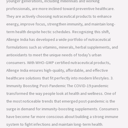
younger generations, including millennials and working
professionals, are more inclined toward preventive healthcare.
They are actively choosing nutraceutical products to enhance
energy, improve focus, strengthen immunity, and maintain long-
term health despite hectic schedules. Recognizing this shift,
Allenge India has developed a wide portfolio of nutraceutical
formulations such as vitamins, minerals, herbal supplements, and
antioxidants to meet the unique needs of today’s urban
consumers. With WHO-GMP certified nutraceutical products,
Allenge India ensures high-quality, affordable, and effective
healthcare solutions that fit perfectly into modern lifestyles. 3.
Immunity Boosting Post-Pandemic The COVID-19 pandemic
transformed the way people look at health and wellness. One of
the most noticeable trends that emerged post-pandemic is the
surge in demand for immunity-boosting supplements. Consumers
have become far more conscious about building a strong immune
system to fight infections and maintain long-term health.