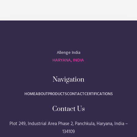
Allenge India
HARYANA, INDIA
Navigation
HOME
ABOUT
PRODUCTS
CONTACT
CERTIFICATIONS
Contact Us
Plot 249, Industrial Area Phase 2, Panchkula, Haryana, India –
134109