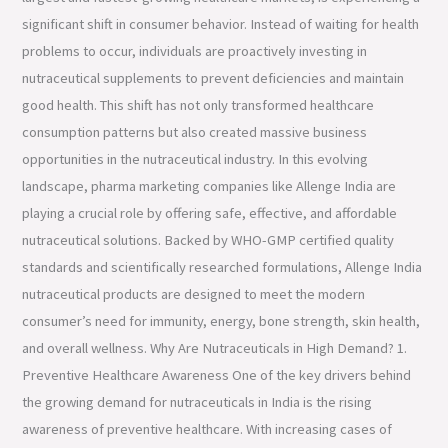
significant shift in consumer behavior. Instead of waiting for health
problems to occur, individuals are proactively investing in
nutraceutical supplements to prevent deficiencies and maintain
good health. This shift has not only transformed healthcare
consumption patterns but also created massive business
opportunities in the nutraceutical industry. In this evolving
landscape, pharma marketing companies like Allenge India are
playing a crucial role by offering safe, effective, and affordable
nutraceutical solutions. Backed by WHO-GMP certified quality
standards and scientifically researched formulations, Allenge India
nutraceutical products are designed to meet the modern
consumer’s need for immunity, energy, bone strength, skin health,
and overall wellness. Why Are Nutraceuticals in High Demand? 1.
Preventive Healthcare Awareness One of the key drivers behind
the growing demand for nutraceuticals in India is the rising
awareness of preventive healthcare. With increasing cases of