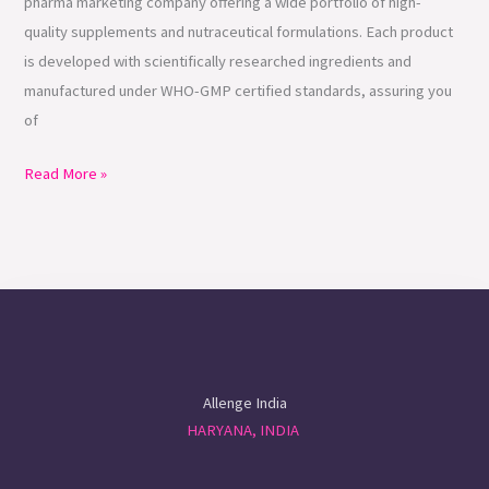
pharma marketing company offering a wide portfolio of high-
quality supplements and nutraceutical formulations. Each product
is developed with scientifically researched ingredients and
manufactured under WHO-GMP certified standards, assuring you
of
Read More »
Allenge India
HARYANA, INDIA