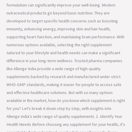
formulation can significantly improve your well-being. Modern
nutraceutical products go beyond basic nutrition. They are
developed to target specific health concerns such as boosting
immunity, enhancing energy, improving skin and hair health,
supporting heart function, and maintaining brain performance. With
numerous options available, selecting the right supplement
tailored to your lifestyle and health needs can make a significant
difference in your long-term wellness. Trusted pharma companies
like Allenge India provide a wide range of high-quality
supplements backed by research and manufactured under strict
WHO-GMP standards, making it easier for people to access safe
and effective healthcare solutions. But with so many options
available in the market, how do you know which supplement is right
for you? Let’s break it down step by step, with insights into
Allenge India’s wide range of quality supplements. 1. Identify Your
Health Needs Before choosing any supplement for your health, it’s