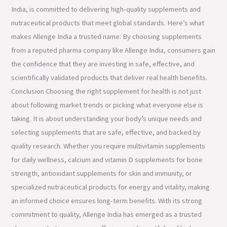
India, is committed to delivering high-quality supplements and
nutraceutical products that meet global standards. Here’s what
makes Allenge India a trusted name: By choosing supplements
from a reputed pharma company like Allenge India, consumers gain
the confidence that they are investing in safe, effective, and
scientifically validated products that deliver real health benefits.
Conclusion Choosing the right supplement for health is not just
about following market trends or picking what everyone else is
taking. It is about understanding your body’s unique needs and
selecting supplements that are safe, effective, and backed by
quality research. Whether you require multivitamin supplements
for daily wellness, calcium and vitamin D supplements for bone
strength, antioxidant supplements for skin and immunity, or
specialized nutraceutical products for energy and vitality, making
an informed choice ensures long-term benefits. With its strong
commitment to quality, Allenge India has emerged as a trusted