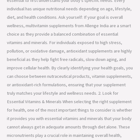
essential to first understand your body’s specific needs. Every
individual has unique nutritional needs depending on age, lifestyle,
diet, and health conditions. Ask yourself: If your goal is overall
wellness, multivitamin supplements from Allenge India are a smart
choice as they provide a balanced combination of essential
vitamins and minerals. For individuals exposed to high stress,
pollution, or oxidative damage, antioxidant supplements are highly
beneficial as they help fight free radicals, slow down aging, and
improve cellular health. By clearly identifying your health goals, you
can choose between nutraceutical products, vitamin supplements,
or antioxidant-rich formulations, ensuring that your supplement
truly matches your lifestyle and wellness needs. 2. Look for
Essential Vitamins & Minerals When selecting the right supplement
for health, one of the most important things to consider is whether
it provides you with essential vitamins and minerals that your body
cannot always get in adequate amounts through diet alone. These
micronutrients play a crucial role in maintaining overall health,