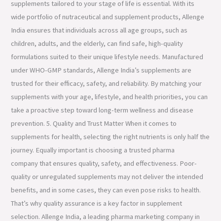
supplements tailored to your stage of life is essential. With its
wide portfolio of nutraceutical and supplement products, Allenge
India ensures that individuals across all age groups, such as
children, adults, and the elderly, can find safe, high-quality
formulations suited to their unique lifestyle needs. Manufactured
under WHO-GMP standards, Allenge India’s supplements are
trusted for their efficacy, safety, and reliability. By matching your
supplements with your age, lifestyle, and health priorities, you can
take a proactive step toward long-term wellness and disease
prevention. 5. Quality and Trust Matter When it comes to
supplements for health, selecting the right nutrients is only half the
journey. Equally important is choosing a trusted pharma
company that ensures quality, safety, and effectiveness. Poor-
quality or unregulated supplements may not deliver the intended
benefits, and in some cases, they can even pose risks to health.
That’s why quality assurance is a key factor in supplement
selection. Allenge India, a leading pharma marketing company in