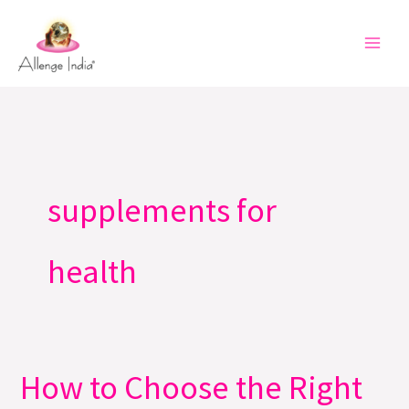
Skip
to
content
supplements for
health
How to Choose the Right
How
to