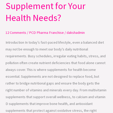
Supplement for Your
Choose
the
Health Needs?
Right
Supplement
for
12 Comments
/
PCD Pharma Franchise
/
dakshadmin
Your
Introduction In today’s fast-paced lifestyle, even a balanced diet
Health
may not be enough to meet our body’s daily nutritional
Needs?
requirements. Busy schedules, irregular eating habits, stress, and
pollution often create nutrient deficiencies that food alone cannot
always cover. This is where supplements for health become
essential. Supplements are not designed to replace food, but
rather to bridge nutritional gaps and ensure the body gets the
right number of vitamins and minerals every day. From multivitamin
supplements that support overall wellness, to calcium and vitamin
D supplements that improve bone health, and antioxidant
supplements that protect against oxidative stress, the right