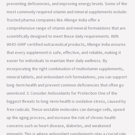
preventing deficiencies, and improving energy levels. Some of the
most commonly required vitamin and mineral supplements include:
Trusted pharma companies like Allenge India offer a
comprehensive range of vitamin and mineral formulations that are
scientifically designed to meet these daily requirements. With
WHO-GMP certified nutraceutical products, Allenge India ensures
that every supplement is safe, effective, and reliable, making it
easier for individuals to maintain their daily wellness. By
incorporating the right combination of multivitamin supplements,
mineral tablets, and antioxidant-rich formulations, you can support
long-term health and prevent common deficiencies that often go
unnoticed. 3. Consider Antioxidants for Protection One of the
biggest threats to long-term health is oxidative stress, caused by
free radicals. These unstable molecules can damage cells, speed
up the aging process, and increase the risk of chronic health
concerns such as heart disease, diabetes, and weakened
immunity. This is where antioxidant supplements play a crucial role.