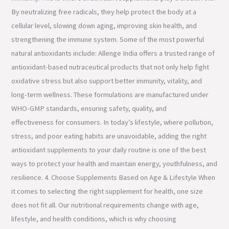
By neutralizing free radicals, they help protect the body at a
cellular level, slowing down aging, improving skin health, and
strengthening the immune system. Some of the most powerful
natural antioxidants include: Allenge India offers a trusted range of
antioxidant-based nutraceutical products that not only help fight
oxidative stress but also support better immunity, vitality, and
long-term wellness. These formulations are manufactured under
WHO-GMP standards, ensuring safety, quality, and
effectiveness for consumers. In today’s lifestyle, where pollution,
stress, and poor eating habits are unavoidable, adding the right
antioxidant supplements to your daily routine is one of the best
ways to protect your health and maintain energy, youthfulness, and
resilience. 4. Choose Supplements Based on Age & Lifestyle When
it comes to selecting the right supplement for health, one size
does not fit all. Our nutritional requirements change with age,
lifestyle, and health conditions, which is why choosing