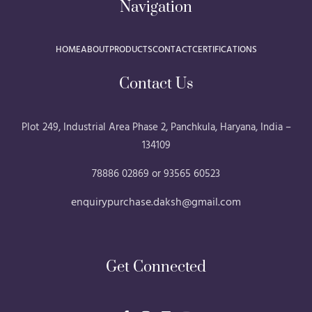
Navigation
HOME
ABOUT
PRODUCTS
CONTACT
CERTIFICATIONS
Contact Us
Plot 249, Industrial Area Phase 2, Panchkula, Haryana, India –
134109
78886 02869 or 93565 60523
enquirypurchase.daksh@gmail.com
Get Connected
F
I
L
Y