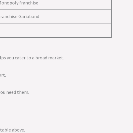
Monopoly franchise
ranchise Gariaband
elps you cater to a broad market.
rt.
 you need them.
 table above.