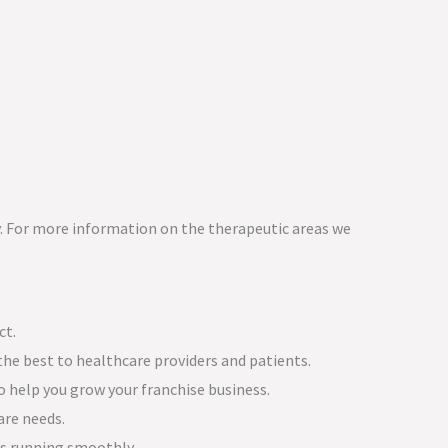
. For more information on the therapeutic areas we
ct.
the best to healthcare providers and patients.
 help you grow your franchise business.
are needs.
ns running smoothly.