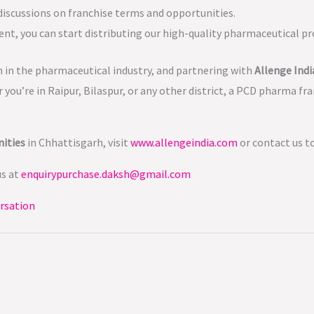
 discussions on franchise terms and opportunities.
ent, you can start distributing our high-quality pharmaceutical pro
 in the pharmaceutical industry, and partnering with
Allenge Indi
you’re in Raipur, Bilaspur, or any other district, a PCD pharma fr
ities
in Chhattisgarh, visit
www.allengeindia.com
or contact us t
us at
enquirypurchase.daksh@gmail.com
rsation