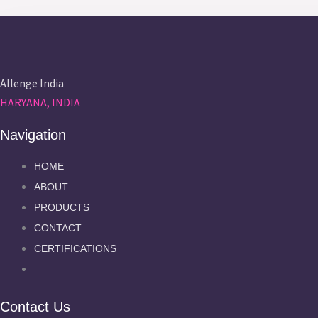
Allenge India
HARYANA, INDIA
Navigation
HOME
ABOUT
PRODUCTS
CONTACT
CERTIFICATIONS
Contact Us