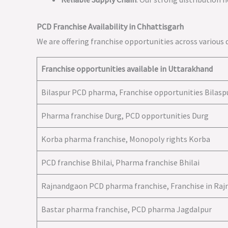
PCD Franchise Availability in Chhattisgarh
We are offering franchise opportunities across various d
Franchise opportunities available in Uttarakhand
Bilaspur PCD pharma, Franchise opportunities Bilasp
Pharma franchise Durg, PCD opportunities Durg
Korba pharma franchise, Monopoly rights Korba
PCD franchise Bhilai, Pharma franchise Bhilai
Rajnandgaon PCD pharma franchise, Franchise in Ra
Bastar pharma franchise, PCD pharma Jagdalpur