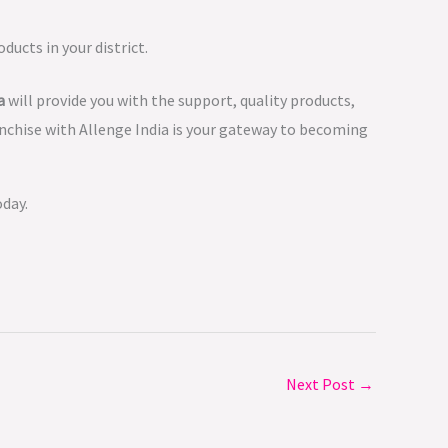
ducts in your district.
a
will provide you with the support, quality products,
anchise with Allenge India is your gateway to becoming
oday.
Next Post
→