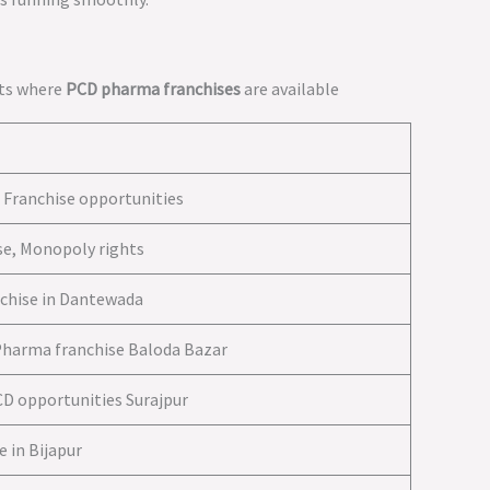
icts where
PCD pharma franchises
are available
Franchise opportunities
e, Monopoly rights
chise in Dantewada
Pharma franchise Baloda Bazar
CD opportunities Surajpur
 in Bijapur