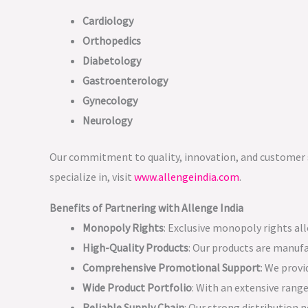
Cardiology
Orthopedics
Diabetology
Gastroenterology
Gynecology
Neurology
Our commitment to quality, innovation, and customer s
specialize in, visit
www.allengeindia.com
.
Benefits of Partnering with Allenge India
Monopoly Rights
: Exclusive monopoly rights al
High-Quality Products
: Our products are manufa
Comprehensive Promotional Support
: We prov
Wide Product Portfolio
: With an extensive range
Reliable Supply Chain
: Our strong distribution 