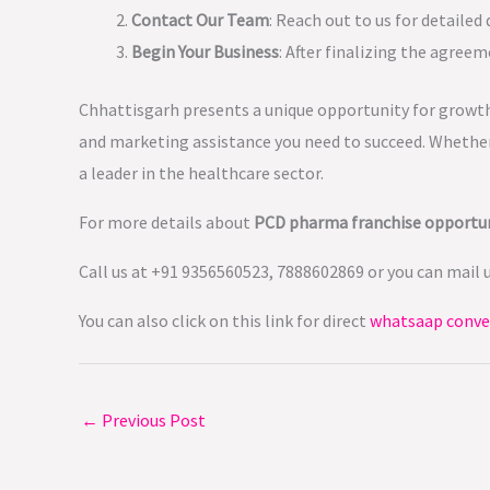
Contact Our Team
: Reach out to us for detailed
Begin Your Business
: After finalizing the agreem
Chhattisgarh presents a unique opportunity for growth
and marketing assistance you need to succeed. Whether 
a leader in the healthcare sector.
For more details about
PCD pharma franchise opportun
Call us at +91 9356560523, 7888602869 or you can mail 
You can also click on this link for direct
whatsaap conve
←
Previous Post