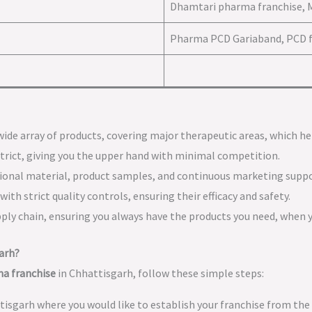
Dhamtari pharma franchise, 
Pharma PCD Gariaband, PCD f
a wide array of products, covering major therapeutic areas, which h
istrict, giving you the upper hand with minimal competition.
tional material, product samples, and continuous marketing suppo
ith strict quality controls, ensuring their efficacy and safety.
upply chain, ensuring you always have the products you need, when
arh?
a franchise
in Chhattisgarh, follow these simple steps:
ttisgarh where you would like to establish your franchise from the