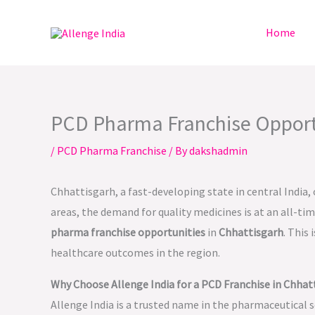
Skip
to
Home
content
PCD Pharma Franchise Opportun
/
PCD Pharma Franchise
/ By
dakshadmin
Chhattisgarh, a fast-developing state in central India,
areas, the demand for quality medicines is at an all-ti
pharma franchise opportunities
in
Chhattisgarh
. This
healthcare outcomes in the region.
Why Choose Allenge India for a PCD Franchise in Chhat
Allenge India is a trusted name in the pharmaceutical s