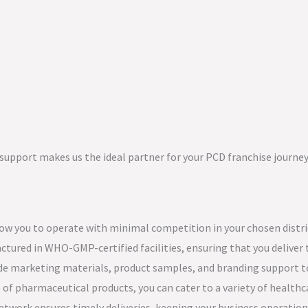
upport makes us the ideal partner for your PCD franchise journey
low you to operate with minimal competition in your chosen distri
ctured in WHO-GMP-certified facilities, ensuring that you deliver 
ide marketing materials, product samples, and branding support to
 of pharmaceutical products, you can cater to a variety of healthc
network ensures timely deliveries, keeping your business operatio