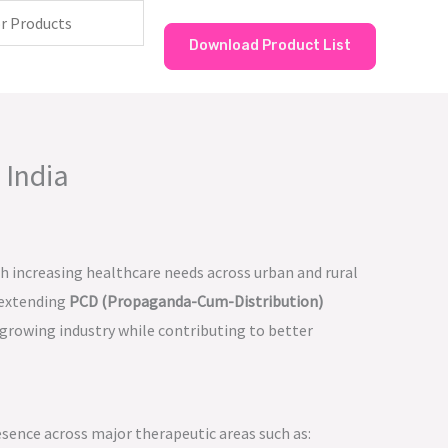
Download Product List
 India
th increasing healthcare needs across urban and rural
 extending
PCD (Propaganda-Cum-Distribution)
 growing industry while contributing to better
esence across major therapeutic areas such as: