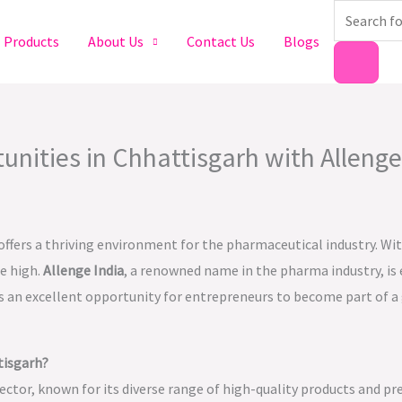
Products
search
Products
About Us
Contact Us
Blogs
ities in Chhattisgarh with Allenge
 offers a thriving environment for the pharmaceutical industry. Wi
me high.
Allenge India
, a renowned name in the pharma industry, is
 is an excellent opportunity for entrepreneurs to become part of a
tisgarh?
ector, known for its diverse range of high-quality products and pr