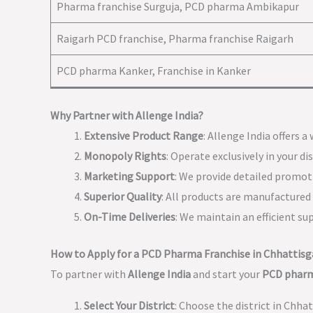
Pharma franchise Surguja, PCD pharma Ambikapur
Raigarh PCD franchise, Pharma franchise Raigarh
PCD pharma Kanker, Franchise in Kanker
Why Partner with Allenge India?
Extensive Product Range
: Allenge India offers 
Monopoly Rights
: Operate exclusively in your d
Marketing Support
: We provide detailed promo
Superior Quality
: All products are manufactured w
On-Time Deliveries
: We maintain an efficient s
How to Apply for a PCD Pharma Franchise in Chhattisg
To partner with
Allenge India
and start your
PCD pharm
Select Your District
: Choose the district in Chha