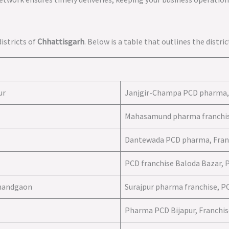
istricts of
Chhattisgarh
. Below is a table that outlines the distr
ur
Janjgir-Champa PCD pharma, 
Mahasamund pharma franchis
Dantewada PCD pharma, Fran
PCD franchise Baloda Bazar, 
jnandgaon
Surajpur pharma franchise, P
Pharma PCD Bijapur, Franchise