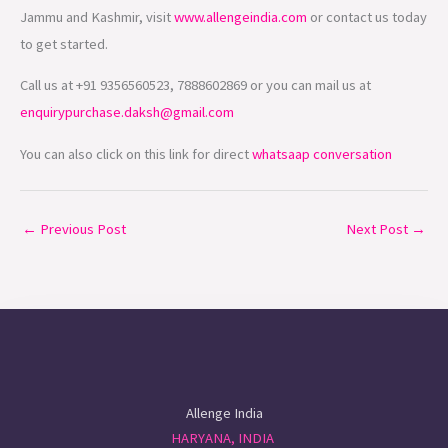
Jammu and Kashmir, visit
www.allengeindia.com
or contact us today
to get started.
Call us at +91 9356560523, 7888602869 or you can mail us at
enquirypurchase.daksh@gmail.com
You can also click on this link for direct
whatsaap conversation
←
Previous Post
Next Post
→
Allenge India
HARYANA, INDIA