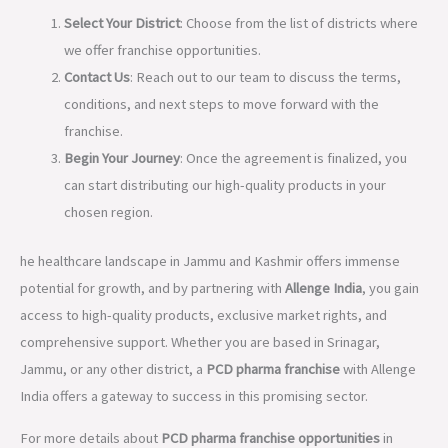
Select Your District
: Choose from the list of districts where
we offer franchise opportunities.
Contact Us
: Reach out to our team to discuss the terms,
conditions, and next steps to move forward with the
franchise.
Begin Your Journey
: Once the agreement is finalized, you
can start distributing our high-quality products in your
chosen region.
he healthcare landscape in Jammu and Kashmir offers immense
potential for growth, and by partnering with
Allenge India
, you gain
access to high-quality products, exclusive market rights, and
comprehensive support. Whether you are based in Srinagar,
Jammu, or any other district, a
PCD pharma franchise
with Allenge
India offers a gateway to success in this promising sector.
For more details about
PCD pharma franchise opportunities
in