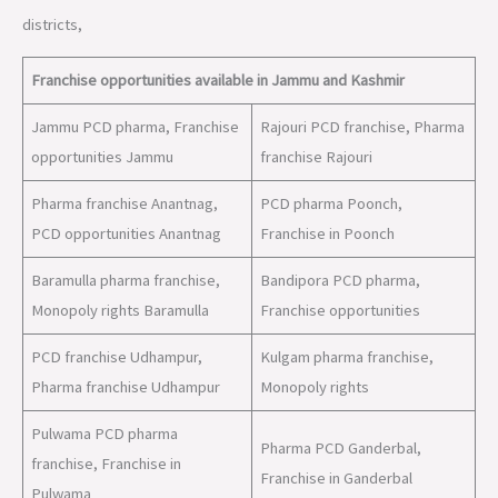
districts,
Franchise opportunities available in Jammu and Kashmir
Jammu PCD pharma, Franchise
Rajouri PCD franchise, Pharma
opportunities Jammu
franchise Rajouri
Pharma franchise Anantnag,
PCD pharma Poonch,
PCD opportunities Anantnag
Franchise in Poonch
Baramulla pharma franchise,
Bandipora PCD pharma,
Monopoly rights Baramulla
Franchise opportunities
PCD franchise Udhampur,
Kulgam pharma franchise,
Pharma franchise Udhampur
Monopoly rights
Pulwama PCD pharma
Pharma PCD Ganderbal,
franchise, Franchise in
Franchise in Ganderbal
Pulwama