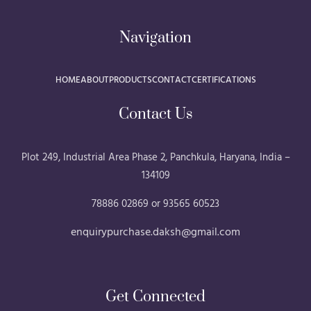
Navigation
HOME
ABOUT
PRODUCTS
CONTACT
CERTIFICATIONS
Contact Us
Plot 249, Industrial Area Phase 2, Panchkula, Haryana, India –
134109
78886 02869 or 93565 60523
enquirypurchase.daksh@gmail.com
Get Connected