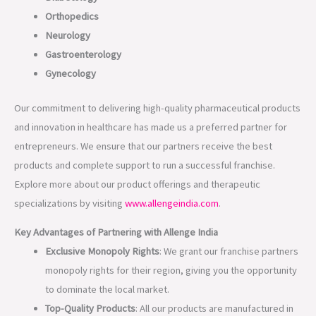
Orthopedics
Neurology
Gastroenterology
Gynecology
Our commitment to delivering high-quality pharmaceutical products
and innovation in healthcare has made us a preferred partner for
entrepreneurs. We ensure that our partners receive the best
products and complete support to run a successful franchise.
Explore more about our product offerings and therapeutic
specializations by visiting
www.allengeindia.com
.
Key Advantages of Partnering with Allenge India
Exclusive Monopoly Rights
: We grant our franchise partners
monopoly rights for their region, giving you the opportunity
to dominate the local market.
Top-Quality Products
: All our products are manufactured in