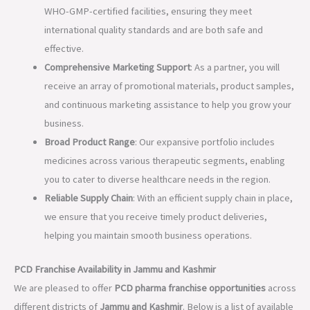
WHO-GMP-certified facilities, ensuring they meet
international quality standards and are both safe and
effective.
Comprehensive Marketing Support
: As a partner, you will
receive an array of promotional materials, product samples,
and continuous marketing assistance to help you grow your
business.
Broad Product Range
: Our expansive portfolio includes
medicines across various therapeutic segments, enabling
you to cater to diverse healthcare needs in the region.
Reliable Supply Chain
: With an efficient supply chain in place,
we ensure that you receive timely product deliveries,
helping you maintain smooth business operations.
PCD Franchise Availability in Jammu and Kashmir
We are pleased to offer
PCD pharma franchise opportunities
across
different districts of
Jammu and Kashmir
. Below is a list of available