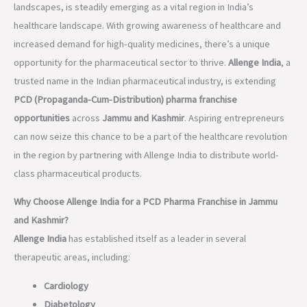
landscapes, is steadily emerging as a vital region in India’s
healthcare landscape. With growing awareness of healthcare and
increased demand for high-quality medicines, there’s a unique
opportunity for the pharmaceutical sector to thrive.
Allenge India
, a
trusted name in the Indian pharmaceutical industry, is extending
PCD (Propaganda-Cum-Distribution) pharma franchise
opportunities
across
Jammu and Kashmir
. Aspiring entrepreneurs
can now seize this chance to be a part of the healthcare revolution
in the region by partnering with Allenge India to distribute world-
class pharmaceutical products.
Why Choose Allenge India for a PCD Pharma Franchise in Jammu
and Kashmir?
Allenge India
has established itself as a leader in several
therapeutic areas, including:
Cardiology
Diabetology