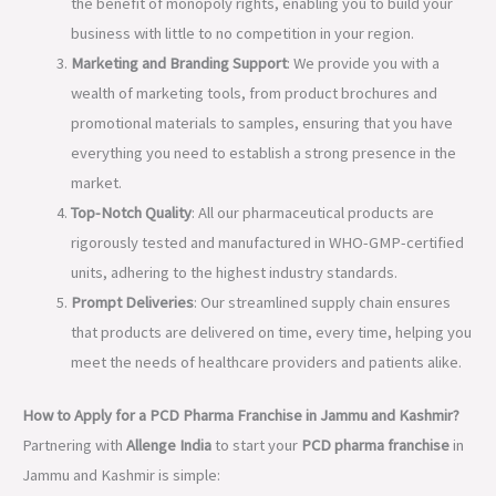
the benefit of monopoly rights, enabling you to build your
business with little to no competition in your region.
Marketing and Branding Support
: We provide you with a
wealth of marketing tools, from product brochures and
promotional materials to samples, ensuring that you have
everything you need to establish a strong presence in the
market.
Top-Notch Quality
: All our pharmaceutical products are
rigorously tested and manufactured in WHO-GMP-certified
units, adhering to the highest industry standards.
Prompt Deliveries
: Our streamlined supply chain ensures
that products are delivered on time, every time, helping you
meet the needs of healthcare providers and patients alike.
How to Apply for a PCD Pharma Franchise in Jammu and Kashmir?
Partnering with
Allenge India
to start your
PCD pharma franchise
in
Jammu and Kashmir is simple: