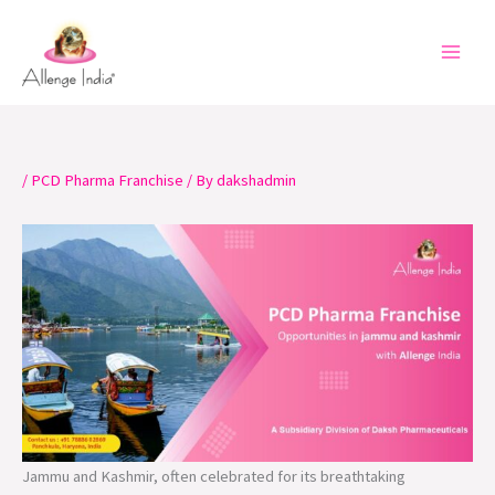
Skip
to
content
/
PCD Pharma Franchise
/ By
dakshadmin
Jammu and Kashmir, often celebrated for its breathtaking