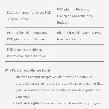
PCD pharma Budgam,
Kathua pharma franchise, PCD
Franchise opportunities
pharma Kathua
Budgam
Pharma franchise Kupwara,
Pharma franchise Samba, PCD
PCD pharma opportunities
franchise Samba
PCD franchise Kishtwar,
Pharma franchise Kishtwar
Why Partner with Allenge India?
Diverse Product Range
: We offer a wide selection of
products across numerous therapeutic areas, ensuring that
you can address the varied healthcare needs of patients in
your region.
Exclusive Rights
: By securing a franchise with us, you gain