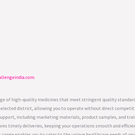
llengeindia.com
.
nge of high-quality medicines that meet stringent quality standard
 selected district, allowing you to operate without direct competit
pport, including marketing materials, product samples, and trai
ures timely deliveries, keeping your operations smooth and efficie
 range enables you to cater to the unique healthcare needs of you