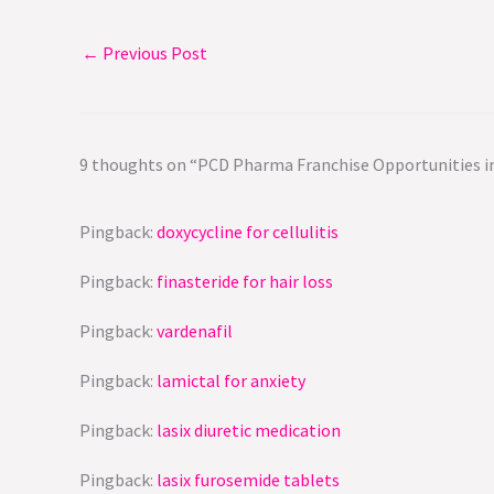
←
Previous Post
9 thoughts on “PCD Pharma Franchise Opportunities in
Pingback:
doxycycline for cellulitis
Pingback:
finasteride for hair loss
Pingback:
vardenafil
Pingback:
lamictal for anxiety
Pingback:
lasix diuretic medication
Pingback:
lasix furosemide tablets