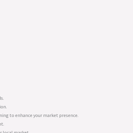
s.
ion.
ning to enhance your market presence.
nt.
r local market.