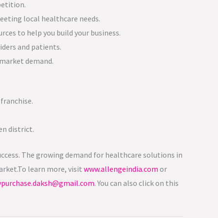
etition.
meeting local healthcare needs.
rces to help you build your business.
iders and patients.
t market demand.
franchise.
n district.
s success. The growing demand for healthcare solutions in
rket.To learn more, visit
www.allengeindia.com
or
ypurchase.daksh@gmail.com
. You can also click on this