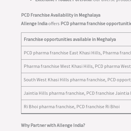
PCD Franchise Availability in Meghalaya
Allenge India
offers
PCD pharma franchise opportuniti
Franchise opportunities available in Meghalya
PCD pharma franchise East Khasi Hills, Pharma franch
Pharma franchise West Khasi Hills, PCD pharma West 
South West Khasi Hills pharma franchise, PCD opport
Jaintia Hills pharma franchise, PCD franchise Jaintia 
Ri Bhoi pharma franchise, PCD franchise Ri Bhoi
Why Partner with Allenge India?