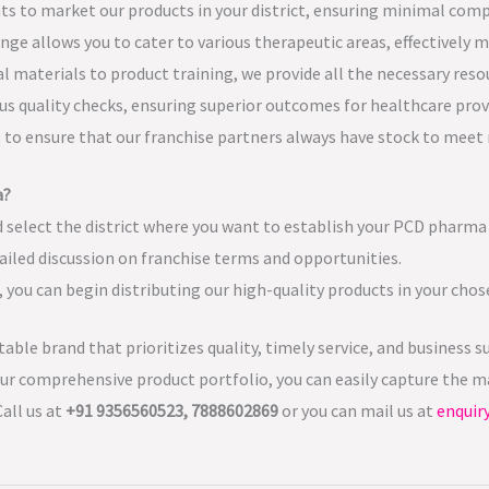
hts to market our products in your district, ensuring minimal comp
nge allows you to cater to various therapeutic areas, effectively 
materials to product training, we provide all the necessary resou
us quality checks, ensuring superior outcomes for healthcare prov
es to ensure that our franchise partners always have stock to mee
a?
 select the district where you want to establish your PCD pharma 
ailed discussion on franchise terms and opportunities.
you can begin distributing our high-quality products in your chose
utable brand that prioritizes quality, timely service, and busines
ur comprehensive product portfolio, you can easily capture the ma
all us at
+91 9356560523, 7888602869
or you can mail us at
enquir