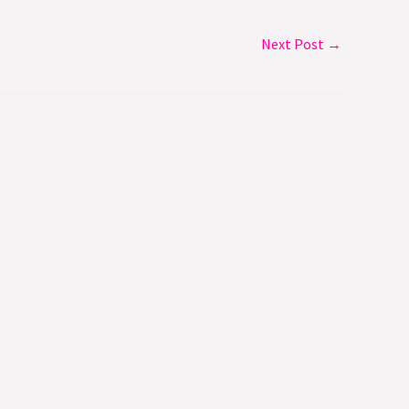
Next Post
→