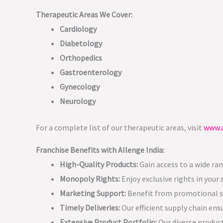
Therapeutic Areas We Cover:
Cardiology
Diabetology
Orthopedics
Gastroenterology
Gynecology
Neurology
For a complete list of our therapeutic areas, visit
www.a
Franchise Benefits with Allenge India:
High-Quality Products:
Gain access to a wide ra
Monopoly Rights:
Enjoy exclusive rights in your
Marketing Support:
Benefit from promotional su
Timely Deliveries:
Our efficient supply chain ens
Extensive Product Portfolio:
Our diverse product