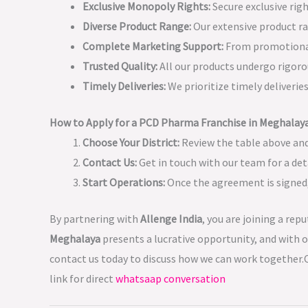
Exclusive Monopoly Rights:
Secure exclusive rig
Diverse Product Range:
Our extensive product ra
Complete Marketing Support:
From promotional 
Trusted Quality:
All our products undergo rigoro
Timely Deliveries:
We prioritize timely deliveri
How to Apply for a PCD Pharma Franchise in Meghalay
Choose Your District:
Review the table above and
Contact Us:
Get in touch with our team for a det
Start Operations:
Once the agreement is signed, 
By partnering with
Allenge India
, you are joining a rep
Meghalaya
presents a lucrative opportunity, and with o
contact us today to discuss how we can work together.C
link for direct
whatsaap conversation