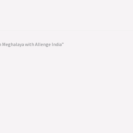
 Meghalaya with Allenge India”