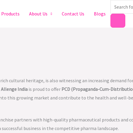
Products
search
Products
About Us
Contact Us
Blogs
ch cultural heritage, is also witnessing an increasing demand for
.
Allenge India
is proud to offer
PCD (Propaganda-Cum-Distributio
into this growing market and contribute to the health and well-b
anchise partners with high-quality pharmaceutical products and c
 a successful business in the competitive pharma landscape.