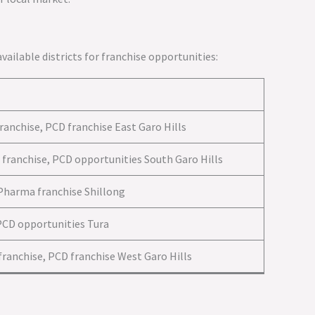
 available districts for franchise opportunities:
ranchise, PCD franchise East Garo Hills
 franchise, PCD opportunities South Garo Hills
 Pharma franchise Shillong
PCD opportunities Tura
ranchise, PCD franchise West Garo Hills