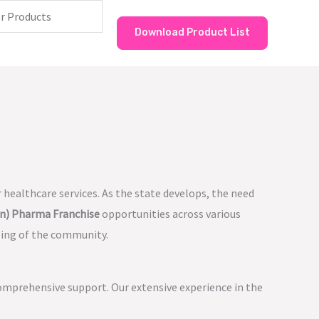
Download Product List
 healthcare services. As the state develops, the need
n) Pharma Franchise
opportunities across various
eing of the community.
omprehensive support. Our extensive experience in the