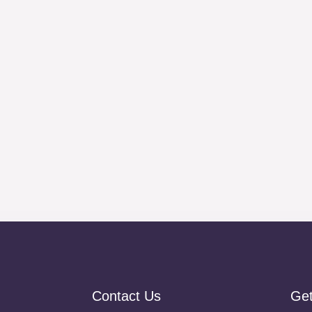
Contact Us
Ge