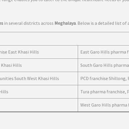
es
in several districts across
Meghalaya
. Below is a detailed list of
ise East Khasi Hills
East Garo Hills pharma f
Khasi Hills
South Garo Hills pharma
unities South West Khasi Hills
PCD franchise Shillong,
Hills
Tura pharma franchise, 
West Garo Hills pharma f