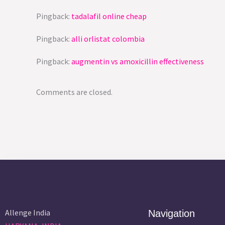
Pingback:
tadalafil online cheap
Pingback:
alli orlistat colombia
Pingback:
augmentin vs amoxicillin effectiveness
Comments are closed.
Allenge India
Navigation