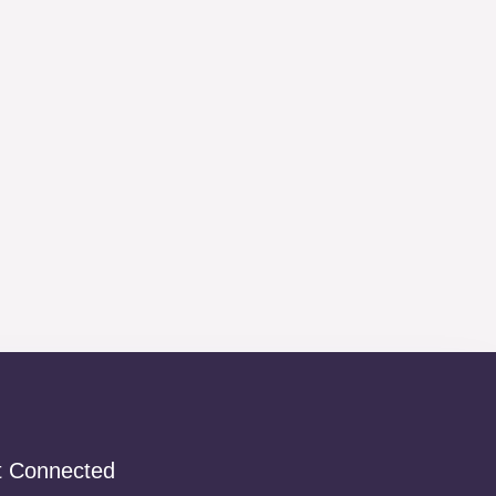
t Connected