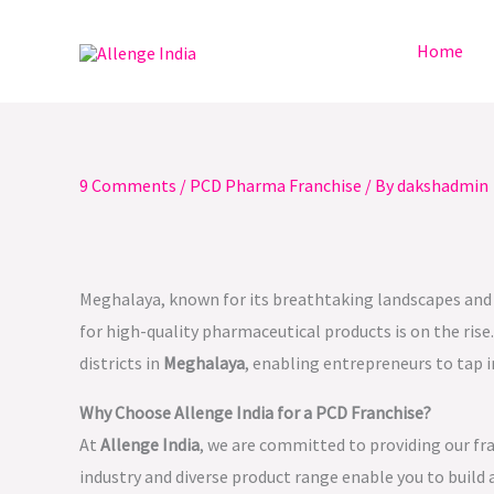
Skip
to
Home
content
9 Comments
/
PCD Pharma Franchise
/ By
dakshadmin
Meghalaya, known for its breathtaking landscapes and ri
for high-quality pharmaceutical products is on the rise
districts in
Meghalaya
, enabling entrepreneurs to tap 
Why Choose Allenge India for a PCD Franchise?
At
Allenge India
, we are committed to providing our fr
industry and diverse product range enable you to build