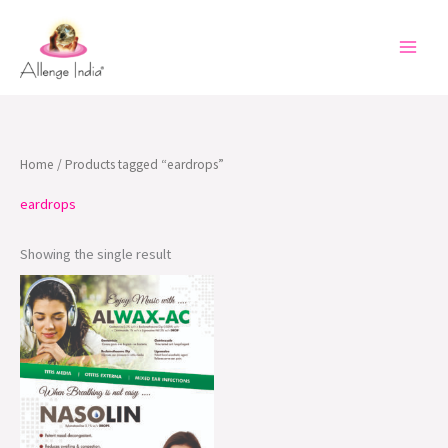
Skip
to
content
Home
/ Products tagged “eardrops”
eardrops
Showing the single result