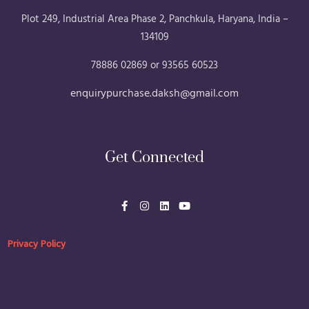
Plot 249, Industrial Area Phase 2, Panchkula, Haryana, India –
134109
78886 02869 or 93565 60523
enquirypurchase.daksh@gmail.com
Get Connected
F
I
L
Y
a
n
i
o
c
s
n
u
e
t
k
t
b
a
e
u
Privacy Policy
o
g
d
b
o
r
i
e
k
a
n
-
m
f