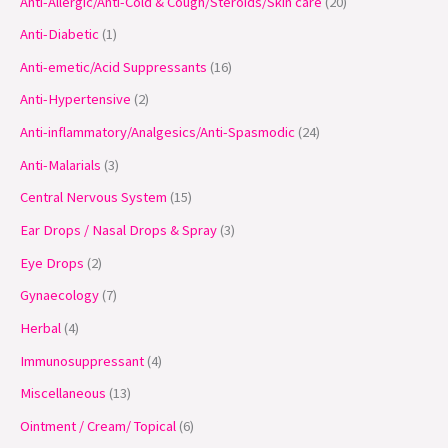
Anti-Allergic/Anti-Cold & Cough/Steroids/Skin care
20
d
d
d
d
d
o
o
d
d
o
d
o
d
o
o
o
o
u
u
u
u
u
d
d
u
u
d
u
d
u
d
d
d
d
Anti-Diabetic
1
c
c
c
c
c
u
u
c
c
u
c
u
c
u
u
u
u
Anti-emetic/Acid Suppressants
16
t
t
t
t
t
c
c
t
t
c
t
c
t
c
c
c
c
Anti-Hypertensive
2
s
s
s
s
t
t
s
s
t
s
t
s
t
t
t
t
Anti-inflammatory/Analgesics/Anti-Spasmodic
24
s
s
s
s
s
s
s
s
Anti-Malarials
3
Central Nervous System
15
Ear Drops / Nasal Drops & Spray
3
Eye Drops
2
Gynaecology
7
Herbal
4
Immunosuppressant
4
Miscellaneous
13
Ointment / Cream/ Topical
6