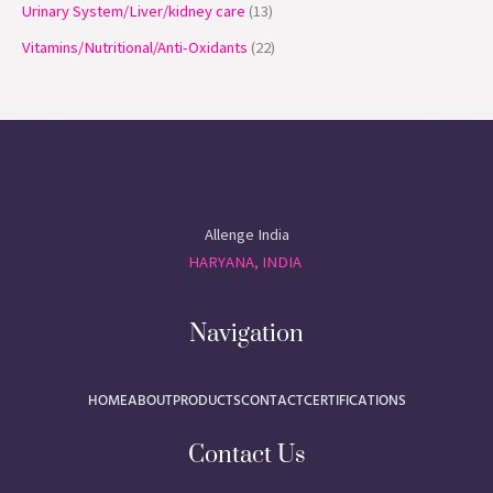
Urinary System/Liver/kidney care
13
Vitamins/Nutritional/Anti-Oxidants
22
Allenge India
HARYANA, INDIA
Navigation
HOME
ABOUT
PRODUCTS
CONTACT
CERTIFICATIONS
Contact Us