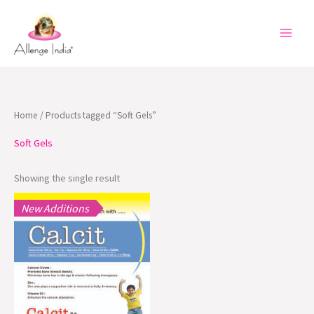
Skip
to
content
Home
/ Products tagged “Soft Gels”
Soft Gels
Showing the single result
New Additions