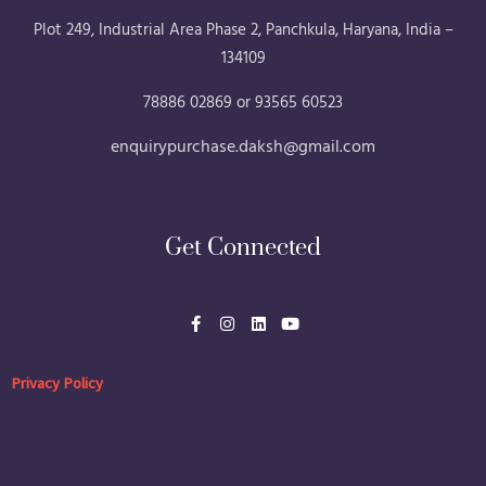
Plot 249, Industrial Area Phase 2, Panchkula, Haryana, India –
134109
78886 02869 or 93565 60523
enquirypurchase.daksh@gmail.com
Get Connected
F
I
L
Y
a
n
i
o
c
s
n
u
e
t
k
t
b
a
e
u
Privacy Policy
o
g
d
b
o
r
i
e
k
a
n
-
m
f