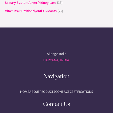
Urinary System/Liver/kidney care
13
Vitamins/Nutritional/Anti-Oxidants
22
Allenge India
HARYANA, INDIA
Navigation
HOME
ABOUT
PRODUCTS
CONTACT
CERTIFICATIONS
Contact Us