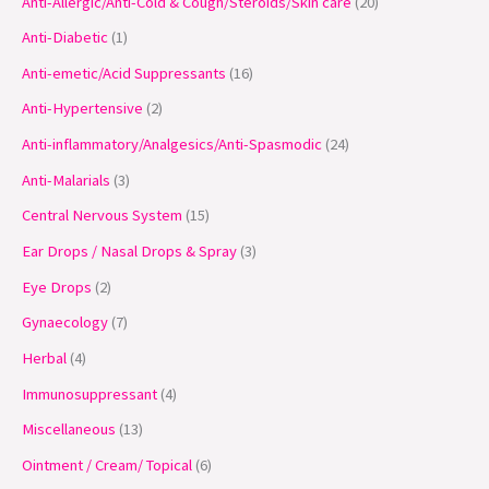
Anti-Allergic/Anti-Cold & Cough/Steroids/Skin care
20
d
d
d
d
d
o
o
d
d
o
d
o
d
o
o
o
o
u
u
u
u
u
d
d
u
u
d
u
d
u
d
d
d
d
Anti-Diabetic
1
c
c
c
c
c
u
u
c
c
u
c
u
c
u
u
u
u
Anti-emetic/Acid Suppressants
16
t
t
t
t
t
c
c
t
t
c
t
c
t
c
c
c
c
Anti-Hypertensive
2
s
s
s
s
t
t
s
s
t
s
t
s
t
t
t
t
Anti-inflammatory/Analgesics/Anti-Spasmodic
24
s
s
s
s
s
s
s
s
Anti-Malarials
3
Central Nervous System
15
Ear Drops / Nasal Drops & Spray
3
Eye Drops
2
Gynaecology
7
Herbal
4
Immunosuppressant
4
Miscellaneous
13
Ointment / Cream/ Topical
6