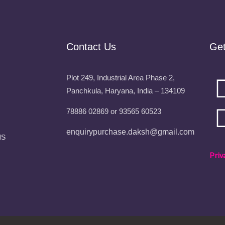
Contact Us
Ge
Plot 249, Industrial Area Phase 2,
Panchkula, Haryana, India – 134109
78886 02869 or 93565 60523
enquirypurchase.daksh@gmail.com
NS
Priv