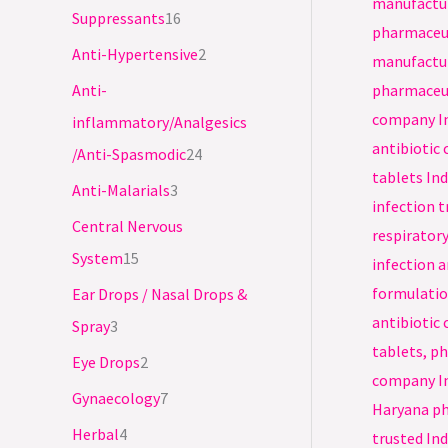
s
s
s
s
s
s
s
s
Suppressants
16
Anti-Hypertensive
2
Anti-
inflammatory/Analgesics
/Anti-Spasmodic
24
Anti-Malarials
3
Central Nervous
System
15
Ear Drops / Nasal Drops &
Spray
3
Eye Drops
2
Gynaecology
7
Herbal
4