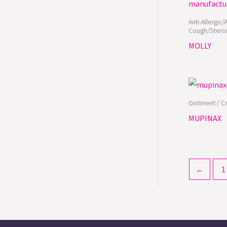
Anti-Allergic/
Cough/Steroi
MOLLY
Ointment / C
MUPINAX
←
1