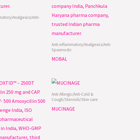
matory/Analgesics/Anti-
Anti-inflammatory/Analgesics/Anti-
Spasmodic
MOBAL
Anti-Allergic/Anti-Cold &
Cough/Steroids/Skin care
MUCINAGE