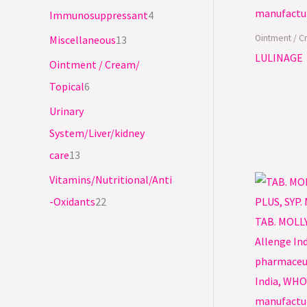
Immunosuppressant
4
Ointment / C
Miscellaneous
13
LULINAGE
Ointment / Cream/
Topical
6
Urinary
System/Liver/kidney
care
13
Vitamins/Nutritional/Anti
-Oxidants
22