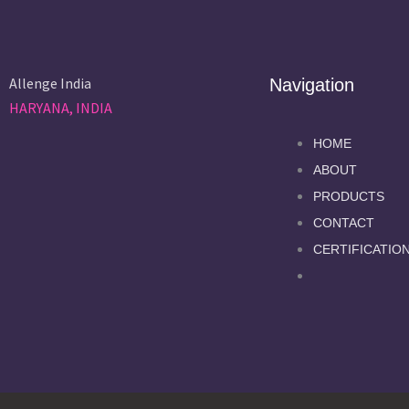
Allenge India
Navigation
HARYANA, INDIA
HOME
ABOUT
PRODUCTS
CONTACT
CERTIFICATIO