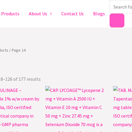
Products
search
Products
About Us
Contact Us
Blogs
ucts
/ Page 14
8–126 of 177 results