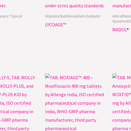
ream/ Topical
Vitamins/Nutritional/Anti-Oxidants
Anti-inflam
Spasmodic
LYCOAGE™
MADOL®