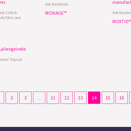
Anti Bacterials
MOXIAGE™
Anti-Cold &
Anti Bacteri
ds/Skin care
MOXTID
ream/ Topical
2
3
…
11
12
13
14
15
16