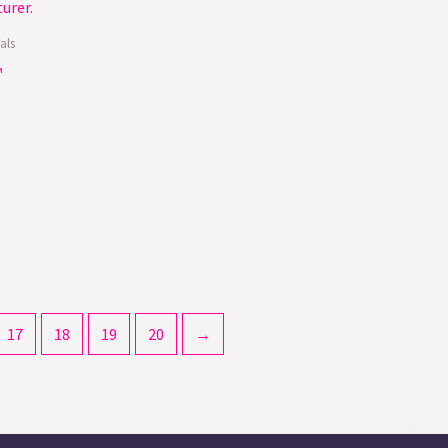
als
™
17
18
19
20
→