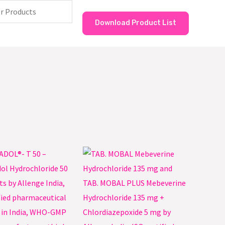
Download Product List